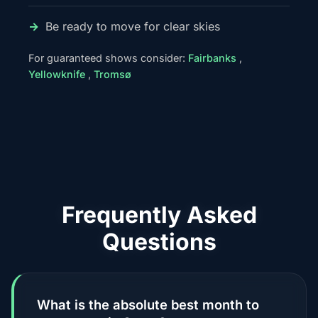
Be ready to move for clear skies
For guaranteed shows consider:
Fairbanks
,
Yellowknife
,
Tromsø
Frequently Asked
Questions
What is the absolute best month to