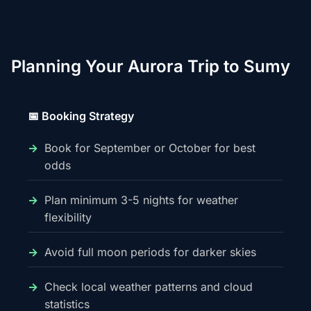
Planning Your Aurora Trip to Sumy
📅 Booking Strategy
Book for September or October for best
odds
Plan minimum 3-5 nights for weather
flexibility
Avoid full moon periods for darker skies
Check local weather patterns and cloud
statistics