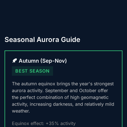
Seasonal Aurora Guide
🍂 Autumn (Sep-Nov)
BEST SEASON
The autumn equinox brings the year's strongest
aurora activity. September and October offer
the perfect combination of high geomagnetic
activity, increasing darkness, and relatively mild
weather.
Equinox effect: +35% activity