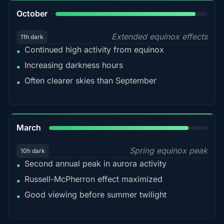
92%
October
Extended equinox effects
11h dark
Continued high activity from equinox
•
Increasing darkness hours
•
Often clearer skies than September
•
88%
March
Spring equinox peak
10h dark
Second annual peak in aurora activity
•
Russell-McPherron effect maximized
•
Good viewing before summer twilight
•