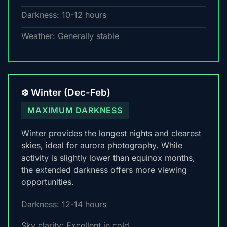
Darkness: 10-12 hours
Weather: Generally stable
❄️ Winter (Dec-Feb)
MAXIMUM DARKNESS
Winter provides the longest nights and clearest
skies, ideal for aurora photography. While
activity is slightly lower than equinox months,
the extended darkness offers more viewing
opportunities.
Darkness: 12-14 hours
Sky clarity: Excellent in cold