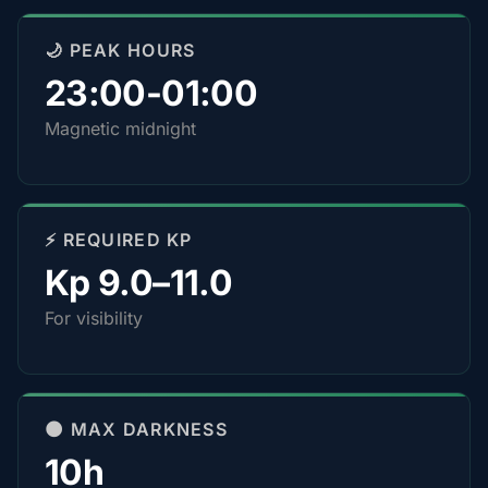
🌙 PEAK HOURS
23:00-01:00
Magnetic midnight
⚡ REQUIRED KP
Kp 9.0–11.0
For visibility
🌑 MAX DARKNESS
10h