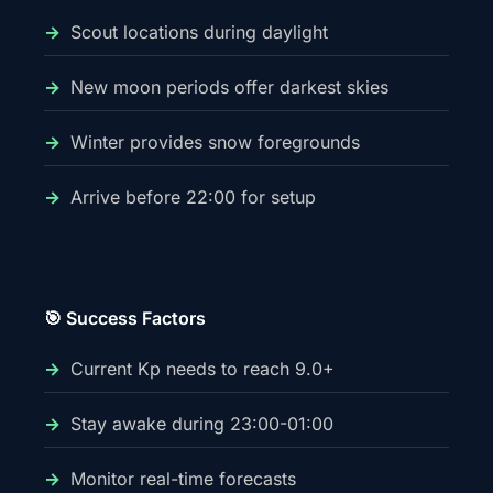
Scout locations during daylight
New moon periods offer darkest skies
Winter provides snow foregrounds
Arrive before 22:00 for setup
🎯 Success Factors
Current Kp needs to reach 9.0+
Stay awake during 23:00-01:00
Monitor real-time forecasts