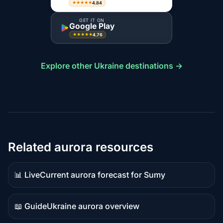
4.84
★★★★★
GET IT ON
Google Play
4.76
★★★★★
Explore other Ukraine destinations →
Related aurora resources
📊 Live
Current aurora forecast for Sumy
Live
data
📖 Guide
Ukraine aurora overview
Guide