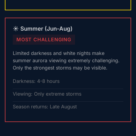
☀️ Summer (Jun-Aug)
MOST CHALLENGING
Limited darkness and white nights make
summer aurora viewing extremely challenging.
Only the strongest storms may be visible.
Darkness: 4-8 hours
Viewing: Only extreme storms
Season returns: Late August