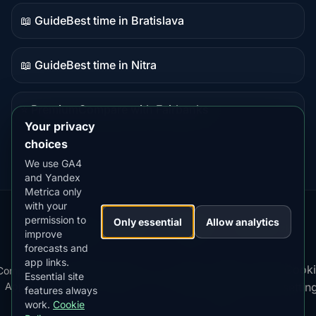
content
📖 Guide
Best time in Bratislava
Guide
content
📖 Guide
Best time in Nitra
Guide
content
⭐ Premium
Compare with Fairbanks
Premium
Your privacy
destination
choices
We use GA4
and Yandex
Metrica only
with your
permission to
Our
Snow
Lightning
Only essential
Allow analytics
·
MistyWay
·
·
TanPilot
·
Benzio
improve
Apps:
Forecast
Tracker
forecasts and
app links.
Terms
Cooki
Compare
Kp
Best
Download
Privacy
Cookie
Essential site
·
·
·
·
News
·
·
of
·
·
Apps
Index
Time
App
Policy
Policy
settin
features always
Service
work.
Cookie