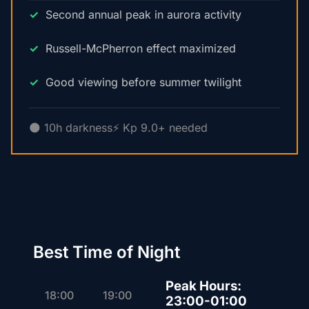
Second annual peak in aurora activity
Russell-McPherron effect maximized
Good viewing before summer twilight
🌑 10h darkness
⚡ Kp 9.0+ needed
Best Time of Night
Peak Hours:
18:00
19:00
23:00-01:00