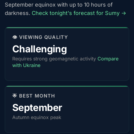
September equinox with up to 10 hours of
darkness.
Check tonight's forecast for Sumy →
👁️ VIEWING QUALITY
Challenging
Requires strong geomagnetic activity
Compare
with Ukraine
🌟 BEST MONTH
September
Autumn equinox peak