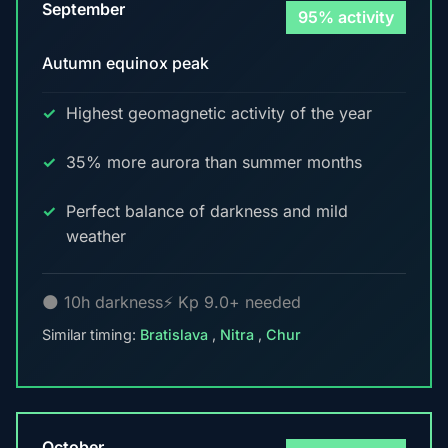
September
95% activity
Autumn equinox peak
Highest geomagnetic activity of the year
35% more aurora than summer months
Perfect balance of darkness and mild
weather
🌑 10h darkness
⚡ Kp 9.0+ needed
Similar timing:
Bratislava
,
Nitra
,
Chur
October