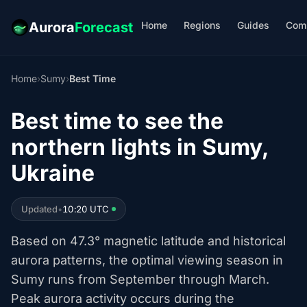
Home
Regions
Guides
Com
Aurora
Forecast
Home
›
Sumy
›
Best Time
Best time to see the
northern lights in Sumy,
Ukraine
Updated
•
10:20 UTC
Based on 47.3° magnetic latitude and historical
aurora patterns, the optimal viewing season in
Sumy runs from September through March.
Peak aurora activity occurs during the