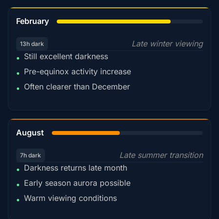
78%
February
Late winter viewing
13h dark
Still excellent darkness
•
Pre-equinox activity increase
•
Often clearer than December
•
45%
August
Late summer transition
7h dark
Darkness returns late month
•
Early season aurora possible
•
Warm viewing conditions
•