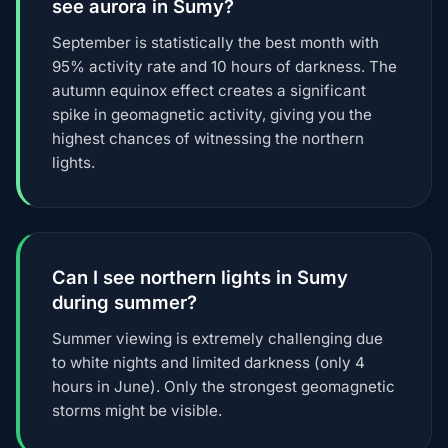
see aurora in Sumy?
September is statistically the best month with
95% activity rate and 10 hours of darkness. The
autumn equinox effect creates a significant
spike in geomagnetic activity, giving you the
highest chances of witnessing the northern
lights.
Can I see northern lights in Sumy
during summer?
Summer viewing is extremely challenging due
to white nights and limited darkness (only 4
hours in June). Only the strongest geomagnetic
storms might be visible.