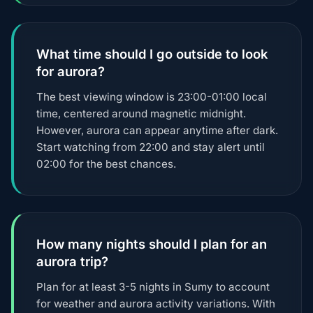
What time should I go outside to look
for aurora?
The best viewing window is 23:00-01:00 local
time, centered around magnetic midnight.
However, aurora can appear anytime after dark.
Start watching from 22:00 and stay alert until
02:00 for the best chances.
How many nights should I plan for an
aurora trip?
Plan for at least 3-5 nights in Sumy to account
for weather and aurora activity variations. With