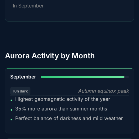
In September
Aurora Activity by Month
95%
September
Autumn equinox peak
10h dark
Highest geomagnetic activity of the year
•
35% more aurora than summer months
•
Perfect balance of darkness and mild weather
•