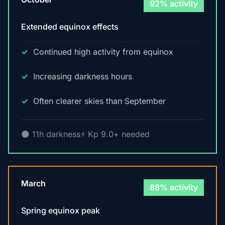
92% activity
Extended equinox effects
Continued high activity from equinox
Increasing darkness hours
Often clearer skies than September
🌑 11h darkness
⚡ Kp 9.0+ needed
March
88% activity
Spring equinox peak