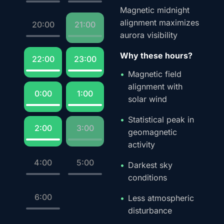
Magnetic midnight
alignment maximizes
20:00
21:00
aurora visibility
Why these hours?
22:00
23:00
Magnetic field
alignment with
0:00
1:00
solar wind
Statistical peak in
2:00
3:00
geomagnetic
activity
4:00
5:00
Darkest sky
conditions
6:00
Less atmospheric
disturbance