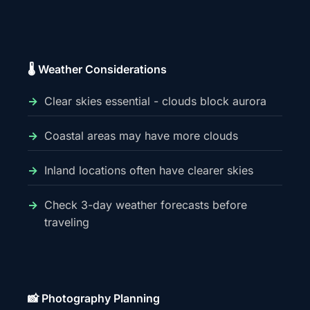
🌡️ Weather Considerations
Clear skies essential - clouds block aurora
Coastal areas may have more clouds
Inland locations often have clearer skies
Check 3-day weather forecasts before
traveling
📸 Photography Planning