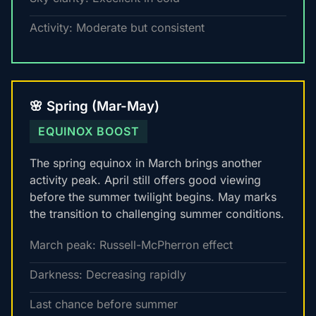
Activity: Moderate but consistent
🌸 Spring (Mar-May)
EQUINOX BOOST
The spring equinox in March brings another
activity peak. April still offers good viewing
before the summer twilight begins. May marks
the transition to challenging summer conditions.
March peak: Russell-McPherron effect
Darkness: Decreasing rapidly
Last chance before summer