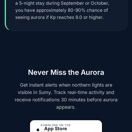
a 5-night stay during September or October,
you have approximately 80-90% chance of
seeing aurora if Kp reaches 9.0 or higher.
Never Miss the Aurora
Get instant alerts when northern lights are
visible in Sumy. Track real-time activity and
receive notifications 30 minutes before aurora
appears.
DOWNLOAD ON THE
App Store