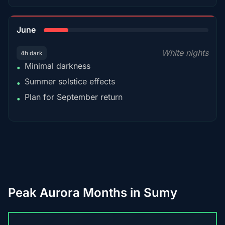
15%
June
White nights
4h dark
Minimal darkness
•
Summer solstice effects
•
Plan for September return
•
Peak Aurora Months in Sumy