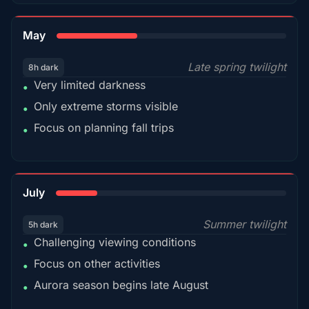
35%
May
Late spring twilight
8h dark
Very limited darkness
•
Only extreme storms visible
•
Focus on planning fall trips
•
18%
July
Summer twilight
5h dark
Challenging viewing conditions
•
Focus on other activities
•
Aurora season begins late August
•