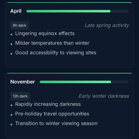
82%
April
Late spring activity
9h dark
Lingering equinox effects
•
Milder temperatures than winter
•
Good accessibility to viewing sites
•
80%
November
Early winter darkness
12h dark
Rapidly increasing darkness
•
Pre-holiday travel opportunities
•
Transition to winter viewing season
•