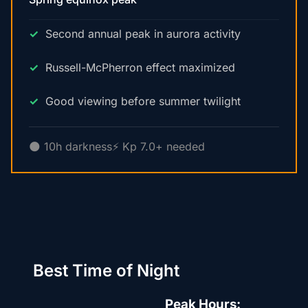
Second annual peak in aurora activity
Russell-McPherron effect maximized
Good viewing before summer twilight
🌑 10h darkness
⚡ Kp 7.0+ needed
Best Time of Night
Peak Hours: