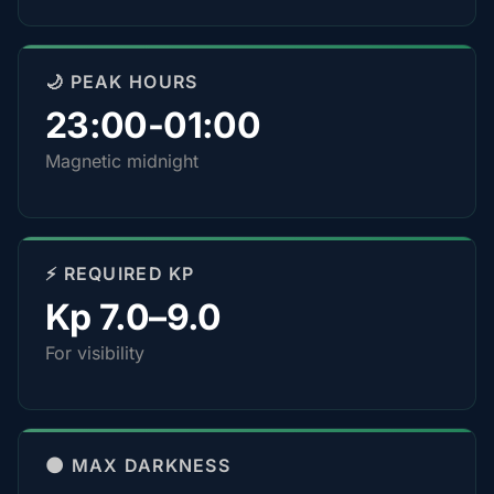
🌙 PEAK HOURS
23:00-01:00
Magnetic midnight
⚡ REQUIRED KP
Kp 7.0–9.0
For visibility
🌑 MAX DARKNESS