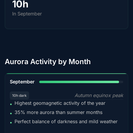
10h
In September
Aurora Activity by Month
95%
September
Autumn equinox peak
10h dark
Highest geomagnetic activity of the year
•
35% more aurora than summer months
•
Perfect balance of darkness and mild weather
•