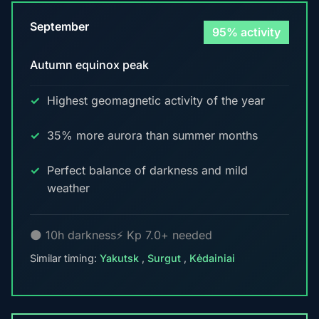
September
95% activity
Autumn equinox peak
Highest geomagnetic activity of the year
35% more aurora than summer months
Perfect balance of darkness and mild
weather
🌑 10h darkness
⚡ Kp 7.0+ needed
Similar timing:
Yakutsk
,
Surgut
,
Kėdainiai