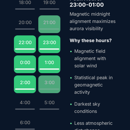
18:00
19:00
23:00-01:00
Magnetic midnight
alignment maximizes
20:00
21:00
aurora visibility
Why these hours?
22:00
23:00
Magnetic field
alignment with
0:00
1:00
solar wind
Statistical peak in
2:00
3:00
geomagnetic
activity
4:00
5:00
Darkest sky
conditions
6:00
Less atmospheric