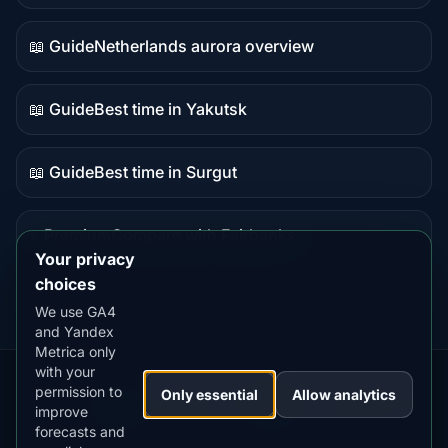
data
📖 Guide
Netherlands aurora overview
Guide
content
📖 Guide
Best time in Yakutsk
Guide
content
📖 Guide
Best time in Surgut
Guide
content
⭐ Premium
Compare with Fairbanks
Premium
Your privacy
destination
choices
We use GA4
and Yandex
Metrica only
with your
permission to
Our
Snow
Lightning
Only essential
Allow analytics
·
MistyWay
·
·
TanPilot
·
Benzio
improve
Apps:
Forecast
Tracker
forecasts and