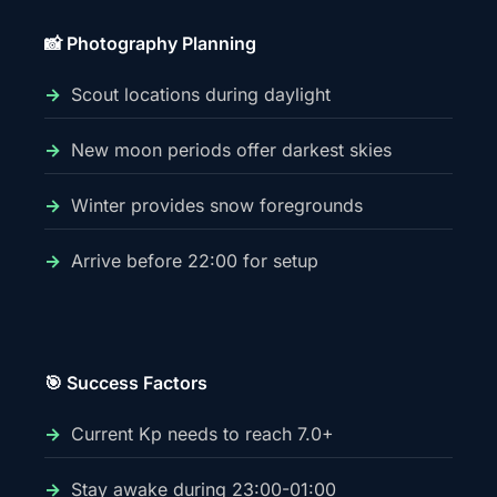
📸 Photography Planning
Scout locations during daylight
New moon periods offer darkest skies
Winter provides snow foregrounds
Arrive before 22:00 for setup
🎯 Success Factors
Current Kp needs to reach 7.0+
Stay awake during 23:00-01:00