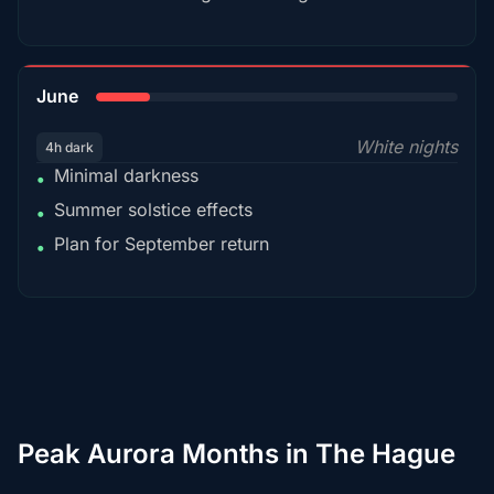
15%
June
White nights
4h dark
Minimal darkness
•
Summer solstice effects
•
Plan for September return
•
Peak Aurora Months in The Hague