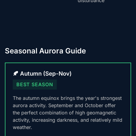
disturbance
Seasonal Aurora Guide
🍂 Autumn (Sep-Nov)
BEST SEASON
The autumn equinox brings the year's strongest
aurora activity. September and October offer
the perfect combination of high geomagnetic
activity, increasing darkness, and relatively mild
weather.