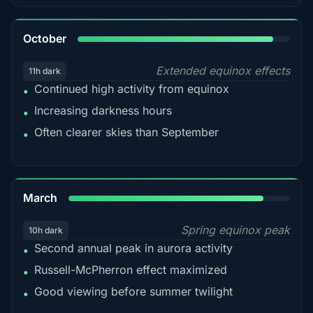
92%
October
Extended equinox effects
11h dark
Continued high activity from equinox
•
Increasing darkness hours
•
Often clearer skies than September
•
88%
March
Spring equinox peak
10h dark
Second annual peak in aurora activity
•
Russell-McPherron effect maximized
•
Good viewing before summer twilight
•