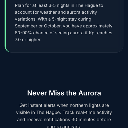
Plan for at least 3-5 nights in The Hague to
account for weather and aurora activity
variations. With a 5-night stay during
September or October, you have approximately
80-90% chance of seeing aurora if Kp reaches
7.0 or higher.
Never Miss the Aurora
Get instant alerts when northern lights are
visible in The Hague. Track real-time activity
and receive notifications 30 minutes before
aurora appears.