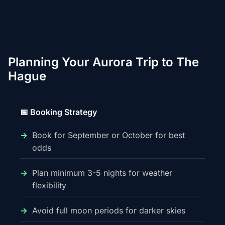
Planning Your Aurora Trip to The
Hague
📅 Booking Strategy
Book for September or October for best
odds
Plan minimum 3-5 nights for weather
flexibility
Avoid full moon periods for darker skies