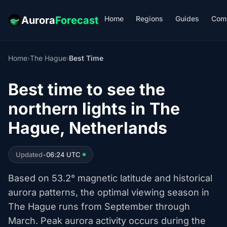
Home
Regions
Guides
Com
Aurora
Forecast
Home
›
The Hague
›
Best Time
Best time to see the
northern lights in The
Hague, Netherlands
Updated
•
06:24 UTC
Based on 53.2° magnetic latitude and historical
aurora patterns, the optimal viewing season in
The Hague runs from September through
March. Peak aurora activity occurs during the