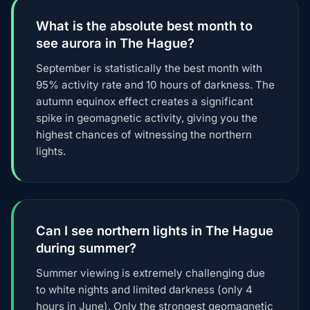
What is the absolute best month to
see aurora in The Hague?
September is statistically the best month with
95% activity rate and 10 hours of darkness. The
autumn equinox effect creates a significant
spike in geomagnetic activity, giving you the
highest chances of witnessing the northern
lights.
Can I see northern lights in The Hague
during summer?
Summer viewing is extremely challenging due
to white nights and limited darkness (only 4
hours in June). Only the strongest geomagnetic