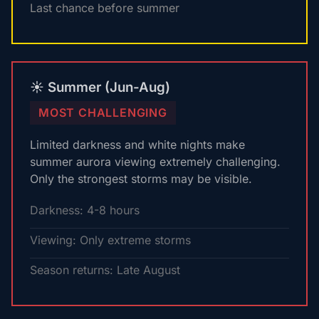
Last chance before summer
☀️ Summer (Jun-Aug)
MOST CHALLENGING
Limited darkness and white nights make
summer aurora viewing extremely challenging.
Only the strongest storms may be visible.
Darkness: 4-8 hours
Viewing: Only extreme storms
Season returns: Late August