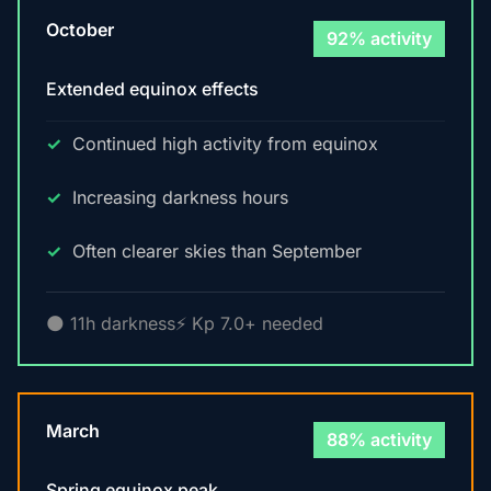
October
92% activity
Extended equinox effects
Continued high activity from equinox
Increasing darkness hours
Often clearer skies than September
🌑 11h darkness
⚡ Kp 7.0+ needed
March
88% activity
Spring equinox peak