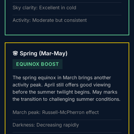
Sky clarity: Excellent in cold
Activity: Moderate but consistent
🌸 Spring (Mar-May)
EQUINOX BOOST
The spring equinox in March brings another
activity peak. April still offers good viewing
before the summer twilight begins. May marks
the transition to challenging summer conditions.
March peak: Russell-McPherron effect
Darkness: Decreasing rapidly