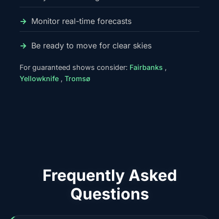
Monitor real-time forecasts
Be ready to move for clear skies
For guaranteed shows consider:
Fairbanks
,
Yellowknife
,
Tromsø
Frequently Asked
Questions