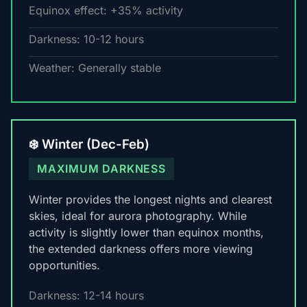
Equinox effect: +35% activity
Darkness: 10-12 hours
Weather: Generally stable
❄️ Winter (Dec-Feb)
MAXIMUM DARKNESS
Winter provides the longest nights and clearest
skies, ideal for aurora photography. While
activity is slightly lower than equinox months,
the extended darkness offers more viewing
opportunities.
Darkness: 12-14 hours