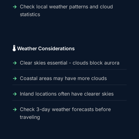
Check local weather patterns and cloud
statistics
🌡️ Weather Considerations
Clear skies essential - clouds block aurora
Coastal areas may have more clouds
Inland locations often have clearer skies
Check 3-day weather forecasts before
traveling