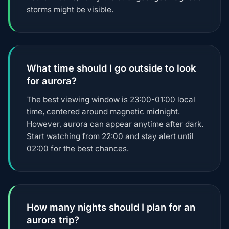
storms might be visible.
What time should I go outside to look
for aurora?
The best viewing window is 23:00-01:00 local
time, centered around magnetic midnight.
However, aurora can appear anytime after dark.
Start watching from 22:00 and stay alert until
02:00 for the best chances.
How many nights should I plan for an
aurora trip?