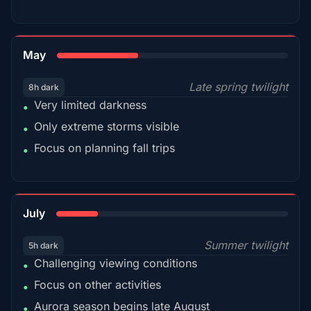
35%
May
Late spring twilight
8h dark
Very limited darkness
•
Only extreme storms visible
•
Focus on planning fall trips
•
18%
July
Summer twilight
5h dark
Challenging viewing conditions
•
Focus on other activities
•
Aurora season begins late August
•