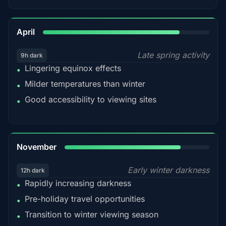
82%
April
Late spring activity
9h dark
Lingering equinox effects
•
Milder temperatures than winter
•
Good accessibility to viewing sites
•
80%
November
Early winter darkness
12h dark
Rapidly increasing darkness
•
Pre-holiday travel opportunities
•
Transition to winter viewing season
•