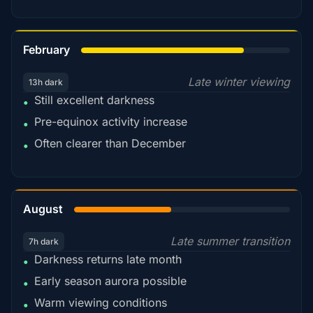
78%
February
Late winter viewing
13h dark
Still excellent darkness
•
Pre-equinox activity increase
•
Often clearer than December
•
45%
August
Late summer transition
7h dark
Darkness returns late month
•
Early season aurora possible
•
Warm viewing conditions
•