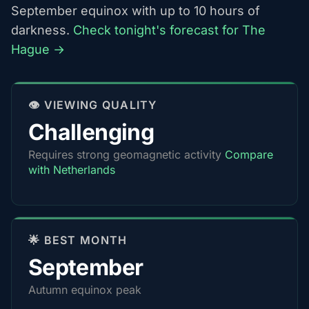
September equinox with up to 10 hours of
darkness.
Check tonight's forecast for The
Hague →
👁️ VIEWING QUALITY
Challenging
Requires strong geomagnetic activity
Compare
with Netherlands
🌟 BEST MONTH
September
Autumn equinox peak