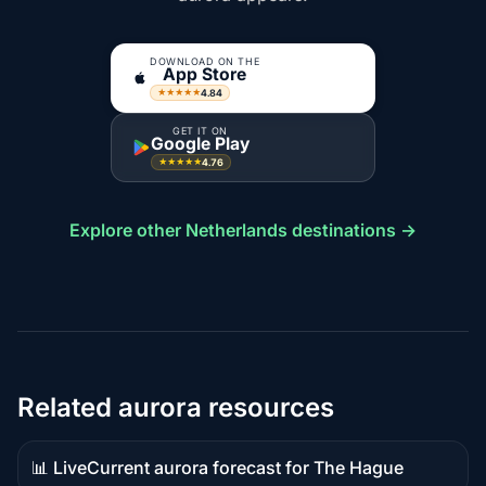
DOWNLOAD ON THE
App Store
4.84
★★★★★
GET IT ON
Google Play
4.76
★★★★★
Explore other Netherlands destinations →
Related aurora resources
📊 Live
Current aurora forecast for The Hague
Live