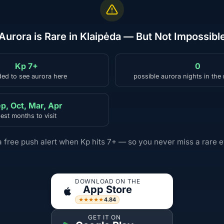
Aurora is Rare in Klaipėda — But Not Impossibl
Kp 7+
0
ed to see aurora here
possible aurora nights in the
p, Oct, Mar, Apr
est months to visit
a free push alert when Kp hits 7+ — so you never miss a rare e
DOWNLOAD ON THE
App Store
4.84
★★★★★
GET IT ON