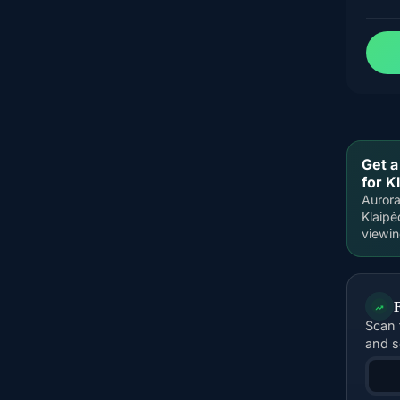
Get a
for K
Aurora
Klaipė
viewi
Scan 
and s