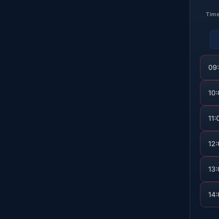
Tim
09
10
11:
12
13
14