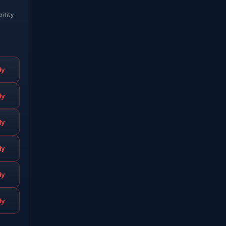
bility
ly
ly
ly
ly
ly
ly