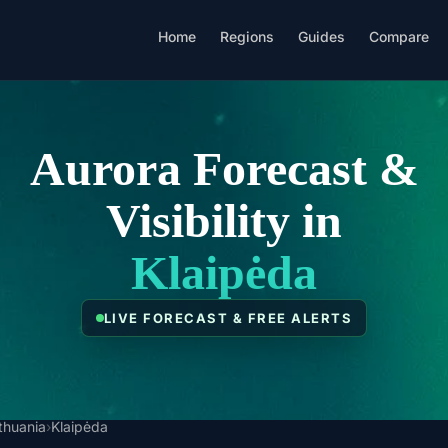
Home
Regions
Guides
Compare
Aurora Forecast &
Visibility in
Klaipėda
LIVE FORECAST & FREE ALERTS
ithuania
›
Klaipėda