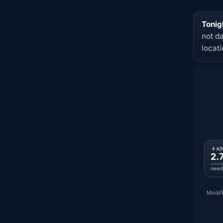
Tonig
not d
locat
K
2.
need
Modifi