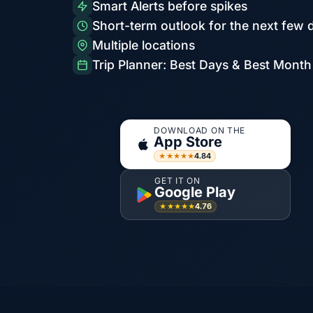
Smart Alerts before spikes
Short-term outlook for the next few 
Multiple locations
Trip Planner: Best Days & Best Month
DOWNLOAD ON THE
App Store
4.84
★★★★★
GET IT ON
Google Play
4.76
★★★★★