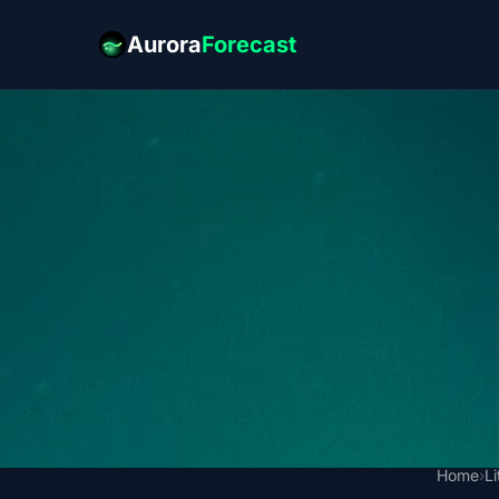
Aurora
Forecast
Home
›
L