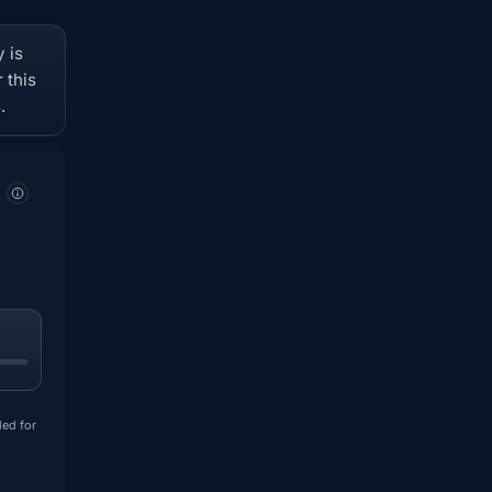
 is
 this
.
ded for