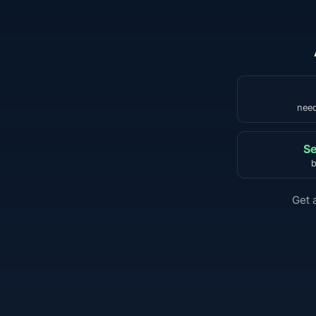
need
Se
b
Get 