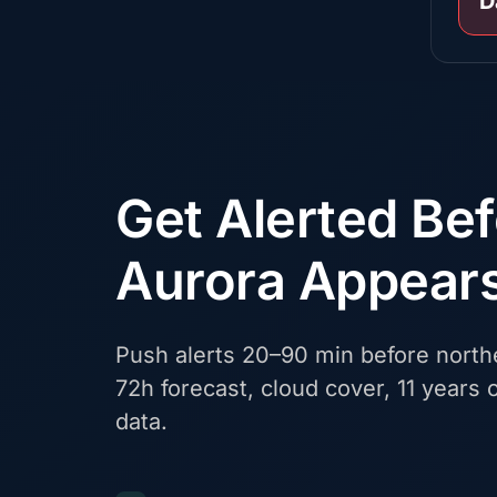
D
Get Alerted Be
Aurora Appear
Push alerts 20–90 min before northe
72h forecast, cloud cover, 11 years o
data.