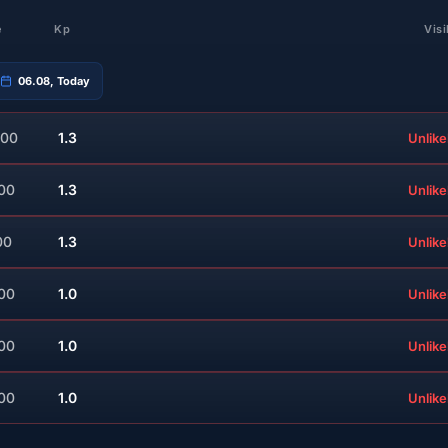
e
Kp
Visi
06.08, Today
:00
1.3
Unlike
:00
1.3
Unlike
00
1.3
Unlike
:00
1.0
Unlike
:00
1.0
Unlike
:00
1.0
Unlike