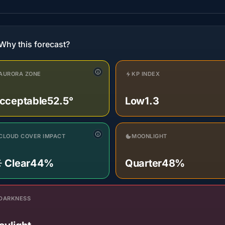
Why this forecast?
AURORA ZONE
KP INDEX
cceptable
52.5°
Low
1.3
CLOUD COVER IMPACT
MOONLIGHT
️ Clear
44%
Quarter
48%
DARKNESS