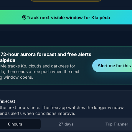
Track next visible window for Klaipėda
 72-hour aurora forecast and free alerts
laipėda
Alert me for this 
Me tracks Kp, clouds and darkness for
da, then sends a free push when the next
ng window opens.
Forecast
the next hours here. The free app watches the longer window
ends alerts when conditions improve.
6 hours
27 days
Trip Planner