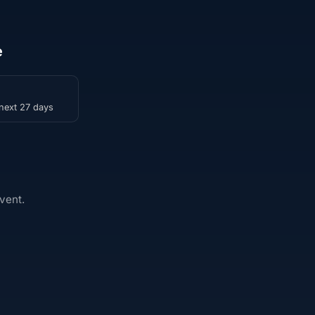
e
 next 27 days
vent.