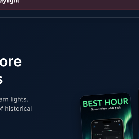
aylight
fore
s
rn lights.
f historical