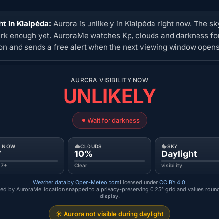
ht in Klaipėda:
Aurora is unlikely in Klaipėda right now. The sky
ark enough yet. AuroraMe watches Kp, clouds and darkness for
ion and sends a free alert when the next viewing window opens
AURORA VISIBILITY NOW
UNLIKELY
Wait for darkness
P NOW
CLOUDS
SKY
7
10%
Daylight
 7+
Clear
visibility
Weather data by Open-Meteo.com
Licensed under
CC BY 4.0
.
ed by AuroraMe: location snapped to a privacy-preserving 0.25° grid and values roun
display.
☀️ Aurora not visible during daylight