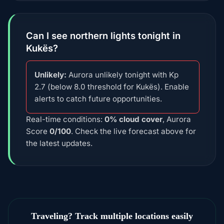
Can I see northern lights tonight in
Kukës?
Unlikely:
Aurora unlikely tonight with Kp
2.7 (below 8.0 threshold for Kukës). Enable
alerts to catch future opportunities.
Real-time conditions:
0% cloud cover
, Aurora
Score
0/100
. Check the live forecast above for
the latest updates.
Traveling? Track multiple locations easily