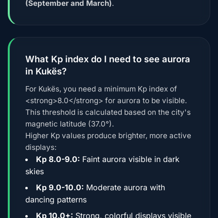
(September and March)
.
What Kp index do I need to see aurora
in Kukës?
For Kukës, you need a minimum Kp index of
<strong>8.0</strong> for aurora to be visible.
This threshold is calculated based on the city's
magnetic latitude (37.0°).
Higher Kp values produce brighter, more active
displays:
Kp 8.0-9.0:
Faint aurora visible in dark
skies
Kp 9.0-10.0:
Moderate aurora with
dancing patterns
Kp 10.0+:
Strong, colorful displays visible