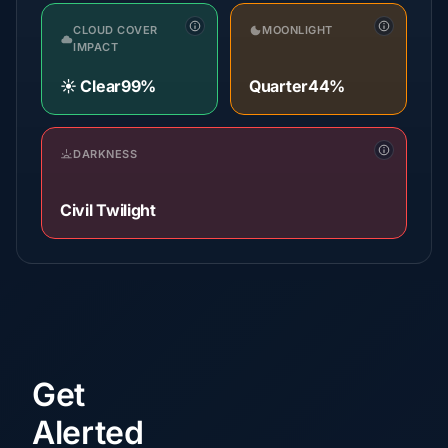
CLOUD COVER
MOONLIGHT
IMPACT
☀️ Clear
99%
Quarter
44%
DARKNESS
Civil Twilight
Get
Alerted