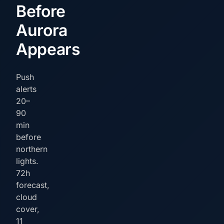
Before
Aurora
Appears
Push
alerts
20–
90
min
before
northern
lights.
72h
forecast,
cloud
cover,
11