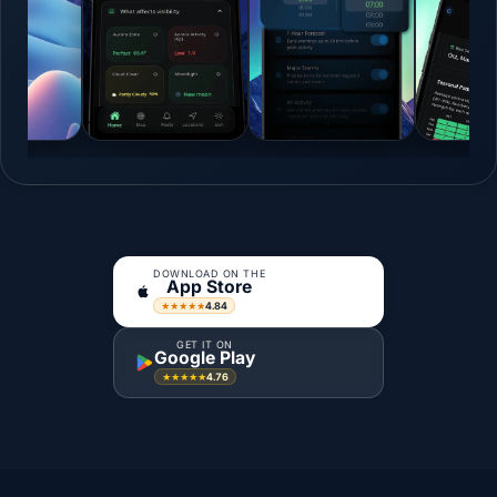
DOWNLOAD ON THE
App Store
4.84
★★★★★
GET IT ON
Google Play
4.76
★★★★★