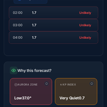
02:00
1.7
Unlikely
03:00
1.7
Unlikely
04:00
1.7
Unlikely
Why this forecast?
AURORA ZONE
KP INDEX
Low
37.0°
Very Quiet
0.7