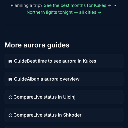
Planning a trip?
See the best months for Kukës →
•
Northern lights tonight — all cities →
More aurora guides
📖 Guide
Best time to see aurora in Kukës
Guide
content
📖 Guide
Albania aurora overview
Guide
content
⚖️ Compare
Live status in Ulcinj
Comparison
content
⚖️ Compare
Live status in Shkodër
Comparison
content