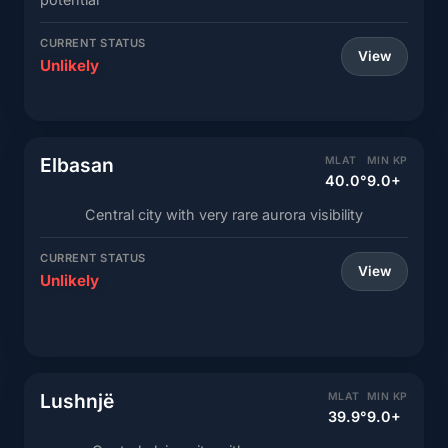
CURRENT STATUS
View
Unlikely
Elbasan
MLAT
MIN KP
40.0°
9.0+
Central city with very rare aurora visibility
CURRENT STATUS
View
Unlikely
Lushnjë
MLAT
MIN KP
39.9°
9.0+