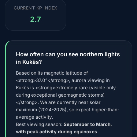
CURRENT KP INDEX
2.7
How often can you see northern lights
in Kukës?
Based on its magnetic latitude of
<strong>37.0°</strong>, aurora viewing in
Kukës is <strong>extremely rare (visible only
during exceptional geomagnetic storms)
</strong>. We are currently near solar
maximum (2024-2025), so expect higher-than-
average activity.
Best viewing season:
September to March,
with peak activity during equinoxes