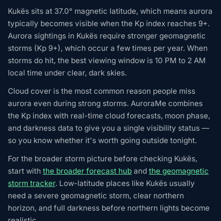
Kukës sits at 37.0° magnetic latitude, which means aurora
typically becomes visible when the Kp index reaches 9+.
Aurora sightings in Kukës require stronger geomagnetic
storms (Kp 9+), which occur a few times per year. When
storms do hit, the best viewing window is 10 PM to 2 AM
local time under clear, dark skies.
Cloud cover is the most common reason people miss
aurora even during strong storms. AuroraMe combines
the Kp index with real-time cloud forecasts, moon phase,
and darkness data to give you a single visibility status —
so you know whether it's worth going outside tonight.
For the broader storm picture before checking Kukës,
start with
the broader forecast hub
and
the geomagnetic
storm tracker
. Low-latitude places like Kukës usually
need a severe geomagnetic storm, clear northern
horizon, and full darkness before northern lights become
realistic.