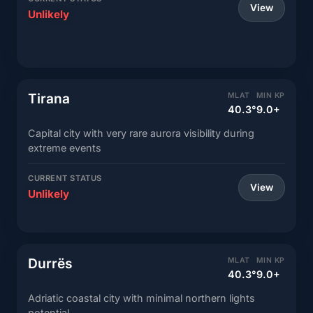
View
Unlikely
Tirana
MLAT
MIN KP
40.3°
9.0+
Capital city with very rare aurora visibility during
extreme events
CURRENT STATUS
View
Unlikely
Durrës
MLAT
MIN KP
40.3°
9.0+
Adriatic coastal city with minimal northern lights
potential