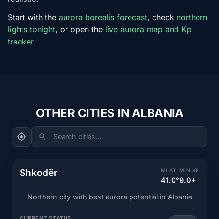
Start with the
aurora borealis forecast
, check
northern
lights tonight
, or open the
live aurora map and Kp
tracker
.
OTHER CITIES IN ALBANIA
Search cities...
Shkodër
MLAT
MIN KP
41.0°
9.0+
Northern city with best aurora potential in Albania
CURRENT STATUS