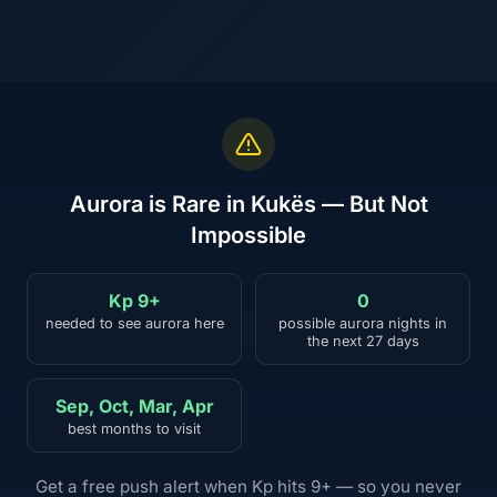
Aurora is Rare in Kukës — But Not
Impossible
Kp 9+
0
needed to see aurora here
possible aurora nights in
the next 27 days
Sep, Oct, Mar, Apr
best months to visit
Get a free push alert when Kp hits 9+ — so you never