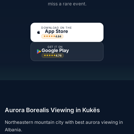
miss a rare event.
DOWNLOAD ON THE
App Store
4.84
★★★★★
GET IT ON
Google Play
4.76
★★★★★
Aurora Borealis Viewing in Kukës
Northeastern mountain city with best aurora viewing in
Albania.