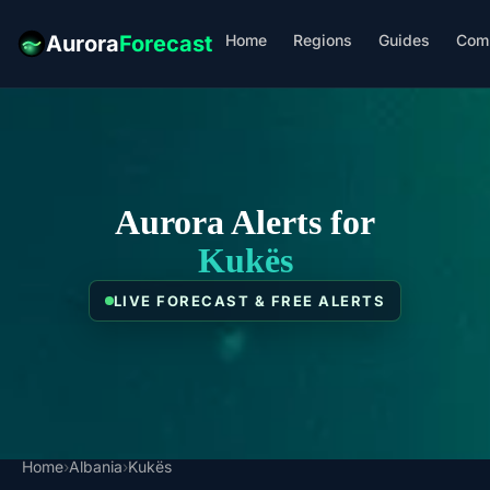
Home
Regions
Guides
Com
Aurora
Forecast
Aurora Alerts for
Kukës
LIVE FORECAST & FREE ALERTS
Home
›
Albania
›
Kukës