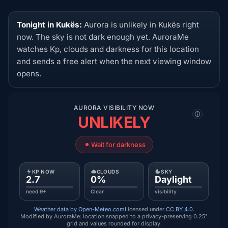
Tonight in Kukës:
Aurora is unlikely in Kukës right
now. The sky is not dark enough yet. AuroraMe
watches Kp, clouds and darkness for this location
and sends a free alert when the next viewing window
opens.
AURORA VISIBILITY NOW
UNLIKELY
Wait for darkness
KP NOW
CLOUDS
SKY
2.7
0%
Daylight
need 9+
Clear
visibility
Weather data by Open-Meteo.com
Licensed under
CC BY 4.0
.
Modified by AuroraMe: location snapped to a privacy-preserving 0.25°
grid and values rounded for display.