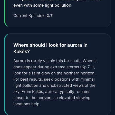
even with some light pollution
Current Kp index:
2.7
Where should I look for aurora in
Kukës?
Aurora is rarely visible this far south. When it
does appear during extreme storms (Kp 7+),
look for a faint glow on the northern horizon.
For best results, seek locations with minimal
light pollution and unobstructed views of the
sky. From Kukës, aurora typically remains
closer to the horizon, so elevated viewing
locations help.