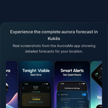
Experience the complete aurora forecast in
Kukës
Real screenshots from the AuroraMe app showing
detailed forecasts for your location.