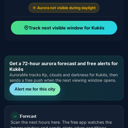
☀️ Aurora not visible during daylight
Track next visible window for Kukës
Get a 72-hour aurora forecast and free alerts for
Kukës
AuroraMe tracks Kp, clouds and darkness for Kukës, then
sends a free push when the next viewing window opens.
Alert me for this city
Forecast
Scan the next hours here. The free app watches the
longer window and sends alerts when conditions