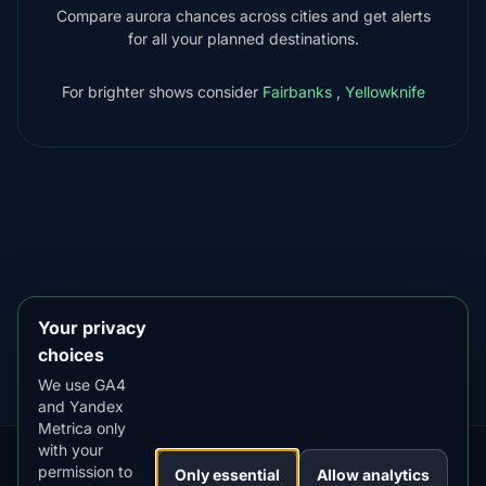
Compare aurora chances across cities and get alerts
for all your planned destinations.
For brighter shows consider
Fairbanks
,
Yellowknife
DOWNLOAD ON THE
App Store
4.84
★★★★★
GET IT ON
Google Play
4.76
★★★★★
Your privacy
choices
We use GA4
and Yandex
Metrica only
with your
permission to
Our
Snow
Lightning
Only essential
Allow analytics
·
MistyWay
·
·
TanPilot
·
Benzio