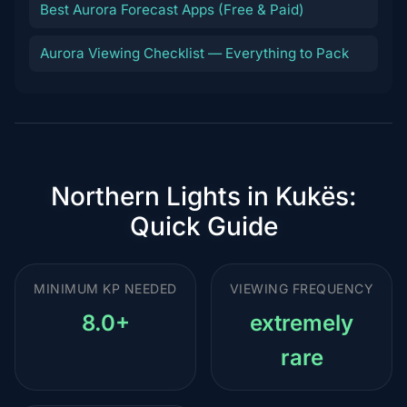
Best Aurora Forecast Apps (Free & Paid)
Aurora Viewing Checklist — Everything to Pack
Northern Lights in Kukës:
Quick Guide
MINIMUM KP NEEDED
VIEWING FREQUENCY
8.0+
extremely
rare