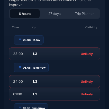
improve.
6 hours
27 days
Trip Planner
Time
Kp
Visibility
06.08, Today
23:00
1.3
Unlikely
06.08, Tomorrow
24:00
1.3
Unlikely
01:00
1.3
Unlikely
07.08, Tomorrow