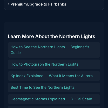
⭐ Premium
Upgrade to Fairbanks
Premium
destination
Learn More About the Northern Lights
How to See the Northern Lights — Beginner's
Guide
How to Photograph the Northern Lights
Kp Index Explained — What It Means for Aurora
Best Time to See the Northern Lights
Geomagnetic Storms Explained — G1–G5 Scale