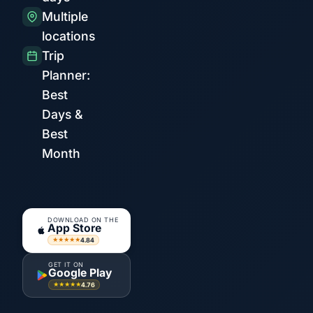
Multiple
locations
Trip
Planner:
Best
Days &
Best
Month
DOWNLOAD ON THE
App Store
4.84
★★★★★
GET IT ON
Google Play
4.76
★★★★★