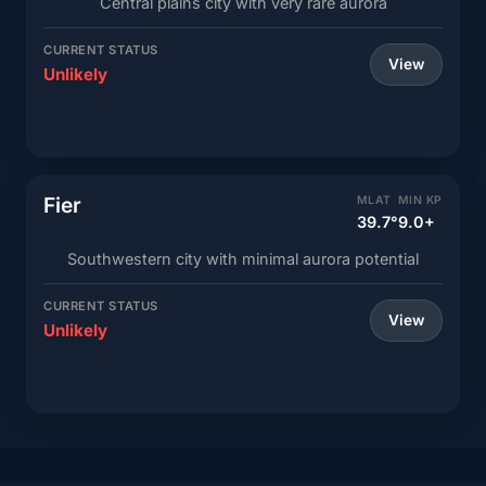
Central plains city with very rare aurora
CURRENT STATUS
View
Unlikely
Fier
MLAT
MIN KP
39.7°
9.0+
Southwestern city with minimal aurora potential
CURRENT STATUS
View
Unlikely