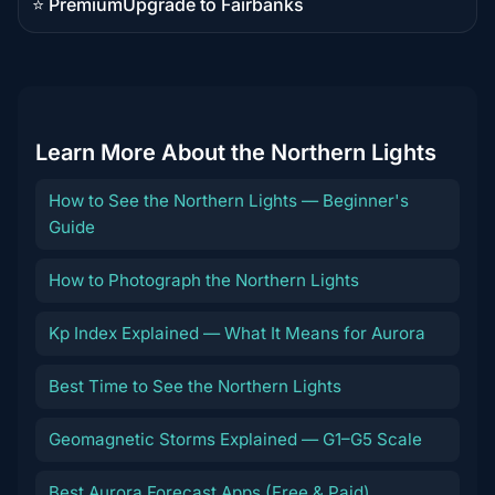
⭐ Premium
Upgrade to Fairbanks
Premium
destination
Learn More About the Northern Lights
How to See the Northern Lights — Beginner's
Guide
How to Photograph the Northern Lights
Kp Index Explained — What It Means for Aurora
Best Time to See the Northern Lights
Geomagnetic Storms Explained — G1–G5 Scale
Best Aurora Forecast Apps (Free & Paid)