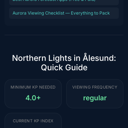
Aurora Viewing Checklist — Everything to Pack
Northern Lights in Ålesund:
Quick Guide
MINIMUM KP NEEDED
VIEWING FREQUENCY
4.0+
regular
CURRENT KP INDEX