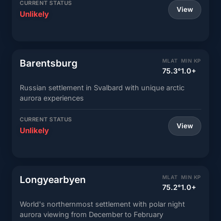
CURRENT STATUS
View
Unlikely
Barentsburg
MLAT
MIN KP
75.3°
1.0+
Russian settlement in Svalbard with unique arctic
aurora experiences
CURRENT STATUS
View
Unlikely
Longyearbyen
MLAT
MIN KP
75.2°
1.0+
World's northernmost settlement with polar night
aurora viewing from December to February