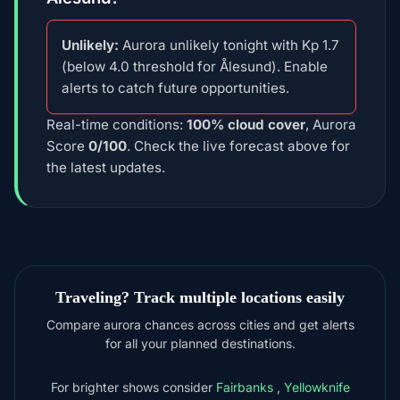
Unlikely:
Aurora unlikely tonight with Kp 1.7
(below 4.0 threshold for Ålesund). Enable
alerts to catch future opportunities.
Real-time conditions:
100% cloud cover
, Aurora
Score
0/100
. Check the live forecast above for
the latest updates.
Traveling? Track multiple locations easily
Compare aurora chances across cities and get alerts
for all your planned destinations.
For brighter shows consider
Fairbanks
,
Yellowknife