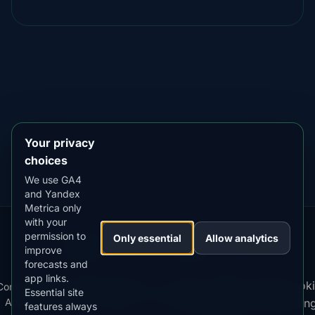
DOWNLOAD ON THE
App Store
4.84
★★★★★
GET IT ON
Google Play
4.76
★★★★★
Your privacy
choices
We use GA4
and Yandex
Metrica only
with your
permission to
Our
Snow
Lightning
Only essential
Allow analytics
·
MistyWay
·
·
TanPilot
·
Benzio
improve
Apps:
Forecast
Tracker
forecasts and
app links.
Terms
Cooki
Compare
Kp
Best
Download
Privacy
Cookie
Essential site
·
·
·
·
News
·
·
of
·
·
Apps
Index
Time
App
Policy
Policy
settin
features always
Service