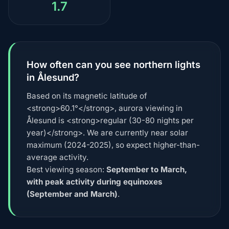
1.7
How often can you see northern lights
in Ålesund?
Based on its magnetic latitude of
<strong>60.1°</strong>, aurora viewing in
Ålesund is <strong>regular (30-80 nights per
year)</strong>. We are currently near solar
maximum (2024-2025), so expect higher-than-
average activity.
Best viewing season:
September to March,
with peak activity during equinoxes
(September and March)
.