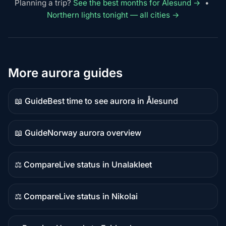
Planning a trip?
See the best months for Ålesund →
•
Northern lights tonight — all cities →
More aurora guides
📖 Guide
Best time to see aurora in Ålesund
Guide
content
📖 Guide
Norway aurora overview
Guide
content
⚖️ Compare
Live status in Unalakleet
Comparison
content
⚖️ Compare
Live status in Nikolai
Comparison
content