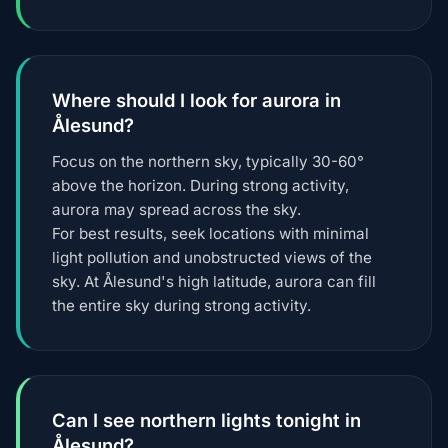
Where should I look for aurora in
Ålesund?
Focus on the northern sky, typically 30-60°
above the horizon. During strong activity,
aurora may spread across the sky.
For best results, seek locations with minimal
light pollution and unobstructed views of the
sky. At Ålesund's high latitude, aurora can fill
the entire sky during strong activity.
Can I see northern lights tonight in
Ålesund?