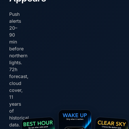
Push
alerts
20–
90
min
before
northern
lights.
72h
forecast,
cloud
cover,
11
years
of
historical
data.