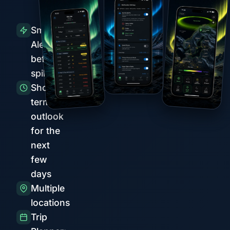
Smart
Alerts
before
spikes
Short-
term
outlook
for the
next
few
days
Multiple
locations
Trip