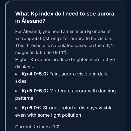
What Kp index do I need to see aurora
in Ålesund?
For Ålesund, you need a minimum Kp index of
<strong>4.0</strong> for aurora to be visible.
This threshold is calculated based on the city's
magnetic latitude (60.1°).
Higher Kp values produce brighter, more active
displays:
Kp 4.0-5.0:
Faint aurora visible in dark
skies
Kp 5.0-6.0:
Moderate aurora with dancing
patterns
Kp 6.0+:
Strong, colorful displays visible
even with some light pollution
Current Kp index:
1.7