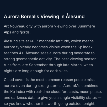
Aurora Borealis Viewing in Ålesund
Art Nouveau city with aurora viewing over Sunnmøre
Alps and fjords.
Ålesund sits at 60.1° magnetic latitude, which means
aurora typically becomes visible when the Kp index
reaches 4+. Ålesund sees aurora during moderate to
strong geomagnetic activity. The best viewing season
runs from late September through late March, when
nights are long enough for dark skies.
Cloud cover is the most common reason people miss
aurora even during strong storms. AuroraMe combines
the Kp index with real-time cloud forecasts, moon phase,
and darkness data to give you a single visibility status —
so you know whether it's worth going outside tonight.