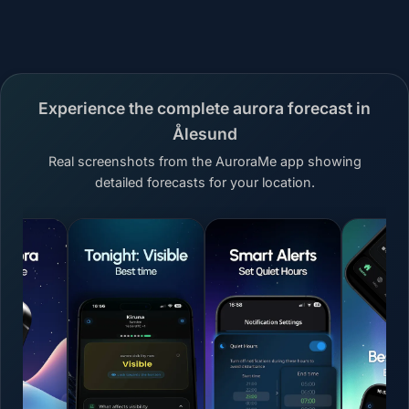
Experience the complete aurora forecast in
Ålesund
Real screenshots from the AuroraMe app showing
detailed forecasts for your location.