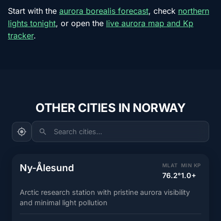
Start with the
aurora borealis forecast
, check
northern
lights tonight
, or open the
live aurora map and Kp
tracker
.
OTHER CITIES IN NORWAY
Search cities...
Ny-Ålesund
MLAT
MIN KP
76.2°
1.0+
Arctic research station with pristine aurora visibility
and minimal light pollution