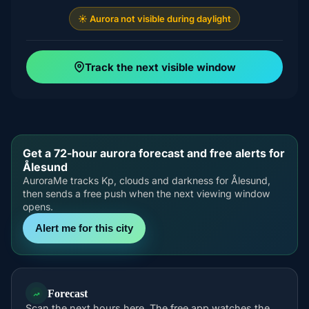
☀️ Aurora not visible during daylight
Track the next visible window
Get a 72-hour aurora forecast and free alerts for
Ålesund
AuroraMe tracks Kp, clouds and darkness for Ålesund,
then sends a free push when the next viewing window
opens.
Alert me for this city
Forecast
Scan the next hours here. The free app watches the