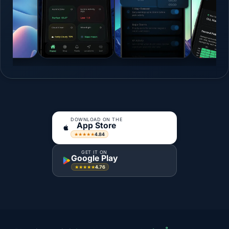
DOWNLOAD ON THE
App Store
4.84
★★★★★
GET IT ON
Google Play
4.76
★★★★★