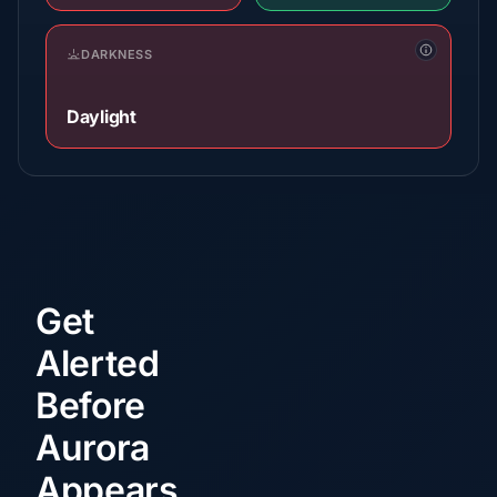
DARKNESS
Daylight
Get
Alerted
Before
Aurora
Appears