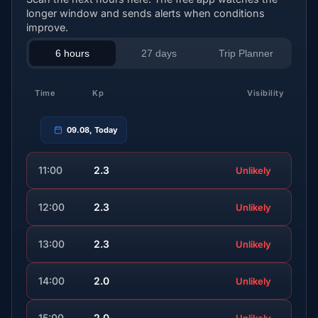
longer window and sends alerts when conditions
improve.
6 hours
27 days
Trip Planner
Time
Kp
Visibility
09.08, Today
11:00
2.3
Unlikely
12:00
2.3
Unlikely
13:00
2.3
Unlikely
14:00
2.0
Unlikely
15:00
2.0