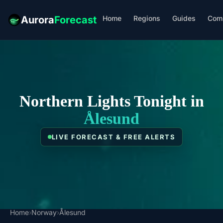
Home
Regions
Guides
Com
Aurora
Forecast
Northern Lights Tonight in
Ålesund
LIVE FORECAST & FREE ALERTS
Home
›
Norway
›
Ålesund