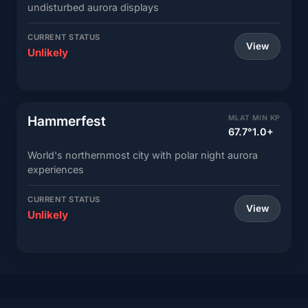
undisturbed aurora displays
CURRENT STATUS
View
Unlikely
Hammerfest
MLAT
MIN KP
67.7°
1.0+
World's northernmost city with polar night aurora
experiences
CURRENT STATUS
View
Unlikely