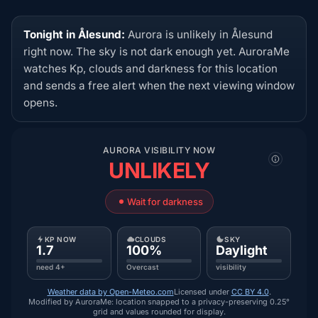
Tonight in Ålesund:
Aurora is unlikely in Ålesund
right now. The sky is not dark enough yet. AuroraMe
watches Kp, clouds and darkness for this location
and sends a free alert when the next viewing window
opens.
AURORA VISIBILITY NOW
UNLIKELY
Wait for darkness
KP NOW
CLOUDS
SKY
1.7
100%
Daylight
need 4+
Overcast
visibility
Weather data by Open-Meteo.com
Licensed under
CC BY 4.0
.
Modified by AuroraMe: location snapped to a privacy-preserving 0.25°
grid and values rounded for display.