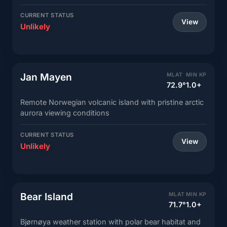
CURRENT STATUS
View
Unlikely
Jan Mayen
MLAT
MIN KP
72.9°
1.0+
Remote Norwegian volcanic island with pristine arctic
aurora viewing conditions
CURRENT STATUS
View
Unlikely
Bear Island
MLAT
MIN KP
71.7°
1.0+
Bjørnøya weather station with polar bear habitat and