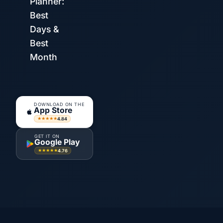
Planner:
Best
Days &
Best
Month
DOWNLOAD ON THE
App Store
4.84
★★★★★
GET IT ON
Google Play
4.76
★★★★★