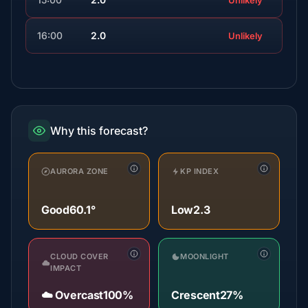
Unlikely
16:00
2.0
Unlikely
Why this forecast?
AURORA ZONE
KP INDEX
Good
60.1°
Low
2.3
CLOUD COVER
MOONLIGHT
IMPACT
☁️ Overcast
100%
Crescent
27%