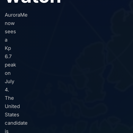
AuroraMe
now
sees
a
Kp
6.7
peak
on
July
4.
The
United
States
candidate
is