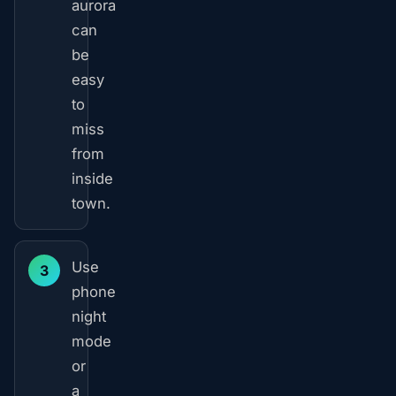
aurora
can
be
easy
to
miss
from
inside
town.
Use
3
phone
night
mode
or
a