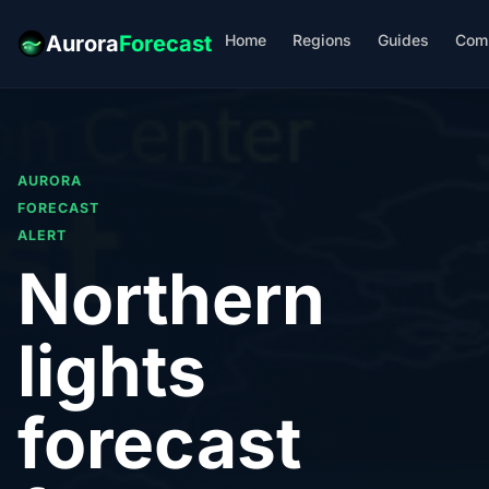
Home
Regions
Guides
Com
Aurora
Forecast
AURORA
FORECAST
ALERT
Northern
lights
forecast