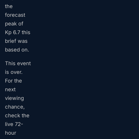
the
forecast
peak of
Kp 6.7 this
brief was
based on.
This event
is over.
For the
next
viewing
chance,
check the
live 72-
hour