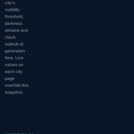
city's
visibility
threshold,
darkness
window and
cloud
outlook at
generation
time. Live
values on
each city
page
override this
snapshot.