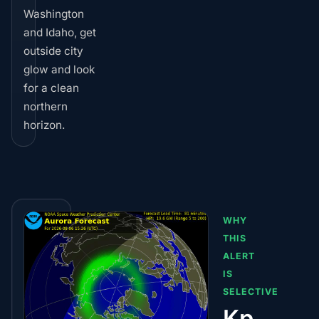
Washington
and Idaho, get
outside city
glow and look
for a clean
northern
horizon.
WHY
THIS
ALERT
IS
SELECTIVE
Kp