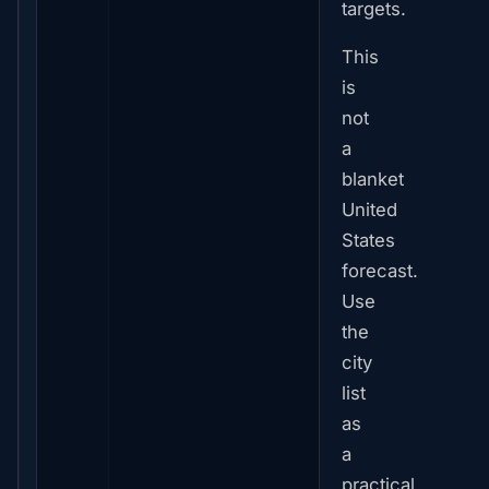
targets.
This
is
not
a
blanket
United
States
forecast.
Use
the
city
list
as
a
practical