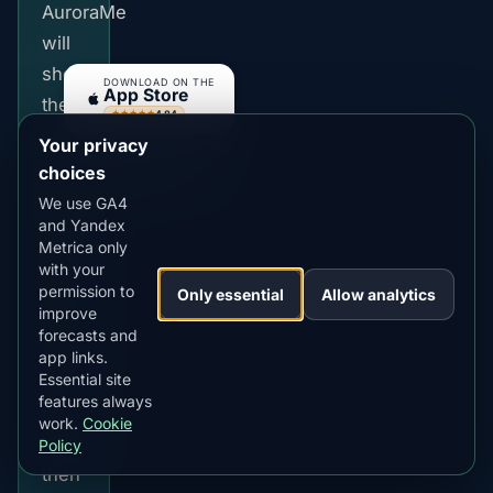
AuroraMe
will
show
DOWNLOAD ON THE
App Store
the
4.84
★★★★★
latest
Your privacy
GET IT ON
Google Play
city
choices
4.76
★★★★★
probability,
We use GA4
and Yandex
best
Metrica only
local
with your
time
permission to
Only essential
Allow analytics
improve
and
forecasts and
cloud
app links.
Essential site
risk
features always
for
work.
Cookie
tonight,
Policy
then