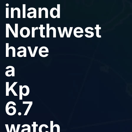
inland
Northwest
have
a
Kp
6.7
watch