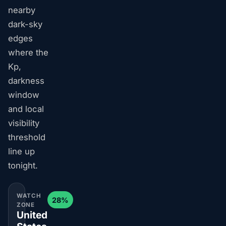
nearby
dark-sky
edges
where the
Kp,
darkness
window
and local
visibility
threshold
line up
tonight.
WATCH
28%
ZONE
United