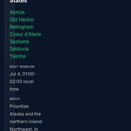
States
Akhiok
Old Harbor
Bellingham
Coeur d'Alene
Spokane
Seldovia
Yakima
BEST WINDOW
Jul 4, 01:00-
02:00 local
time
MOVE
Prioritize
Alaska and the
northern inland
Northwest. In