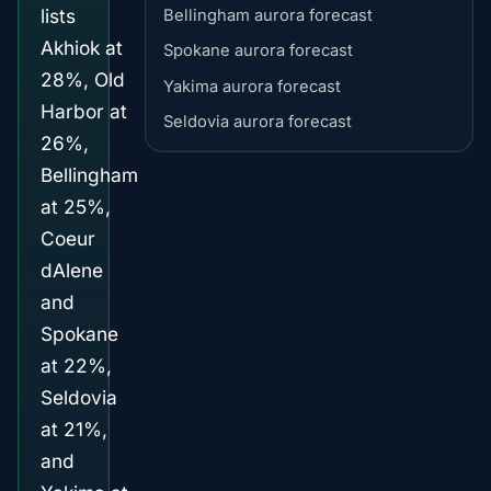
lists
Bellingham aurora forecast
Akhiok at
Spokane aurora forecast
28%, Old
Yakima aurora forecast
Harbor at
Seldovia aurora forecast
26%,
Bellingham
at 25%,
Coeur
dAlene
and
Spokane
at 22%,
Seldovia
at 21%,
and