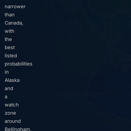
narrower
than
Canada,
with
the
best
listed
probabilities
in
Alaska
and
a
watch
zone
around
Bellingham,