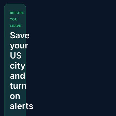
BEFORE
YOU
LEAVE
Save
your
US
city
and
turn
on
alerts