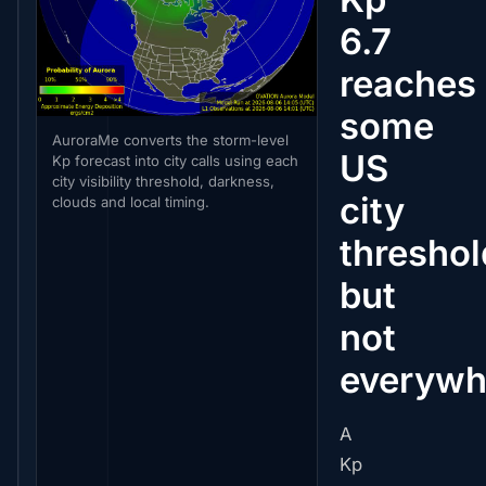
6.7
reaches
some
AuroraMe converts the storm-level
US
Kp forecast into city calls using each
city visibility threshold, darkness,
city
clouds and local timing.
threshol
but
not
everywh
A
Kp