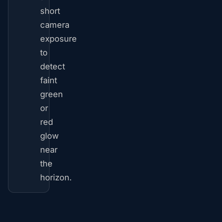
short
camera
exposure
to
detect
faint
green
or
red
glow
near
the
horizon.