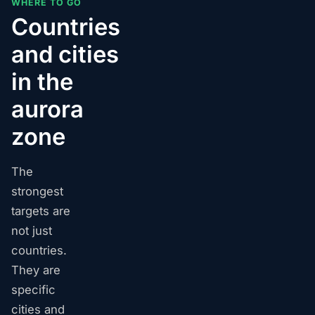
WHERE TO GO
Countries
and cities
in the
aurora
zone
The
strongest
targets are
not just
countries.
They are
specific
cities and