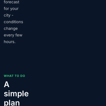
forecast
for your
city -
conditions
change
every few
hours.
WHAT TO DO
A
simple
plan