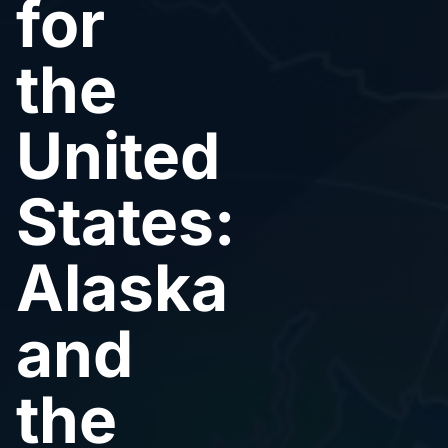
for
the
United
States:
Alaska
and
the