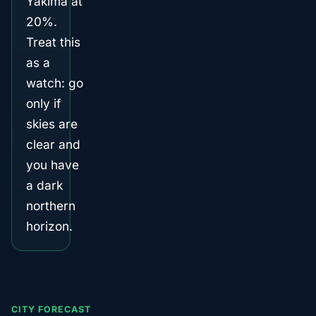
Yakima at
20%.
Treat this
as a
watch: go
only if
skies are
clear and
you have
a dark
northern
horizon.
CITY FORECAST