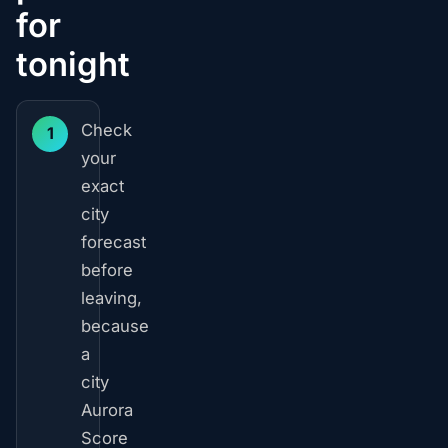
for
tonight
Check
1
your
exact
city
forecast
before
leaving,
because
a
city
Aurora
Score