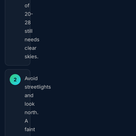
of
20-
28
still
needs
clear
skies.
Avoid
2
streetlights
and
look
north.
A
faint