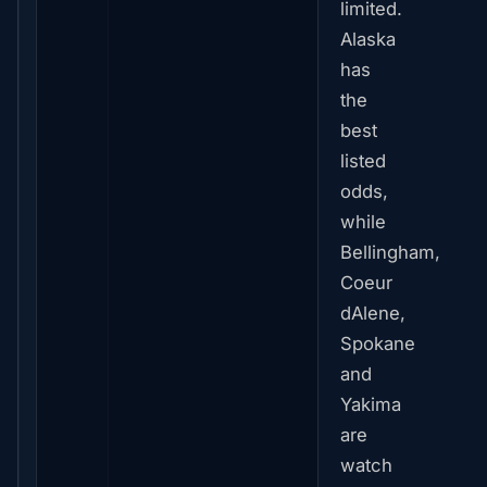
limited.
Alaska
has
the
best
listed
odds,
while
Bellingham,
Coeur
dAlene,
Spokane
and
Yakima
are
watch