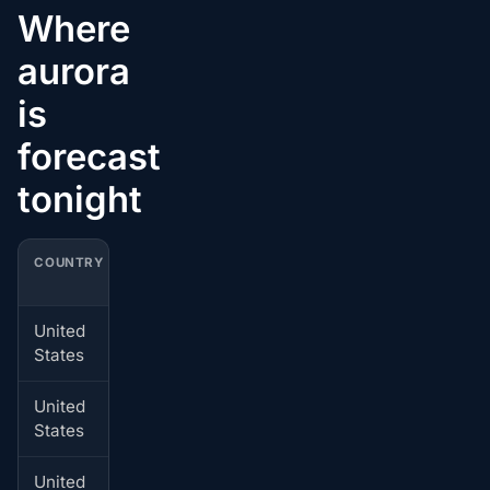
Where
aurora
is
forecast
tonight
COUNTRY
CITY
BEST LOCAL WINDOW
United
Akhiok
Jul 4, 01:00-02:00 local
States
time
United
Old Harbor
Jul 4, 01:00-02:00 local
States
time
United
Bellingham
Jul 4, 01:00-02:00 local