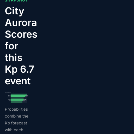
SNAPSHOT
City
Aurora
Scores
for
this
Kp 6.7
event
2026-07-04 · peak Kp 6.7
AuroraMe per-city visibility score, top 7 cities
Akhiok
28/100
Old Harbor
26/100
Bellingham
25/100
Coeur d'Alene
22/100
Spokane
22/100
Seldovia
21/100
Yakima
20/100
Probabilities
combine the
Kp forecast
with each