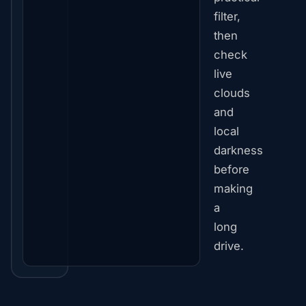
filter,
then
check
live
clouds
and
local
darkness
before
making
a
long
drive.