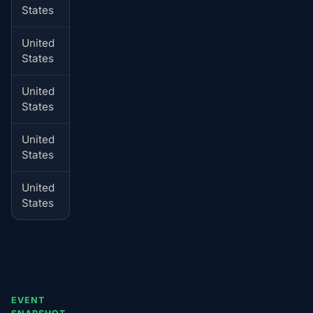
States
time
United
Coeur
Jul 4, 01:00-02:00 local
States
d'Alene
time
United
Spokane
Jul 4, 01:00-02:00 local
States
time
United
Seldovia
Jul 4, 01:00-02:00 local
States
time
United
Yakima
Jul 4, 01:00-02:00 local
States
time
EVENT