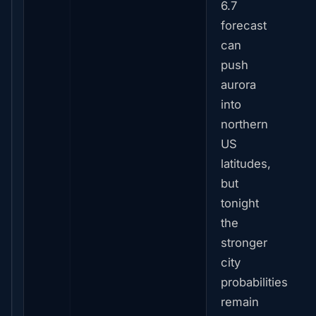
6.7
forecast
can
push
aurora
into
northern
US
latitudes,
but
tonight
the
stronger
city
probabilities
remain