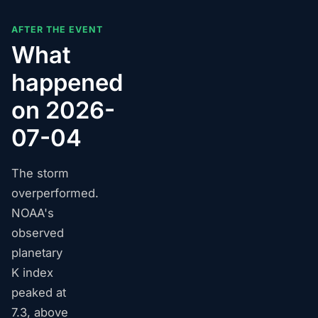
AFTER THE EVENT
What
happened
on 2026-
07-04
The storm
overperformed.
NOAA's
observed
planetary
K index
peaked at
7.3, above