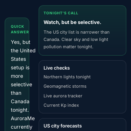
TONIGHT'S CALL
Watch, but be selective.
QUICK
The US city list is narrower than
ANSWER
Canada. Clear sky and low light
Yes, but
pollution matter tonight.
the United
States
setup is
Live checks
more
Northern lights tonight
selective
Geomagnetic storms
than
Live aurora tracker
Canada
Current Kp index
tonight.
AuroraMe
US city forecasts
currently