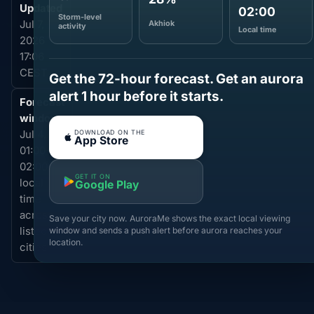
Updated
02:00
Storm-level
Akhiok
Jul 7,
activity
Local time
2026
17:06
CEST
Get the 72-hour forecast. Get an aurora
alert 1 hour before it starts.
Forecast
window
DOWNLOAD ON THE
Jul 4,
App Store
01:00-
02:00
GET IT ON
local
Google Play
time
across
Save your city now. AuroraMe shows the exact local viewing
window and sends a push alert before aurora reaches your
listed
location.
cities