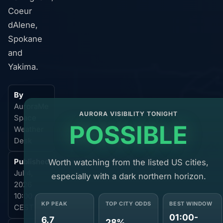
Coeur
dAlene,
Spokane
and
Yakima.
By
AuroraMe
AURORA VISIBILITY TONIGHT
Space
POSSIBLE
Weather
Desk
Worth watching from the listed US cities,
Published
Jul 4,
especially with a dark northern horizon.
2026
10:00
KP PEAK
TOP CITY ODDS
BEST WINDOW
CEST
01:00-
6.7
28%