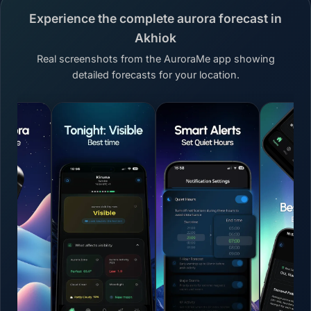
Experience the complete aurora forecast in
Akhiok
Real screenshots from the AuroraMe app showing
detailed forecasts for your location.