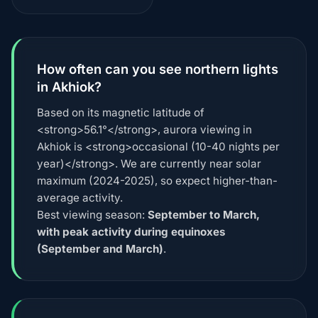
How often can you see northern lights
in Akhiok?
Based on its magnetic latitude of
<strong>56.1°</strong>, aurora viewing in
Akhiok is <strong>occasional (10-40 nights per
year)</strong>. We are currently near solar
maximum (2024-2025), so expect higher-than-
average activity.
Best viewing season:
September to March,
with peak activity during equinoxes
(September and March)
.