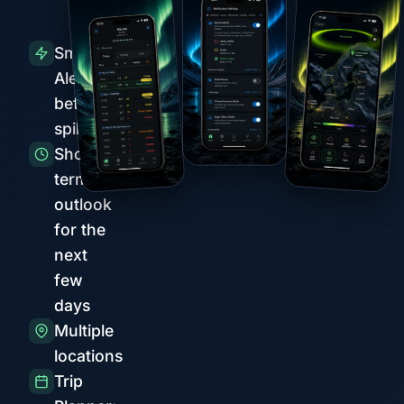
Smart
Alerts
before
spikes
Short-
term
outlook
for the
next
few
days
Multiple
locations
Trip