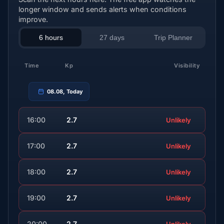
longer window and sends alerts when conditions
improve.
6 hours
27 days
Trip Planner
Time
Kp
Visibility
08.08, Today
16:00
2.7
Unlikely
17:00
2.7
Unlikely
18:00
2.7
Unlikely
19:00
2.7
Unlikely
20:00
2.7