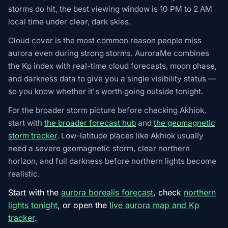
storms do hit, the best viewing window is 10 PM to 2 AM
local time under clear, dark skies.
Cloud cover is the most common reason people miss
aurora even during strong storms. AuroraMe combines
the Kp index with real-time cloud forecasts, moon phase,
and darkness data to give you a single visibility status —
so you know whether it's worth going outside tonight.
For the broader storm picture before checking Akhiok,
start with
the broader forecast hub
and
the geomagnetic
storm tracker
. Low-latitude places like Akhiok usually
need a severe geomagnetic storm, clear northern
horizon, and full darkness before northern lights become
realistic.
Start with the
aurora borealis forecast
, check
northern
lights tonight
, or open the
live aurora map and Kp
tracker
.