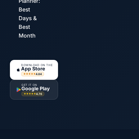
Planner:
Best
Days &
Best
Month
DOWNLOAD ON THE
App Store
4.84
★★★★★
GET IT ON
Google Play
4.76
★★★★★