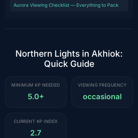
Aurora Viewing Checklist — Everything to Pack
Northern Lights in Akhiok:
Quick Guide
MINIMUM KP NEEDED
VIEWING FREQUENCY
5.0+
occasional
CURRENT KP INDEX
2.7