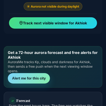
☀️ Aurora not visible during daylight
Track next visible window for Akhiok
Get a 72-hour aurora forecast and free alerts for
Akhiok
AuroraMe tracks Kp, clouds and darkness for Akhiok,
then sends a free push when the next viewing window
opens.
Alert me for this city
Forecast
Scan the next hours here. The free app watches the