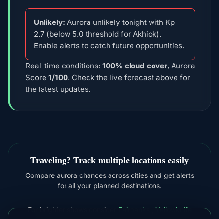
Unlikely:
Aurora unlikely tonight with Kp
2.7 (below 5.0 threshold for Akhiok).
Enable alerts to catch future opportunities.
Real-time conditions:
100% cloud cover
, Aurora
Score
1/100
. Check the live forecast above for
the latest updates.
Traveling? Track multiple locations easily
Compare aurora chances across cities and get alerts
for all your planned destinations.
For brighter shows consider
Fairbanks
,
Yellowknife