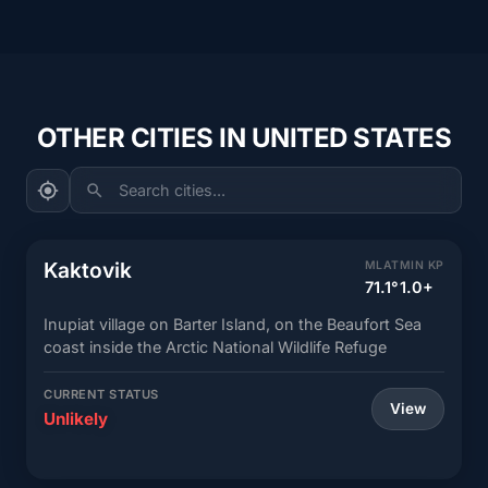
OTHER CITIES IN UNITED STATES
Search cities...
Kaktovik
MLAT
MIN KP
71.1°
1.0+
Inupiat village on Barter Island, on the Beaufort Sea
coast inside the Arctic National Wildlife Refuge
CURRENT STATUS
View
Unlikely