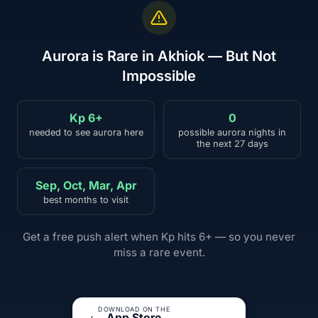
Aurora is Rare in Akhiok — But Not
Impossible
Kp 6+
0
needed to see aurora here
possible aurora nights in
the next 27 days
Sep, Oct, Mar, Apr
best months to visit
Get a free push alert when Kp hits 6+ — so you never
miss a rare event.
DOWNLOAD ON THE
App Store