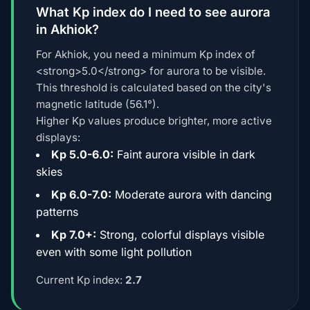
What Kp index do I need to see aurora
in Akhiok?
For Akhiok, you need a minimum Kp index of
<strong>5.0</strong> for aurora to be visible.
This threshold is calculated based on the city's
magnetic latitude (56.1°).
Higher Kp values produce brighter, more active
displays:
Kp 5.0-6.0:
Faint aurora visible in dark
skies
Kp 6.0-7.0:
Moderate aurora with dancing
patterns
Kp 7.0+:
Strong, colorful displays visible
even with some light pollution
Current Kp index:
2.7