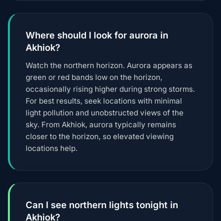
Where should I look for aurora in
Akhiok?
Watch the northern horizon. Aurora appears as
green or red bands low on the horizon,
occasionally rising higher during strong storms.
For best results, seek locations with minimal
light pollution and unobstructed views of the
sky. From Akhiok, aurora typically remains
closer to the horizon, so elevated viewing
locations help.
Can I see northern lights tonight in
Akhiok?