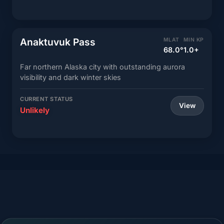
Anaktuvuk Pass
MLAT
MIN KP
68.0°
1.0+
Far northern Alaska city with outstanding aurora
visibility and dark winter skies
CURRENT STATUS
View
Unlikely