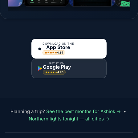
DOWNLOAD ON THE
App Store
4.84
★★★★★
GET IT ON
Google Play
4.76
★★★★★
Planning a trip?
See the best months for Akhiok →
•
Northern lights tonight — all cities →