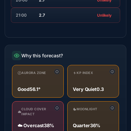
Unlikely
21:00
2.7
Unlikely
Why this forecast?
AURORA ZONE
KP INDEX
Good
56.1°
Very Quiet
0.3
CLOUD COVER
MOONLIGHT
IMPACT
☁️ Overcast
38%
Quarter
36%