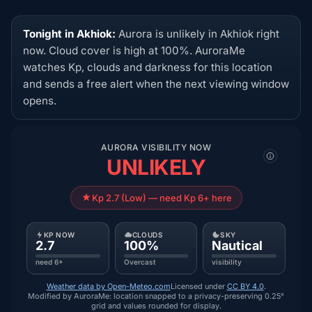
Tonight in Akhiok:
Aurora is unlikely in Akhiok right
now. Cloud cover is high at 100%. AuroraMe
watches Kp, clouds and darkness for this location
and sends a free alert when the next viewing window
opens.
AURORA VISIBILITY NOW
UNLIKELY
Kp 2.7 (Low) — need Kp 6+ here
KP NOW
CLOUDS
SKY
2.7
100%
Nautical
need 6+
Overcast
visibility
Weather data by Open-Meteo.com
Licensed under
CC BY 4.0
.
Modified by AuroraMe: location snapped to a privacy-preserving 0.25°
grid and values rounded for display.