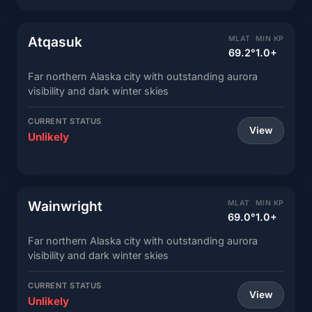
Atqasuk
MLAT
MIN KP
69.2°
1.0+
Far northern Alaska city with outstanding aurora
visibility and dark winter skies
CURRENT STATUS
View
Unlikely
Wainwright
MLAT
MIN KP
69.0°
1.0+
Far northern Alaska city with outstanding aurora
visibility and dark winter skies
CURRENT STATUS
View
Unlikely