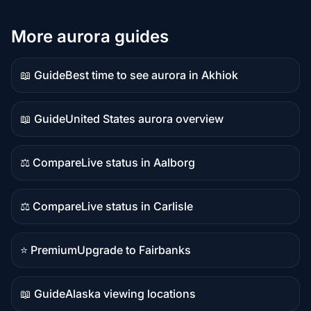
More aurora guides
📖 Guide
Best time to see aurora in Akhiok
Guide
content
📖 Guide
United States aurora overview
Guide
content
⚖️ Compare
Live status in Aalborg
Comparison
content
⚖️ Compare
Live status in Carlisle
Comparison
content
⭐ Premium
Upgrade to Fairbanks
Premium
destination
📖 Guide
Alaska viewing locations
Guide