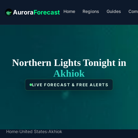
Home
Regions
Guides
Com
Aurora
Forecast
Northern Lights Tonight in
Akhiok
LIVE FORECAST & FREE ALERTS
Home
›
United States
›
Akhiok