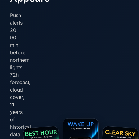
Push
alerts
20–
90
min
before
northern
lights.
72h
forecast,
cloud
cover,
11
years
of
historical
data.