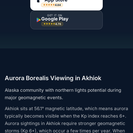
4.84
★★★★★
GET IT ON
Google Play
4.76
★★★★★
Aurora Borealis Viewing in Akhiok
Alaska community with northern lights potential during
major geomagnetic events.
Akhiok sits at 56.1° magnetic latitude, which means aurora
typically becomes visible when the Kp index reaches 6+.
Aurora sightings in Akhiok require stronger geomagnetic
storms (Kp 6+), which occur a few times per year. When