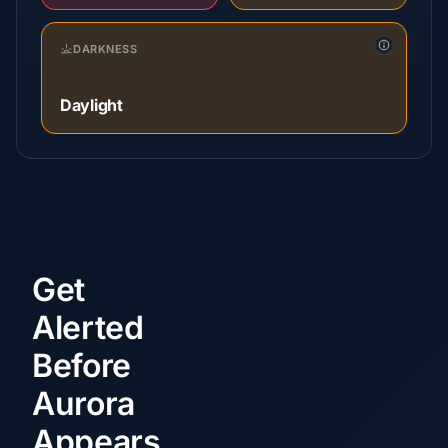
DARKNESS
Daylight
Get
Alerted
Before
Aurora
Appears