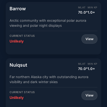
Barrow
MLAT
MIN KP
70.0°
1.0+
Arctic community with exceptional polar aurora
viewing and polar night displays
CURRENT STATUS
View
Unlikely
Nuiqsut
MLAT
MIN KP
70.0°
1.0+
Far northern Alaska city with outstanding aurora
visibility and dark winter skies
CURRENT STATUS
View
Unlikely