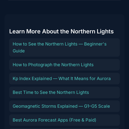
content
Learn More About the Northern Lights
How to See the Northern Lights — Beginner's
Guide
How to Photograph the Northern Lights
Kp Index Explained — What It Means for Aurora
Best Time to See the Northern Lights
Geomagnetic Storms Explained — G1–G5 Scale
Best Aurora Forecast Apps (Free & Paid)