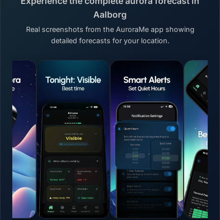
Experience the complete aurora forecast in
Aalborg
Real screenshots from the AuroraMe app showing
detailed forecasts for your location.