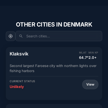
OTHER CITIES IN DENMARK
Search cities...
Klaksvík
MLAT
MIN KP
64.7°
2.0+
Second largest Faroese city with northern lights over
fishing harbors
CURRENT STATUS
View
Unlikely