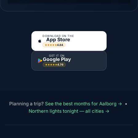
DOWNLOAD ON THE
App Store
4.84
★★★★★
GET IT ON
Google Play
4.76
★★★★★
Planning a trip?
See the best months for Aalborg →
•
Northern lights tonight — all cities →