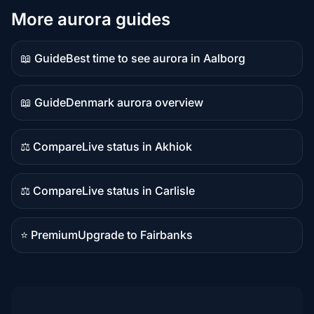
More aurora guides
📖 Guide
Best time to see aurora in Aalborg
Guide
content
📖 Guide
Denmark aurora overview
Guide
content
⚖️ Compare
Live status in Akhiok
Comparison
content
⚖️ Compare
Live status in Carlisle
Comparison
content
⭐ Premium
Upgrade to Fairbanks
Premium
destination