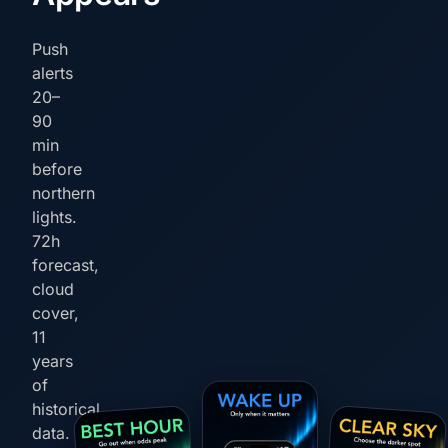
Push
alerts
20–
90
min
before
northern
lights.
72h
forecast,
cloud
cover,
11
years
of
historical
data.