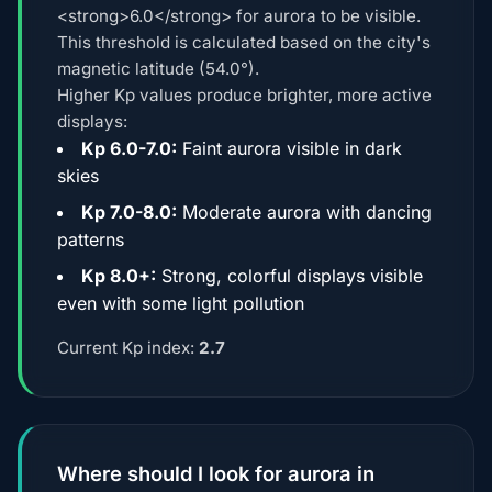
<strong>6.0</strong> for aurora to be visible.
This threshold is calculated based on the city's
magnetic latitude (54.0°).
Higher Kp values produce brighter, more active
displays:
Kp 6.0-7.0:
Faint aurora visible in dark
skies
Kp 7.0-8.0:
Moderate aurora with dancing
patterns
Kp 8.0+:
Strong, colorful displays visible
even with some light pollution
Current Kp index:
2.7
Where should I look for aurora in