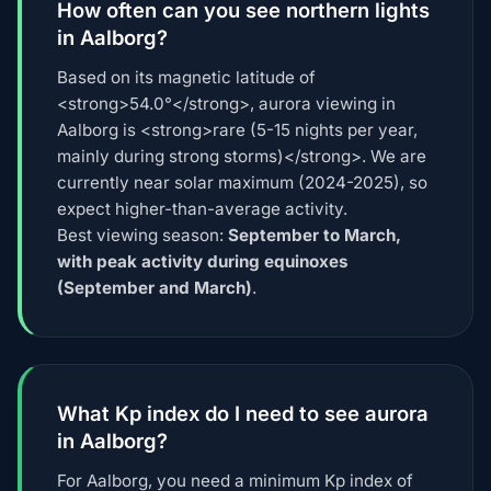
How often can you see northern lights
in Aalborg?
Based on its magnetic latitude of
<strong>54.0°</strong>, aurora viewing in
Aalborg is <strong>rare (5-15 nights per year,
mainly during strong storms)</strong>. We are
currently near solar maximum (2024-2025), so
expect higher-than-average activity.
Best viewing season:
September to March,
with peak activity during equinoxes
(September and March)
.
What Kp index do I need to see aurora
in Aalborg?
For Aalborg, you need a minimum Kp index of