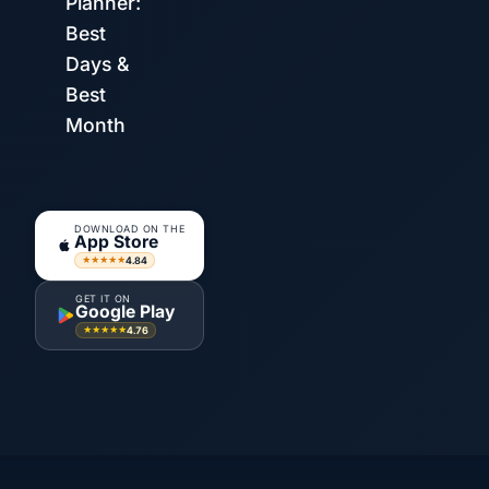
Planner:
Best
Days &
Best
Month
DOWNLOAD ON THE
App Store
4.84
★★★★★
GET IT ON
Google Play
4.76
★★★★★