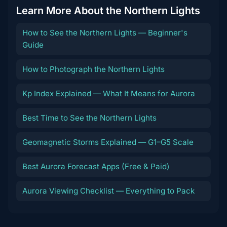
Learn More About the Northern Lights
How to See the Northern Lights — Beginner's
Guide
How to Photograph the Northern Lights
Kp Index Explained — What It Means for Aurora
Best Time to See the Northern Lights
Geomagnetic Storms Explained — G1–G5 Scale
Best Aurora Forecast Apps (Free & Paid)
Aurora Viewing Checklist — Everything to Pack