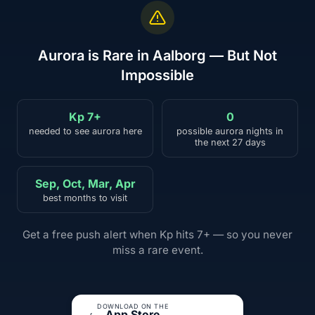
Aurora is Rare in Aalborg — But Not
Impossible
Kp 7+
0
needed to see aurora here
possible aurora nights in
the next 27 days
Sep, Oct, Mar, Apr
best months to visit
Get a free push alert when Kp hits 7+ — so you never
miss a rare event.
DOWNLOAD ON THE
App Store