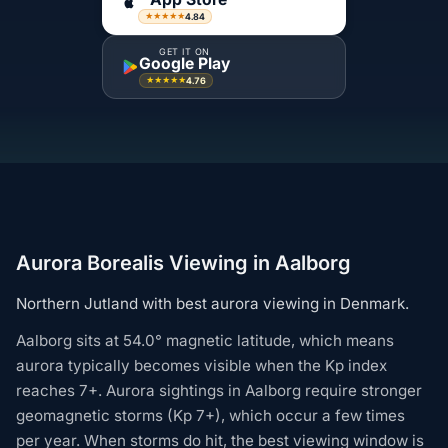
4.84
★★★★★
GET IT ON
Google Play
4.76
★★★★★
Aurora Borealis Viewing in Aalborg
Northern Jutland with best aurora viewing in Denmark.
Aalborg sits at 54.0° magnetic latitude, which means
aurora typically becomes visible when the Kp index
reaches 7+. Aurora sightings in Aalborg require stronger
geomagnetic storms (Kp 7+), which occur a few times
per year. When storms do hit, the best viewing window is