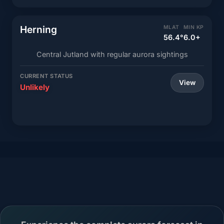
Herning
MLAT
MIN KP
56.4°
6.0+
Central Jutland with regular aurora sightings
CURRENT STATUS
View
Unlikely