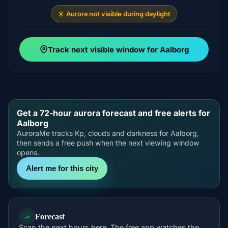
☀️ Aurora not visible during daylight
Track next visible window for Aalborg
Get a 72-hour aurora forecast and free alerts for
Aalborg
AuroraMe tracks Kp, clouds and darkness for Aalborg,
then sends a free push when the next viewing window
opens.
Alert me for this city
Forecast
Scan the next hours here. The free app watches the