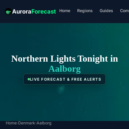
Home
Regions
Guides
Com
Aurora
Forecast
Northern Lights Tonight in
Aalborg
LIVE FORECAST & FREE ALERTS
Home
›
Denmark
›
Aalborg