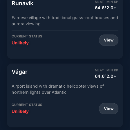
Runavík
MLAT
MIN KP
64.6°
2.0+
Faroese village with traditional grass-roof houses and
aurora viewing
CURRENT STATUS
View
Unlikely
Vágar
MLAT
MIN KP
64.6°
2.0+
Airport island with dramatic helicopter views of
northern lights over Atlantic
CURRENT STATUS
View
Unlikely