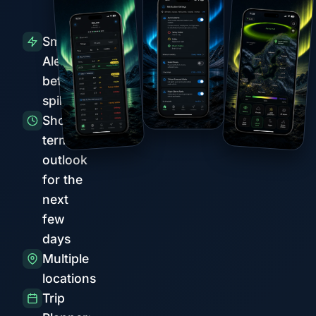
Smart
Alerts
before
spikes
Short-
term
outlook
for the
next
few
days
Multiple
locations
Trip