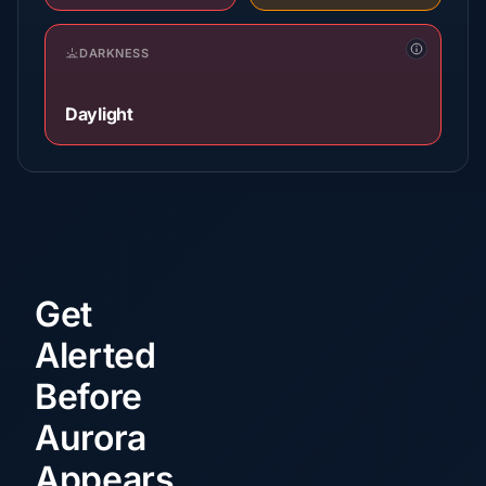
DARKNESS
Daylight
Get
Alerted
Before
Aurora
Appears