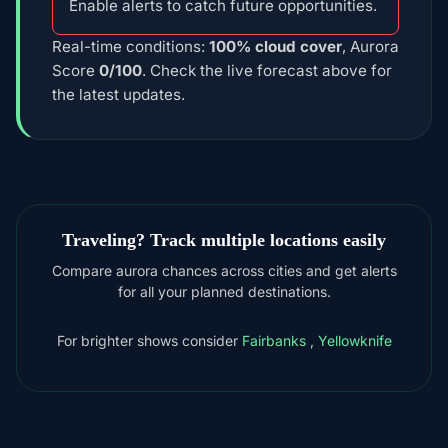
Enable alerts to catch future opportunities.
Real-time conditions:
100% cloud cover
, Aurora
Score
0/100
. Check the live forecast above for
the latest updates.
Traveling? Track multiple locations easily
Compare aurora chances across cities and get alerts
for all your planned destinations.
For brighter shows consider
Fairbanks
,
Yellowknife