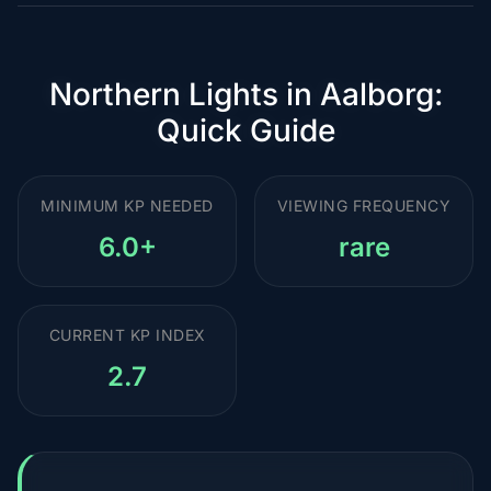
Northern Lights in Aalborg:
Quick Guide
MINIMUM KP NEEDED
VIEWING FREQUENCY
6.0+
rare
CURRENT KP INDEX
2.7