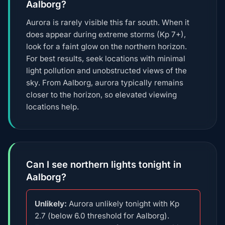
Aalborg?
Aurora is rarely visible this far south. When it
does appear during extreme storms (Kp 7+),
look for a faint glow on the northern horizon.
For best results, seek locations with minimal
light pollution and unobstructed views of the
sky. From Aalborg, aurora typically remains
closer to the horizon, so elevated viewing
locations help.
Can I see northern lights tonight in
Aalborg?
Unlikely:
Aurora unlikely tonight with Kp
2.7 (below 6.0 threshold for Aalborg).