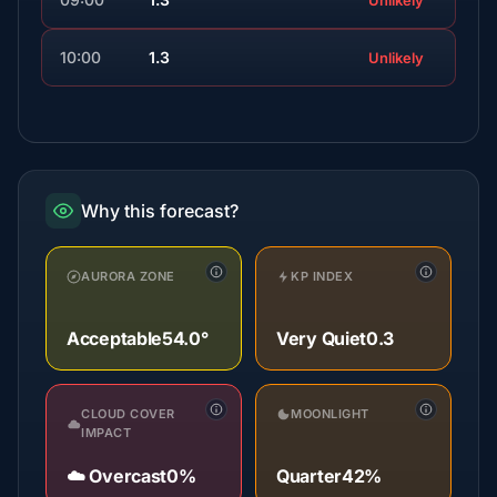
Unlikely
10:00
1.3
Unlikely
Why this forecast?
AURORA ZONE
KP INDEX
Acceptable
54.0°
Very Quiet
0.3
CLOUD COVER
MOONLIGHT
IMPACT
☁️ Overcast
0%
Quarter
42%