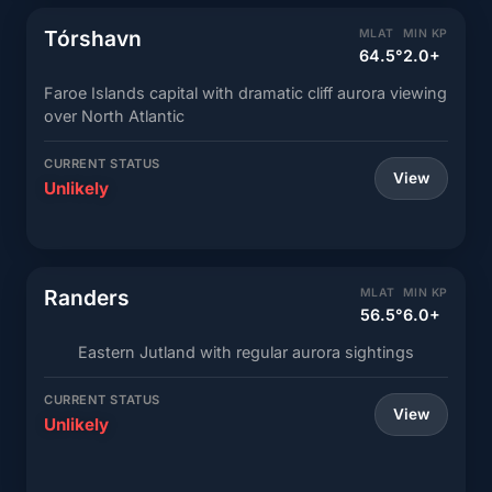
Tórshavn
MLAT
MIN KP
64.5°
2.0+
Faroe Islands capital with dramatic cliff aurora viewing
over North Atlantic
CURRENT STATUS
View
Unlikely
Randers
MLAT
MIN KP
56.5°
6.0+
Eastern Jutland with regular aurora sightings
CURRENT STATUS
View
Unlikely