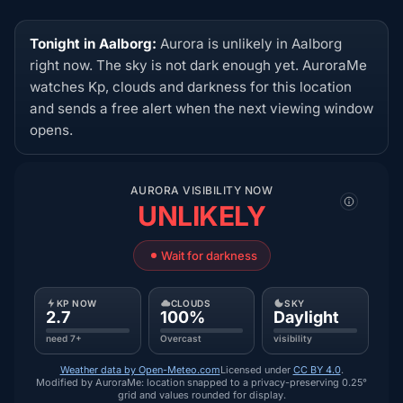
Tonight in Aalborg:
Aurora is unlikely in Aalborg
right now. The sky is not dark enough yet. AuroraMe
watches Kp, clouds and darkness for this location
and sends a free alert when the next viewing window
opens.
AURORA VISIBILITY NOW
UNLIKELY
Wait for darkness
KP NOW
CLOUDS
SKY
2.7
100%
Daylight
need 7+
Overcast
visibility
Weather data by Open-Meteo.com
Licensed under
CC BY 4.0
.
Modified by AuroraMe: location snapped to a privacy-preserving 0.25°
grid and values rounded for display.