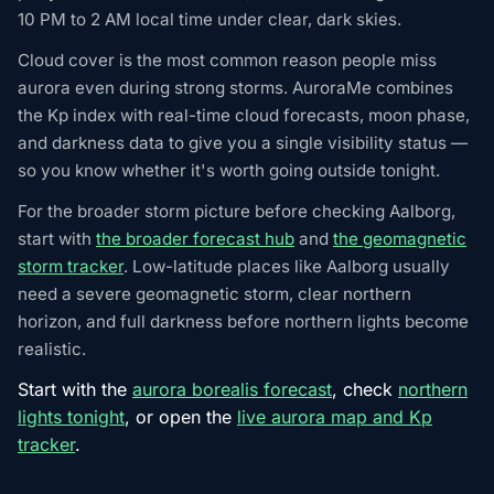
10 PM to 2 AM local time under clear, dark skies.
Cloud cover is the most common reason people miss
aurora even during strong storms. AuroraMe combines
the Kp index with real-time cloud forecasts, moon phase,
and darkness data to give you a single visibility status —
so you know whether it's worth going outside tonight.
For the broader storm picture before checking Aalborg,
start with
the broader forecast hub
and
the geomagnetic
storm tracker
. Low-latitude places like Aalborg usually
need a severe geomagnetic storm, clear northern
horizon, and full darkness before northern lights become
realistic.
Start with the
aurora borealis forecast
, check
northern
lights tonight
, or open the
live aurora map and Kp
tracker
.