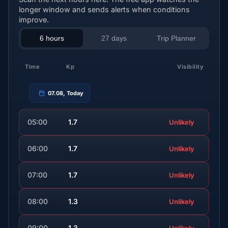
longer window and sends alerts when conditions
improve.
6 hours
27 days
Trip Planner
Time
Kp
Visibility
07.08, Today
05:00
1.7
Unlikely
06:00
1.7
Unlikely
07:00
1.7
Unlikely
08:00
1.3
Unlikely
09:00
1.3