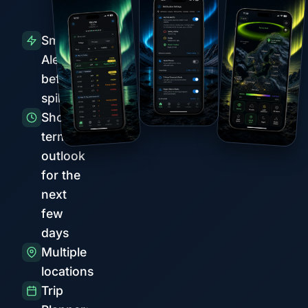
Smart
Alerts
before
spikes
Short-
term
outlook
for the
next
few
days
Multiple
locations
Trip