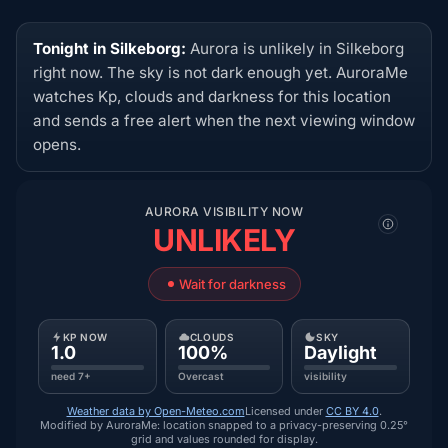
Tonight in Silkeborg:
Aurora is unlikely in Silkeborg
right now. The sky is not dark enough yet. AuroraMe
watches Kp, clouds and darkness for this location
and sends a free alert when the next viewing window
opens.
AURORA VISIBILITY NOW
UNLIKELY
Wait for darkness
KP NOW
CLOUDS
SKY
1.0
100%
Daylight
need 7+
Overcast
visibility
Weather data by Open-Meteo.com
Licensed under
CC BY 4.0
.
Modified by AuroraMe: location snapped to a privacy-preserving 0.25°
grid and values rounded for display.