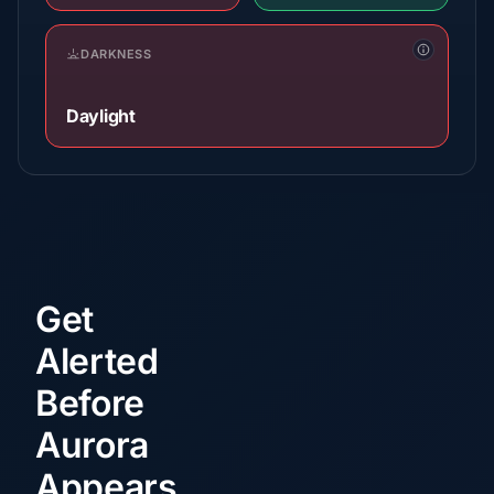
DARKNESS
Daylight
Get
Alerted
Before
Aurora
Appears