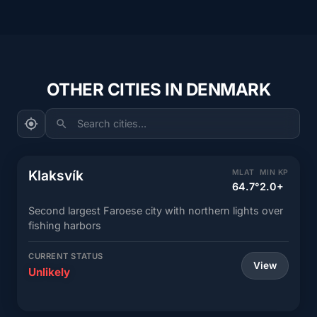
OTHER CITIES IN DENMARK
Search cities...
Klaksvík
MLAT
MIN KP
64.7°
2.0+
Second largest Faroese city with northern lights over
fishing harbors
CURRENT STATUS
View
Unlikely