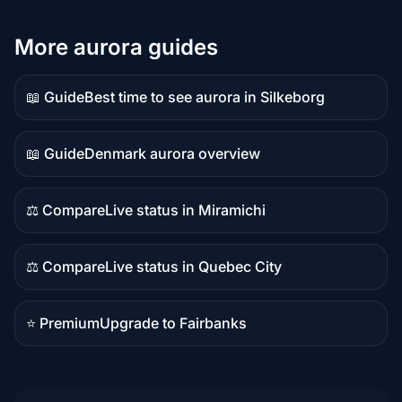
More aurora guides
📖 Guide
Best time to see aurora in Silkeborg
Guide
content
📖 Guide
Denmark aurora overview
Guide
content
⚖️ Compare
Live status in Miramichi
Comparison
content
⚖️ Compare
Live status in Quebec City
Comparison
content
⭐ Premium
Upgrade to Fairbanks
Premium
destination