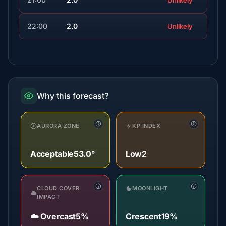
Unlikely
22:00
2.0
Unlikely
Why this forecast?
AURORA ZONE
KP INDEX
Acceptable
53.0°
Low
2
CLOUD COVER
MOONLIGHT
IMPACT
☁️ Overcast
5%
Crescent
19%