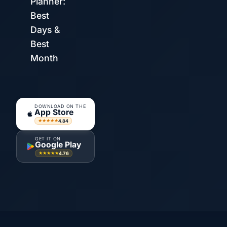
Planner:
Best
Days &
Best
Month
DOWNLOAD ON THE
App Store
4.84
★★★★★
GET IT ON
Google Play
4.76
★★★★★