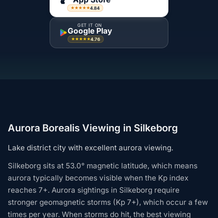
4.84
★★★★★
GET IT ON
Google Play
4.76
★★★★★
Aurora Borealis Viewing in Silkeborg
Lake district city with excellent aurora viewing.
Silkeborg sits at 53.0° magnetic latitude, which means
aurora typically becomes visible when the Kp index
reaches 7+. Aurora sightings in Silkeborg require
stronger geomagnetic storms (Kp 7+), which occur a few
times per year. When storms do hit, the best viewing