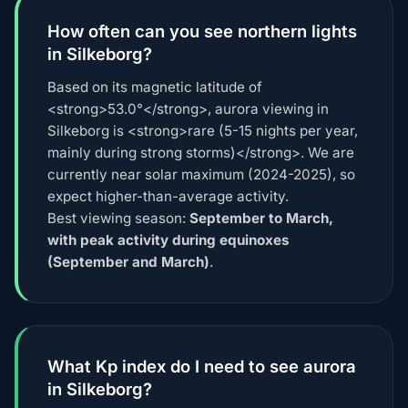
How often can you see northern lights
in Silkeborg?
Based on its magnetic latitude of
<strong>53.0°</strong>, aurora viewing in
Silkeborg is <strong>rare (5-15 nights per year,
mainly during strong storms)</strong>. We are
currently near solar maximum (2024-2025), so
expect higher-than-average activity.
Best viewing season:
September to March,
with peak activity during equinoxes
(September and March)
.
What Kp index do I need to see aurora
in Silkeborg?