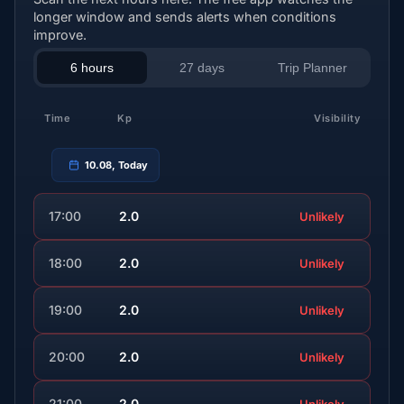
longer window and sends alerts when conditions
improve.
6 hours
27 days
Trip Planner
Time
Kp
Visibility
10.08, Today
17:00
2.0
Unlikely
18:00
2.0
Unlikely
19:00
2.0
Unlikely
20:00
2.0
Unlikely
21:00
2.0