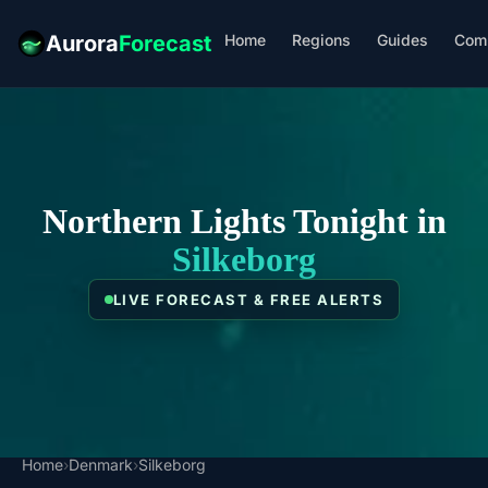
Home
Regions
Guides
Com
Aurora
Forecast
Northern Lights Tonight in
Silkeborg
LIVE FORECAST & FREE ALERTS
Home
›
Denmark
›
Silkeborg