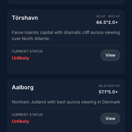
Tórshavn
MLAT
MIN KP
64.5°
2.0+
Faroe Islands capital with dramatic cliff aurora viewing
over North Atlantic
CURRENT STATUS
View
Unlikely
Aalborg
MLAT
MIN KP
57.1°
5.0+
Northern Jutland with best aurora viewing in Denmark
CURRENT STATUS
View
Unlikely