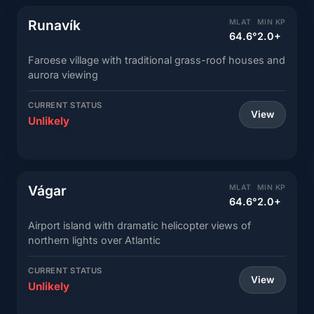
Runavík
MLAT
MIN KP
64.6°
2.0+
Faroese village with traditional grass-roof houses and
aurora viewing
CURRENT STATUS
View
Unlikely
Vágar
MLAT
MIN KP
64.6°
2.0+
Airport island with dramatic helicopter views of
northern lights over Atlantic
CURRENT STATUS
View
Unlikely