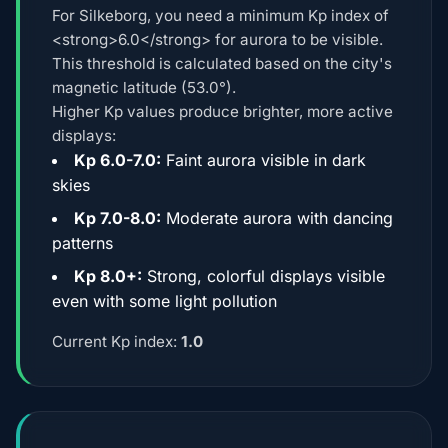
For Silkeborg, you need a minimum Kp index of
<strong>6.0</strong> for aurora to be visible.
This threshold is calculated based on the city's
magnetic latitude (53.0°).
Higher Kp values produce brighter, more active
displays:
Kp 6.0-7.0:
Faint aurora visible in dark
skies
Kp 7.0-8.0:
Moderate aurora with dancing
patterns
Kp 8.0+:
Strong, colorful displays visible
even with some light pollution
Current Kp index:
1.0