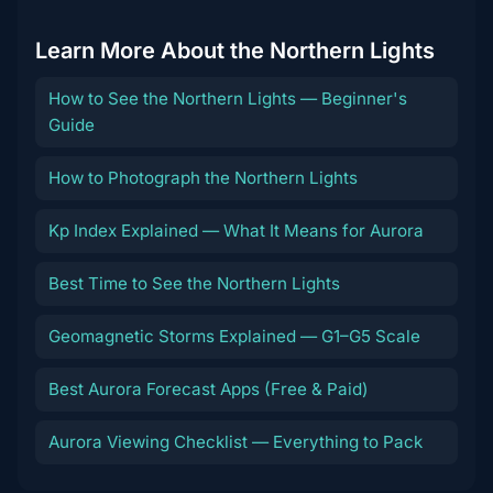
Learn More About the Northern Lights
How to See the Northern Lights — Beginner's
Guide
How to Photograph the Northern Lights
Kp Index Explained — What It Means for Aurora
Best Time to See the Northern Lights
Geomagnetic Storms Explained — G1–G5 Scale
Best Aurora Forecast Apps (Free & Paid)
Aurora Viewing Checklist — Everything to Pack