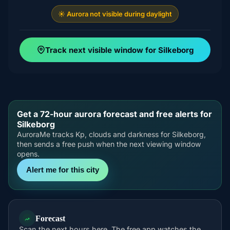
☀️ Aurora not visible during daylight
Track next visible window for Silkeborg
Get a 72-hour aurora forecast and free alerts for
Silkeborg
AuroraMe tracks Kp, clouds and darkness for Silkeborg,
then sends a free push when the next viewing window
opens.
Alert me for this city
Forecast
Scan the next hours here. The free app watches the