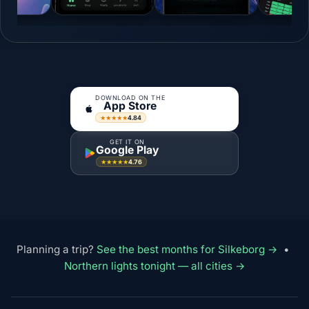
DOWNLOAD ON THE
App Store
4.84
★★★★★
GET IT ON
Google Play
4.76
★★★★★
Planning a trip?
See the best months for Silkeborg →
•
Northern lights tonight — all cities →