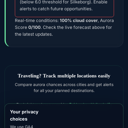
(below 6.0 threshold for Silkeborg). Enable
alerts to catch future opportunities.
Real-time conditions:
100% cloud cover
, Aurora
Score
0/100
. Check the live forecast above for
the latest updates.
Traveling? Track multiple locations easily
Compare aurora chances across cities and get alerts
for all your planned destinations.
For brighter shows consider
Fairbanks
,
Yellowknife
Your privacy
choices
We use GA4