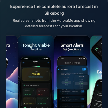
Experience the complete aurora forecast in
Silkeborg
Real screenshots from the AuroraMe app showing
detailed forecasts for your location.