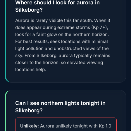
Where should I look for aurora in
Silkeborg?
Aurora is rarely visible this far south. When it
does appear during extreme storms (Kp 7+),
look for a faint glow on the northern horizon.
For best results, seek locations with minimal
light pollution and unobstructed views of the
sky. From Silkeborg, aurora typically remains
closer to the horizon, so elevated viewing
locations help.
Can I see northern lights tonight in
Silkeborg?
Unlikely:
Aurora unlikely tonight with Kp 1.0