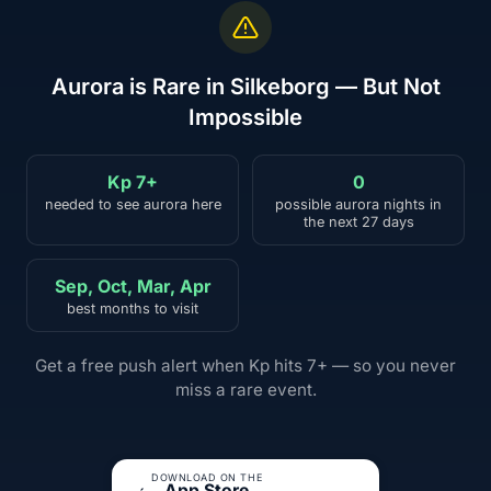
Aurora is Rare in Silkeborg — But Not
Impossible
Kp 7+
0
needed to see aurora here
possible aurora nights in
the next 27 days
Sep, Oct, Mar, Apr
best months to visit
Get a free push alert when Kp hits 7+ — so you never
miss a rare event.
DOWNLOAD ON THE
App Store