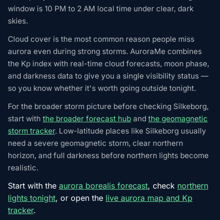
window is 10 PM to 2 AM local time under clear, dark
skies.
Cloud cover is the most common reason people miss
aurora even during strong storms. AuroraMe combines
the Kp index with real-time cloud forecasts, moon phase,
and darkness data to give you a single visibility status —
so you know whether it's worth going outside tonight.
For the broader storm picture before checking Silkeborg,
start with
the broader forecast hub
and
the geomagnetic
storm tracker
. Low-latitude places like Silkeborg usually
need a severe geomagnetic storm, clear northern
horizon, and full darkness before northern lights become
realistic.
Start with the
aurora borealis forecast
, check
northern
lights tonight
, or open the
live aurora map and Kp
tracker
.