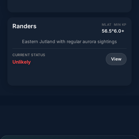
Randers
MLAT
MIN KP
56.5°
6.0+
Eastern Jutland with regular aurora sightings
CURRENT STATUS
View
Unlikely