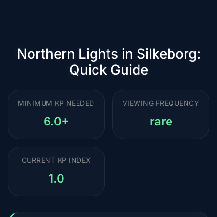
Northern Lights in Silkeborg:
Quick Guide
MINIMUM KP NEEDED
VIEWING FREQUENCY
6.0+
rare
CURRENT KP INDEX
1.0