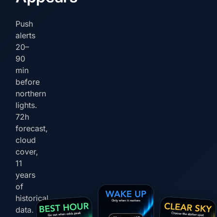
Push
alerts
20–
90
min
before
northern
lights.
72h
forecast,
cloud
cover,
11
years
of
historical
data.