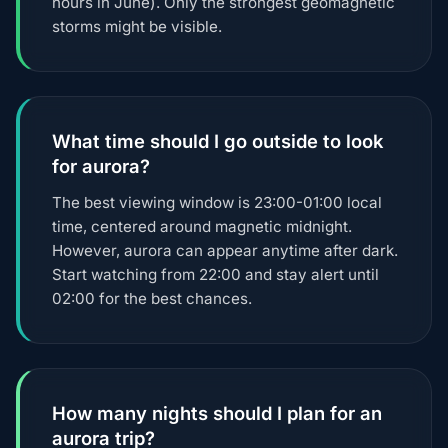
hours in June). Only the strongest geomagnetic
storms might be visible.
What time should I go outside to look
for aurora?
The best viewing window is 23:00-01:00 local
time, centered around magnetic midnight.
However, aurora can appear anytime after dark.
Start watching from 22:00 and stay alert until
02:00 for the best chances.
How many nights should I plan for an
aurora trip?