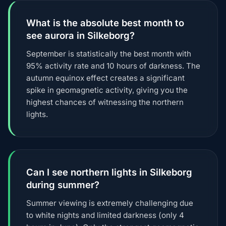
What is the absolute best month to
see aurora in Silkeborg?
September is statistically the best month with
95% activity rate and 10 hours of darkness. The
autumn equinox effect creates a significant
spike in geomagnetic activity, giving you the
highest chances of witnessing the northern
lights.
Can I see northern lights in Silkeborg
during summer?
Summer viewing is extremely challenging due
to white nights and limited darkness (only 4