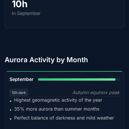
10h
In September
Aurora Activity by Month
95%
September
Autumn equinox peak
10h dark
Highest geomagnetic activity of the year
•
35% more aurora than summer months
•
Perfect balance of darkness and mild weather
•