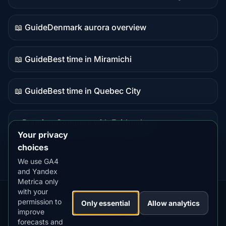
Live
data
📖 Guide
Denmark aurora overview
Guide
content
📖 Guide
Best time in Miramichi
Guide
content
📖 Guide
Best time in Quebec City
Guide
content
⭐ Premium
Compare with Fairbanks
Premium
Your privacy
destination
choices
We use GA4
and Yandex
Metrica only
with your
permission to
Our
Snow
Lightning
Only essential
Allow analytics
·
MistyWay
·
·
TanPilot
·
Benzio
improve
Apps:
Forecast
Tracker
forecasts and