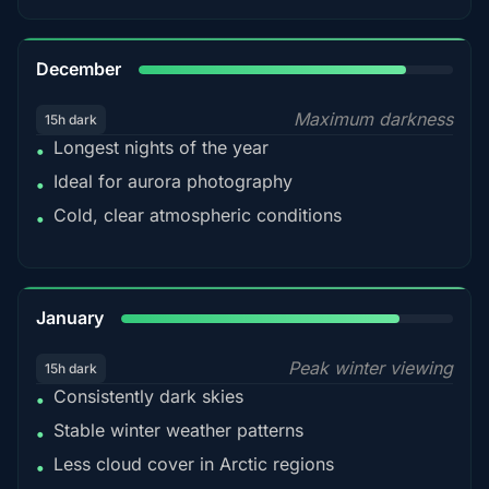
85%
December
Maximum darkness
15h dark
Longest nights of the year
•
Ideal for aurora photography
•
Cold, clear atmospheric conditions
•
84%
January
Peak winter viewing
15h dark
Consistently dark skies
•
Stable winter weather patterns
•
Less cloud cover in Arctic regions
•