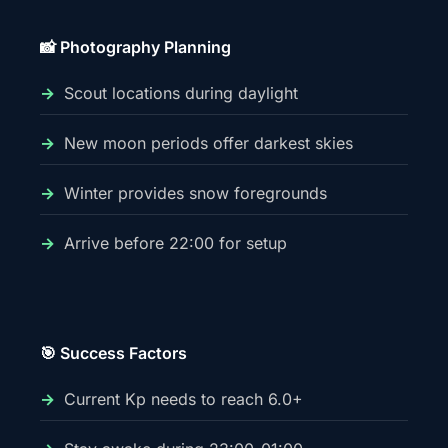
📸 Photography Planning
Scout locations during daylight
New moon periods offer darkest skies
Winter provides snow foregrounds
Arrive before 22:00 for setup
🎯 Success Factors
Current Kp needs to reach 6.0+