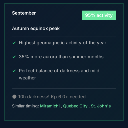
September
95% activity
Autumn equinox peak
Highest geomagnetic activity of the year
35% more aurora than summer months
Perfect balance of darkness and mild
weather
🌑 10h darkness
⚡ Kp 6.0+ needed
Similar timing:
Miramichi
,
Quebec City
,
St. John's