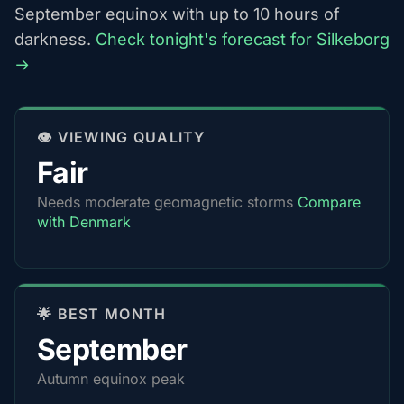
September equinox with up to 10 hours of
darkness.
Check tonight's forecast for Silkeborg
→
👁️ VIEWING QUALITY
Fair
Needs moderate geomagnetic storms
Compare
with Denmark
🌟 BEST MONTH
September
Autumn equinox peak