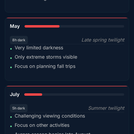
35%
May
Late spring twilight
8h dark
Very limited darkness
•
Only extreme storms visible
•
Focus on planning fall trips
•
18%
July
Summer twilight
5h dark
Challenging viewing conditions
•
Focus on other activities
•