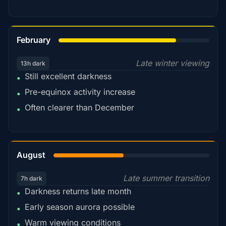
78%
February
Late winter viewing
13h dark
Still excellent darkness
•
Pre-equinox activity increase
•
Often clearer than December
•
45%
August
Late summer transition
7h dark
Darkness returns late month
•
Early season aurora possible
•
Warm viewing conditions
•