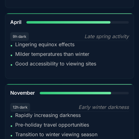
82%
April
Late spring activity
9h dark
Lingering equinox effects
•
Milder temperatures than winter
•
Good accessibility to viewing sites
•
80%
November
Early winter darkness
12h dark
Rapidly increasing darkness
•
Pre-holiday travel opportunities
•
Transition to winter viewing season
•