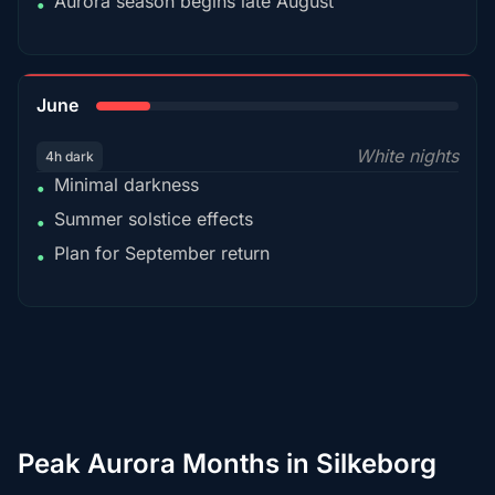
Aurora season begins late August
•
15%
June
White nights
4h dark
Minimal darkness
•
Summer solstice effects
•
Plan for September return
•
Peak Aurora Months in Silkeborg