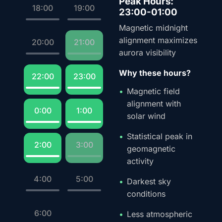
Peak Hours:
18:00
19:00
23:00-01:00
Magnetic midnight
alignment maximizes
20:00
21:00
aurora visibility
Why these hours?
22:00
23:00
Magnetic field
alignment with
0:00
1:00
solar wind
Statistical peak in
2:00
3:00
geomagnetic
activity
4:00
5:00
Darkest sky
conditions
6:00
Less atmospheric