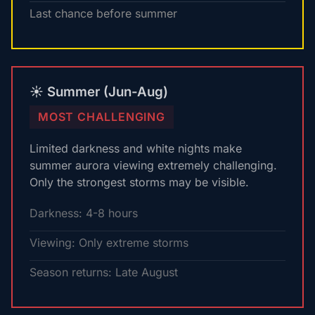
Last chance before summer
☀️ Summer (Jun-Aug)
MOST CHALLENGING
Limited darkness and white nights make
summer aurora viewing extremely challenging.
Only the strongest storms may be visible.
Darkness: 4-8 hours
Viewing: Only extreme storms
Season returns: Late August