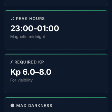
🌙 PEAK HOURS
23:00-01:00
Magnetic midnight
⚡ REQUIRED KP
Kp 6.0–8.0
For visibility
🌑 MAX DARKNESS