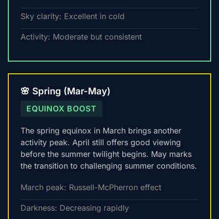
Sky clarity: Excellent in cold
Activity: Moderate but consistent
🌸 Spring (Mar-May)
EQUINOX BOOST
The spring equinox in March brings another
activity peak. April still offers good viewing
before the summer twilight begins. May marks
the transition to challenging summer conditions.
March peak: Russell-McPherron effect
Darkness: Decreasing rapidly