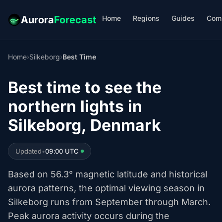
Home
Regions
Guides
Com
Aurora
Forecast
Home
›
Silkeborg
›
Best Time
Best time to see the
northern lights in
Silkeborg, Denmark
Updated
•
09:00 UTC
Based on 56.3° magnetic latitude and historical
aurora patterns, the optimal viewing season in
Silkeborg runs from September through March.
Peak aurora activity occurs during the