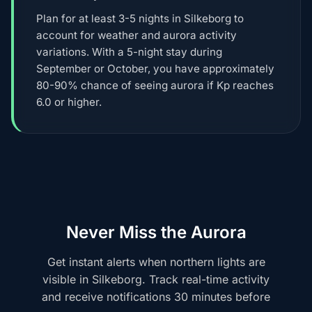
Plan for at least 3-5 nights in Silkeborg to
account for weather and aurora activity
variations. With a 5-night stay during
September or October, you have approximately
80-90% chance of seeing aurora if Kp reaches
6.0 or higher.
Never Miss the Aurora
Get instant alerts when northern lights are
visible in Silkeborg. Track real-time activity
and receive notifications 30 minutes before