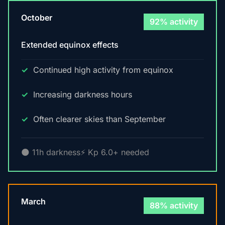
October
92% activity
Extended equinox effects
Continued high activity from equinox
Increasing darkness hours
Often clearer skies than September
🌑 11h darkness
⚡ Kp 6.0+ needed
March
88% activity