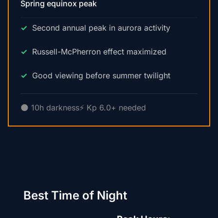
Spring equinox peak
Second annual peak in aurora activity
Russell-McPherron effect maximized
Good viewing before summer twilight
🌑 10h darkness
⚡ Kp 6.0+ needed
Best Time of Night