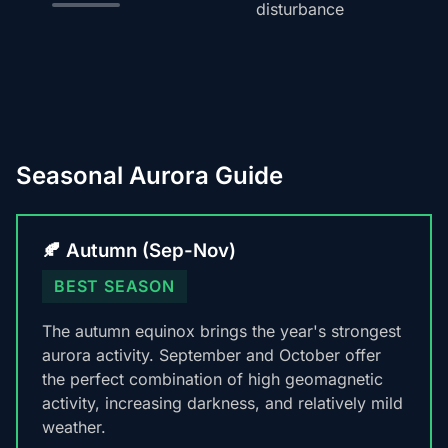
disturbance
Seasonal Aurora Guide
🍂 Autumn (Sep-Nov)
BEST SEASON
The autumn equinox brings the year's strongest
aurora activity. September and October offer
the perfect combination of high geomagnetic
activity, increasing darkness, and relatively mild
weather.