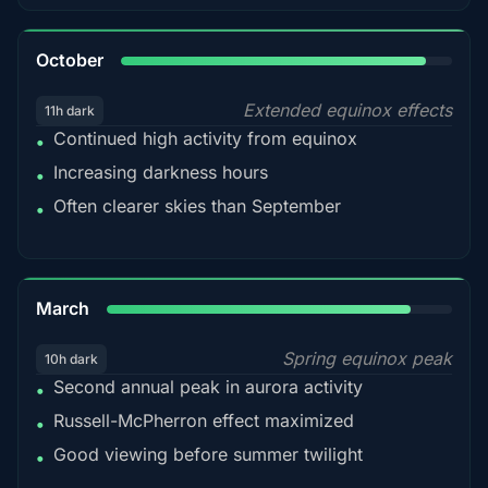
92%
October
Extended equinox effects
11h dark
Continued high activity from equinox
•
Increasing darkness hours
•
Often clearer skies than September
•
88%
March
Spring equinox peak
10h dark
Second annual peak in aurora activity
•
Russell-McPherron effect maximized
•
Good viewing before summer twilight
•