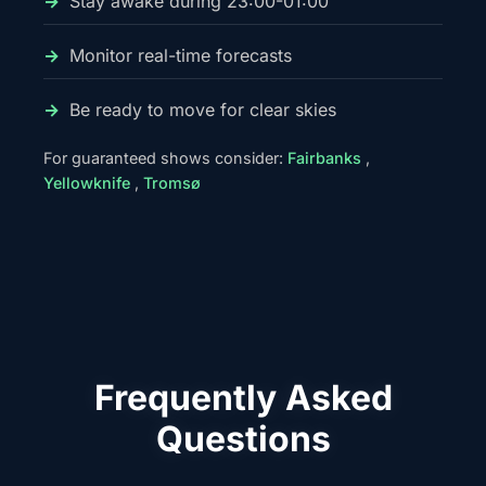
Stay awake during 23:00-01:00
Monitor real-time forecasts
Be ready to move for clear skies
For guaranteed shows consider:
Fairbanks
,
Yellowknife
,
Tromsø
Frequently Asked
Questions