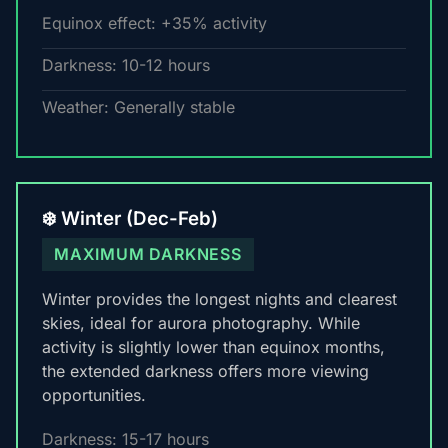
Equinox effect: +35% activity
Darkness: 10-12 hours
Weather: Generally stable
❄️ Winter (Dec-Feb)
MAXIMUM DARKNESS
Winter provides the longest nights and clearest
skies, ideal for aurora photography. While
activity is slightly lower than equinox months,
the extended darkness offers more viewing
opportunities.
Darkness: 15-17 hours