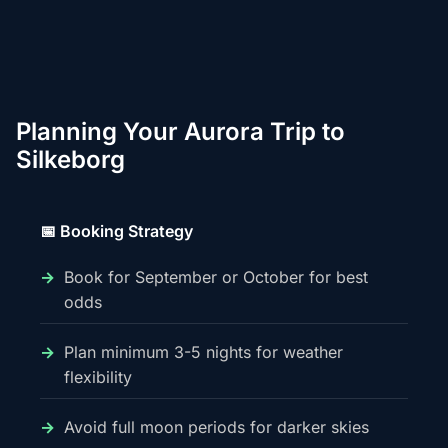
Planning Your Aurora Trip to
Silkeborg
📅 Booking Strategy
Book for September or October for best
odds
Plan minimum 3-5 nights for weather
flexibility
Avoid full moon periods for darker skies