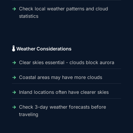
Check local weather patterns and cloud
statistics
🌡️ Weather Considerations
Clear skies essential - clouds block aurora
Coastal areas may have more clouds
Inland locations often have clearer skies
Check 3-day weather forecasts before
traveling