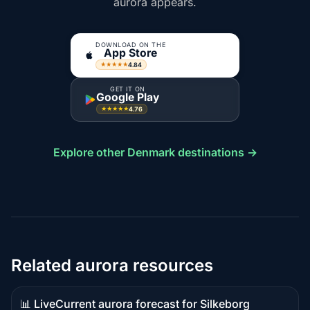
aurora appears.
DOWNLOAD ON THE
App Store
4.84
★★★★★
GET IT ON
Google Play
4.76
★★★★★
Explore other Denmark destinations →
Related aurora resources
📊 Live
Current aurora forecast for Silkeborg