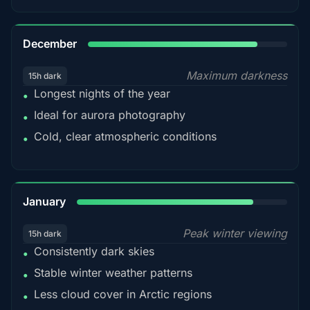
85%
December
Maximum darkness
15h dark
Longest nights of the year
•
Ideal for aurora photography
•
Cold, clear atmospheric conditions
•
84%
January
Peak winter viewing
15h dark
Consistently dark skies
•
Stable winter weather patterns
•
Less cloud cover in Arctic regions
•