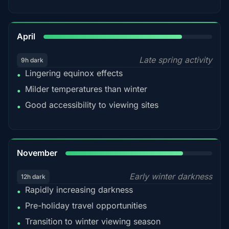
82%
April
Late spring activity
9h dark
Lingering equinox effects
•
Milder temperatures than winter
•
Good accessibility to viewing sites
•
80%
November
Early winter darkness
12h dark
Rapidly increasing darkness
•
Pre-holiday travel opportunities
•
Transition to winter viewing season
•