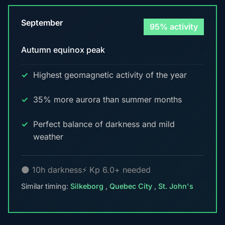
September
95% activity
Autumn equinox peak
Highest geomagnetic activity of the year
35% more aurora than summer months
Perfect balance of darkness and mild
weather
🌑 10h darkness
⚡ Kp 6.0+ needed
Similar timing:
Silkeborg
,
Quebec City
,
St. John's