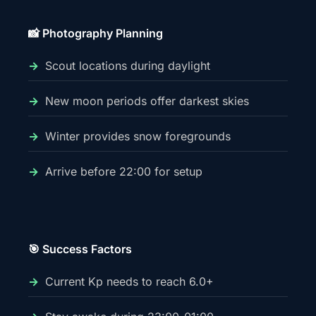
📸 Photography Planning
Scout locations during daylight
New moon periods offer darkest skies
Winter provides snow foregrounds
Arrive before 22:00 for setup
🎯 Success Factors
Current Kp needs to reach 6.0+