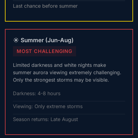
Last chance before summer
☀️ Summer (Jun-Aug)
MOST CHALLENGING
Limited darkness and white nights make
summer aurora viewing extremely challenging.
Only the strongest storms may be visible.
Darkness: 4-8 hours
Viewing: Only extreme storms
Season returns: Late August