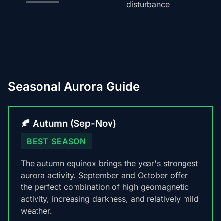
disturbance
Seasonal Aurora Guide
🍂 Autumn (Sep-Nov)
BEST SEASON
The autumn equinox brings the year's strongest
aurora activity. September and October offer
the perfect combination of high geomagnetic
activity, increasing darkness, and relatively mild
weather.