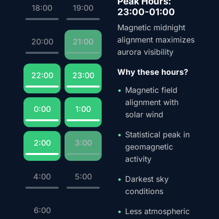
Peak Hours:
18:00
19:00
23:00-01:00
Magnetic midnight
alignment maximizes
20:00
21:00
aurora visibility
Why these hours?
22:00
23:00
Magnetic field
alignment with
0:00
1:00
solar wind
Statistical peak in
2:00
3:00
geomagnetic
activity
4:00
5:00
Darkest sky
conditions
6:00
Less atmospheric