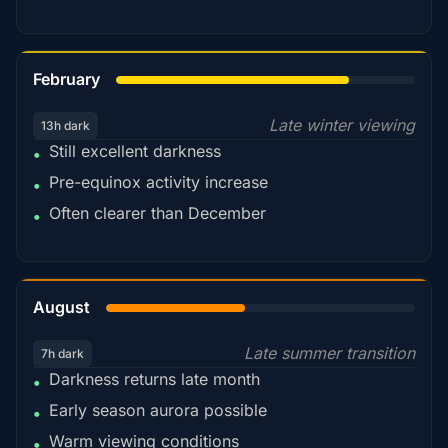
78%
February
Late winter viewing
13h dark
Still excellent darkness
•
Pre-equinox activity increase
•
Often clearer than December
•
45%
August
Late summer transition
7h dark
Darkness returns late month
•
Early season aurora possible
•
Warm viewing conditions
•