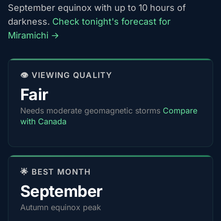
September equinox with up to 10 hours of
darkness.
Check tonight's forecast for
Miramichi →
👁️ VIEWING QUALITY
Fair
Needs moderate geomagnetic storms
Compare
with Canada
🌟 BEST MONTH
September
Autumn equinox peak