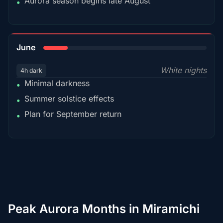
Aurora season begins late August
•
15%
June
White nights
4h dark
Minimal darkness
•
Summer solstice effects
•
Plan for September return
•
Peak Aurora Months in Miramichi