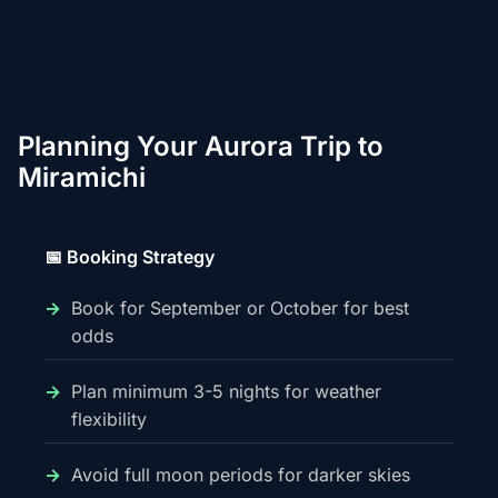
Planning Your Aurora Trip to
Miramichi
📅 Booking Strategy
Book for September or October for best
odds
Plan minimum 3-5 nights for weather
flexibility
Avoid full moon periods for darker skies