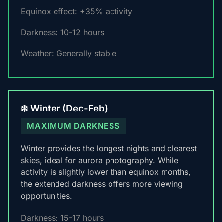
Equinox effect: +35% activity
Darkness: 10-12 hours
Weather: Generally stable
❄️ Winter (Dec-Feb)
MAXIMUM DARKNESS
Winter provides the longest nights and clearest
skies, ideal for aurora photography. While
activity is slightly lower than equinox months,
the extended darkness offers more viewing
opportunities.
Darkness: 15-17 hours