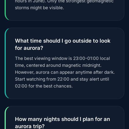
hours in June). Only the strongest geomagnetic
storms might be visible.
What time should I go outside to look
for aurora?
The best viewing window is 23:00-01:00 local
time, centered around magnetic midnight.
However, aurora can appear anytime after dark.
Start watching from 22:00 and stay alert until
02:00 for the best chances.
How many nights should I plan for an
aurora trip?