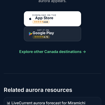
aurora appears.
DOWNLOAD ON THE
App Store
4.84
★★★★★
GET IT ON
Google Play
4.76
★★★★★
Explore other Canada destinations →
Related aurora resources
📊 Live
Current aurora forecast for Miramichi