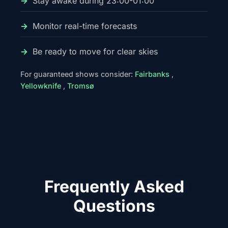
Stay awake during 23:00-01:00
Monitor real-time forecasts
Be ready to move for clear skies
For guaranteed shows consider:
Fairbanks
,
Yellowknife
,
Tromsø
Frequently Asked
Questions