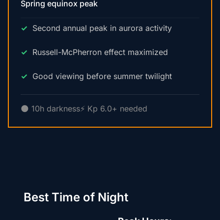
Spring equinox peak
Second annual peak in aurora activity
Russell-McPherron effect maximized
Good viewing before summer twilight
🌑 10h darkness
⚡ Kp 6.0+ needed
Best Time of Night