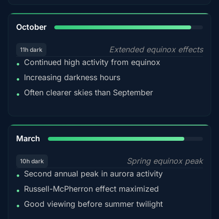
92%
October
Extended equinox effects
11h dark
Continued high activity from equinox
•
Increasing darkness hours
•
Often clearer skies than September
•
88%
March
Spring equinox peak
10h dark
Second annual peak in aurora activity
•
Russell-McPherron effect maximized
•
Good viewing before summer twilight
•