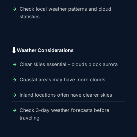
Check local weather patterns and cloud
statistics
🌡️ Weather Considerations
Clear skies essential - clouds block aurora
Coastal areas may have more clouds
Inland locations often have clearer skies
Check 3-day weather forecasts before
traveling