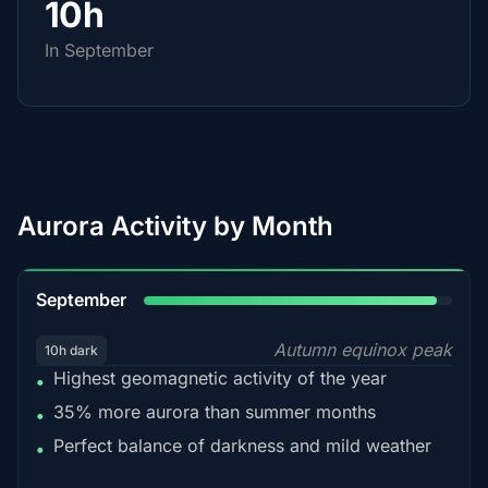
10h
In September
Aurora Activity by Month
95%
September
Autumn equinox peak
10h dark
Highest geomagnetic activity of the year
•
35% more aurora than summer months
•
Perfect balance of darkness and mild weather
•