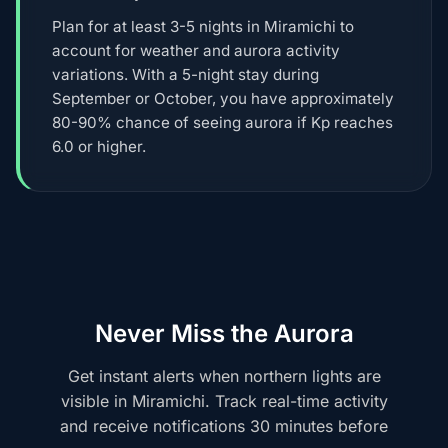
Plan for at least 3-5 nights in Miramichi to
account for weather and aurora activity
variations. With a 5-night stay during
September or October, you have approximately
80-90% chance of seeing aurora if Kp reaches
6.0 or higher.
Never Miss the Aurora
Get instant alerts when northern lights are
visible in Miramichi. Track real-time activity
and receive notifications 30 minutes before