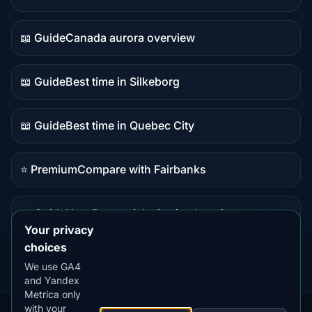
Live
data
📖 Guide
Canada aurora overview
Guide
content
📖 Guide
Best time in Silkeborg
Guide
content
📖 Guide
Best time in Quebec City
Guide
content
⭐ Premium
Compare with Fairbanks
Premium
destination
📖 Guide
New Brunswick viewing locations
Guide
Your privacy
content
choices
We use GA4
and Yandex
Metrica only
with your