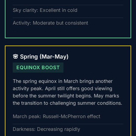
Sky clarity: Excellent in cold
Activity: Moderate but consistent
🌸 Spring (Mar-May)
EQUINOX BOOST
The spring equinox in March brings another
activity peak. April still offers good viewing
before the summer twilight begins. May marks
the transition to challenging summer conditions.
March peak: Russell-McPherron effect
Darkness: Decreasing rapidly