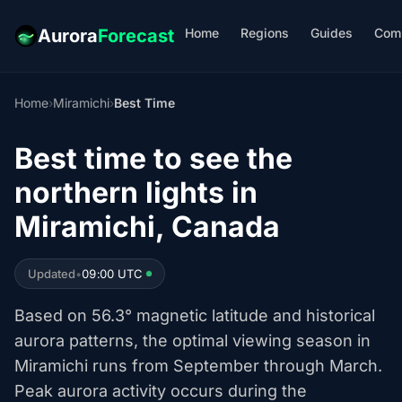
Home
Regions
Guides
Com
Aurora
Forecast
Home
›
Miramichi
›
Best Time
Best time to see the
northern lights in
Miramichi, Canada
Updated
•
09:00 UTC
Based on 56.3° magnetic latitude and historical
aurora patterns, the optimal viewing season in
Miramichi runs from September through March.
Peak aurora activity occurs during the