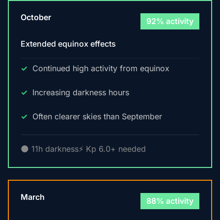
October
92% activity
Extended equinox effects
Continued high activity from equinox
Increasing darkness hours
Often clearer skies than September
🌑 11h darkness
⚡ Kp 6.0+ needed
March
88% activity