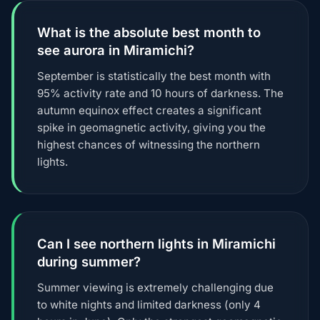
What is the absolute best month to
see aurora in Miramichi?
September is statistically the best month with
95% activity rate and 10 hours of darkness. The
autumn equinox effect creates a significant
spike in geomagnetic activity, giving you the
highest chances of witnessing the northern
lights.
Can I see northern lights in Miramichi
during summer?
Summer viewing is extremely challenging due
to white nights and limited darkness (only 4