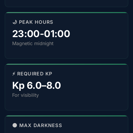
🌙 PEAK HOURS
23:00-01:00
Magnetic midnight
⚡ REQUIRED KP
Kp 6.0–8.0
For visibility
🌑 MAX DARKNESS