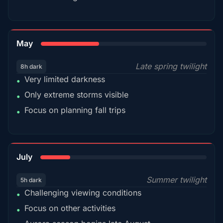
35%
May
Late spring twilight
8h dark
Very limited darkness
•
Only extreme storms visible
•
Focus on planning fall trips
•
18%
July
Summer twilight
5h dark
Challenging viewing conditions
•
Focus on other activities
•