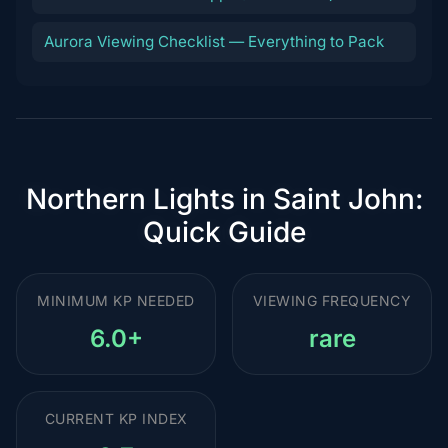
Aurora Viewing Checklist — Everything to Pack
Northern Lights in Saint John:
Quick Guide
MINIMUM KP NEEDED
VIEWING FREQUENCY
6.0+
rare
CURRENT KP INDEX