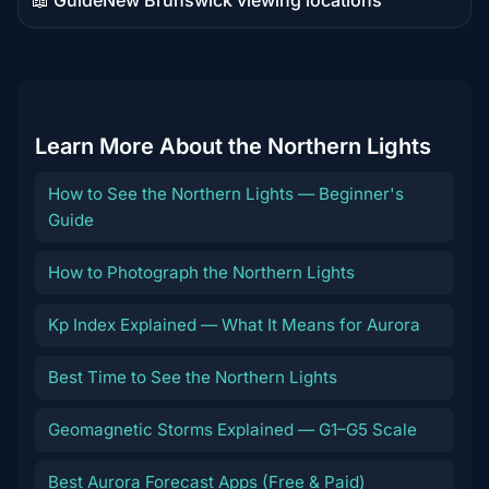
Guide
content
Learn More About the Northern Lights
How to See the Northern Lights — Beginner's
Guide
How to Photograph the Northern Lights
Kp Index Explained — What It Means for Aurora
Best Time to See the Northern Lights
Geomagnetic Storms Explained — G1–G5 Scale
Best Aurora Forecast Apps (Free & Paid)