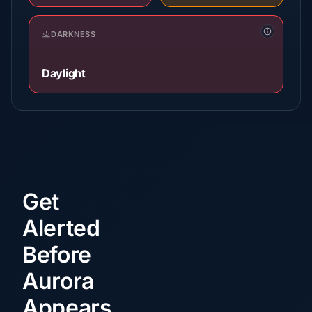
DARKNESS
Daylight
Get
Alerted
Before
Aurora
Appears