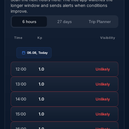
longer window and sends alerts when conditions
improve.
6 hours
27 days
Trip Planner
Time
Kp
Visibility
06.08, Today
12:00
1.0
Unlikely
13:00
1.0
Unlikely
14:00
1.0
Unlikely
15:00
1.0
Unlikely
16:00
1.0