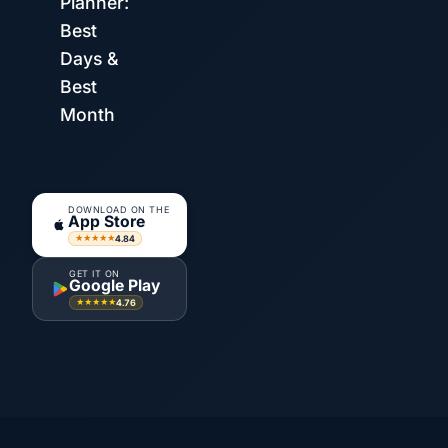
Planner:
Best
Days &
Best
Month
DOWNLOAD ON THE
App Store
4.84
★★★★★
GET IT ON
Google Play
4.76
★★★★★