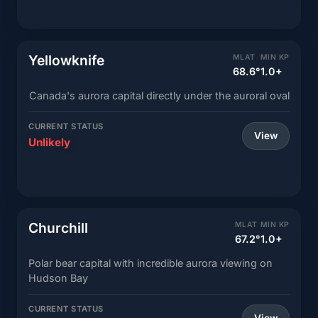
Yellowknife
MLAT
MIN KP
68.6°
1.0+
Canada's aurora capital directly under the auroral oval
CURRENT STATUS
View
Unlikely
Churchill
MLAT
MIN KP
67.2°
1.0+
Polar bear capital with incredible aurora viewing on
Hudson Bay
CURRENT STATUS