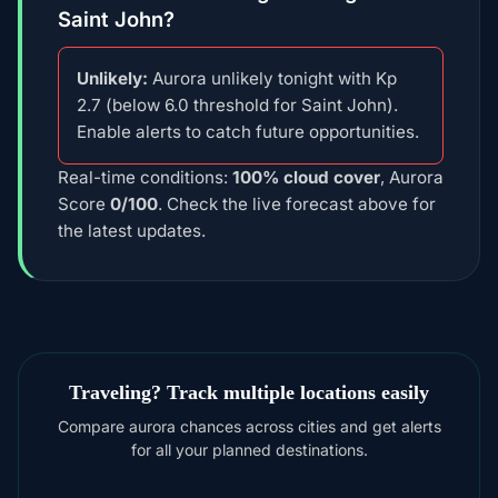
Saint John?
Unlikely:
Aurora unlikely tonight with Kp
2.7 (below 6.0 threshold for Saint John).
Enable alerts to catch future opportunities.
Real-time conditions:
100% cloud cover
, Aurora
Score
0/100
. Check the live forecast above for
the latest updates.
Traveling? Track multiple locations easily
Compare aurora chances across cities and get alerts
for all your planned destinations.