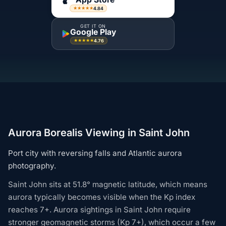
4.84
★★★★★
GET IT ON
Google Play
4.76
★★★★★
Aurora Borealis Viewing in Saint John
Port city with reversing falls and Atlantic aurora
photography.
Saint John sits at 51.8° magnetic latitude, which means
aurora typically becomes visible when the Kp index
reaches 7+. Aurora sightings in Saint John require
stronger geomagnetic storms (Kp 7+), which occur a few