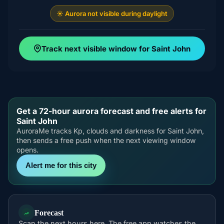
☀️ Aurora not visible during daylight
Track next visible window for Saint John
Get a 72-hour aurora forecast and free alerts for
Saint John
AuroraMe tracks Kp, clouds and darkness for Saint John,
then sends a free push when the next viewing window
opens.
Alert me for this city
Forecast
Scan the next hours here. The free app watches the