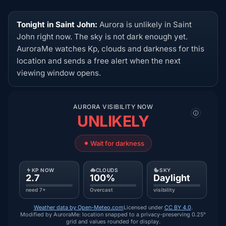
Tonight in Saint John:
Aurora is unlikely in Saint
John right now. The sky is not dark enough yet.
AuroraMe watches Kp, clouds and darkness for this
location and sends a free alert when the next
viewing window opens.
AURORA VISIBILITY NOW
UNLIKELY
Wait for darkness
KP NOW
CLOUDS
SKY
2.7
100%
Daylight
need 7+
Overcast
visibility
Weather data by Open-Meteo.com
Licensed under
CC BY 4.0
.
Modified by AuroraMe: location snapped to a privacy-preserving 0.25°
grid and values rounded for display.