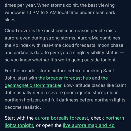
times per year. When storms do hit, the best viewing
window is 10 PM to 2 AM local time under clear, dark
skies.
Cloud cover is the most common reason people miss
aurora even during strong storms. AuroraMe combines
the Kp index with real-time cloud forecasts, moon phase,
and darkness data to give you a single visibility status —
so you know whether it's worth going outside tonight.
For the broader storm picture before checking Saint
John, start with
the broader forecast hub
and
the
geomagnetic storm tracker
. Low-latitude places like Saint
John usually need a severe geomagnetic storm, clear
northern horizon, and full darkness before northern lights
become realistic.
Start with the
aurora borealis forecast
, check
northern
lights tonight
, or open the
live aurora map and Kp