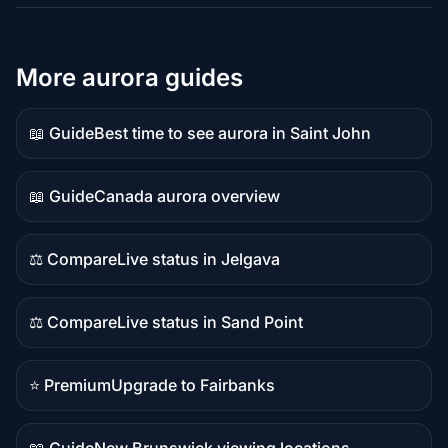
More aurora guides
📖 Guide
Best time to see aurora in Saint John
Guide
content
📖 Guide
Canada aurora overview
Guide
content
⚖️ Compare
Live status in Jelgava
Comparison
content
⚖️ Compare
Live status in Sand Point
Comparison
content
⭐ Premium
Upgrade to Fairbanks
Premium
destination
📖 Guide
New Brunswick viewing locations