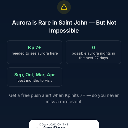
Aurora is Rare in Saint John — But Not
Impossible
Kp 7+
0
needed to see aurora here
possible aurora nights in
the next 27 days
Sep, Oct, Mar, Apr
best months to visit
Get a free push alert when Kp hits 7+ — so you never
miss a rare event.
DOWNLOAD ON THE
App Store