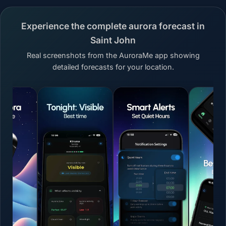
Experience the complete aurora forecast in
Saint John
Real screenshots from the AuroraMe app showing
detailed forecasts for your location.