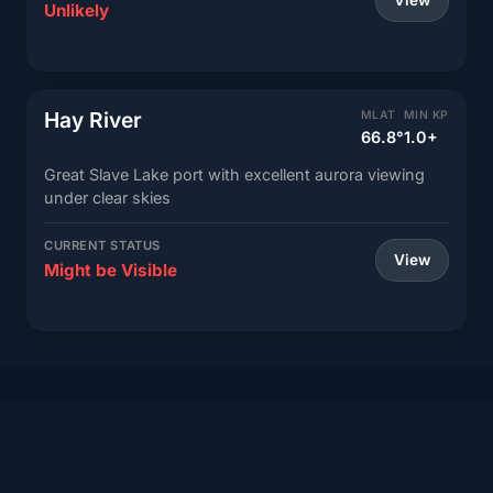
View
Unlikely
Hay River
MLAT
MIN KP
66.8°
1.0+
Great Slave Lake port with excellent aurora viewing
under clear skies
CURRENT STATUS
View
Might be Visible