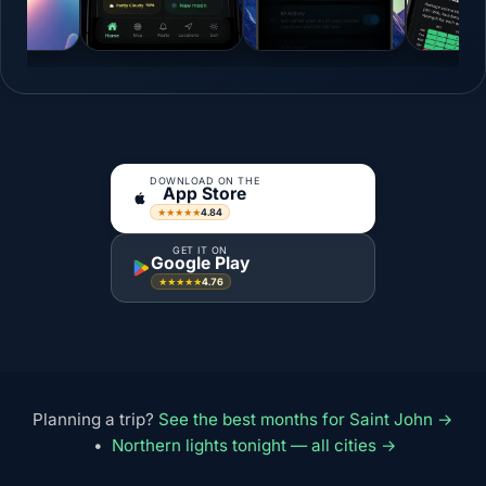
DOWNLOAD ON THE
App Store
4.84
★★★★★
GET IT ON
Google Play
4.76
★★★★★
Planning a trip?
See the best months for Saint John →
•
Northern lights tonight — all cities →