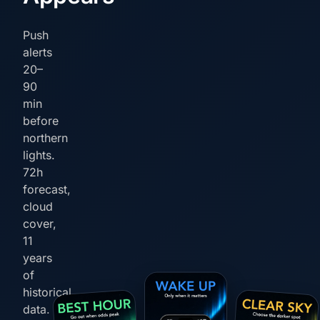
Push
alerts
20–
90
min
before
northern
lights.
72h
forecast,
cloud
cover,
11
years
of
historical
data.