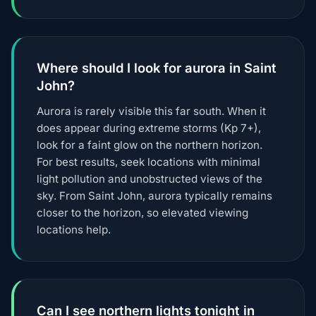
Where should I look for aurora in Saint
John?
Aurora is rarely visible this far south. When it
does appear during extreme storms (Kp 7+),
look for a faint glow on the northern horizon.
For best results, seek locations with minimal
light pollution and unobstructed views of the
sky. From Saint John, aurora typically remains
closer to the horizon, so elevated viewing
locations help.
Can I see northern lights tonight in