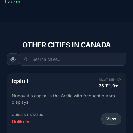
tracker
.
OTHER CITIES IN CANADA
Search cities...
Iqaluit
MLAT
MIN KP
73.1°
1.0+
Nunavut's capital in the Arctic with frequent aurora
displays
CURRENT STATUS
View
Unlikely