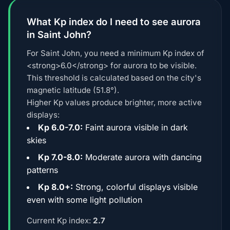
What Kp index do I need to see aurora
in Saint John?
For Saint John, you need a minimum Kp index of
<strong>6.0</strong> for aurora to be visible.
This threshold is calculated based on the city's
magnetic latitude (51.8°).
Higher Kp values produce brighter, more active
displays:
Kp 6.0-7.0:
Faint aurora visible in dark
skies
Kp 7.0-8.0:
Moderate aurora with dancing
patterns
Kp 8.0+:
Strong, colorful displays visible
even with some light pollution
Current Kp index:
2.7