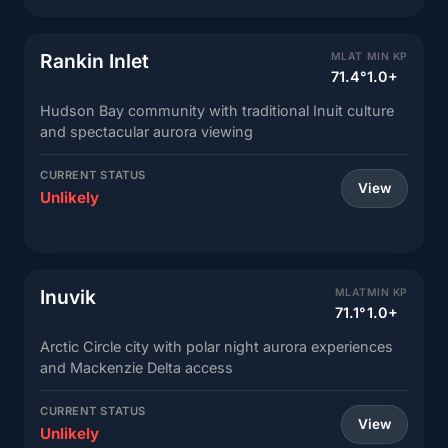
Rankin Inlet
MLAT
MIN KP
71.4°
1.0+
Hudson Bay community with traditional Inuit culture
and spectacular aurora viewing
CURRENT STATUS
View
Unlikely
Inuvik
MLAT
MIN KP
71.1°
1.0+
Arctic Circle city with polar night aurora experiences
and Mackenzie Delta access
CURRENT STATUS
View
Unlikely