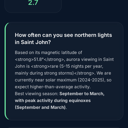
2.7
How often can you see northern lights
in Saint John?
Based on its magnetic latitude of
<strong>51.8°</strong>, aurora viewing in Saint
John is <strong>rare (5-15 nights per year,
mainly during strong storms)</strong>. We are
currently near solar maximum (2024-2025), so
expect higher-than-average activity.
Best viewing season:
September to March,
with peak activity during equinoxes
(September and March)
.