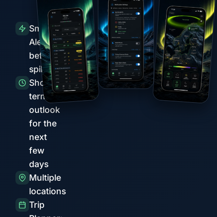
Smart
Alerts
before
spikes
Short-
term
outlook
for the
next
few
days
Multiple
locations
Trip