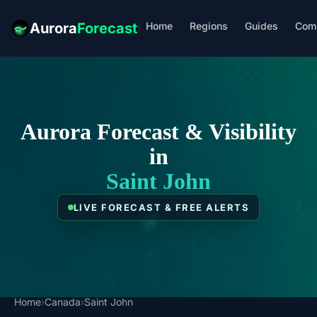
Home
Regions
Guides
Com
Aurora
Forecast
Aurora Forecast & Visibility
in
Saint John
LIVE FORECAST & FREE ALERTS
Home
›
Canada
›
Saint John