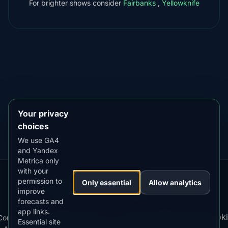
For brighter shows consider
Fairbanks
,
Yellowknife
DOWNLOAD ON THE
App Store
4.84
★★★★★
GET IT ON
Google Play
4.76
★★★★★
Your privacy
choices
We use GA4
and Yandex
Metrica only
with your
permission to
Our
Snow
Lightning
Only essential
Allow analytics
·
MistyWay
·
·
TanPilot
·
Benzio
improve
Apps:
Forecast
Tracker
forecasts and
app links.
Terms
Cooki
Compare
Kp
Best
Download
Privacy
Cookie
Essential site
·
·
·
·
News
·
·
of
·
·