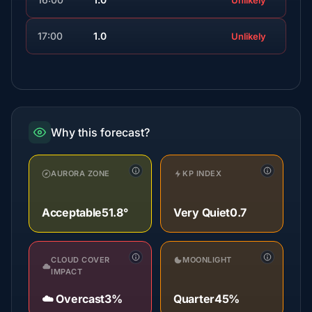
Unlikely
17:00
1.0
Unlikely
Why this forecast?
AURORA ZONE
KP INDEX
Acceptable
51.8°
Very Quiet
0.7
CLOUD COVER
MOONLIGHT
IMPACT
☁️ Overcast
3%
Quarter
45%