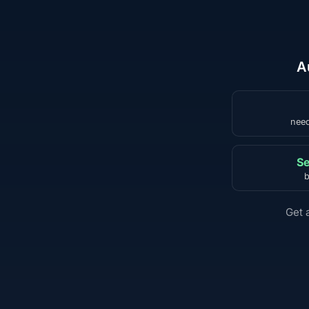
A
need
Se
b
Get 