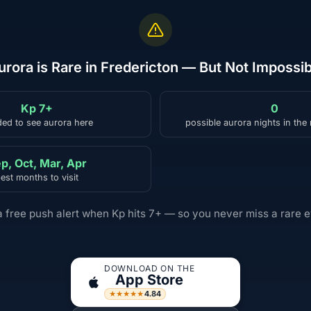
urora is Rare in Fredericton — But Not Impossib
Kp 7+
0
ed to see aurora here
possible aurora nights in the
p, Oct, Mar, Apr
est months to visit
a free push alert when Kp hits 7+ — so you never miss a rare e
DOWNLOAD ON THE
App Store
4.84
★★★★★