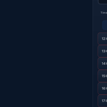
Tim
12
13
14
15:
16
17: