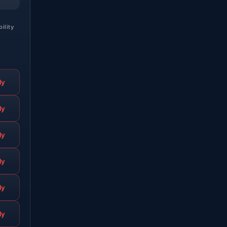
bility
ly
ly
ly
ly
ly
ly