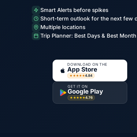
Smart Alerts before spikes
Short-term outlook for the next few 
Multiple locations
Trip Planner: Best Days & Best Month
DOWNLOAD ON THE
App Store
4.84
★★★★★
GET IT ON
Google Play
4.76
★★★★★