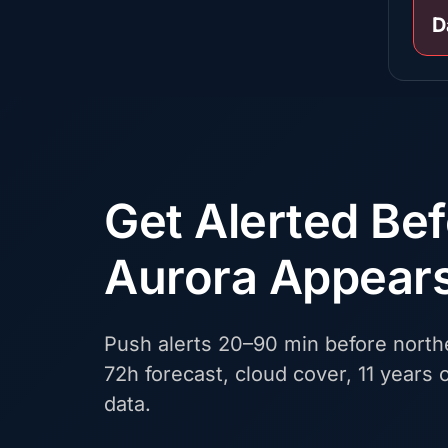
D
Get Alerted Be
Aurora Appear
Push alerts 20–90 min before northe
72h forecast, cloud cover, 11 years o
data.