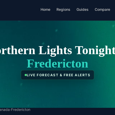
Home
Regions
Guides
Compare
rthern Lights Tonight
Fredericton
LIVE FORECAST & FREE ALERTS
anada
›
Fredericton