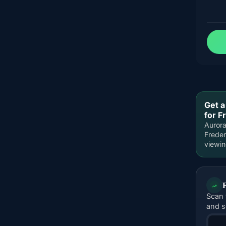
Get a
for F
Aurora
Freder
viewi
Scan 
and s