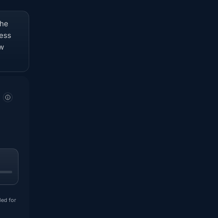
The
ness
ow
ded for