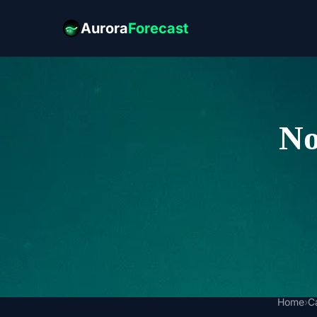
Aurora
Forecast
No
Home
›
C