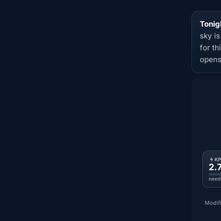
Tonig
sky i
for t
opens
K
2.
need
Modifi