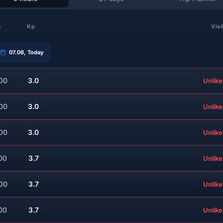
e
Kp
Visi
07.08, Today
:00
3.0
Unlike
:00
3.0
Unlike
:00
3.0
Unlike
00
3.7
Unlike
:00
3.7
Unlike
00
3.7
Unlike