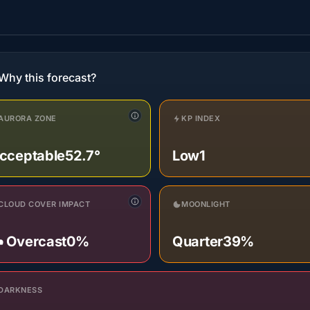
Why this forecast?
AURORA ZONE
KP INDEX
cceptable
52.7°
Low
1
CLOUD COVER IMPACT
MOONLIGHT
️ Overcast
0%
Quarter
39%
DARKNESS