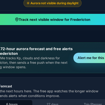
☀️ Aurora not visible during daylight
Track next visible window for Fredericton
 72-hour aurora forecast and free alerts
redericton
Alert me for this 
Me tracks Kp, clouds and darkness for
icton, then sends a free push when the next
ng window opens.
Forecast
the next hours here. The free app watches the longer window
ends alerts when conditions improve.
6 hours
27 days
Trip Planner