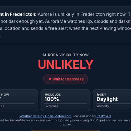
ht in Fredericton:
Aurora is unlikely in Fredericton right now. 
s not dark enough yet. AuroraMe watches Kp, clouds and dark
his location and sends a free alert when the next viewing wind
.
AURORA VISIBILITY NOW
UNLIKELY
Wait for darkness
P NOW
CLOUDS
SKY
7
100%
Daylight
 7+
Overcast
visibility
Weather data by Open-Meteo.com
Licensed under
CC BY 4.0
.
ed by AuroraMe: location snapped to a privacy-preserving 0.25° grid and values roun
display.