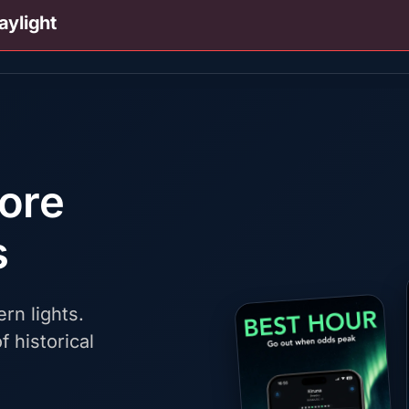
aylight
fore
s
rn lights.
f historical