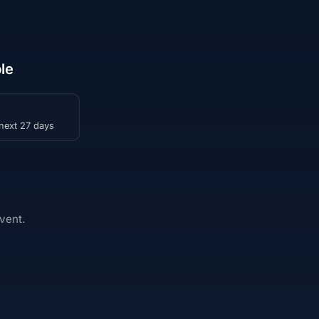
le
 next 27 days
vent.