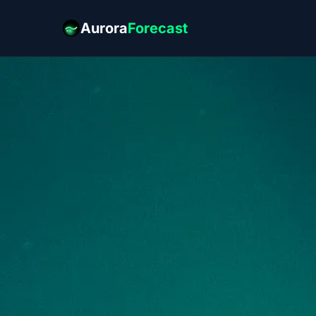
Aurora
Forecast