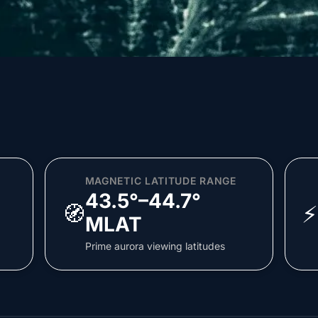
MAGNETIC LATITUDE RANGE
43.5°–44.7°
🧭
⚡
MLAT
Prime aurora viewing latitudes