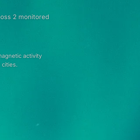
cross 2 monitored
agnetic activity
cities.