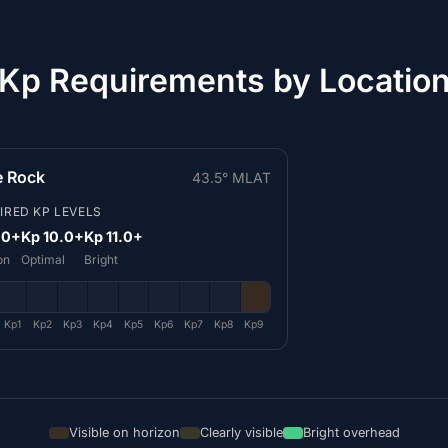
Kp Requirements by Locatio
le Rock
43.5° MLAT
IRED KP LEVELS
.0+
Kp 10.0+
Kp 11.0+
on
Optimal
Bright
Kp1
Kp2
Kp3
Kp4
Kp5
Kp6
Kp7
Kp8
Kp9
Visible on horizon
Clearly visible
Bright overhead