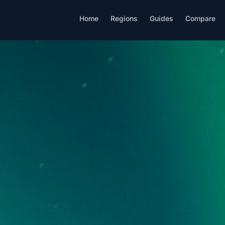
Home
Regions
Guides
Compare