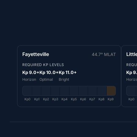
Fayetteville
Litt
44.7° MLAT
REQUIRED KP LEVELS
REQU
Kp 9.0+
Kp 10.0+
Kp 11.0+
Kp 9
Horizon
Optimal
Bright
Horiz
Kp0
Kp1
Kp2
Kp3
Kp4
Kp5
Kp6
Kp7
Kp8
Kp9
Kp0