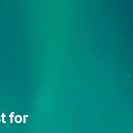
t for