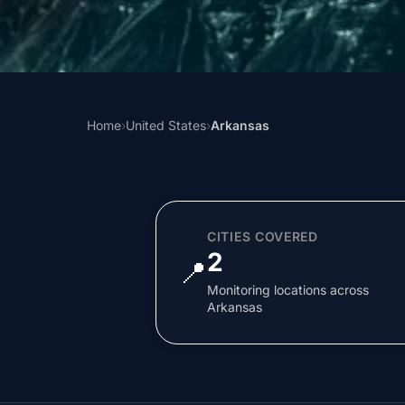
Home
›
United States
›
Arkansas
CITIES COVERED
2
📍
Monitoring locations across
Arkansas