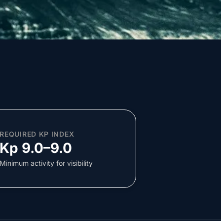
REQUIRED KP INDEX
Kp 9.0–9.0
Minimum activity for visibility