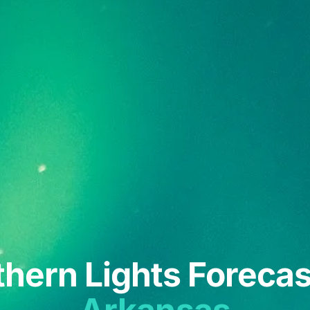
hern Lights Forecas