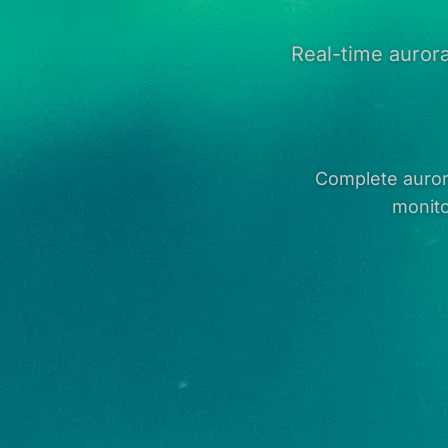
Real-time aurora
Complete aurora
monito