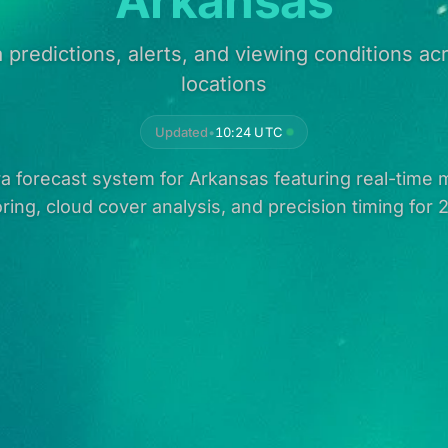
Arkansas
 predictions, alerts, and viewing conditions a
locations
Updated
•
10:24 UTC
 forecast system for Arkansas featuring real-time m
ring, cloud cover analysis, and precision timing for 2 