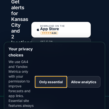
Get
alerts
for
Kansas
City
DOWNLOAD ON THE
App Store
and
4.84
★★★★★
2
locations
GET IT ON
Google Play
in
Your privacy
4.76
★★★★★
Missouri
choices
We use GA4
AuroraMe
and Yandex
watches
Metrica only
Kp,
with your
clouds
permission to
Only essential
Allow analytics
and
improve
forecasts and
darkness
app links.
windows
Essential site
Get aurora alerts for Missouri
so
features always
Kp, clouds, moon and alerts in the app