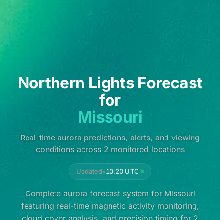
Northern Lights Forecast
for
Missouri
Real-time aurora predictions, alerts, and viewing
conditions across 2 monitored locations
Updated
•
10:20 UTC
Complete aurora forecast system for Missouri
featuring real-time magnetic activity monitoring,
cloud cover analysis, and precision timing for 2