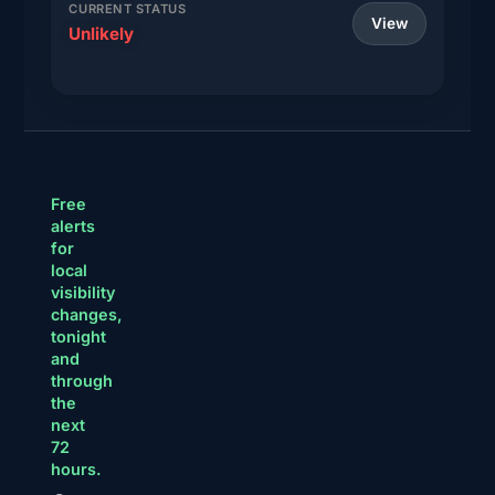
CURRENT STATUS
View
Unlikely
Free
alerts
for
local
visibility
changes,
tonight
and
through
the
next
72
hours.