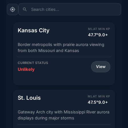
Search cities...
Kansas City
MLAT
MIN KP
47.7°
9.0+
Border metropolis with prairie aurora viewing
from both Missouri and Kansas
CURRENT STATUS
View
Unlikely
St. Louis
MLAT
MIN KP
47.5°
9.0+
Gateway Arch city with Mississippi River aurora
displays during major storms