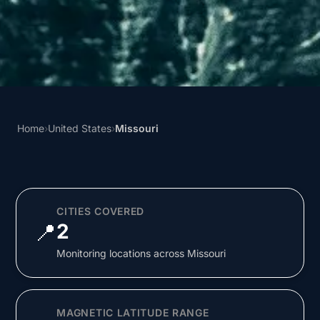
Home
›
United States
›
Missouri
CITIES COVERED
📍
2
Monitoring locations across Missouri
MAGNETIC LATITUDE RANGE