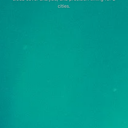
cities.