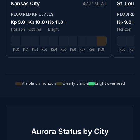
Kansas City
St. Louis
47.7° MLAT
REQUIRED KP LEVELS
REQUIRED 
Kp 9.0+
Kp 10.0+
Kp 11.0+
Kp 9.0+
Kp
Horizon
Optimal
Bright
Horizon
Op
Kp0
Kp1
Kp2
Kp3
Kp4
Kp5
Kp6
Kp7
Kp8
Kp9
Kp0
Kp1
Visible on horizon
Clearly visible
Bright overhead
Aurora Status by City