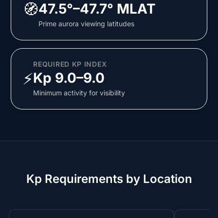
🧭
47.5°–47.7° MLAT
Prime aurora viewing latitudes
REQUIRED KP INDEX
⚡
Kp 9.0–9.0
Minimum activity for visibility
Kp Requirements by Location