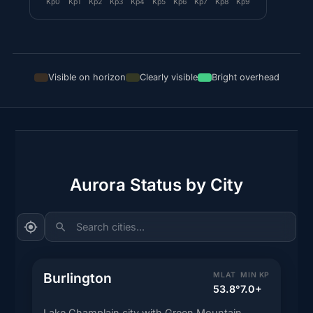
Kp0
Kp1
Kp2
Kp3
Kp4
Kp5
Kp6
Kp7
Kp8
Kp9
Visible on horizon
Clearly visible
Bright overhead
Aurora Status by City
Search cities...
Burlington
MLAT
MIN KP
53.8°
7.0+
Lake Champlain city with Green Mountain