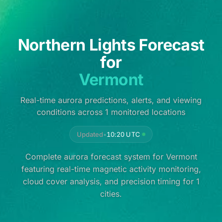
Northern Lights Forecast
for
Vermont
Real-time aurora predictions, alerts, and viewing
conditions across 1 monitored locations
Updated
•
10:20 UTC
Complete aurora forecast system for Vermont
featuring real-time magnetic activity monitoring,
cloud cover analysis, and precision timing for 1
cities.