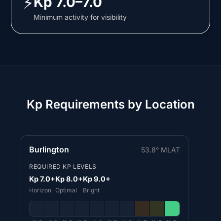
⚡
Kp 7.0–7.0
Minimum activity for visibility
Kp Requirements by Location
Burlington
53.8° MLAT
REQUIRED KP LEVELS
Kp 7.0+
Kp 8.0+
Kp 9.0+
Horizon
Optimal
Bright