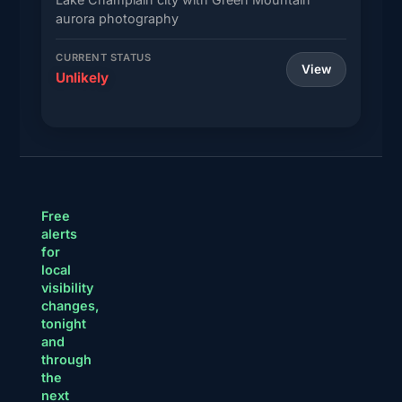
aurora photography
CURRENT STATUS
View
Unlikely
Free
alerts
for
local
visibility
changes,
tonight
and
through
the
next