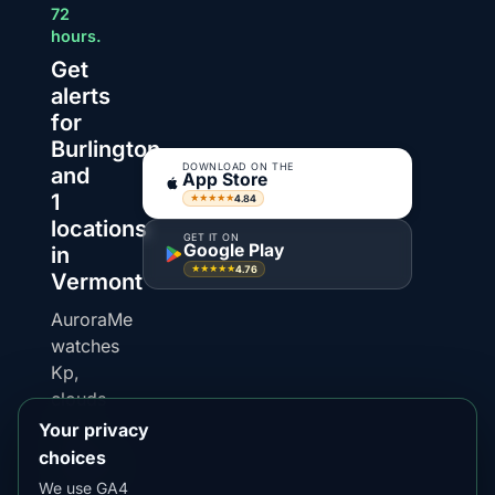
72
hours.
Get
alerts
for
Burlington
DOWNLOAD ON THE
and
App Store
1
4.84
★★★★★
locations
GET IT ON
Google Play
in
4.76
★★★★★
Vermont
AuroraMe
watches
Kp,
clouds
and
Your privacy
darkness
choices
windows
We use GA4