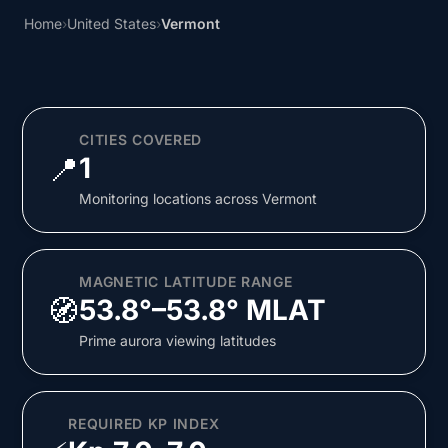
Home
›
United States
›
Vermont
CITIES COVERED
📍
1
Monitoring locations across Vermont
MAGNETIC LATITUDE RANGE
🧭
53.8°–53.8° MLAT
Prime aurora viewing latitudes
REQUIRED KP INDEX