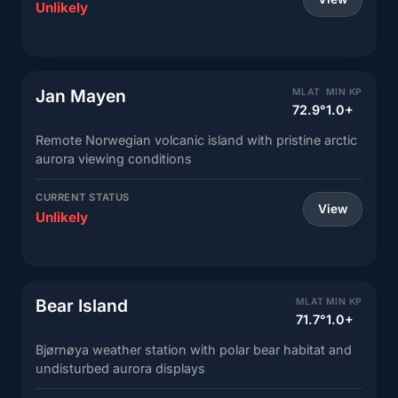
Unlikely
Jan Mayen
MLAT
MIN KP
72.9°
1.0+
Remote Norwegian volcanic island with pristine arctic
aurora viewing conditions
CURRENT STATUS
View
Unlikely
Bear Island
MLAT
MIN KP
71.7°
1.0+
Bjørnøya weather station with polar bear habitat and
undisturbed aurora displays