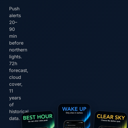
Push
alerts
20–
90
min
before
northern
lights.
72h
forecast,
cloud
cover,
11
years
of
historical
data.