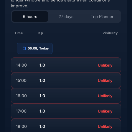
improve.
6 hours
27 days
Trip Planner
Time
Kp
Visibility
06.08, Today
14:00
1.0
Unlikely
15:00
1.0
Unlikely
16:00
1.0
Unlikely
17:00
1.0
Unlikely
18:00
1.0
Unlikely