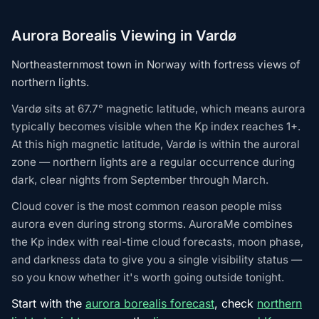
Aurora Borealis Viewing in Vardø
Northeasternmost town in Norway with fortress views of
northern lights.
Vardø sits at 67.7° magnetic latitude, which means aurora
typically becomes visible when the Kp index reaches 1+.
At this high magnetic latitude, Vardø is within the auroral
zone — northern lights are a regular occurrence during
dark, clear nights from September through March.
Cloud cover is the most common reason people miss
aurora even during strong storms. AuroraMe combines
the Kp index with real-time cloud forecasts, moon phase,
and darkness data to give you a single visibility status —
so you know whether it's worth going outside tonight.
Start with the
aurora borealis forecast
, check
northern