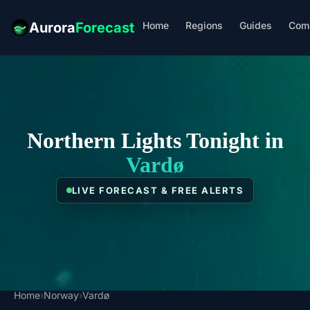
Home
Regions
Guides
Com
Aurora
Forecast
Northern Lights Tonight in
Vardø
LIVE FORECAST & FREE ALERTS
Home
›
Norway
›
Vardø