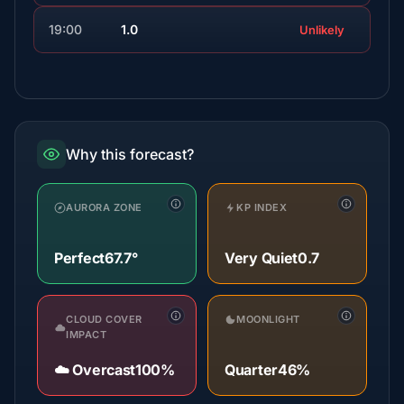
19:00
1.0
Unlikely
Why this forecast?
AURORA ZONE
KP INDEX
Perfect
67.7°
Very Quiet
0.7
CLOUD COVER
MOONLIGHT
IMPACT
☁️ Overcast
100%
Quarter
46%