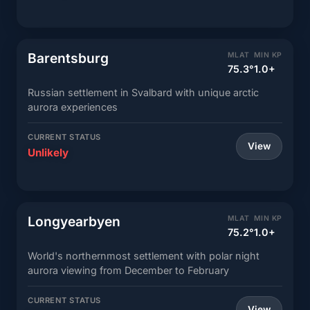
Barentsburg
MLAT
MIN KP
75.3°
1.0+
Russian settlement in Svalbard with unique arctic
aurora experiences
CURRENT STATUS
View
Unlikely
Longyearbyen
MLAT
MIN KP
75.2°
1.0+
World's northernmost settlement with polar night
aurora viewing from December to February
CURRENT STATUS
View