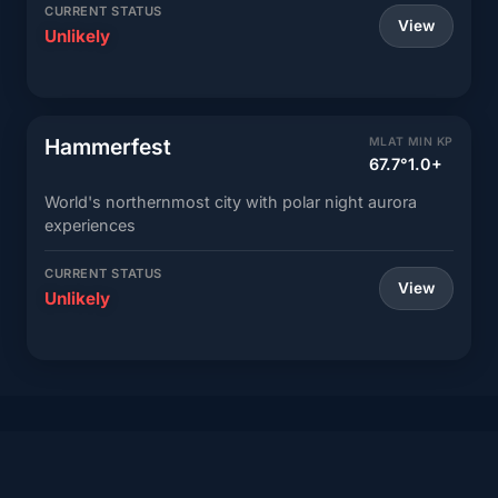
CURRENT STATUS
View
Unlikely
Hammerfest
MLAT
MIN KP
67.7°
1.0+
World's northernmost city with polar night aurora
experiences
CURRENT STATUS
View
Unlikely