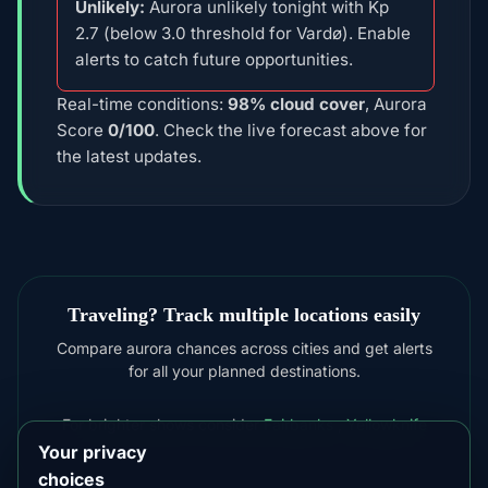
Unlikely:
Aurora unlikely tonight with Kp
2.7 (below 3.0 threshold for Vardø). Enable
alerts to catch future opportunities.
Real-time conditions:
98% cloud cover
, Aurora
Score
0/100
. Check the live forecast above for
the latest updates.
Traveling? Track multiple locations easily
Compare aurora chances across cities and get alerts
for all your planned destinations.
For brighter shows consider
Fairbanks
,
Yellowknife
Your privacy
choices