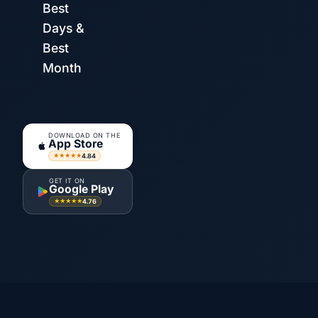
Best
Days &
Best
Month
DOWNLOAD ON THE
App Store
4.84
★★★★★
GET IT ON
Google Play
4.76
★★★★★