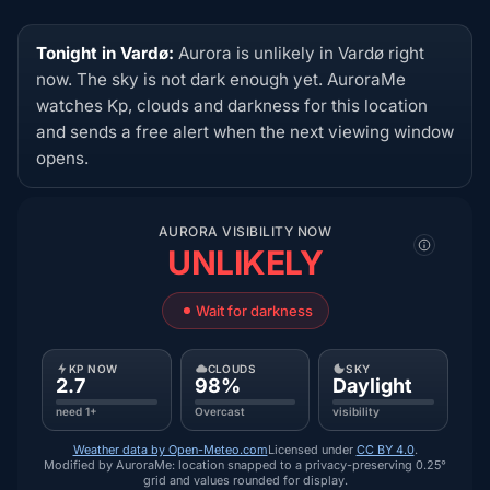
Tonight in Vardø:
Aurora is unlikely in Vardø right
now. The sky is not dark enough yet. AuroraMe
watches Kp, clouds and darkness for this location
and sends a free alert when the next viewing window
opens.
AURORA VISIBILITY NOW
UNLIKELY
Wait for darkness
KP NOW
CLOUDS
SKY
2.7
98%
Daylight
need 1+
Overcast
visibility
Weather data by Open-Meteo.com
Licensed under
CC BY 4.0
.
Modified by AuroraMe: location snapped to a privacy-preserving 0.25°
grid and values rounded for display.