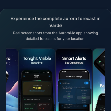
Experience the complete aurora forecast in
Vardø
Real screenshots from the AuroraMe app showing
detailed forecasts for your location.