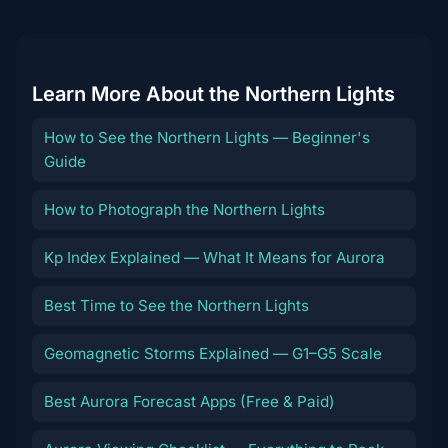
Learn More About the Northern Lights
How to See the Northern Lights — Beginner's
Guide
How to Photograph the Northern Lights
Kp Index Explained — What It Means for Aurora
Best Time to See the Northern Lights
Geomagnetic Storms Explained — G1–G5 Scale
Best Aurora Forecast Apps (Free & Paid)