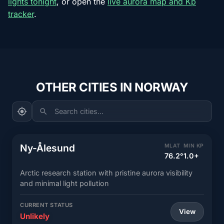
lights tonight
, or open the
live aurora map and Kp
tracker
.
OTHER CITIES IN NORWAY
Search cities...
Ny-Ålesund
MLAT
MIN KP
76.2°
1.0+
Arctic research station with pristine aurora visibility
and minimal light pollution
CURRENT STATUS
View
Unlikely