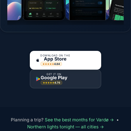
DOWNLOAD ON THE
App Store
4.84
★★★★★
GET IT ON
Google Play
4.76
★★★★★
Planning a trip?
See the best months for Vardø →
•
Northern lights tonight — all cities →