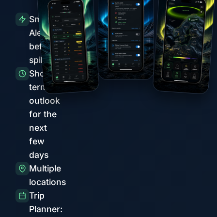
Smart
Alerts
before
spikes
Short-
term
outlook
for the
next
few
days
Multiple
locations
Trip
Planner: