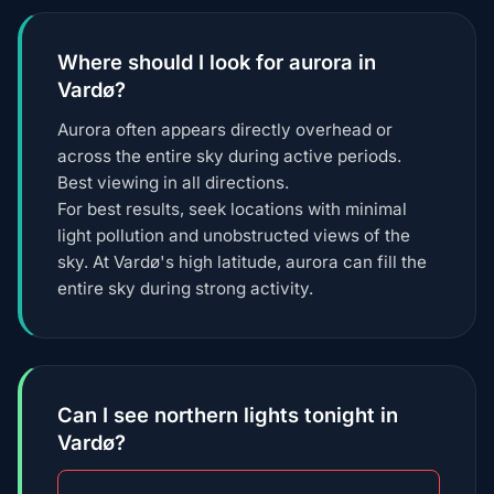
Where should I look for aurora in
Vardø?
Aurora often appears directly overhead or
across the entire sky during active periods.
Best viewing in all directions.
For best results, seek locations with minimal
light pollution and unobstructed views of the
sky. At Vardø's high latitude, aurora can fill the
entire sky during strong activity.
Can I see northern lights tonight in
Vardø?