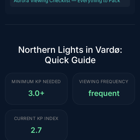
Aurora Viewing Checklist — Everything to Pack
Northern Lights in Vardø:
Quick Guide
MINIMUM KP NEEDED
VIEWING FREQUENCY
3.0+
frequent
CURRENT KP INDEX
2.7