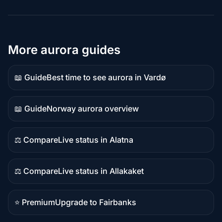
More aurora guides
📖 Guide
Best time to see aurora in Vardø
Guide
content
📖 Guide
Norway aurora overview
Guide
content
⚖️ Compare
Live status in Alatna
Comparison
content
⚖️ Compare
Live status in Allakaket
Comparison
content
⭐ Premium
Upgrade to Fairbanks
Premium
destination