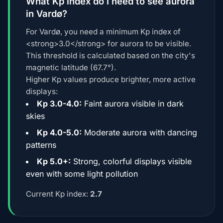
What Kp index do I need to see aurora
in Vardø?
For Vardø, you need a minimum Kp index of
<strong>3.0</strong> for aurora to be visible.
This threshold is calculated based on the city's
magnetic latitude (67.7°).
Higher Kp values produce brighter, more active
displays:
Kp 3.0-4.0:
Faint aurora visible in dark
skies
Kp 4.0-5.0:
Moderate aurora with dancing
patterns
Kp 5.0+:
Strong, colorful displays visible
even with some light pollution
Current Kp index:
2.7