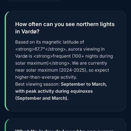
How often can you see northern lights
in Vardø?
Based on its magnetic latitude of
<strong>67.7°</strong>, aurora viewing in
Vardø is <strong>frequent (100+ nights during
solar maximum)</strong>. We are currently
near solar maximum (2024-2025), so expect
higher-than-average activity.
Best viewing season:
September to March,
with peak activity during equinoxes
(September and March)
.