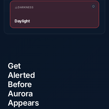
DARKNESS
Daylight
Get
Alerted
Before
Aurora
Appears