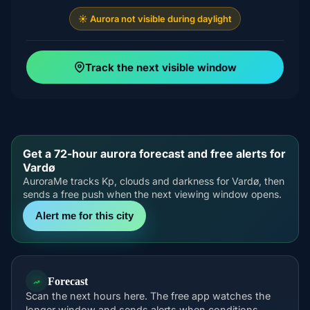
☀️ Aurora not visible during daylight
Track the next visible window
Get a 72-hour aurora forecast and free alerts for
Vardø
AuroraMe tracks Kp, clouds and darkness for Vardø, then
sends a free push when the next viewing window opens.
Alert me for this city
Forecast
Scan the next hours here. The free app watches the
longer window and sends alerts when conditions