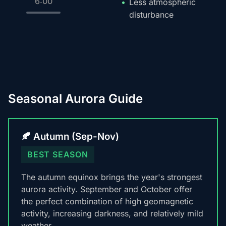
6:00
Less atmospheric
disturbance
Seasonal Aurora Guide
🍂 Autumn (Sep-Nov)
BEST SEASON
The autumn equinox brings the year's strongest
aurora activity. September and October offer
the perfect combination of high geomagnetic
activity, increasing darkness, and relatively mild
weather.