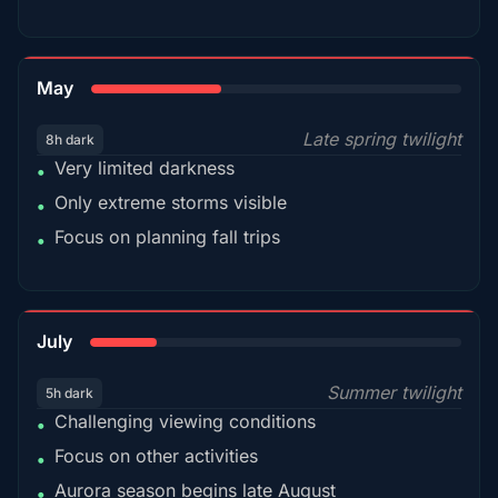
35%
May
Late spring twilight
8h dark
Very limited darkness
•
Only extreme storms visible
•
Focus on planning fall trips
•
18%
July
Summer twilight
5h dark
Challenging viewing conditions
•
Focus on other activities
•
Aurora season begins late August
•