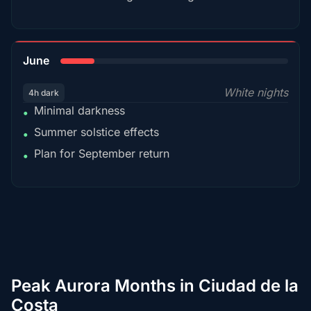
15%
June
White nights
4h dark
Minimal darkness
•
Summer solstice effects
•
Plan for September return
•
Peak Aurora Months in Ciudad de la
Costa