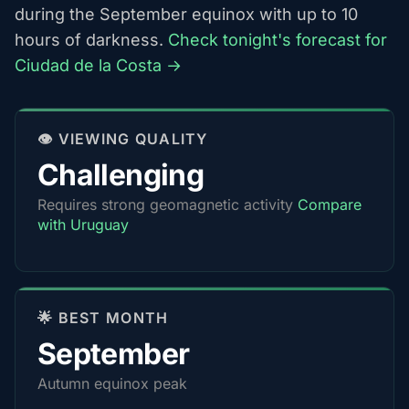
during the September equinox with up to 10
hours of darkness.
Check tonight's forecast for
Ciudad de la Costa →
👁️ VIEWING QUALITY
Challenging
Requires strong geomagnetic activity
Compare
with Uruguay
🌟 BEST MONTH
September
Autumn equinox peak