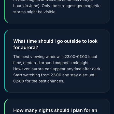
hours in June). Only the strongest geomagnetic
storms might be visible.
What time should I go outside to look
for aurora?
The best viewing window is 23:00-01:00 local
time, centered around magnetic midnight.
However, aurora can appear anytime after dark.
Start watching from 22:00 and stay alert until
02:00 for the best chances.
How many nights should I plan for an