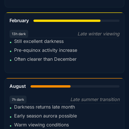
78%
February
Late winter viewing
13h dark
Still excellent darkness
•
Pre-equinox activity increase
•
Often clearer than December
•
45%
August
Late summer transition
7h dark
Darkness returns late month
•
Early season aurora possible
•
Warm viewing conditions
•