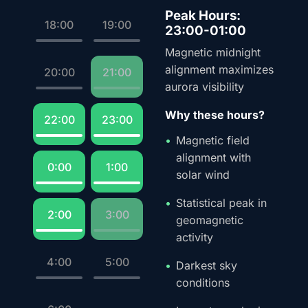
Peak Hours:
18:00
19:00
23:00-01:00
Magnetic midnight
alignment maximizes
20:00
21:00
aurora visibility
Why these hours?
22:00
23:00
Magnetic field
alignment with
0:00
1:00
solar wind
Statistical peak in
2:00
3:00
geomagnetic
activity
4:00
5:00
Darkest sky
conditions