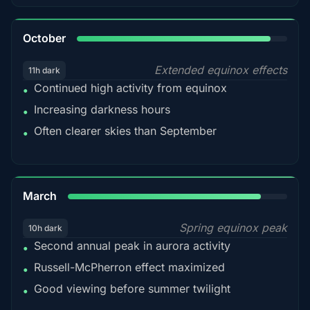
92%
October
Extended equinox effects
11h dark
Continued high activity from equinox
•
Increasing darkness hours
•
Often clearer skies than September
•
88%
March
Spring equinox peak
10h dark
Second annual peak in aurora activity
•
Russell-McPherron effect maximized
•
Good viewing before summer twilight
•