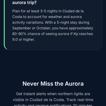
aurora trip?
Plan for at least 3-5 nights in Ciudad de la
Costa to account for weather and aurora
activity variations. With a 5-night stay during
September or October, you have approximately
80-90% chance of seeing aurora if Kp reaches
9.0 or higher.
Never Miss the Aurora
Get instant alerts when northern lights are
visible in Ciudad de la Costa. Track real-time
activity and receive notifications 30 minutes