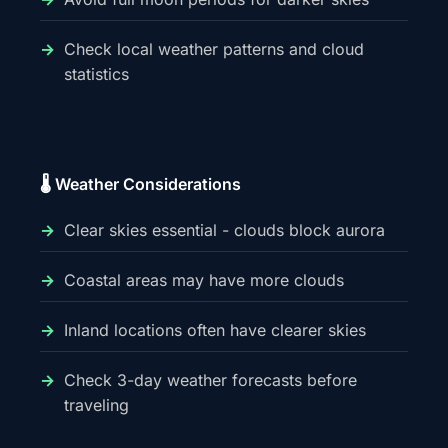
Check local weather patterns and cloud
statistics
🌡️ Weather Considerations
Clear skies essential - clouds block aurora
Coastal areas may have more clouds
Inland locations often have clearer skies
Check 3-day weather forecasts before
traveling