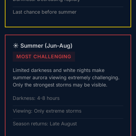
Last chance before summer
☀️ Summer (Jun-Aug)
MOST CHALLENGING
Limited darkness and white nights make
summer aurora viewing extremely challenging.
Only the strongest storms may be visible.
Darkness: 4-8 hours
Viewing: Only extreme storms
Season returns: Late August