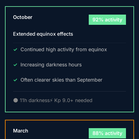
October
92% activity
Extended equinox effects
Continued high activity from equinox
Increasing darkness hours
Often clearer skies than September
🌑 11h darkness
⚡ Kp 9.0+ needed
March
88% activity