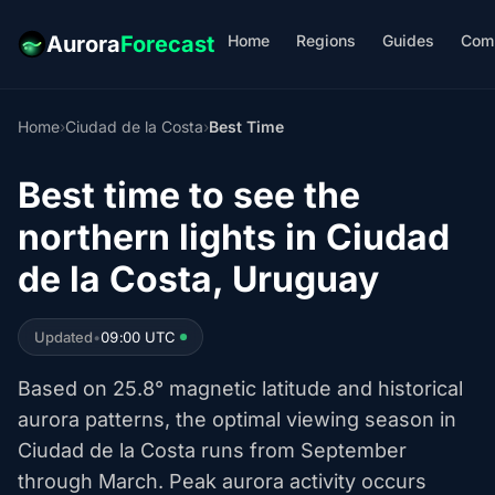
Home
Regions
Guides
Com
Aurora
Forecast
Home
›
Ciudad de la Costa
›
Best Time
Best time to see the
northern lights in Ciudad
de la Costa, Uruguay
Updated
•
09:00 UTC
Based on 25.8° magnetic latitude and historical
aurora patterns, the optimal viewing season in
Ciudad de la Costa runs from September
through March. Peak aurora activity occurs