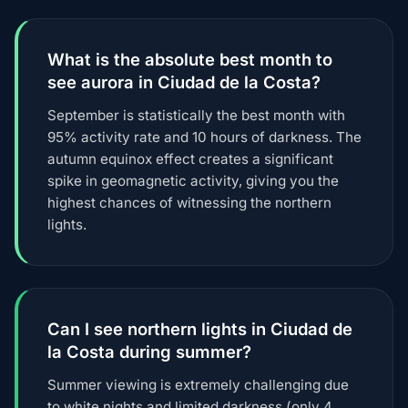
What is the absolute best month to
see aurora in Ciudad de la Costa?
September is statistically the best month with
95% activity rate and 10 hours of darkness. The
autumn equinox effect creates a significant
spike in geomagnetic activity, giving you the
highest chances of witnessing the northern
lights.
Can I see northern lights in Ciudad de
la Costa during summer?
Summer viewing is extremely challenging due
to white nights and limited darkness (only 4