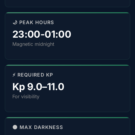
🌙 PEAK HOURS
23:00-01:00
Magnetic midnight
⚡ REQUIRED KP
Kp 9.0–11.0
For visibility
🌑 MAX DARKNESS