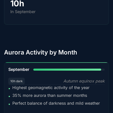
10h
In September
Aurora Activity by Month
95%
September
Autumn equinox peak
10h dark
Highest geomagnetic activity of the year
•
35% more aurora than summer months
•
Perfect balance of darkness and mild weather
•