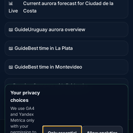
📊
Current aurora forecast for Ciudad de la
Live
Live
Costa
data
📖 Guide
Uruguay aurora overview
Guide
content
📖 Guide
Best time in La Plata
Guide
content
📖 Guide
Best time in Montevideo
Guide
content
⭐ Premium
Compare with Fairbanks
Premium
Your privacy
destination
choices
We use GA4
and Yandex
Metrica only
with your
permission to
Our
Snow
Lightning
Only essential
Allow analytics