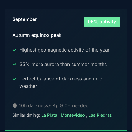
September
95% activity
Autumn equinox peak
Highest geomagnetic activity of the year
35% more aurora than summer months
Perfect balance of darkness and mild
weather
🌑 10h darkness
⚡ Kp 9.0+ needed
Similar timing:
La Plata
,
Montevideo
,
Las Piedras