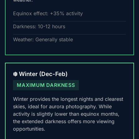
Equinox effect: +35% activity
Darkness: 10-12 hours
Weather: Generally stable
❄️ Winter (Dec-Feb)
MAXIMUM DARKNESS
Winter provides the longest nights and clearest
skies, ideal for aurora photography. While
activity is slightly lower than equinox months,
the extended darkness offers more viewing
opportunities.