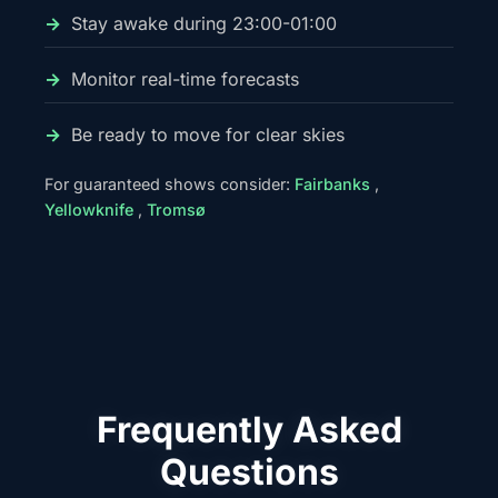
Stay awake during 23:00-01:00
Monitor real-time forecasts
Be ready to move for clear skies
For guaranteed shows consider:
Fairbanks
,
Yellowknife
,
Tromsø
Frequently Asked
Questions