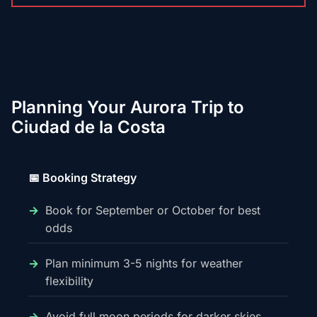
Planning Your Aurora Trip to
Ciudad de la Costa
📅 Booking Strategy
Book for September or October for best
odds
Plan minimum 3-5 nights for weather
flexibility
Avoid full moon periods for darker skies