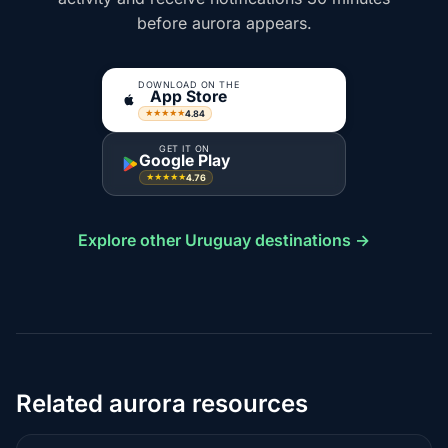
before aurora appears.
DOWNLOAD ON THE
App Store
4.84
★★★★★
GET IT ON
Google Play
4.76
★★★★★
Explore other Uruguay destinations →
Related aurora resources