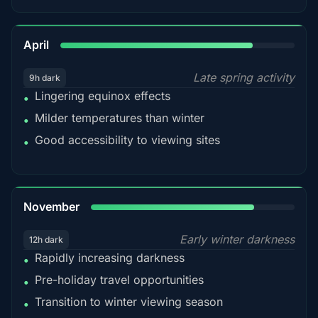
82%
April
Late spring activity
9h dark
Lingering equinox effects
•
Milder temperatures than winter
•
Good accessibility to viewing sites
•
80%
November
Early winter darkness
12h dark
Rapidly increasing darkness
•
Pre-holiday travel opportunities
•
Transition to winter viewing season
•