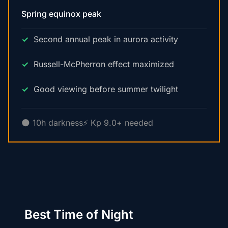
Spring equinox peak
Second annual peak in aurora activity
Russell-McPherron effect maximized
Good viewing before summer twilight
🌑 10h darkness
⚡ Kp 9.0+ needed
Best Time of Night