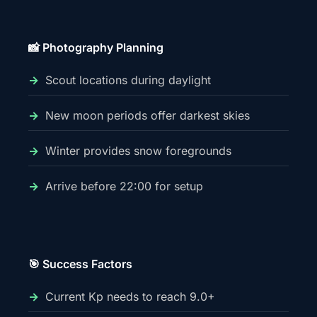
📸 Photography Planning
Scout locations during daylight
New moon periods offer darkest skies
Winter provides snow foregrounds
Arrive before 22:00 for setup
🎯 Success Factors
Current Kp needs to reach 9.0+