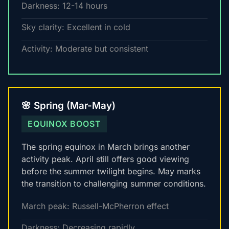
Darkness: 12-14 hours
Sky clarity: Excellent in cold
Activity: Moderate but consistent
🌸 Spring (Mar-May)
EQUINOX BOOST
The spring equinox in March brings another
activity peak. April still offers good viewing
before the summer twilight begins. May marks
the transition to challenging summer conditions.
March peak: Russell-McPherron effect
Darkness: Decreasing rapidly