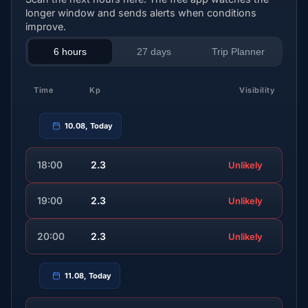
longer window and sends alerts when conditions
improve.
6 hours
27 days
Trip Planner
Time
Kp
Visibility
10.08, Today
18:00
2.3
Unlikely
19:00
2.3
Unlikely
20:00
2.3
Unlikely
11.08, Today