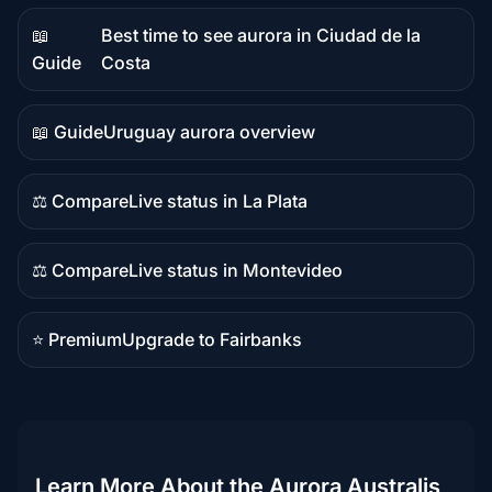
📖
Best time to see aurora in Ciudad de la
Guide
Guide
Costa
content
📖 Guide
Uruguay aurora overview
Guide
content
⚖️ Compare
Live status in La Plata
Comparison
content
⚖️ Compare
Live status in Montevideo
Comparison
content
⭐ Premium
Upgrade to Fairbanks
Premium
destination
Learn More About the Aurora Australis