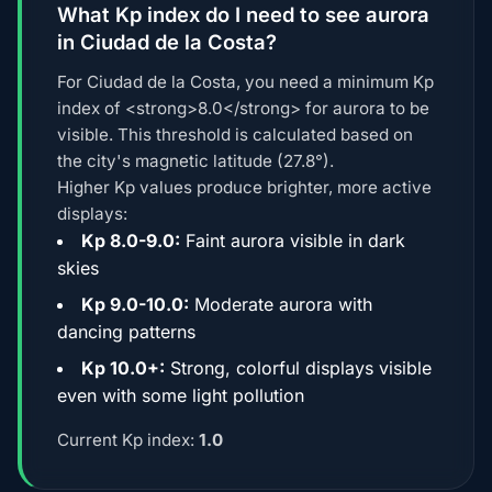
What Kp index do I need to see aurora
in Ciudad de la Costa?
For Ciudad de la Costa, you need a minimum Kp
index of <strong>8.0</strong> for aurora to be
visible. This threshold is calculated based on
the city's magnetic latitude (27.8°).
Higher Kp values produce brighter, more active
displays:
Kp 8.0-9.0:
Faint aurora visible in dark
skies
Kp 9.0-10.0:
Moderate aurora with
dancing patterns
Kp 10.0+:
Strong, colorful displays visible
even with some light pollution
Current Kp index:
1.0