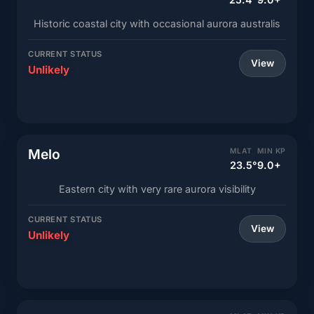
Historic coastal city with occasional aurora australis
CURRENT STATUS
View
Unlikely
Melo
MLAT
MIN KP
23.5°
9.0+
Eastern city with very rare aurora visibility
CURRENT STATUS
View
Unlikely