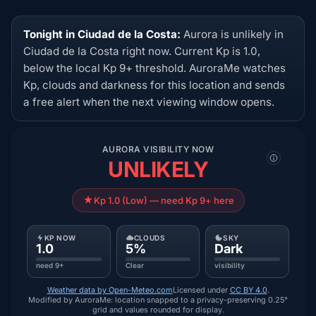
Tonight in Ciudad de la Costa:
Aurora is unlikely in
Ciudad de la Costa right now. Current Kp is 1.0,
below the local Kp 9+ threshold. AuroraMe watches
Kp, clouds and darkness for this location and sends
a free alert when the next viewing window opens.
AURORA VISIBILITY NOW
UNLIKELY
Kp 1.0 (Low) — need Kp 9+ here
KP NOW
CLOUDS
SKY
1.0
5%
Dark
need 9+
Clear
visibility
Weather data by Open-Meteo.com
Licensed under
CC BY 4.0
.
Modified by AuroraMe: location snapped to a privacy-preserving 0.25°
grid and values rounded for display.