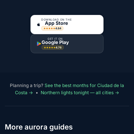
DOWNLOAD ON THE
App Store
4.84
★★★★★
GET IT ON
Google Play
4.76
★★★★★
Planning a trip?
See the best months for Ciudad de la
Costa →
•
Northern lights tonight — all cities →
More aurora guides