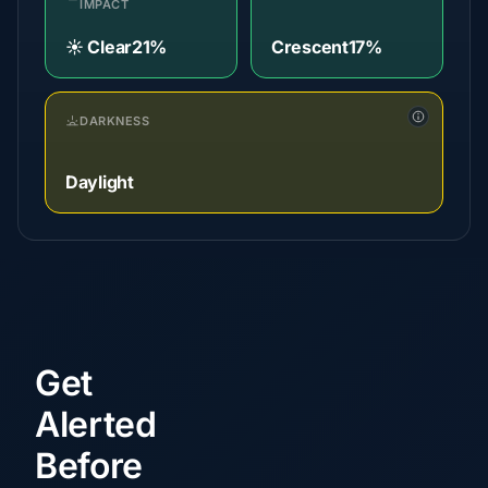
IMPACT
☀️ Clear
21%
Crescent
17%
DARKNESS
Daylight
Get
Alerted
Before