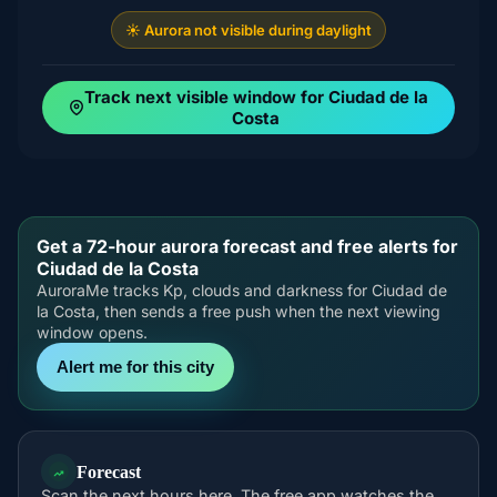
☀️ Aurora not visible during daylight
Track next visible window for Ciudad de la
Costa
Get a 72-hour aurora forecast and free alerts for
Ciudad de la Costa
AuroraMe tracks Kp, clouds and darkness for Ciudad de
la Costa, then sends a free push when the next viewing
window opens.
Alert me for this city
Forecast
Scan the next hours here. The free app watches the