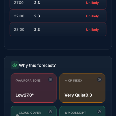
21:00
2.3
Unlikely
22:00
2.3
Unlikely
23:00
2.3
Unlikely
Why this forecast?
AURORA ZONE
KP INDEX
Low
27.8°
Very Quiet
0.3
CLOUD COVER
MOONLIGHT