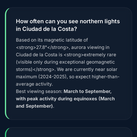
How often can you see northern lights
in Ciudad de la Costa?
Based on its magnetic latitude of
<strong>27.8°</strong>, aurora viewing in
Ciudad de la Costa is <strong>extremely rare
(visible only during exceptional geomagnetic
storms)</strong>. We are currently near solar
maximum (2024-2025), so expect higher-than-
average activity.
Best viewing season:
March to September,
with peak activity during equinoxes (March
and September)
.