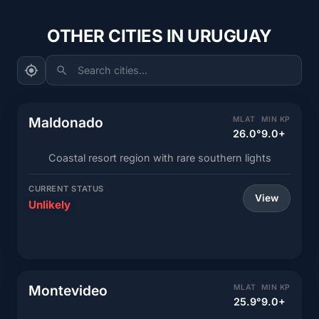
OTHER CITIES IN URUGUAY
Search cities...
Maldonado
MLAT
MIN KP
26.0°
9.0+
Coastal resort region with rare southern lights
CURRENT STATUS
View
Unlikely
Montevideo
MLAT
MIN KP
25.9°
9.0+