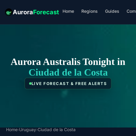
Home
Regions
Guides
Com
Aurora
Forecast
Aurora Australis Tonight in
Ciudad de la Costa
LIVE FORECAST & FREE ALERTS
Home
›
Uruguay
›
Ciudad de la Costa