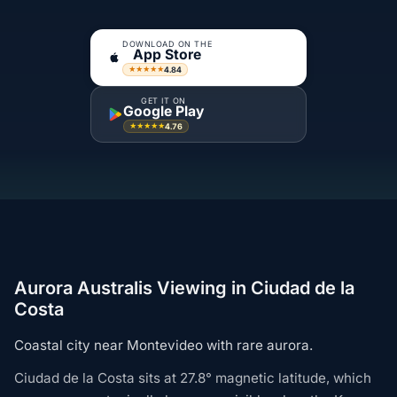
DOWNLOAD ON THE
App Store
4.84
★★★★★
GET IT ON
Google Play
4.76
★★★★★
Aurora Australis Viewing in Ciudad de la
Costa
Coastal city near Montevideo with rare aurora.
Ciudad de la Costa sits at 27.8° magnetic latitude, which