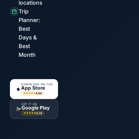
locations
Trip
Planner:
Best
Days &
Best
Month
DOWNLOAD ON THE
App Store
4.84
★★★★★
GET IT ON
Google Play
4.76
★★★★★