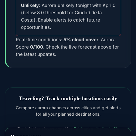
Unlikely:
Aurora unlikely tonight with Kp 1.0
(below 8.0 threshold for Ciudad de la
Costa). Enable alerts to catch future
opportunities.
Real-time conditions:
5% cloud cover
, Aurora
Score
0/100
. Check the live forecast above for
the latest updates.
Traveling? Track multiple locations easily
Compare aurora chances across cities and get alerts
for all your planned destinations.
For brighter shows consider
Fairbanks
,
Yellowknife