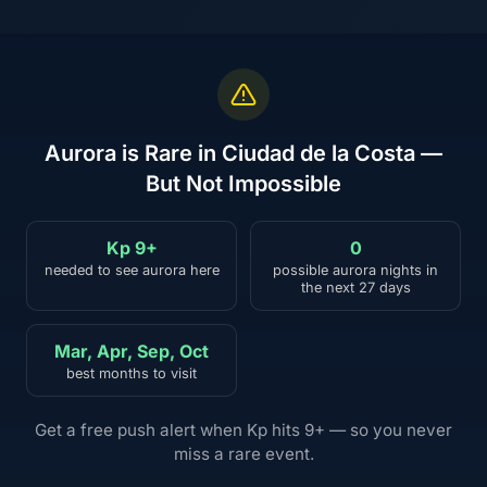
Aurora is Rare in Ciudad de la Costa —
But Not Impossible
Kp 9+
0
needed to see aurora here
possible aurora nights in
the next 27 days
Mar, Apr, Sep, Oct
best months to visit
Get a free push alert when Kp hits 9+ — so you never
miss a rare event.