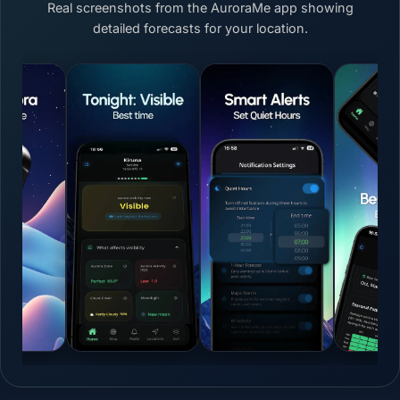
Real screenshots from the AuroraMe app showing
detailed forecasts for your location.