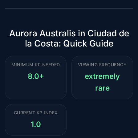
Aurora Australis in Ciudad de
la Costa: Quick Guide
MINIMUM KP NEEDED
VIEWING FREQUENCY
8.0+
extremely
rare
CURRENT KP INDEX
1.0