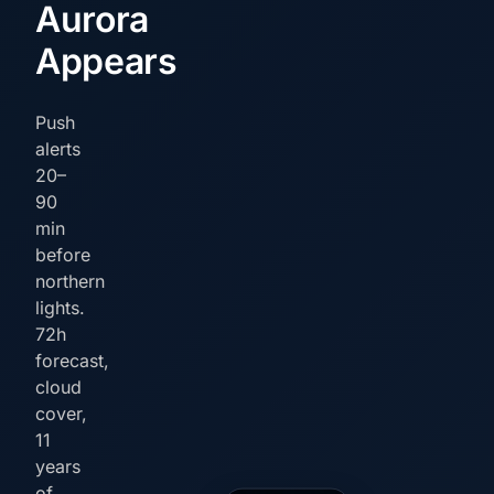
Aurora
Appears
Push
alerts
20–
90
min
before
northern
lights.
72h
forecast,
cloud
cover,
11
years
of