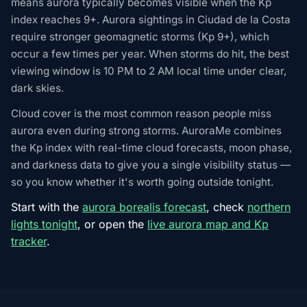
means aurora typically becomes visible when the Kp
index reaches 9+. Aurora sightings in Ciudad de la Costa
require stronger geomagnetic storms (Kp 9+), which
occur a few times per year. When storms do hit, the best
viewing window is 10 PM to 2 AM local time under clear,
dark skies.
Cloud cover is the most common reason people miss
aurora even during strong storms. AuroraMe combines
the Kp index with real-time cloud forecasts, moon phase,
and darkness data to give you a single visibility status —
so you know whether it's worth going outside tonight.
Start with the
aurora borealis forecast
, check
northern
lights tonight
, or open the
live aurora map and Kp
tracker
.