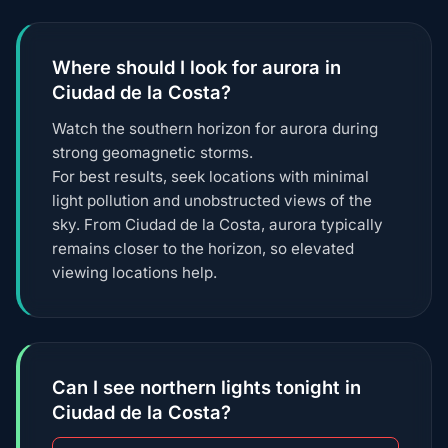
Where should I look for aurora in
Ciudad de la Costa?
Watch the southern horizon for aurora during
strong geomagnetic storms.
For best results, seek locations with minimal
light pollution and unobstructed views of the
sky. From Ciudad de la Costa, aurora typically
remains closer to the horizon, so elevated
viewing locations help.
Can I see northern lights tonight in
Ciudad de la Costa?