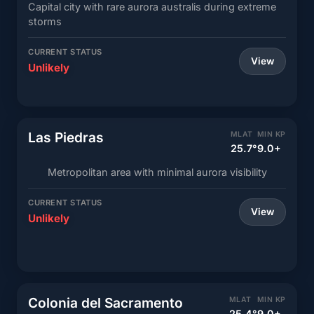
Capital city with rare aurora australis during extreme
storms
CURRENT STATUS
View
Unlikely
Las Piedras
MLAT
MIN KP
25.7°
9.0+
Metropolitan area with minimal aurora visibility
CURRENT STATUS
View
Unlikely
Colonia del Sacramento
MLAT
MIN KP
25.4°
9.0+