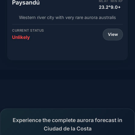
Paysandú
MLAT
MIN KP
23.2°
9.0+
Western river city with very rare aurora australis
CURRENT STATUS
View
Unlikely
Experience the complete aurora forecast in
Ciudad de la Costa