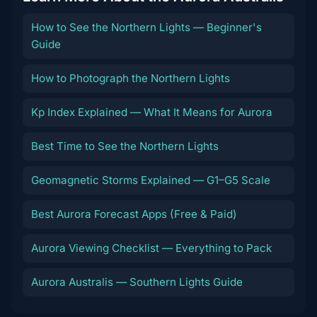
How to See the Northern Lights — Beginner's
Guide
How to Photograph the Northern Lights
Kp Index Explained — What It Means for Aurora
Best Time to See the Northern Lights
Geomagnetic Storms Explained — G1–G5 Scale
Best Aurora Forecast Apps (Free & Paid)
Aurora Viewing Checklist — Everything to Pack
Aurora Australis — Southern Lights Guide