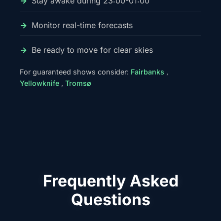
Stay awake during 23:00-01:00
Monitor real-time forecasts
Be ready to move for clear skies
For guaranteed shows consider:
Fairbanks
,
Yellowknife
,
Tromsø
Frequently Asked
Questions