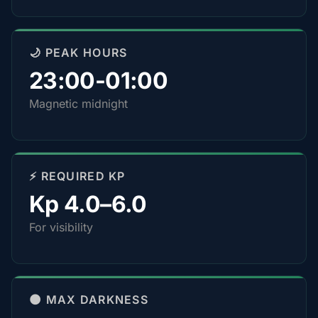
🌙 PEAK HOURS
23:00-01:00
Magnetic midnight
⚡ REQUIRED KP
Kp 4.0–6.0
For visibility
🌑 MAX DARKNESS