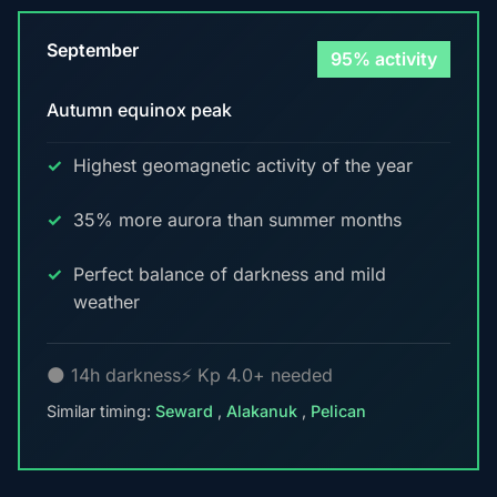
September
95% activity
Autumn equinox peak
Highest geomagnetic activity of the year
35% more aurora than summer months
Perfect balance of darkness and mild
weather
🌑 14h darkness
⚡ Kp 4.0+ needed
Similar timing:
Seward
,
Alakanuk
,
Pelican