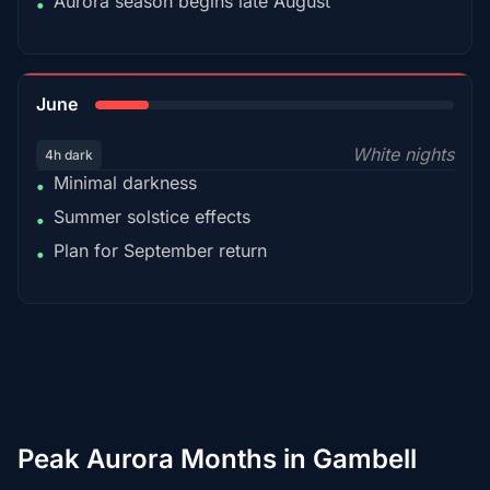
Aurora season begins late August
•
15%
June
White nights
4h dark
Minimal darkness
•
Summer solstice effects
•
Plan for September return
•
Peak Aurora Months in Gambell