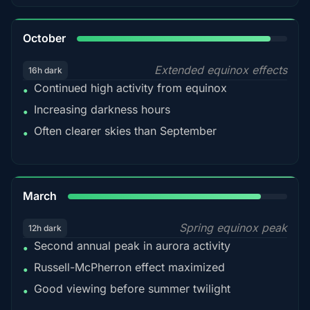
92%
October
Extended equinox effects
16h dark
Continued high activity from equinox
•
Increasing darkness hours
•
Often clearer skies than September
•
88%
March
Spring equinox peak
12h dark
Second annual peak in aurora activity
•
Russell-McPherron effect maximized
•
Good viewing before summer twilight
•