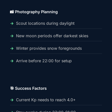
📸 Photography Planning
Scout locations during daylight
New moon periods offer darkest skies
Winter provides snow foregrounds
Arrive before 22:00 for setup
🎯 Success Factors
Current Kp needs to reach 4.0+