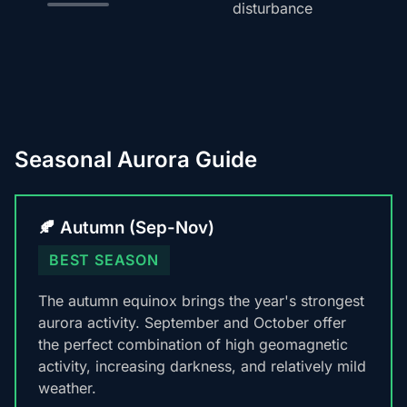
disturbance
Seasonal Aurora Guide
🍂 Autumn (Sep-Nov)
BEST SEASON
The autumn equinox brings the year's strongest
aurora activity. September and October offer
the perfect combination of high geomagnetic
activity, increasing darkness, and relatively mild
weather.