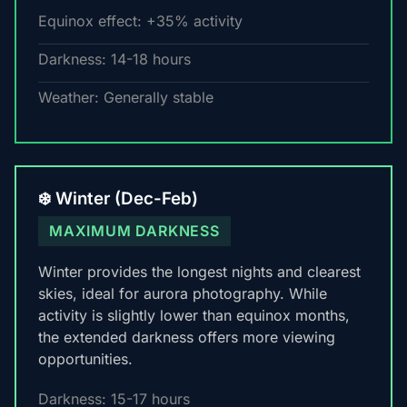
Equinox effect: +35% activity
Darkness: 14-18 hours
Weather: Generally stable
❄️ Winter (Dec-Feb)
MAXIMUM DARKNESS
Winter provides the longest nights and clearest
skies, ideal for aurora photography. While
activity is slightly lower than equinox months,
the extended darkness offers more viewing
opportunities.
Darkness: 15-17 hours