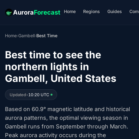
Home
Regions
Guides
Com
Aurora
Forecast
Home
›
Gambell
›
Best Time
Best time to see the
northern lights in
Gambell, United States
Updated
•
10:20 UTC
Based on 60.9° magnetic latitude and historical
aurora patterns, the optimal viewing season in
Gambell runs from September through March.
Peak aurora activity occurs during the