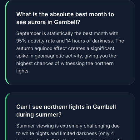
What is the absolute best month to
see aurora in Gambell?
September is statistically the best month with
95% activity rate and 14 hours of darkness. The
autumn equinox effect creates a significant
spike in geomagnetic activity, giving you the
highest chances of witnessing the northern
lights.
Can I see northern lights in Gambell
during summer?
Summer viewing is extremely challenging due
to white nights and limited darkness (only 4