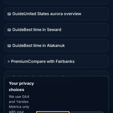
Live
data
📖 Guide
United States aurora overview
Guide
content
📖 Guide
Best time in Seward
Guide
content
📖 Guide
Best time in Alakanuk
Guide
content
⭐ Premium
Compare with Fairbanks
Premium
destination
📖 Guide
Alaska viewing locations
Guide
Your privacy
content
choices
We use GA4
and Yandex
Metrica only
with your