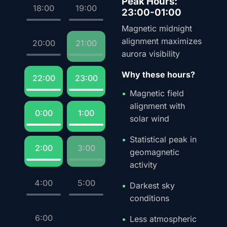
Peak Hours:
18:00
19:00
23:00-01:00
Magnetic midnight
alignment maximizes
20:00
21:00
aurora visibility
Why these hours?
22:00
23:00
Magnetic field
alignment with
0:00
1:00
solar wind
Statistical peak in
2:00
3:00
geomagnetic
activity
4:00
5:00
Darkest sky
conditions
6:00
Less atmospheric