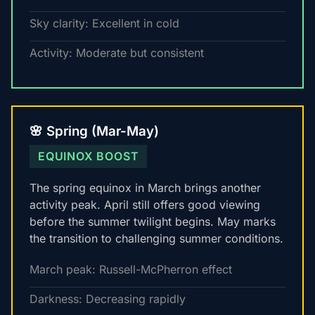
Sky clarity: Excellent in cold
Activity: Moderate but consistent
🌸 Spring (Mar-May)
EQUINOX BOOST
The spring equinox in March brings another
activity peak. April still offers good viewing
before the summer twilight begins. May marks
the transition to challenging summer conditions.
March peak: Russell-McPherron effect
Darkness: Decreasing rapidly