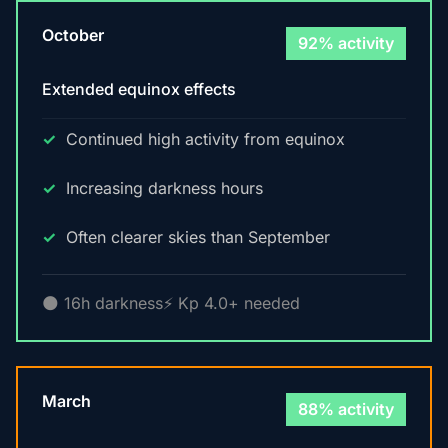
October
92% activity
Extended equinox effects
Continued high activity from equinox
Increasing darkness hours
Often clearer skies than September
🌑 16h darkness
⚡ Kp 4.0+ needed
March
88% activity