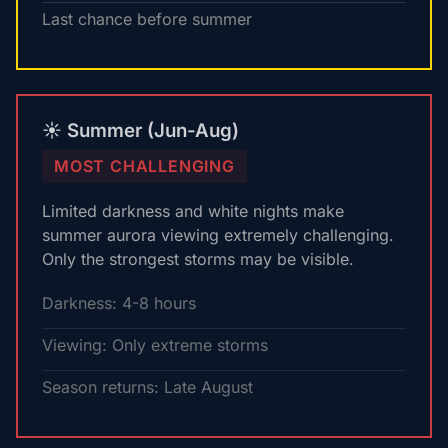
Last chance before summer
☀️ Summer (Jun-Aug)
MOST CHALLENGING
Limited darkness and white nights make
summer aurora viewing extremely challenging.
Only the strongest storms may be visible.
Darkness: 4-8 hours
Viewing: Only extreme storms
Season returns: Late August