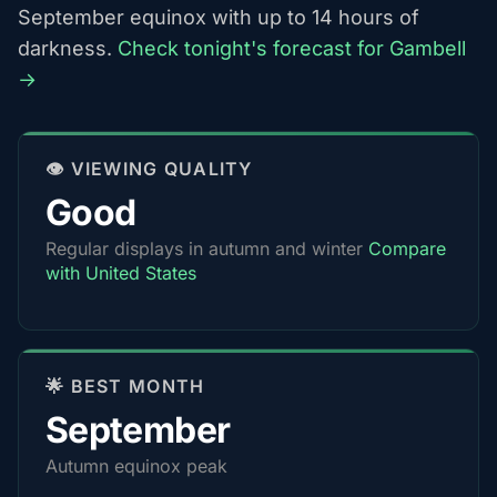
September equinox with up to 14 hours of
darkness.
Check tonight's forecast for Gambell
→
👁️ VIEWING QUALITY
Good
Regular displays in autumn and winter
Compare
with United States
🌟 BEST MONTH
September
Autumn equinox peak