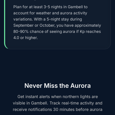
Plan for at least 3-5 nights in Gambell to
account for weather and aurora activity
variations. With a 5-night stay during
September or October, you have approximately
80-90% chance of seeing aurora if Kp reaches
4.0 or higher.
Never Miss the Aurora
Get instant alerts when northern lights are
visible in Gambell. Track real-time activity and
receive notifications 30 minutes before aurora