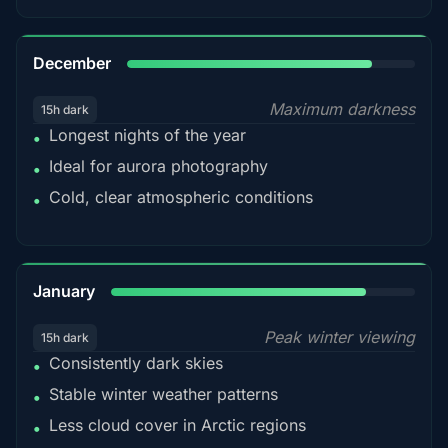
85%
December
Maximum darkness
15h dark
Longest nights of the year
•
Ideal for aurora photography
•
Cold, clear atmospheric conditions
•
84%
January
Peak winter viewing
15h dark
Consistently dark skies
•
Stable winter weather patterns
•
Less cloud cover in Arctic regions
•