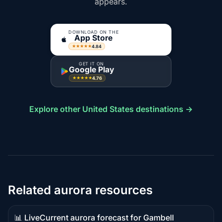
appears.
DOWNLOAD ON THE
App Store
4.84
★★★★★
GET IT ON
Google Play
4.76
★★★★★
Explore other United States destinations →
Related aurora resources
📊 Live
Current aurora forecast for Gambell