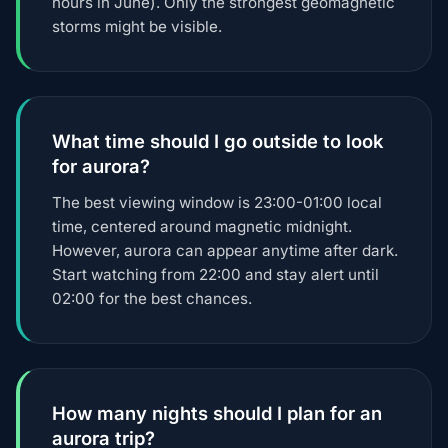
hours in June). Only the strongest geomagnetic
storms might be visible.
What time should I go outside to look
for aurora?
The best viewing window is 23:00-01:00 local
time, centered around magnetic midnight.
However, aurora can appear anytime after dark.
Start watching from 22:00 and stay alert until
02:00 for the best chances.
How many nights should I plan for an
aurora trip?