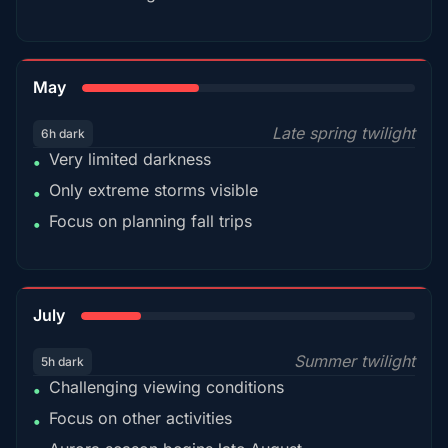
35%
May
Late spring twilight
6h dark
Very limited darkness
•
Only extreme storms visible
•
Focus on planning fall trips
•
18%
July
Summer twilight
5h dark
Challenging viewing conditions
•
Focus on other activities
•