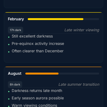
78%
February
Late winter viewing
17h dark
Still excellent darkness
•
Pre-equinox activity increase
•
Often clearer than December
•
45%
August
Late summer transition
8h dark
Darkness returns late month
•
Early season aurora possible
•
Warm viewing conditions
•