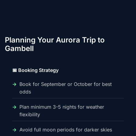
Planning Your Aurora Trip to
Gambell
📅 Booking Strategy
Book for September or October for best
odds
Plan minimum 3-5 nights for weather
flexibility
Avoid full moon periods for darker skies