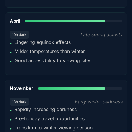
82%
April
Late spring activity
10h dark
Lingering equinox effects
•
Milder temperatures than winter
•
Good accessibility to viewing sites
•
80%
November
Early winter darkness
18h dark
Rapidly increasing darkness
•
Pre-holiday travel opportunities
•
Transition to winter viewing season
•