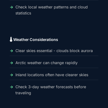
Check local weather patterns and cloud
statistics
🌡️ Weather Considerations
Clear skies essential - clouds block aurora
Arctic weather can change rapidly
Inland locations often have clearer skies
Check 3-day weather forecasts before
traveling