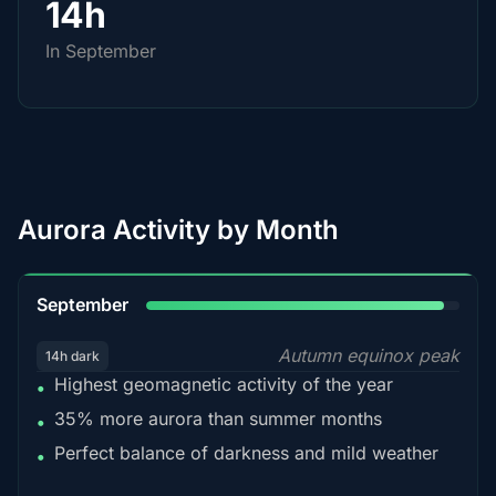
14h
In September
Aurora Activity by Month
95%
September
Autumn equinox peak
14h dark
Highest geomagnetic activity of the year
•
35% more aurora than summer months
•
Perfect balance of darkness and mild weather
•