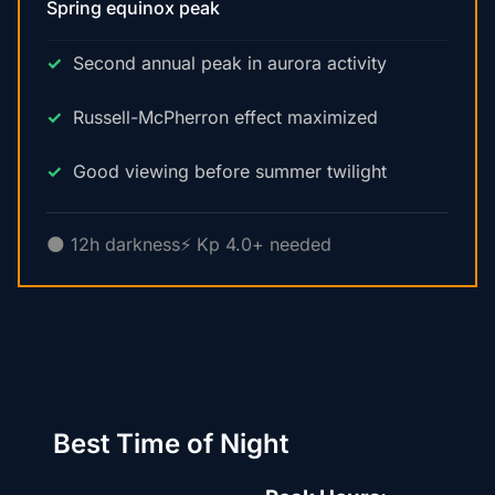
Spring equinox peak
Second annual peak in aurora activity
Russell-McPherron effect maximized
Good viewing before summer twilight
🌑 12h darkness
⚡ Kp 4.0+ needed
Best Time of Night