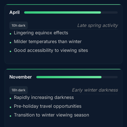
82%
April
Late spring activity
10h dark
Lingering equinox effects
•
Milder temperatures than winter
•
Good accessibility to viewing sites
•
80%
November
Early winter darkness
18h dark
Rapidly increasing darkness
•
Pre-holiday travel opportunities
•
Transition to winter viewing season
•