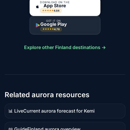
DOWNLOAD ON THE
App Store
4.84
★★★★★
GET IT ON
Google Play
4.76
★★★★★
Explore other Finland destinations →
Related aurora resources
📊 Live
Current aurora forecast for Kemi
Live
data
📖 Guide
Finland aurora overview