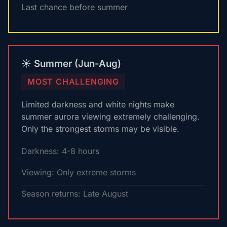
Last chance before summer
☀️ Summer (Jun-Aug)
MOST CHALLENGING
Limited darkness and white nights make
summer aurora viewing extremely challenging.
Only the strongest storms may be visible.
Darkness: 4-8 hours
Viewing: Only extreme storms
Season returns: Late August