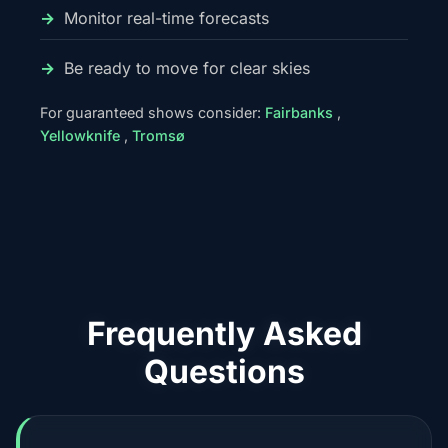
Monitor real-time forecasts
Be ready to move for clear skies
For guaranteed shows consider:
Fairbanks
,
Yellowknife
,
Tromsø
Frequently Asked
Questions