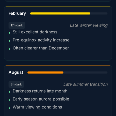
78%
February
Late winter viewing
17h dark
Still excellent darkness
•
Pre-equinox activity increase
•
Often clearer than December
•
45%
August
Late summer transition
8h dark
Darkness returns late month
•
Early season aurora possible
•
Warm viewing conditions
•