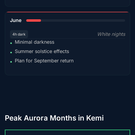
15%
June
White nights
4h dark
Minimal darkness
•
Summer solstice effects
•
Plan for September return
•
Peak Aurora Months in Kemi