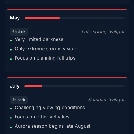
35%
May
Late spring twilight
6h dark
Very limited darkness
•
Only extreme storms visible
•
Focus on planning fall trips
•
18%
July
Summer twilight
5h dark
Challenging viewing conditions
•
Focus on other activities
•
Aurora season begins late August
•