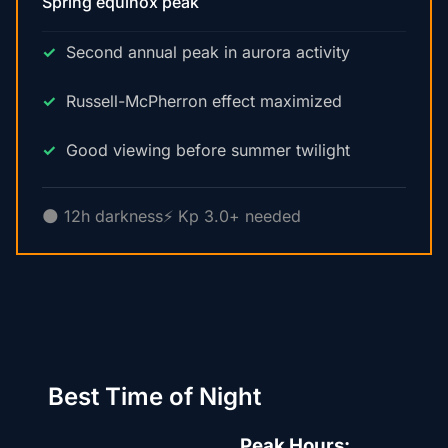
Spring equinox peak
Second annual peak in aurora activity
Russell-McPherron effect maximized
Good viewing before summer twilight
🌑 12h darkness
⚡ Kp 3.0+ needed
Best Time of Night
Peak Hours: