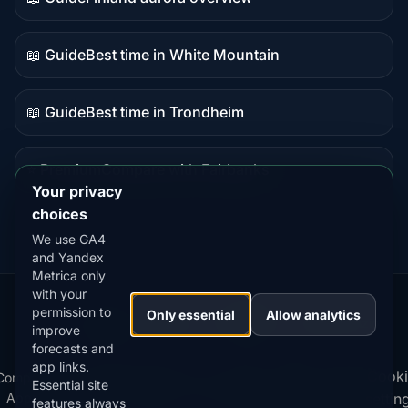
Guide
content
📖 Guide
Best time in White Mountain
Guide
content
📖 Guide
Best time in Trondheim
Guide
content
⭐ Premium
Compare with Fairbanks
Premium
Your privacy
destination
choices
We use GA4
and Yandex
Metrica only
with your
permission to
Our
Snow
Lightning
Only essential
Allow analytics
·
MistyWay
·
·
TanPilot
·
Benzio
improve
Apps:
Forecast
Tracker
forecasts and
app links.
Terms
Cooki
Compare
Kp
Best
Download
Privacy
Cookie
Essential site
·
·
·
·
News
·
·
of
·
·
Apps
Index
Time
App
Policy
Policy
settin
features always
Service