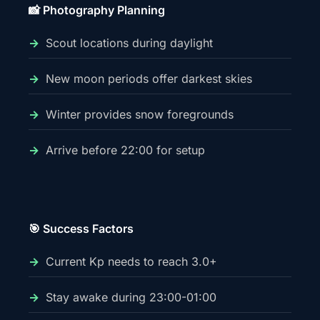
📸 Photography Planning
Scout locations during daylight
New moon periods offer darkest skies
Winter provides snow foregrounds
Arrive before 22:00 for setup
🎯 Success Factors
Current Kp needs to reach 3.0+
Stay awake during 23:00-01:00