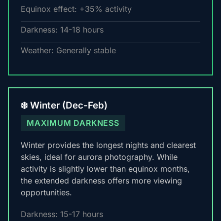
Equinox effect: +35% activity
Darkness: 14-18 hours
Weather: Generally stable
❄️ Winter (Dec-Feb)
MAXIMUM DARKNESS
Winter provides the longest nights and clearest
skies, ideal for aurora photography. While
activity is slightly lower than equinox months,
the extended darkness offers more viewing
opportunities.
Darkness: 15-17 hours