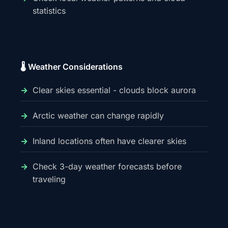
statistics
🌡️ Weather Considerations
Clear skies essential - clouds block aurora
Arctic weather can change rapidly
Inland locations often have clearer skies
Check 3-day weather forecasts before
traveling