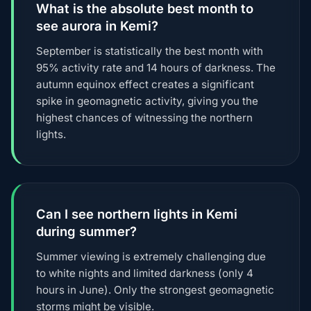
What is the absolute best month to
see aurora in Kemi?
September is statistically the best month with
95% activity rate and 14 hours of darkness. The
autumn equinox effect creates a significant
spike in geomagnetic activity, giving you the
highest chances of witnessing the northern
lights.
Can I see northern lights in Kemi
during summer?
Summer viewing is extremely challenging due
to white nights and limited darkness (only 4
hours in June). Only the strongest geomagnetic
storms might be visible.