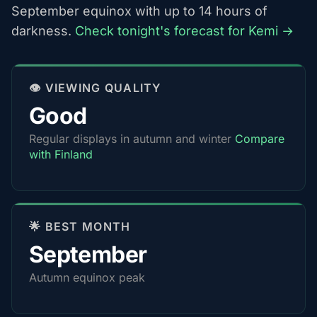
September equinox with up to 14 hours of
darkness.
Check tonight's forecast for Kemi →
👁️ VIEWING QUALITY
Good
Regular displays in autumn and winter
Compare
with Finland
🌟 BEST MONTH
September
Autumn equinox peak