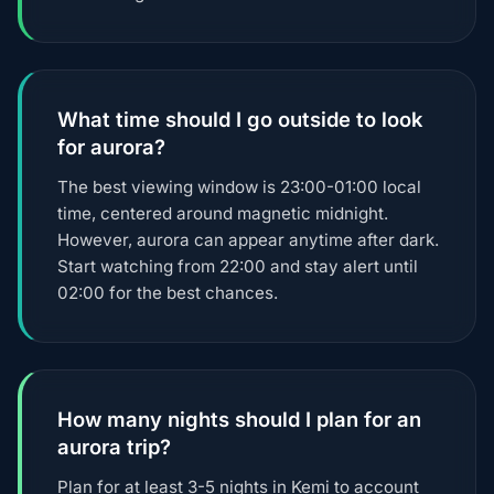
What time should I go outside to look
for aurora?
The best viewing window is 23:00-01:00 local
time, centered around magnetic midnight.
However, aurora can appear anytime after dark.
Start watching from 22:00 and stay alert until
02:00 for the best chances.
How many nights should I plan for an
aurora trip?
Plan for at least 3-5 nights in Kemi to account