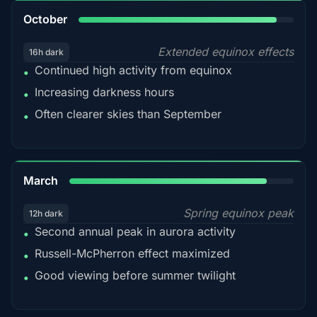
92%
October
Extended equinox effects
16h dark
Continued high activity from equinox
•
Increasing darkness hours
•
Often clearer skies than September
•
88%
March
Spring equinox peak
12h dark
Second annual peak in aurora activity
•
Russell-McPherron effect maximized
•
Good viewing before summer twilight
•