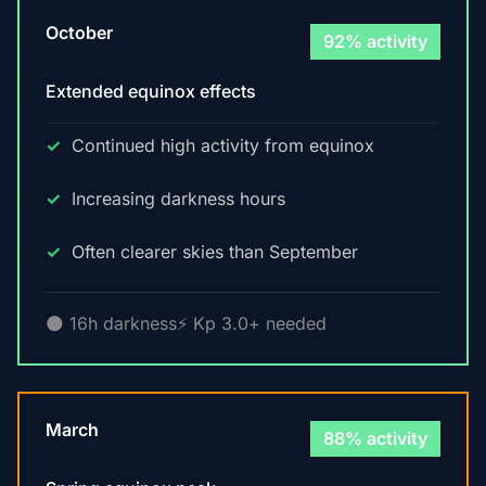
October
92% activity
Extended equinox effects
Continued high activity from equinox
Increasing darkness hours
Often clearer skies than September
🌑 16h darkness
⚡ Kp 3.0+ needed
March
88% activity