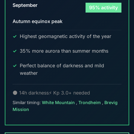
September
95% activity
Autumn equinox peak
Highest geomagnetic activity of the year
35% more aurora than summer months
Perfect balance of darkness and mild
weather
🌑 14h darkness
⚡ Kp 3.0+ needed
Similar timing:
White Mountain
,
Trondheim
,
Brevig
Mission