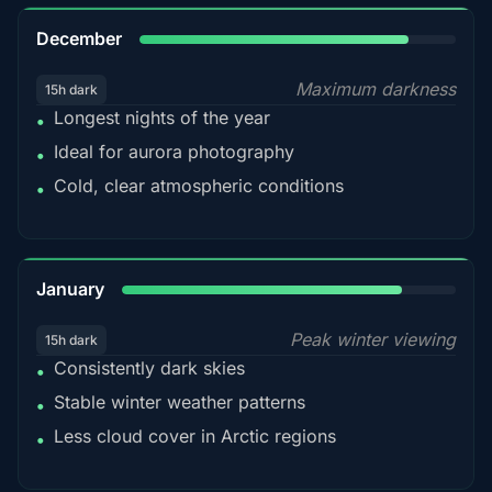
85%
December
Maximum darkness
15h dark
Longest nights of the year
•
Ideal for aurora photography
•
Cold, clear atmospheric conditions
•
84%
January
Peak winter viewing
15h dark
Consistently dark skies
•
Stable winter weather patterns
•
Less cloud cover in Arctic regions
•