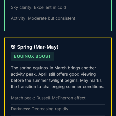
Sky clarity: Excellent in cold
Activity: Moderate but consistent
🌸 Spring (Mar-May)
EQUINOX BOOST
The spring equinox in March brings another
activity peak. April still offers good viewing
before the summer twilight begins. May marks
the transition to challenging summer conditions.
March peak: Russell-McPherron effect
Darkness: Decreasing rapidly