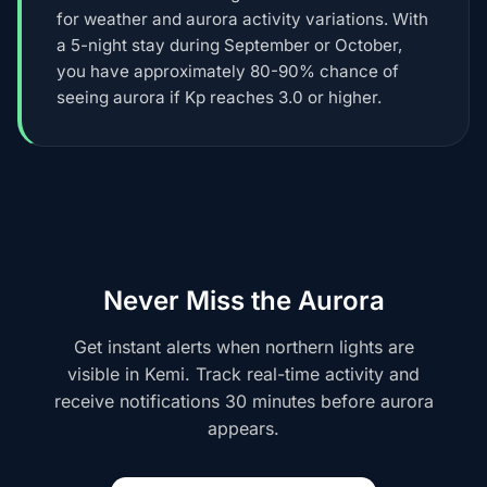
for weather and aurora activity variations. With
a 5-night stay during September or October,
you have approximately 80-90% chance of
seeing aurora if Kp reaches 3.0 or higher.
Never Miss the Aurora
Get instant alerts when northern lights are
visible in Kemi. Track real-time activity and
receive notifications 30 minutes before aurora
appears.