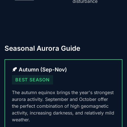
disturbance
Seasonal Aurora Guide
🍂 Autumn (Sep-Nov)
BEST SEASON
The autumn equinox brings the year's strongest
aurora activity. September and October offer
the perfect combination of high geomagnetic
activity, increasing darkness, and relatively mild
weather.