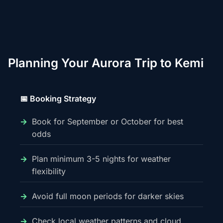
Planning Your Aurora Trip to Kemi
📅 Booking Strategy
Book for September or October for best
odds
Plan minimum 3-5 nights for weather
flexibility
Avoid full moon periods for darker skies
Check local weather patterns and cloud