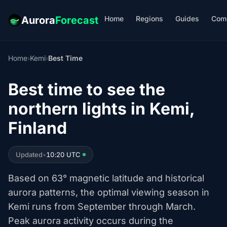
Home
Regions
Guides
Com
Aurora
Forecast
Home
›
Kemi
›
Best Time
Best time to see the
northern lights in Kemi,
Finland
Updated
•
10:20 UTC
Based on 63° magnetic latitude and historical
aurora patterns, the optimal viewing season in
Kemi runs from September through March.
Peak aurora activity occurs during the