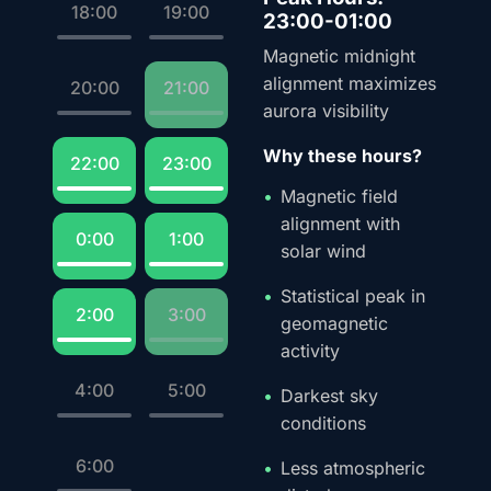
18:00
19:00
23:00-01:00
Magnetic midnight
alignment maximizes
20:00
21:00
aurora visibility
Why these hours?
22:00
23:00
Magnetic field
alignment with
0:00
1:00
solar wind
Statistical peak in
2:00
3:00
geomagnetic
activity
4:00
5:00
Darkest sky
conditions
6:00
Less atmospheric