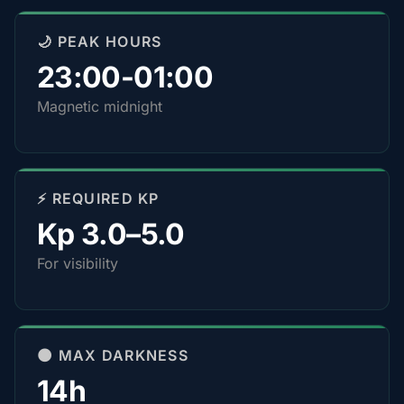
🌙 PEAK HOURS
23:00-01:00
Magnetic midnight
⚡ REQUIRED KP
Kp 3.0–5.0
For visibility
🌑 MAX DARKNESS
14h