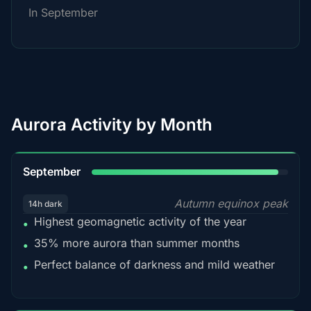
In September
Aurora Activity by Month
95%
September
Autumn equinox peak
14h dark
Highest geomagnetic activity of the year
•
35% more aurora than summer months
•
Perfect balance of darkness and mild weather
•