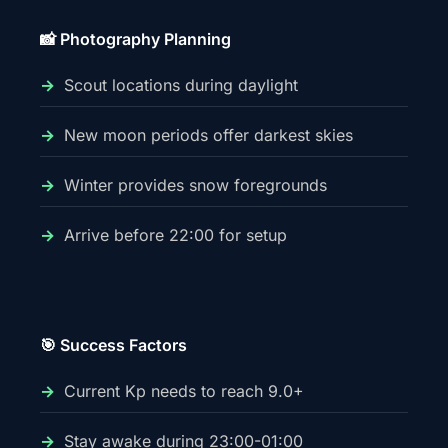
📸 Photography Planning
Scout locations during daylight
New moon periods offer darkest skies
Winter provides snow foregrounds
Arrive before 22:00 for setup
🎯 Success Factors
Current Kp needs to reach 9.0+
Stay awake during 23:00-01:00