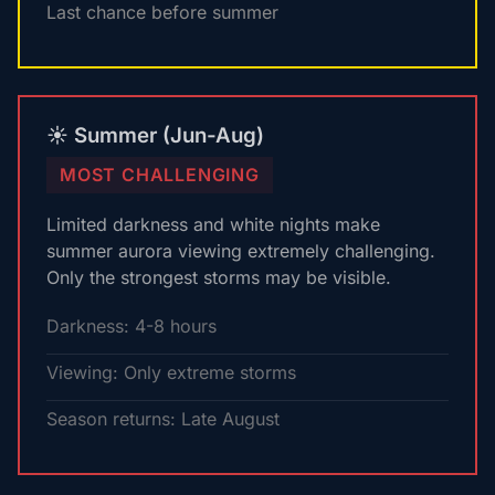
Last chance before summer
☀️ Summer (Jun-Aug)
MOST CHALLENGING
Limited darkness and white nights make
summer aurora viewing extremely challenging.
Only the strongest storms may be visible.
Darkness: 4-8 hours
Viewing: Only extreme storms
Season returns: Late August