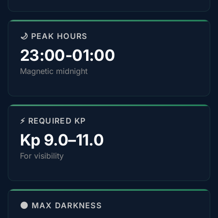
🌙 PEAK HOURS
23:00-01:00
Magnetic midnight
⚡ REQUIRED KP
Kp 9.0–11.0
For visibility
🌑 MAX DARKNESS