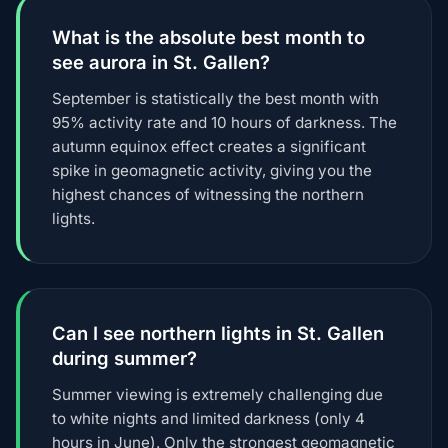
What is the absolute best month to
see aurora in St. Gallen?
September is statistically the best month with
95% activity rate and 10 hours of darkness. The
autumn equinox effect creates a significant
spike in geomagnetic activity, giving you the
highest chances of witnessing the northern
lights.
Can I see northern lights in St. Gallen
during summer?
Summer viewing is extremely challenging due
to white nights and limited darkness (only 4
hours in June). Only the strongest geomagnetic