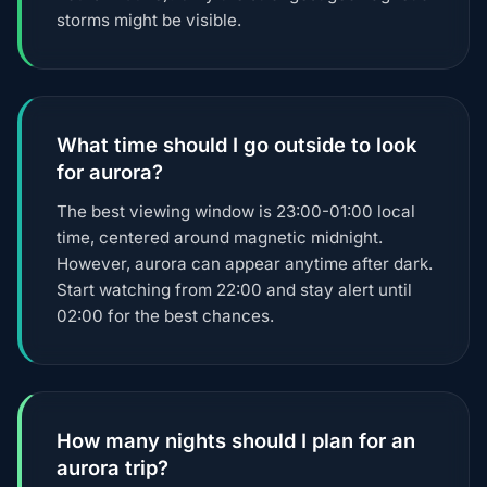
storms might be visible.
What time should I go outside to look
for aurora?
The best viewing window is 23:00-01:00 local
time, centered around magnetic midnight.
However, aurora can appear anytime after dark.
Start watching from 22:00 and stay alert until
02:00 for the best chances.
How many nights should I plan for an
aurora trip?