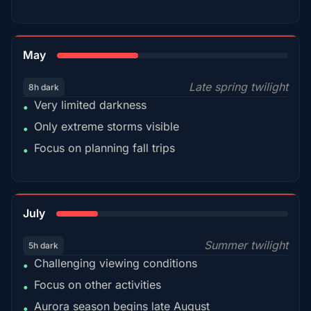
35%
May
Late spring twilight
8h dark
Very limited darkness
•
Only extreme storms visible
•
Focus on planning fall trips
•
18%
July
Summer twilight
5h dark
Challenging viewing conditions
•
Focus on other activities
•
Aurora season begins late August
•