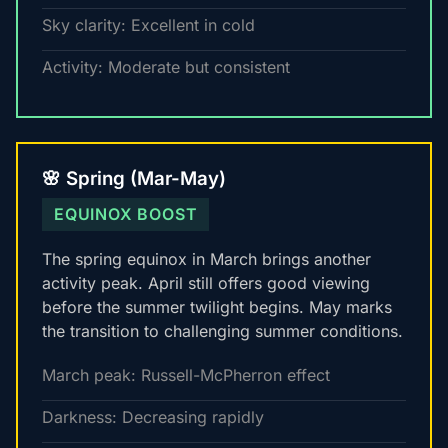
Sky clarity: Excellent in cold
Activity: Moderate but consistent
🌸 Spring (Mar-May)
EQUINOX BOOST
The spring equinox in March brings another
activity peak. April still offers good viewing
before the summer twilight begins. May marks
the transition to challenging summer conditions.
March peak: Russell-McPherron effect
Darkness: Decreasing rapidly