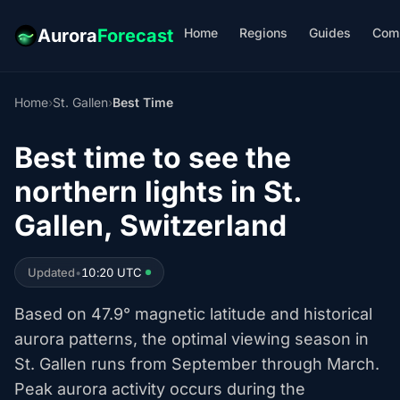
Home
Regions
Guides
Com
Aurora
Forecast
Home
›
St. Gallen
›
Best Time
Best time to see the
northern lights in St.
Gallen, Switzerland
Updated
•
10:20 UTC
Based on 47.9° magnetic latitude and historical
aurora patterns, the optimal viewing season in
St. Gallen runs from September through March.
Peak aurora activity occurs during the