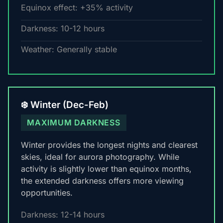
Equinox effect: +35% activity
Darkness: 10-12 hours
Weather: Generally stable
❄️ Winter (Dec-Feb)
MAXIMUM DARKNESS
Winter provides the longest nights and clearest
skies, ideal for aurora photography. While
activity is slightly lower than equinox months,
the extended darkness offers more viewing
opportunities.
Darkness: 12-14 hours