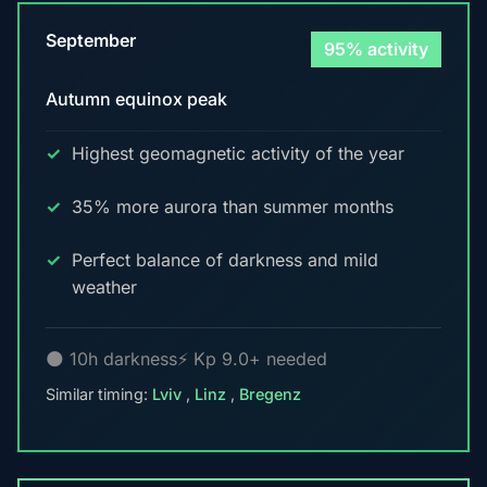
September
95% activity
Autumn equinox peak
Highest geomagnetic activity of the year
35% more aurora than summer months
Perfect balance of darkness and mild
weather
🌑 10h darkness
⚡ Kp 9.0+ needed
Similar timing:
Lviv
,
Linz
,
Bregenz