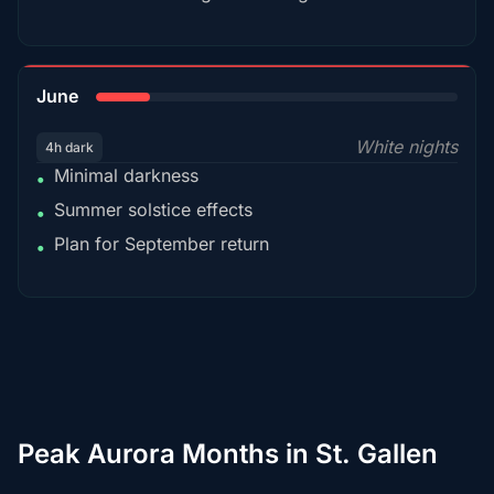
15%
June
White nights
4h dark
Minimal darkness
•
Summer solstice effects
•
Plan for September return
•
Peak Aurora Months in St. Gallen