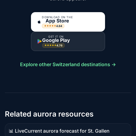
DOWNLOAD ON THE
App Store
4.84
★★★★★
GET IT ON
Google Play
4.76
★★★★★
Explore other Switzerland destinations →
Related aurora resources
📊 Live
Current aurora forecast for St. Gallen
Live