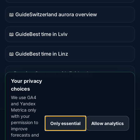
data
📖 Guide
Switzerland aurora overview
Guide
content
📖 Guide
Best time in Lviv
Guide
content
📖 Guide
Best time in Linz
Guide
content
⭐ Premium
Compare with Fairbanks
Premium
Your privacy
destination
choices
We use GA4
and Yandex
Metrica only
with your
permission to
Our
Snow
Lightning
Only essential
Allow analytics
·
MistyWay
·
·
TanPilot
·
Benzio
improve
Apps:
Forecast
Tracker
forecasts and