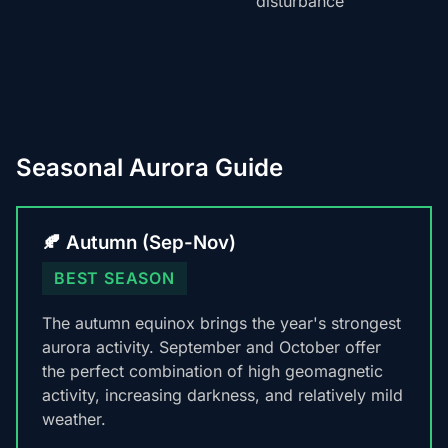
disturbance
Seasonal Aurora Guide
🍂 Autumn (Sep-Nov)
BEST SEASON
The autumn equinox brings the year's strongest
aurora activity. September and October offer
the perfect combination of high geomagnetic
activity, increasing darkness, and relatively mild
weather.