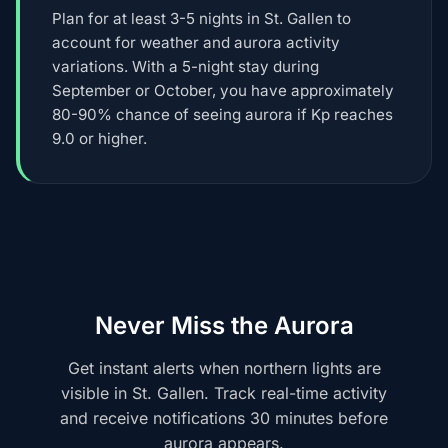
Plan for at least 3-5 nights in St. Gallen to
account for weather and aurora activity
variations. With a 5-night stay during
September or October, you have approximately
80-90% chance of seeing aurora if Kp reaches
9.0 or higher.
Never Miss the Aurora
Get instant alerts when northern lights are
visible in St. Gallen. Track real-time activity
and receive notifications 30 minutes before
aurora appears.