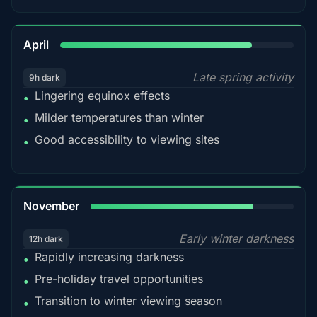
82%
April
Late spring activity
9h dark
Lingering equinox effects
•
Milder temperatures than winter
•
Good accessibility to viewing sites
•
80%
November
Early winter darkness
12h dark
Rapidly increasing darkness
•
Pre-holiday travel opportunities
•
Transition to winter viewing season
•