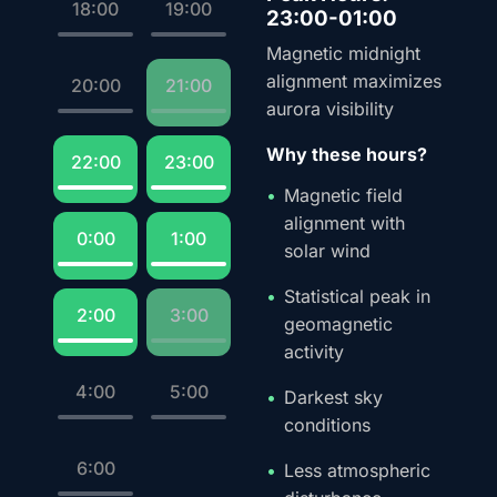
18:00
19:00
23:00-01:00
Magnetic midnight
alignment maximizes
20:00
21:00
aurora visibility
Why these hours?
22:00
23:00
Magnetic field
alignment with
0:00
1:00
solar wind
Statistical peak in
2:00
3:00
geomagnetic
activity
4:00
5:00
Darkest sky
conditions
6:00
Less atmospheric