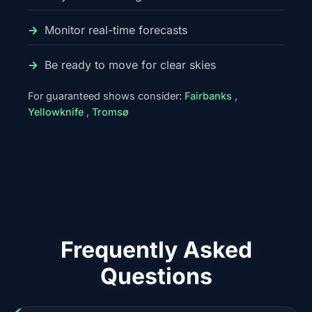
Monitor real-time forecasts
Be ready to move for clear skies
For guaranteed shows consider:
Fairbanks
,
Yellowknife
,
Tromsø
Frequently Asked
Questions