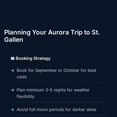
Planning Your Aurora Trip to St.
Gallen
📅 Booking Strategy
Book for September or October for best
odds
Plan minimum 3-5 nights for weather
flexibility
Avoid full moon periods for darker skies