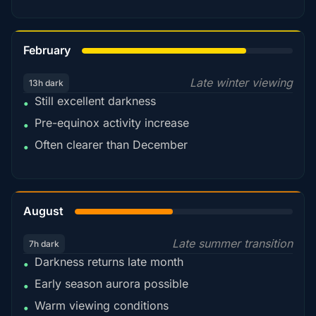
78%
February
Late winter viewing
13h dark
Still excellent darkness
•
Pre-equinox activity increase
•
Often clearer than December
•
45%
August
Late summer transition
7h dark
Darkness returns late month
•
Early season aurora possible
•
Warm viewing conditions
•