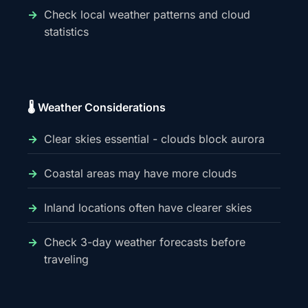
Check local weather patterns and cloud
statistics
🌡️ Weather Considerations
Clear skies essential - clouds block aurora
Coastal areas may have more clouds
Inland locations often have clearer skies
Check 3-day weather forecasts before
traveling