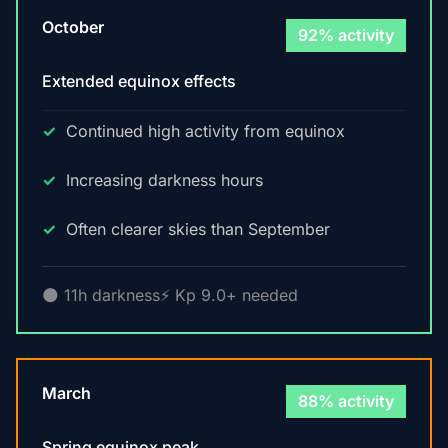
October
92% activity
Extended equinox effects
Continued high activity from equinox
Increasing darkness hours
Often clearer skies than September
🌑 11h darkness
⚡ Kp 9.0+ needed
March
88% activity
Spring equinox peak