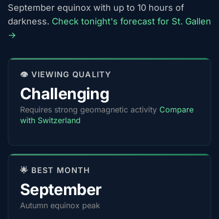
September equinox with up to 10 hours of
darkness.
Check tonight's forecast for St. Gallen
→
👁️ VIEWING QUALITY
Challenging
Requires strong geomagnetic activity
Compare
with Switzerland
🌟 BEST MONTH
September
Autumn equinox peak