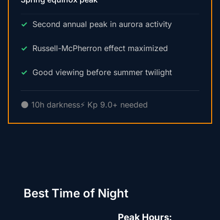
Second annual peak in aurora activity
Russell-McPherron effect maximized
Good viewing before summer twilight
🌑 10h darkness
⚡ Kp 9.0+ needed
Best Time of Night
Peak Hours: