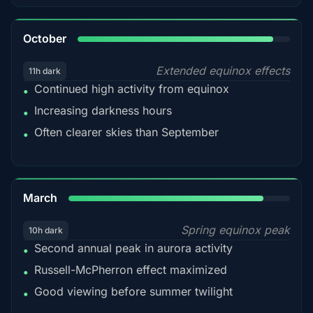
92%
October
Extended equinox effects
11h dark
Continued high activity from equinox
•
Increasing darkness hours
•
Often clearer skies than September
•
88%
March
Spring equinox peak
10h dark
Second annual peak in aurora activity
•
Russell-McPherron effect maximized
•
Good viewing before summer twilight
•