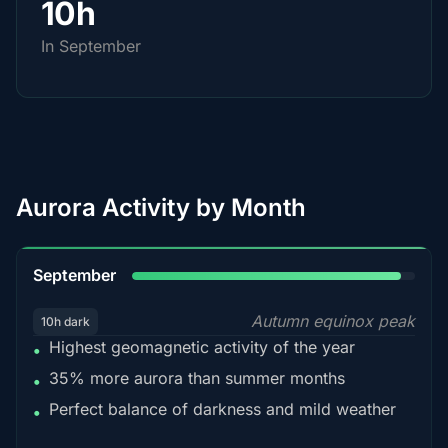
10h
In September
Aurora Activity by Month
95%
September
Autumn equinox peak
10h dark
Highest geomagnetic activity of the year
•
35% more aurora than summer months
•
Perfect balance of darkness and mild weather
•