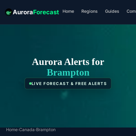
Home
Regions
Guides
Com
Aurora
Forecast
Aurora Alerts for
Brampton
LIVE FORECAST & FREE ALERTS
Home
›
Canada
›
Brampton