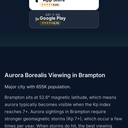
4.84
★★★★★
GET IT ON
Google Play
4.76
★★★★★
Aurora Borealis Viewing in Brampton
Major city with 655K population.
Brampton sits at 52.6° magnetic latitude, which means
aurora typically becomes visible when the Kp index
reaches 7+. Aurora sightings in Brampton require
stronger geomagnetic storms (Kp 7+), which occur a few
times per year. When storms do hit, the best viewing