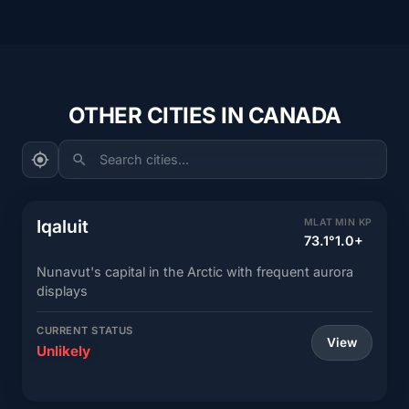
OTHER CITIES IN CANADA
Search cities...
Iqaluit
MLAT
MIN KP
73.1°
1.0+
Nunavut's capital in the Arctic with frequent aurora
displays
CURRENT STATUS
View
Unlikely