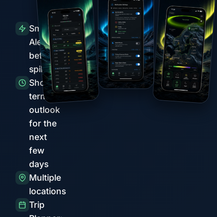
Smart
Alerts
before
spikes
Short-
term
outlook
for the
next
few
days
Multiple
locations
Trip