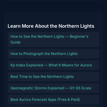
content
Learn More About the Northern Lights
How to See the Northern Lights — Beginner's
Guide
How to Photograph the Northern Lights
Kp Index Explained — What It Means for Aurora
Best Time to See the Northern Lights
Geomagnetic Storms Explained — G1–G5 Scale
Best Aurora Forecast Apps (Free & Paid)