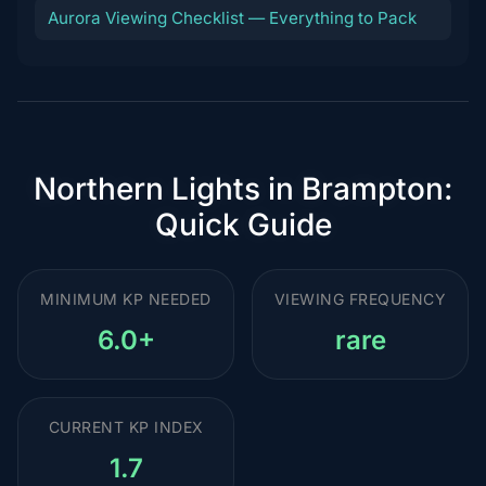
Aurora Viewing Checklist — Everything to Pack
Northern Lights in Brampton:
Quick Guide
MINIMUM KP NEEDED
VIEWING FREQUENCY
6.0+
rare
CURRENT KP INDEX
1.7