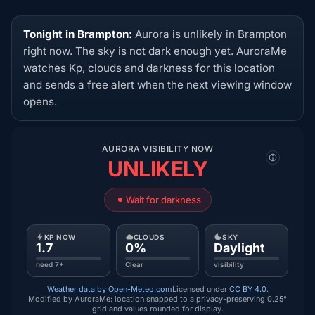
Tonight in Brampton:
Aurora is unlikely in Brampton
right now. The sky is not dark enough yet. AuroraMe
watches Kp, clouds and darkness for this location
and sends a free alert when the next viewing window
opens.
AURORA VISIBILITY NOW
UNLIKELY
Wait for darkness
KP NOW
CLOUDS
SKY
1.7
0%
Daylight
need 7+
Clear
visibility
Weather data by Open-Meteo.com
Licensed under
CC BY 4.0
.
Modified by AuroraMe: location snapped to a privacy-preserving 0.25°
grid and values rounded for display.