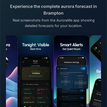
Experience the complete aurora forecast in
Brampton
Real screenshots from the AuroraMe app showing
detailed forecasts for your location.