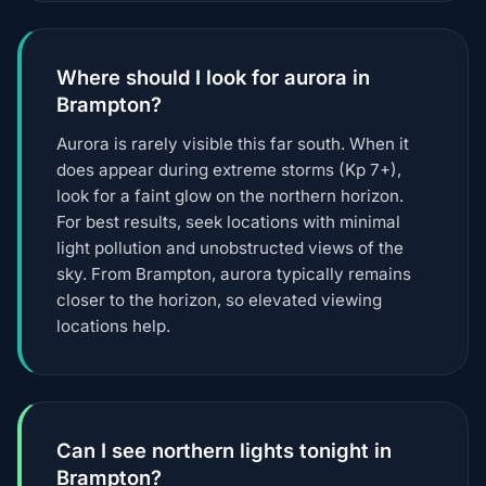
Where should I look for aurora in
Brampton?
Aurora is rarely visible this far south. When it
does appear during extreme storms (Kp 7+),
look for a faint glow on the northern horizon.
For best results, seek locations with minimal
light pollution and unobstructed views of the
sky. From Brampton, aurora typically remains
closer to the horizon, so elevated viewing
locations help.
Can I see northern lights tonight in
Brampton?