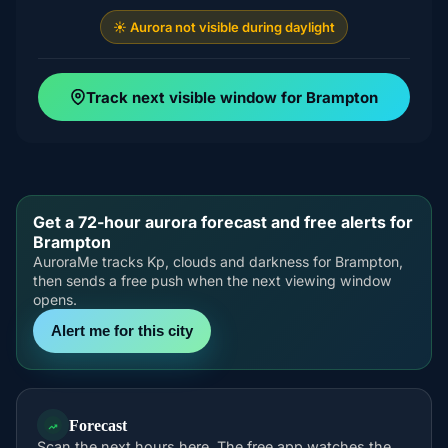
☀️ Aurora not visible during daylight
Track next visible window for Brampton
Get a 72-hour aurora forecast and free alerts for
Brampton
AuroraMe tracks Kp, clouds and darkness for Brampton,
then sends a free push when the next viewing window
opens.
Alert me for this city
Forecast
Scan the next hours here. The free app watches the