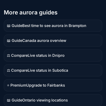
More aurora guides
📖 Guide
Best time to see aurora in Brampton
Guide
content
📖 Guide
Canada aurora overview
Guide
content
⚖️ Compare
Live status in Dnipro
Comparison
content
⚖️ Compare
Live status in Subotica
Comparison
content
⭐ Premium
Upgrade to Fairbanks
Premium
destination
📖 Guide
Ontario viewing locations
Guide