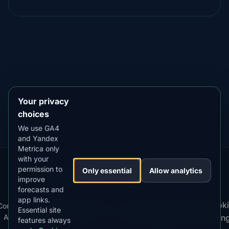
DOWNLOAD ON THE
App Store
4.84
★★★★★
GET IT ON
Google Play
4.76
★★★★★
Your privacy
choices
We use GA4
and Yandex
Metrica only
with your
permission to
Our
Snow
Lightning
Only essential
Allow analytics
·
MistyWay
·
·
TanPilot
·
Benzio
improve
Apps:
Forecast
Tracker
forecasts and
app links.
Terms
Cooki
Compare
Kp
Best
Download
Privacy
Cookie
Essential site
·
·
·
·
News
·
·
of
·
·
Apps
Index
Time
App
Policy
Policy
settin
features always
Service