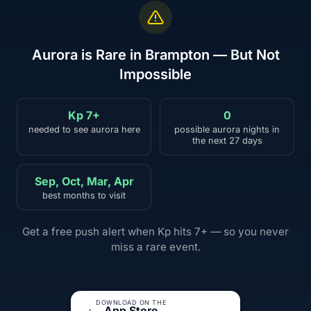
Aurora is Rare in Brampton — But Not
Impossible
Kp 7+
0
needed to see aurora here
possible aurora nights in
the next 27 days
Sep, Oct, Mar, Apr
best months to visit
Get a free push alert when Kp hits 7+ — so you never
miss a rare event.
DOWNLOAD ON THE
App Store