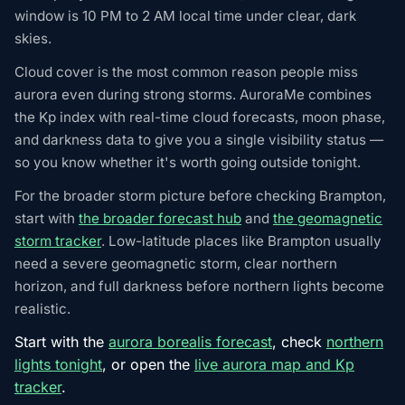
window is 10 PM to 2 AM local time under clear, dark
skies.
Cloud cover is the most common reason people miss
aurora even during strong storms. AuroraMe combines
the Kp index with real-time cloud forecasts, moon phase,
and darkness data to give you a single visibility status —
so you know whether it's worth going outside tonight.
For the broader storm picture before checking Brampton,
start with
the broader forecast hub
and
the geomagnetic
storm tracker
. Low-latitude places like Brampton usually
need a severe geomagnetic storm, clear northern
horizon, and full darkness before northern lights become
realistic.
Start with the
aurora borealis forecast
, check
northern
lights tonight
, or open the
live aurora map and Kp
tracker
.