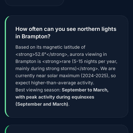
How often can you see northern lights
in Brampton?
Based on its magnetic latitude of
<strong>52.6°</strong>, aurora viewing in
Brampton is <strong>rare (5-15 nights per year,
mainly during strong storms)</strong>. We are
currently near solar maximum (2024-2025), so
expect higher-than-average activity.
Best viewing season:
September to March,
with peak activity during equinoxes
(September and March)
.