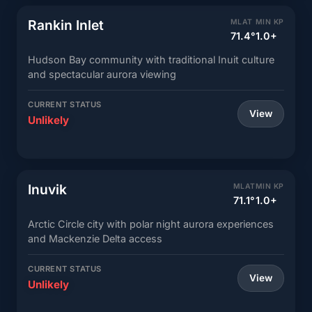
Rankin Inlet
MLAT
MIN KP
71.4°
1.0+
Hudson Bay community with traditional Inuit culture
and spectacular aurora viewing
CURRENT STATUS
View
Unlikely
Inuvik
MLAT
MIN KP
71.1°
1.0+
Arctic Circle city with polar night aurora experiences
and Mackenzie Delta access
CURRENT STATUS
View
Unlikely