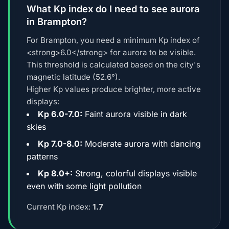
What Kp index do I need to see aurora
in Brampton?
For Brampton, you need a minimum Kp index of
<strong>6.0</strong> for aurora to be visible.
This threshold is calculated based on the city's
magnetic latitude (52.6°).
Higher Kp values produce brighter, more active
displays:
Kp 6.0-7.0:
Faint aurora visible in dark
skies
Kp 7.0-8.0:
Moderate aurora with dancing
patterns
Kp 8.0+:
Strong, colorful displays visible
even with some light pollution
Current Kp index:
1.7