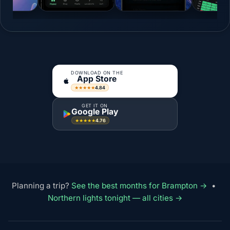
DOWNLOAD ON THE
App Store
4.84
★★★★★
GET IT ON
Google Play
4.76
★★★★★
Planning a trip?
See the best months for Brampton →
•
Northern lights tonight — all cities →