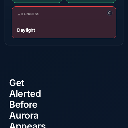
DARKNESS
Daylight
Get
Alerted
Before
Aurora
Appears