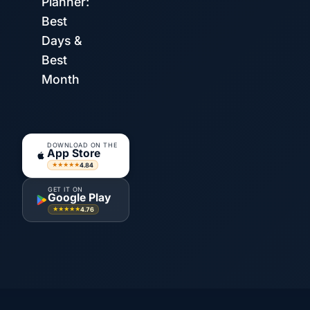
Planner:
Best
Days &
Best
Month
DOWNLOAD ON THE
App Store
4.84
★★★★★
GET IT ON
Google Play
4.76
★★★★★