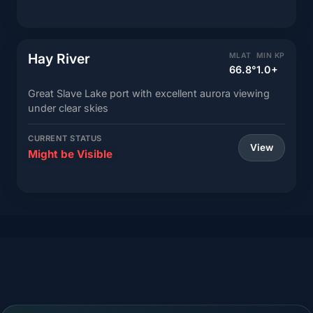
Hay River
MLAT
MIN KP
66.8°
1.0+
Great Slave Lake port with excellent aurora viewing
under clear skies
CURRENT STATUS
View
Might be Visible