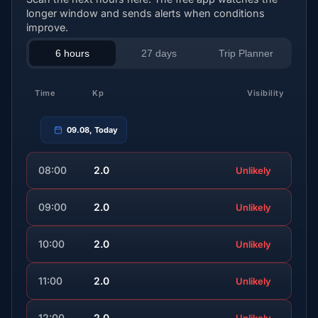
longer window and sends alerts when conditions
improve.
6 hours
27 days
Trip Planner
Time
Kp
Visibility
09.08, Today
08:00
2.0
Unlikely
09:00
2.0
Unlikely
10:00
2.0
Unlikely
11:00
2.0
Unlikely
12:00
2.0