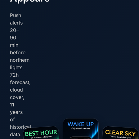
Push
alerts
20–
90
min
before
northern
lights.
72h
forecast,
cloud
cover,
11
years
of
historical
data.