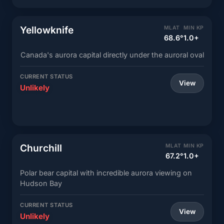
Yellowknife
MLAT
MIN KP
68.6°
1.0+
Canada's aurora capital directly under the auroral oval
CURRENT STATUS
View
Unlikely
Churchill
MLAT
MIN KP
67.2°
1.0+
Polar bear capital with incredible aurora viewing on
Hudson Bay
CURRENT STATUS
View
Unlikely