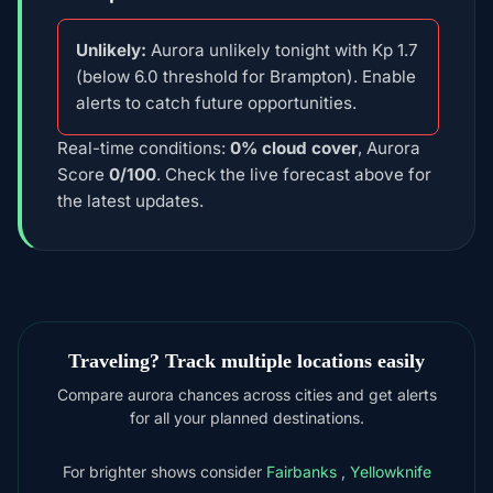
Unlikely:
Aurora unlikely tonight with Kp 1.7
(below 6.0 threshold for Brampton). Enable
alerts to catch future opportunities.
Real-time conditions:
0% cloud cover
, Aurora
Score
0/100
. Check the live forecast above for
the latest updates.
Traveling? Track multiple locations easily
Compare aurora chances across cities and get alerts
for all your planned destinations.
For brighter shows consider
Fairbanks
,
Yellowknife