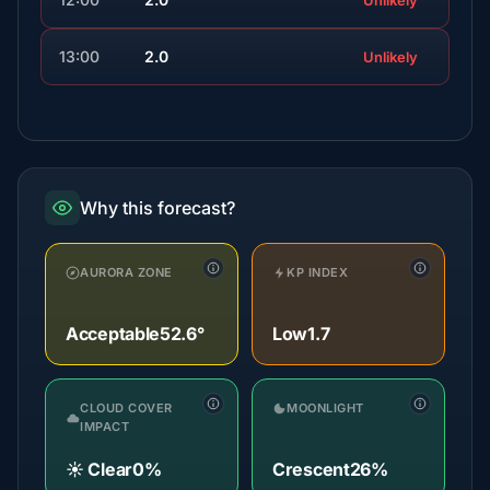
Unlikely
13:00
2.0
Unlikely
Why this forecast?
AURORA ZONE
KP INDEX
Acceptable
52.6°
Low
1.7
CLOUD COVER
MOONLIGHT
IMPACT
☀️ Clear
0%
Crescent
26%