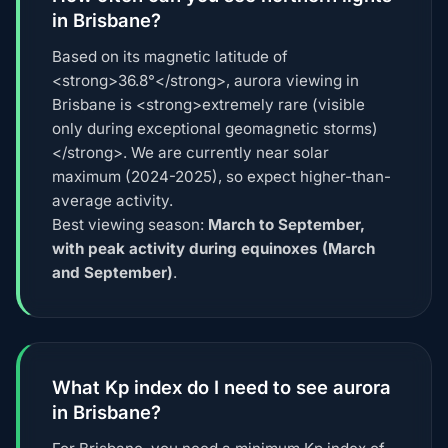
in Brisbane?
Based on its magnetic latitude of
<strong>36.8°</strong>, aurora viewing in
Brisbane is <strong>extremely rare (visible
only during exceptional geomagnetic storms)
</strong>. We are currently near solar
maximum (2024-2025), so expect higher-than-
average activity.
Best viewing season:
March to September,
with peak activity during equinoxes (March
and September)
.
What Kp index do I need to see aurora
in Brisbane?