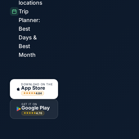
locations
Trip
Planner:
Best
Days &
Best
Month
DOWNLOAD ON THE
App Store
4.84
★★★★★
GET IT ON
Google Play
4.76
★★★★★