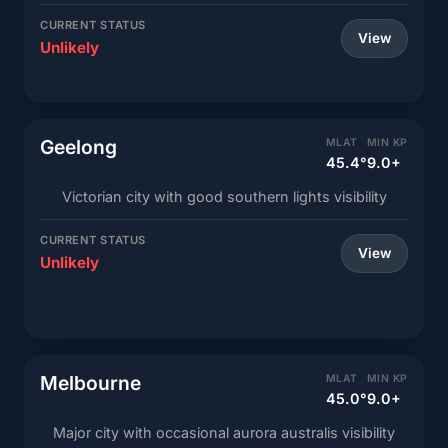
CURRENT STATUS
View
Unlikely
Geelong
MLAT
MIN KP
45.4°
9.0+
Victorian city with good southern lights visibility
CURRENT STATUS
View
Unlikely
Melbourne
MLAT
MIN KP
45.0°
9.0+
Major city with occasional aurora australis visibility