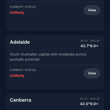
CURRENT STATUS
View
Unlikely
Adelaide
MLAT
MIN KP
42.7°
9.0+
South Australian capital with moderate aurora
australis potential
CURRENT STATUS
View
Unlikely
Canberra
MLAT
MIN KP
42.0°
9.0+