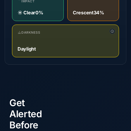
IMPACT
☀️ Clear
0%
Crescent
34%
DARKNESS
Daylight
Get
Alerted
Before