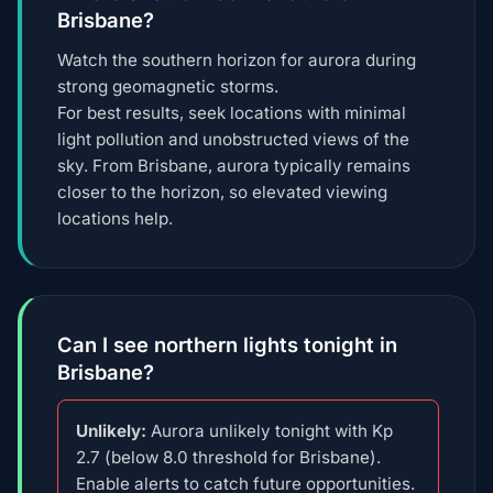
Brisbane?
Watch the southern horizon for aurora during
strong geomagnetic storms.
For best results, seek locations with minimal
light pollution and unobstructed views of the
sky. From Brisbane, aurora typically remains
closer to the horizon, so elevated viewing
locations help.
Can I see northern lights tonight in
Brisbane?
Unlikely:
Aurora unlikely tonight with Kp
2.7 (below 8.0 threshold for Brisbane).
Enable alerts to catch future opportunities.