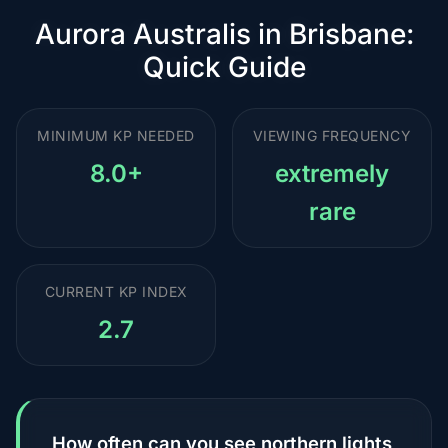
Aurora Australis in Brisbane:
Quick Guide
MINIMUM KP NEEDED
VIEWING FREQUENCY
8.0+
extremely
rare
CURRENT KP INDEX
2.7
How often can you see northern lights