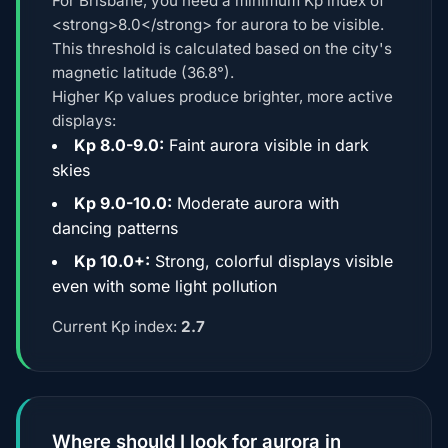
For Brisbane, you need a minimum Kp index of
<strong>8.0</strong> for aurora to be visible.
This threshold is calculated based on the city's
magnetic latitude (36.8°).
Higher Kp values produce brighter, more active
displays:
Kp 8.0-9.0:
Faint aurora visible in dark
skies
Kp 9.0-10.0:
Moderate aurora with
dancing patterns
Kp 10.0+:
Strong, colorful displays visible
even with some light pollution
Current Kp index:
2.7
Where should I look for aurora in