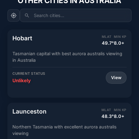
OTHER CITIES IN AUSTRALIA
Search cities...
Hobart
MLAT
MIN KP
49.7°
8.0+
Tasmanian capital with best aurora australis viewing
in Australia
CURRENT STATUS
View
Unlikely
Launceston
MLAT
MIN KP
48.3°
8.0+
Northern Tasmania with excellent aurora australis
viewing