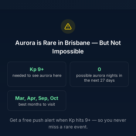
Aurora is Rare in Brisbane — But Not
Impossible
Kp 9+
0
needed to see aurora here
possible aurora nights in
the next 27 days
Mar, Apr, Sep, Oct
best months to visit
Get a free push alert when Kp hits 9+ — so you never
miss a rare event.