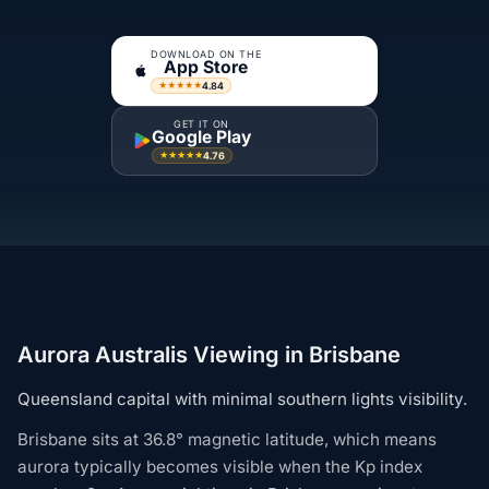
DOWNLOAD ON THE
App Store
4.84
★★★★★
GET IT ON
Google Play
4.76
★★★★★
Aurora Australis Viewing in Brisbane
Queensland capital with minimal southern lights visibility.
Brisbane sits at 36.8° magnetic latitude, which means
aurora typically becomes visible when the Kp index