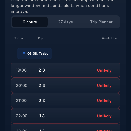
longer window and sends alerts when conditions
improve.
6 hours
27 days
Trip Planner
Time
Kp
Visibility
08.08, Today
19:00
2.3
Unlikely
20:00
2.3
Unlikely
21:00
2.3
Unlikely
22:00
1.3
Unlikely
23:00
1.3