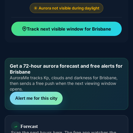
☀️ Aurora not visible during daylight
Track next visible window for Brisbane
Get a 72-hour aurora forecast and free alerts for
Brisbane
AuroraMe tracks Kp, clouds and darkness for Brisbane,
then sends a free push when the next viewing window
opens.
Alert me for this city
Forecast
Scan the next hours here. The free app watches the