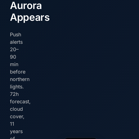
Aurora
Appears
Push
alerts
20–
90
min
before
northern
lights.
72h
forecast,
cloud
cover,
11
years
of