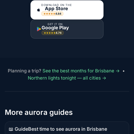
DOWNLOAD ON THE
App Store
4.84
★★★★★
GET IT ON
Google Play
4.76
★★★★★
Planning a trip?
See the best months for Brisbane →
•
Northern lights tonight — all cities →
More aurora guides
📖 Guide
Best time to see aurora in Brisbane
Guide