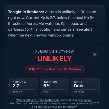
Tonight in Brisbane:
Aurora is unlikely in Brisbane
right now. Current Kp is 2.7, below the local Kp 9+
threshold. AuroraMe watches Kp, clouds and
darkness for this location and sends a free alert
when the next viewing window opens.
AURORA VISIBILITY NOW
UNLIKELY
Kp 2.7 (Low) — need Kp 9+ here
KP NOW
CLOUDS
SKY
2.7
6%
Dark
need 9+
Clear
visibility
Weather data by Open-Meteo.com
Licensed under
CC BY 4.0
.
Modified by AuroraMe: location snapped to a privacy-preserving 0.25°
grid and values rounded for display.