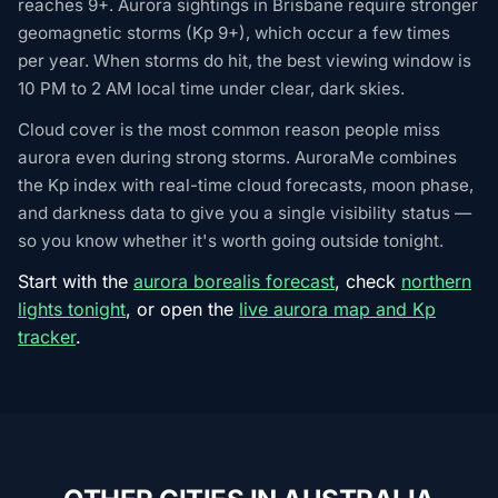
reaches 9+. Aurora sightings in Brisbane require stronger
geomagnetic storms (Kp 9+), which occur a few times
per year. When storms do hit, the best viewing window is
10 PM to 2 AM local time under clear, dark skies.
Cloud cover is the most common reason people miss
aurora even during strong storms. AuroraMe combines
the Kp index with real-time cloud forecasts, moon phase,
and darkness data to give you a single visibility status —
so you know whether it's worth going outside tonight.
Start with the
aurora borealis forecast
, check
northern
lights tonight
, or open the
live aurora map and Kp
tracker
.