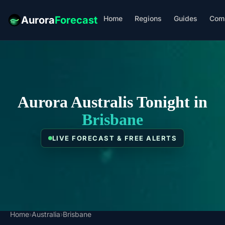
Home
Regions
Guides
Com
Aurora
Forecast
Aurora Australis Tonight in
Brisbane
LIVE FORECAST & FREE ALERTS
Home
›
Australia
›
Brisbane