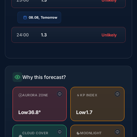
Unlikely
08.08, Tomorrow
24:00
1.3
Unlikely
Why this forecast?
AURORA ZONE
KP INDEX
Low
36.8°
Low
1.7
CLOUD COVER
MOONLIGHT