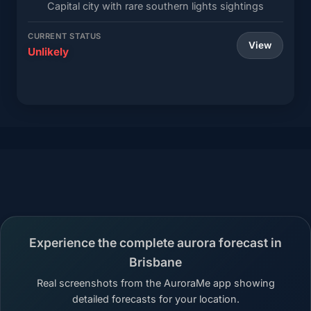
Capital city with rare southern lights sightings
CURRENT STATUS
View
Unlikely
Experience the complete aurora forecast in
Brisbane
Real screenshots from the AuroraMe app showing
detailed forecasts for your location.