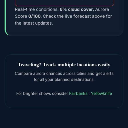
Real-time conditions:
6% cloud cover
, Aurora
Score
0/100
. Check the live forecast above for
the latest updates.
Traveling? Track multiple locations easily
Compare aurora chances across cities and get alerts
for all your planned destinations.
For brighter shows consider
Fairbanks
,
Yellowknife
DOWNLOAD ON THE