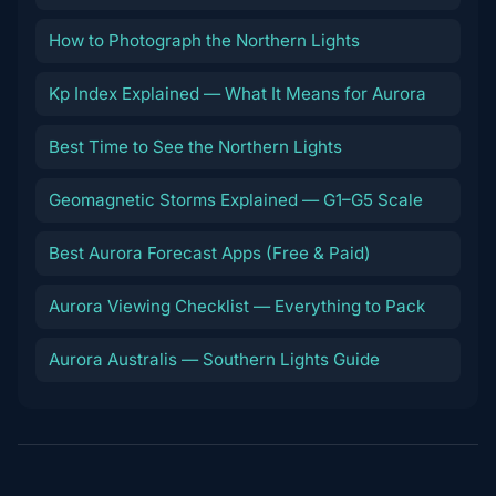
How to Photograph the Northern Lights
Kp Index Explained — What It Means for Aurora
Best Time to See the Northern Lights
Geomagnetic Storms Explained — G1–G5 Scale
Best Aurora Forecast Apps (Free & Paid)
Aurora Viewing Checklist — Everything to Pack
Aurora Australis — Southern Lights Guide