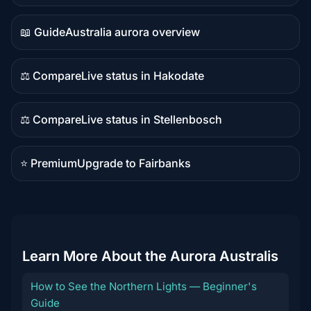
content
📖 Guide
Australia aurora overview
Guide
content
⚖️ Compare
Live status in Hakodate
Comparison
content
⚖️ Compare
Live status in Stellenbosch
Comparison
content
⭐ Premium
Upgrade to Fairbanks
Premium
destination
Learn More About the Aurora Australis
How to See the Northern Lights — Beginner's
Guide