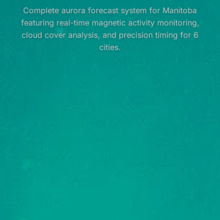
Complete aurora forecast system for Manitoba
featuring real-time magnetic activity monitoring,
cloud cover analysis, and precision timing for 6
cities.