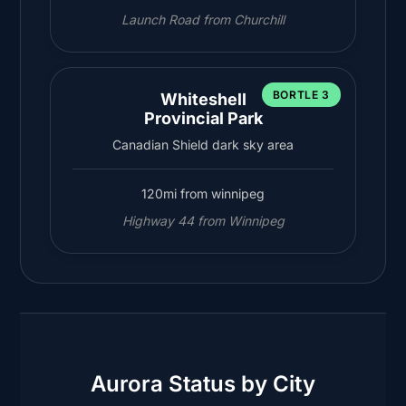
Launch Road from Churchill
BORTLE 3
Whiteshell
Provincial Park
Canadian Shield dark sky area
120mi from winnipeg
Highway 44 from Winnipeg
Aurora Status by City