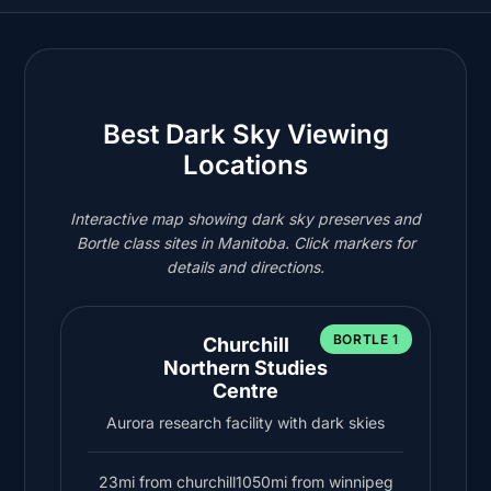
Best Dark Sky Viewing
Locations
Interactive map showing dark sky preserves and
Bortle class sites in Manitoba. Click markers for
details and directions.
BORTLE 1
Churchill
Northern Studies
Centre
Aurora research facility with dark skies
23mi from churchill
1050mi from winnipeg