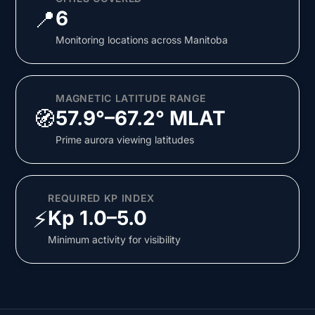
📍
6
Monitoring locations across Manitoba
MAGNETIC LATITUDE RANGE
🧭
57.9°–67.2° MLAT
Prime aurora viewing latitudes
REQUIRED KP INDEX
⚡
Kp 1.0–5.0
Minimum activity for visibility