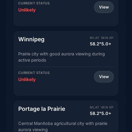
CURRENT STATUS
View
Unlikely
Winnipeg
MLAT
MIN KP
58.2°
5.0+
Prairie city with good aurora viewing during
active periods
CURRENT STATUS
View
Unlikely
Portage la Prairie
MLAT
MIN KP
58.2°
5.0+
Central Manitoba agricultural city with prairie
aurora viewing