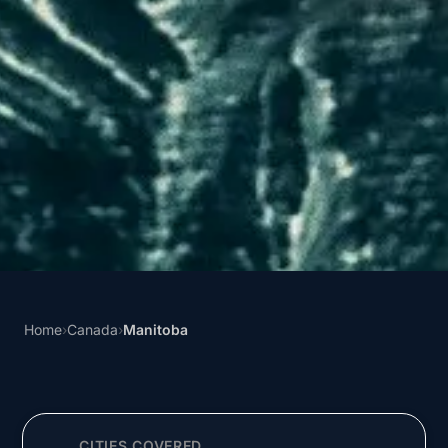
Home
›
Canada
›
Manitoba
CITIES COVERED