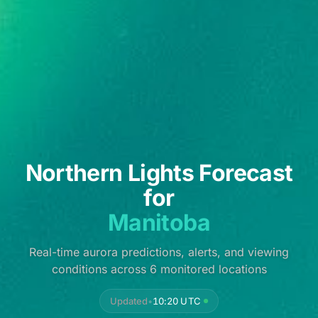
Northern Lights Forecast
for
Manitoba
Real-time aurora predictions, alerts, and viewing
conditions across 6 monitored locations
Updated
•
10:20 UTC