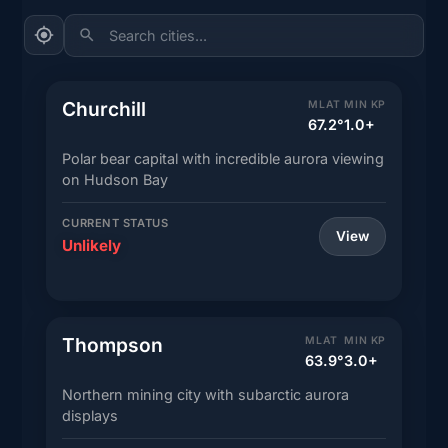
Search cities...
Churchill
MLAT
MIN KP
67.2°
1.0+
Polar bear capital with incredible aurora viewing
on Hudson Bay
CURRENT STATUS
View
Unlikely
Thompson
MLAT
MIN KP
63.9°
3.0+
Northern mining city with subarctic aurora
displays