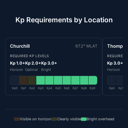
Kp Requirements by Location
Churchill
Thomps
67.2° MLAT
REQUIRED KP LEVELS
REQUIRED 
Kp 1.0+
Kp 2.0+
Kp 3.0+
Kp 3.0+
Kp
Horizon
Optimal
Bright
Horizon
Op
Kp0
Kp1
Kp2
Kp3
Kp4
Kp5
Kp6
Kp7
Kp8
Kp9
Kp0
Kp1
Visible on horizon
Clearly visible
Bright overhead