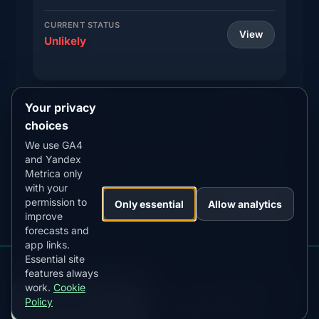
CURRENT STATUS
View
Unlikely
Your privacy
Brandon
MLAT
MIN KP
57.9°
5.0+
choices
We use GA4
Western Manitoba city with Assiniboine River
and Yandex
aurora viewing
Metrica only
with your
CURRENT STATUS
permission to
View
Only essential
Allow analytics
Unlikely
improve
forecasts and
app links.
Essential site
Get aurora alerts for Manitoba
features always
Kp, clouds, moon and alerts in the app
Steinbach
MLAT
MIN KP
work.
Cookie
57.9°
5.0+
DOWNLOAD ON THE
GET IT ON
Policy
App Store
Google Play
Southeast Manitoba city with Red River valley