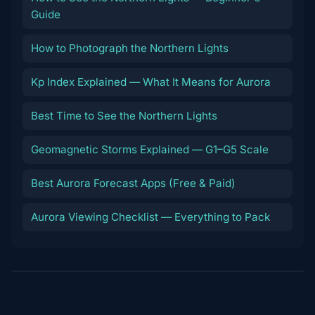
Guide
How to Photograph the Northern Lights
Kp Index Explained — What It Means for Aurora
Best Time to See the Northern Lights
Geomagnetic Storms Explained — G1–G5 Scale
Best Aurora Forecast Apps (Free & Paid)
Aurora Viewing Checklist — Everything to Pack