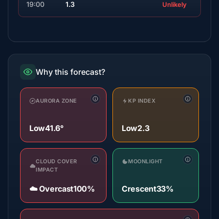
19:00
1.3
Unlikely
Why this forecast?
AURORA ZONE
KP INDEX
Low
41.6°
Low
2.3
CLOUD COVER
MOONLIGHT
IMPACT
☁️ Overcast
100%
Crescent
33%