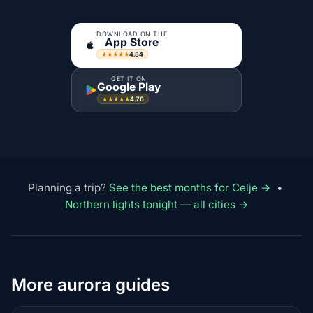
DOWNLOAD ON THE
App Store
4.84
★★★★★
GET IT ON
Google Play
4.76
★★★★★
Planning a trip?
See the best months for Celje →
•
Northern lights tonight — all cities →
More aurora guides