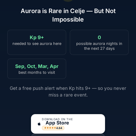
Aurora is Rare in Celje — But Not
Impossible
Kp 9+
0
needed to see aurora here
possible aurora nights in
the next 27 days
Sep, Oct, Mar, Apr
best months to visit
Get a free push alert when Kp hits 9+ — so you never
miss a rare event.
DOWNLOAD ON THE
App Store
4.84
★★★★★