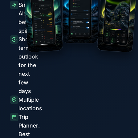
Smart
Alerts
before
spikes
Short-
term
outlook
for the
next
few
days
Multiple
locations
Trip
Planner:
Best