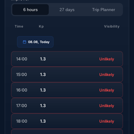
6 hours
27 days
Trip Planner
Time
Kp
Visibility
08.08, Today
14:00
1.3
Unlikely
15:00
1.3
Unlikely
16:00
1.3
Unlikely
17:00
1.3
Unlikely
18:00
1.3
Unlikely