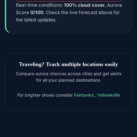
Real-time conditions:
100% cloud cover
, Aurora
Score
0/100
. Check the live forecast above for
the latest updates.
Traveling? Track multiple locations easily
Compare aurora chances across cities and get alerts
for all your planned destinations.
For brighter shows consider
Fairbanks
,
Yellowknife
DOWNLOAD ON THE
App Store