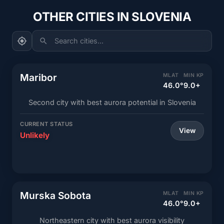
OTHER CITIES IN SLOVENIA
Search cities...
Maribor
MLAT
MIN KP
46.0°
9.0+
Second city with best aurora potential in Slovenia
CURRENT STATUS
View
Unlikely
Murska Sobota
MLAT
MIN KP
46.0°
9.0+
Northeastern city with best aurora visibility