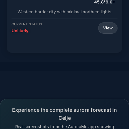
45.8°
9.0+
Western border city with minimal northern lights
CURRENT STATUS
View
Unlikely
Experience the complete aurora forecast in
Celje
Real screenshots from the AuroraMe app showing