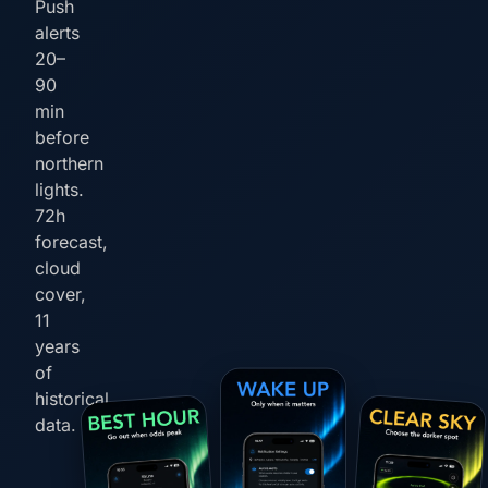
Push
alerts
20–
90
min
before
northern
lights.
72h
forecast,
cloud
cover,
11
years
of
historical
data.