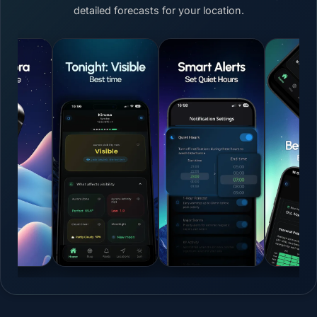
detailed forecasts for your location.