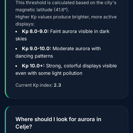
This threshold is calculated based on the city's
magnetic latitude (41.6°).
Higher Kp values produce brighter, more active
displays:
Kp 8.0-9.0:
Faint aurora visible in dark
skies
Kp 9.0-10.0:
Moderate aurora with
dancing patterns
Kp 10.0+:
Strong, colorful displays visible
even with some light pollution
Current Kp index:
2.3
Where should I look for aurora in
Celje?