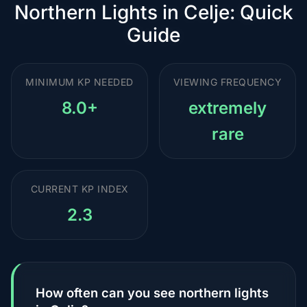
Northern Lights in Celje: Quick
Guide
MINIMUM KP NEEDED
VIEWING FREQUENCY
8.0+
extremely
rare
CURRENT KP INDEX
2.3
How often can you see northern lights