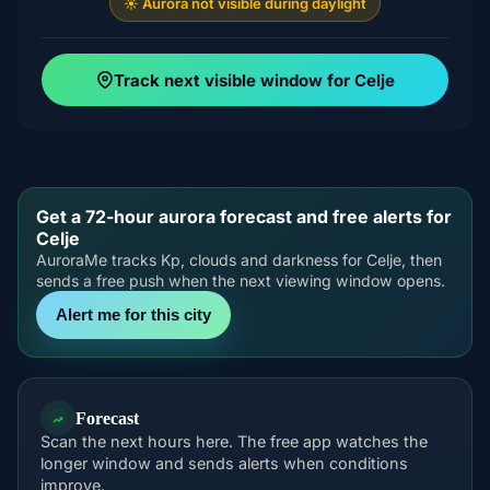
☀️ Aurora not visible during daylight
Track next visible window for Celje
Get a 72-hour aurora forecast and free alerts for
Celje
AuroraMe tracks Kp, clouds and darkness for Celje, then
sends a free push when the next viewing window opens.
Alert me for this city
Forecast
Scan the next hours here. The free app watches the
longer window and sends alerts when conditions
improve.