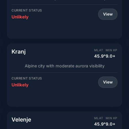
CURRENT STATUS
View
Unlikely
Kranj
MLAT
MIN KP
45.9°
9.0+
Alpine city with moderate aurora visibility
CURRENT STATUS
View
Unlikely
Velenje
MLAT
MIN KP
45.9°
9.0+