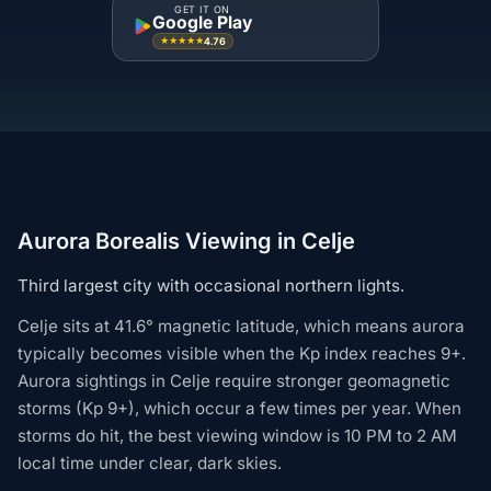
GET IT ON
Google Play
4.76
★★★★★
Aurora Borealis Viewing in Celje
Third largest city with occasional northern lights.
Celje sits at 41.6° magnetic latitude, which means aurora
typically becomes visible when the Kp index reaches 9+.
Aurora sightings in Celje require stronger geomagnetic
storms (Kp 9+), which occur a few times per year. When
storms do hit, the best viewing window is 10 PM to 2 AM
local time under clear, dark skies.