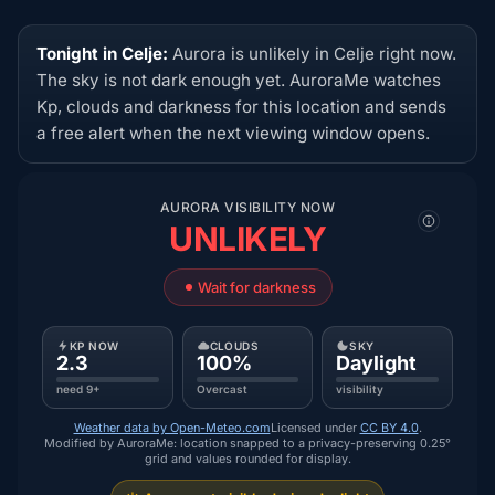
Tonight in Celje:
Aurora is unlikely in Celje right now.
The sky is not dark enough yet. AuroraMe watches
Kp, clouds and darkness for this location and sends
a free alert when the next viewing window opens.
AURORA VISIBILITY NOW
UNLIKELY
Wait for darkness
KP NOW
CLOUDS
SKY
2.3
100%
Daylight
need 9+
Overcast
visibility
Weather data by Open-Meteo.com
Licensed under
CC BY 4.0
.
Modified by AuroraMe: location snapped to a privacy-preserving 0.25°
grid and values rounded for display.