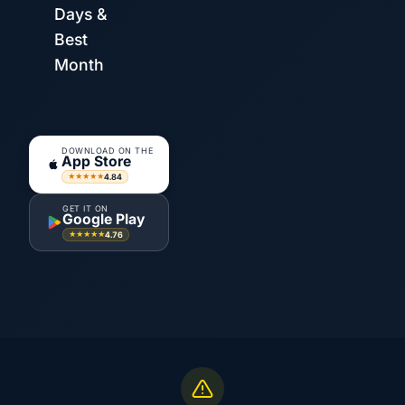
Days &
Best
Month
DOWNLOAD ON THE
App Store
4.84
★★★★★
GET IT ON
Google Play
4.76
★★★★★