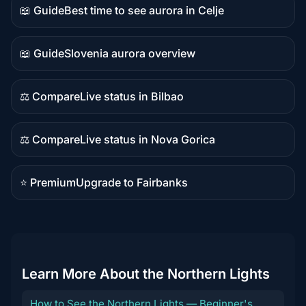
📖 Guide
Best time to see aurora in Celje
Guide
content
📖 Guide
Slovenia aurora overview
Guide
content
⚖️ Compare
Live status in Bilbao
Comparison
content
⚖️ Compare
Live status in Nova Gorica
Comparison
content
⭐ Premium
Upgrade to Fairbanks
Premium
destination
Learn More About the Northern Lights
How to See the Northern Lights — Beginner's