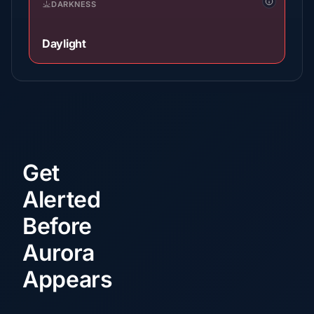
DARKNESS
Daylight
Get
Alerted
Before
Aurora
Appears