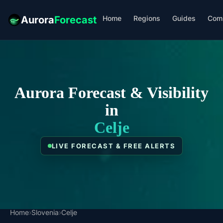
Home
Regions
Guides
Com
Aurora
Forecast
Aurora Forecast & Visibility
in
Celje
LIVE FORECAST & FREE ALERTS
Home
›
Slovenia
›
Celje