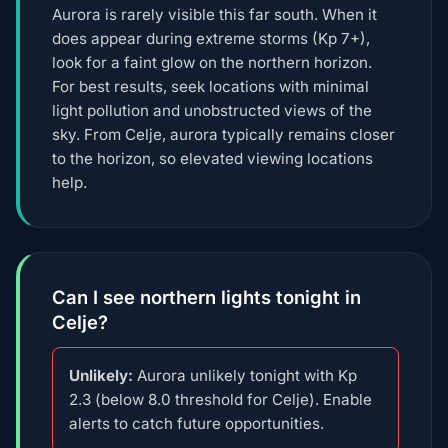
Aurora is rarely visible this far south. When it
does appear during extreme storms (Kp 7+),
look for a faint glow on the northern horizon.
For best results, seek locations with minimal
light pollution and unobstructed views of the
sky. From Celje, aurora typically remains closer
to the horizon, so elevated viewing locations
help.
Can I see northern lights tonight in
Celje?
Unlikely:
Aurora unlikely tonight with Kp
2.3 (below 8.0 threshold for Celje). Enable
alerts to catch future opportunities.