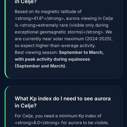
in Celje?
Based on its magnetic latitude of
<strong>41.6°</strong>, aurora viewing in Celje
is <strong>extremely rare (visible only during
exceptional geomagnetic storms)</strong>. We
are currently near solar maximum (2024-2025),
so expect higher-than-average activity.
Best viewing season:
September to March,
with peak activity during equinoxes
(September and March)
.
What Kp index do I need to see aurora
in Celje?
For Celje, you need a minimum Kp index of
<strong>8.0</strong> for aurora to be visible.