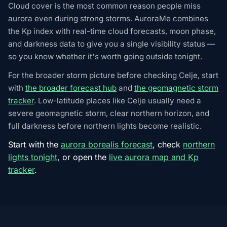
Cloud cover is the most common reason people miss
aurora even during strong storms. AuroraMe combines
the Kp index with real-time cloud forecasts, moon phase,
and darkness data to give you a single visibility status —
so you know whether it's worth going outside tonight.
For the broader storm picture before checking Celje, start
with
the broader forecast hub
and
the geomagnetic storm
tracker
. Low-latitude places like Celje usually need a
severe geomagnetic storm, clear northern horizon, and
full darkness before northern lights become realistic.
Start with the
aurora borealis forecast
, check
northern
lights tonight
, or open the
live aurora map and Kp
tracker
.