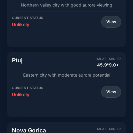
Northern valley city with good aurora viewing
CURRENT STATUS
View
Unlikely
Ptuj
MLAT
MIN KP
45.9°
9.0+
Eastern city with moderate aurora potential
CURRENT STATUS
View
Unlikely
Nova Gorica
MLAT
MIN KP