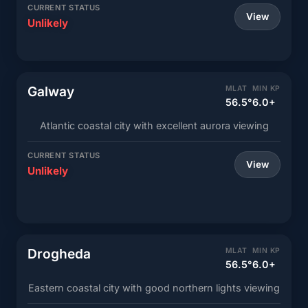
CURRENT STATUS
View
Unlikely
Galway
MLAT
MIN KP
56.5°
6.0+
Atlantic coastal city with excellent aurora viewing
CURRENT STATUS
View
Unlikely
Drogheda
MLAT
MIN KP
56.5°
6.0+
Eastern coastal city with good northern lights viewing