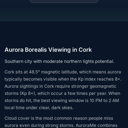
Aurora Borealis Viewing in Cork
Southern city with moderate northern lights potential.
Cork sits at 48.5° magnetic latitude, which means aurora
typically becomes visible when the Kp index reaches 8+.
Aurora sightings in Cork require stronger geomagnetic
storms (Kp 8+), which occur a few times per year. When
storms do hit, the best viewing window is 10 PM to 2 AM
local time under clear, dark skies.
Cloud cover is the most common reason people miss
aurora even during strong storms. AuroraMe combines