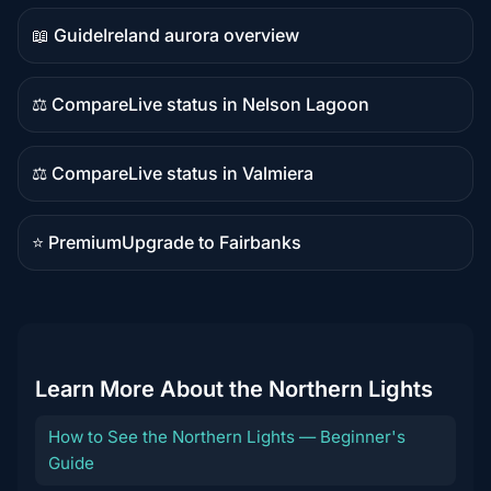
content
📖 Guide
Ireland aurora overview
Guide
content
⚖️ Compare
Live status in Nelson Lagoon
Comparison
content
⚖️ Compare
Live status in Valmiera
Comparison
content
⭐ Premium
Upgrade to Fairbanks
Premium
destination
Learn More About the Northern Lights
How to See the Northern Lights — Beginner's
Guide