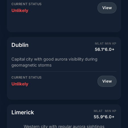
CURRENT STATUS
View
Unlikely
Dublin
MLAT
MIN KP
56.1°
6.0+
Capital city with good aurora visibility during
geomagnetic storms
CURRENT STATUS
View
Unlikely
Limerick
MLAT
MIN KP
55.9°
6.0+
Western city with regular aurora sightings