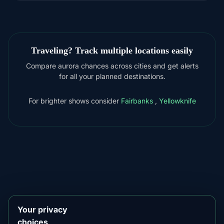
Traveling? Track multiple locations easily
Compare aurora chances across cities and get alerts
for all your planned destinations.
For brighter shows consider
Fairbanks
,
Yellowknife
DOWNLOAD ON THE
App Store
4.84
★★★★★
GET IT ON
Google Play
4.76
★★★★★
Your privacy
choices