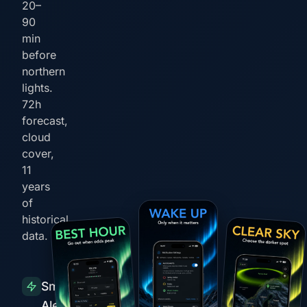
20–
90
min
before
northern
lights.
72h
forecast,
cloud
cover,
11
years
of
historical
data.
Smart
Alerts