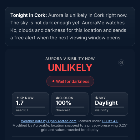
Tonight in Cork:
Aurora is unlikely in Cork right now.
The sky is not dark enough yet. AuroraMe watches
Kp, clouds and darkness for this location and sends
a free alert when the next viewing window opens.
AURORA VISIBILITY NOW
UNLIKELY
Wait for darkness
KP NOW
CLOUDS
SKY
1.7
100%
Daylight
need 8+
Overcast
visibility
Weather data by Open-Meteo.com
Licensed under
CC BY 4.0
.
Modified by AuroraMe: location snapped to a privacy-preserving 0.25°
grid and values rounded for display.