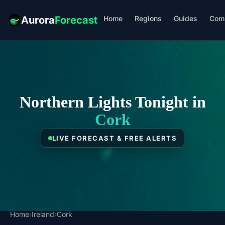
Home
Regions
Guides
Com
Aurora
Forecast
Northern Lights Tonight in
Cork
LIVE FORECAST & FREE ALERTS
Home
›
Ireland
›
Cork