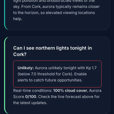
light pollution and unobstructed views of the
sky. From Cork, aurora typically remains closer
to the horizon, so elevated viewing locations
help.
Can I see northern lights tonight in
Cork?
Unlikely:
Aurora unlikely tonight with Kp 1.7
(below 7.0 threshold for Cork). Enable
alerts to catch future opportunities.
Real-time conditions:
100% cloud cover
, Aurora
Score
0/100
. Check the live forecast above for
the latest updates.