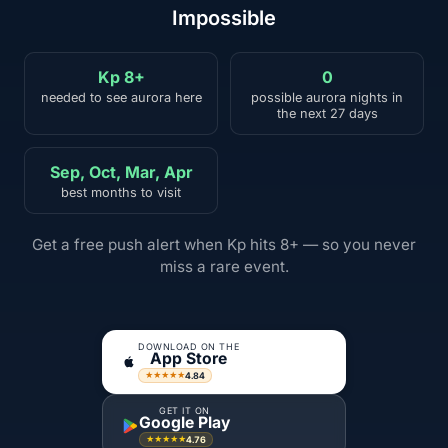
Impossible
Kp 8+
0
needed to see aurora here
possible aurora nights in
the next 27 days
Sep, Oct, Mar, Apr
best months to visit
Get a free push alert when Kp hits 8+ — so you never
miss a rare event.
DOWNLOAD ON THE
App Store
4.84
★★★★★
GET IT ON
Google Play
4.76
★★★★★