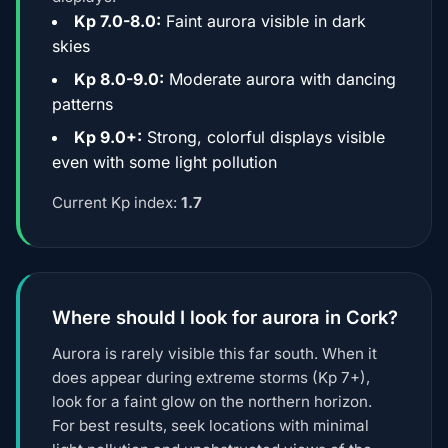
Kp 7.0-8.0:
Faint aurora visible in dark
skies
Kp 8.0-9.0:
Moderate aurora with dancing
patterns
Kp 9.0+:
Strong, colorful displays visible
even with some light pollution
Current Kp index:
1.7
Where should I look for aurora in Cork?
Aurora is rarely visible this far south. When it
does appear during extreme storms (Kp 7+),
look for a faint glow on the northern horizon.
For best results, seek locations with minimal