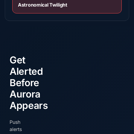
Astronomical Twilight
Get
Alerted
Before
Aurora
Appears
Push
alerts