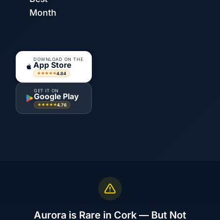
Month
DOWNLOAD ON THE
App Store
4.84
★★★★★
GET IT ON
Google Play
4.76
★★★★★
Aurora is Rare in Cork — But Not