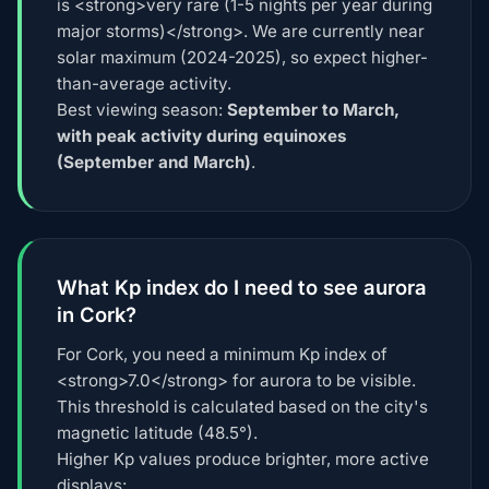
is <strong>very rare (1-5 nights per year during
major storms)</strong>. We are currently near
solar maximum (2024-2025), so expect higher-
than-average activity.
Best viewing season:
September to March,
with peak activity during equinoxes
(September and March)
.
What Kp index do I need to see aurora
in Cork?
For Cork, you need a minimum Kp index of
<strong>7.0</strong> for aurora to be visible.
This threshold is calculated based on the city's
magnetic latitude (48.5°).
Higher Kp values produce brighter, more active
displays: