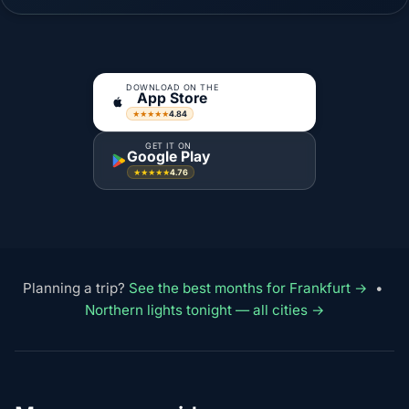
DOWNLOAD ON THE
App Store
4.84
★★★★★
GET IT ON
Google Play
4.76
★★★★★
Planning a trip?
See the best months for Frankfurt →
•
Northern lights tonight — all cities →