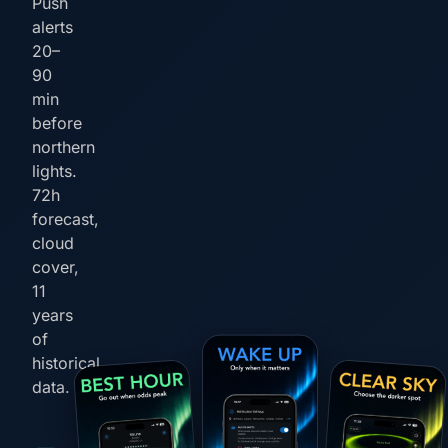
Push
alerts
20–
90
min
before
northern
lights.
72h
forecast,
cloud
cover,
11
years
of
historical
data.