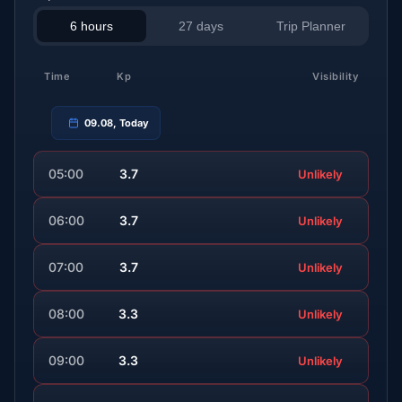
6 hours
27 days
Trip Planner
Time
Kp
Visibility
09.08, Today
05:00
3.7
Unlikely
06:00
3.7
Unlikely
07:00
3.7
Unlikely
08:00
3.3
Unlikely
09:00
3.3
Unlikely