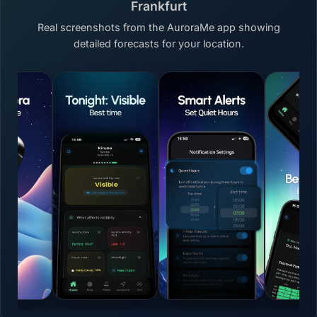
Frankfurt
Real screenshots from the AuroraMe app showing
detailed forecasts for your location.