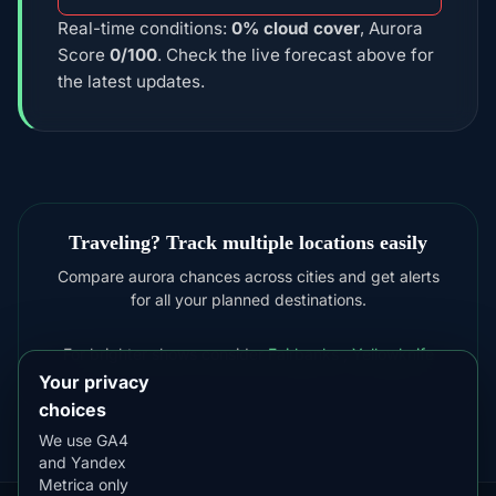
Real-time conditions:
0% cloud cover
, Aurora
Score
0/100
. Check the live forecast above for
the latest updates.
Traveling? Track multiple locations easily
Compare aurora chances across cities and get alerts
for all your planned destinations.
For brighter shows consider
Fairbanks
,
Yellowknife
Your privacy
choices
We use GA4
and Yandex
Metrica only