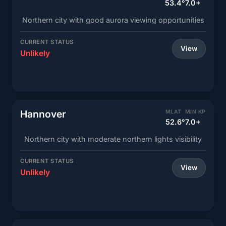
53.4°
7.0+
Northern city with good aurora viewing opportunities
CURRENT STATUS
View
Unlikely
Hannover
MLAT
MIN KP
52.6°
7.0+
Northern city with moderate northern lights visibility
CURRENT STATUS
View
Unlikely