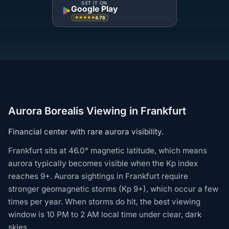
GET IT ON
Google Play
4.76
★★★★★
Aurora Borealis Viewing in Frankfurt
Financial center with rare aurora visibility.
Frankfurt sits at 46.0° magnetic latitude, which means
aurora typically becomes visible when the Kp index
reaches 9+. Aurora sightings in Frankfurt require
stronger geomagnetic storms (Kp 9+), which occur a few
times per year. When storms do hit, the best viewing
window is 10 PM to 2 AM local time under clear, dark
skies.