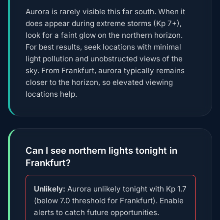
Aurora is rarely visible this far south. When it
does appear during extreme storms (Kp 7+),
look for a faint glow on the northern horizon.
For best results, seek locations with minimal
light pollution and unobstructed views of the
sky. From Frankfurt, aurora typically remains
closer to the horizon, so elevated viewing
locations help.
Can I see northern lights tonight in
Frankfurt?
Unlikely:
Aurora unlikely tonight with Kp 1.7
(below 7.0 threshold for Frankfurt). Enable
alerts to catch future opportunities.