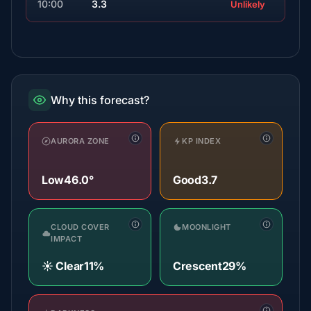
10:00
3.3
Unlikely
Why this forecast?
AURORA ZONE
KP INDEX
Low
46.0°
Good
3.7
CLOUD COVER
MOONLIGHT
IMPACT
☀️ Clear
11%
Crescent
29%