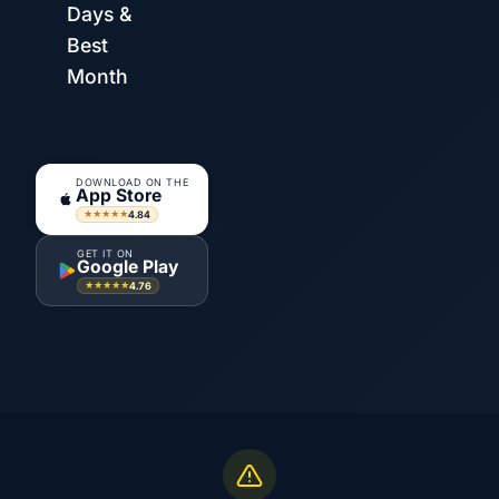
Days &
Best
Month
DOWNLOAD ON THE
App Store
4.84
★★★★★
GET IT ON
Google Play
4.76
★★★★★