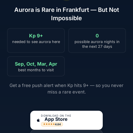
Aurora is Rare in Frankfurt — But Not
Impossible
Kp 9+
0
needed to see aurora here
possible aurora nights in
the next 27 days
Sep, Oct, Mar, Apr
best months to visit
Get a free push alert when Kp hits 9+ — so you never
miss a rare event.
DOWNLOAD ON THE
App Store
4.84
★★★★★