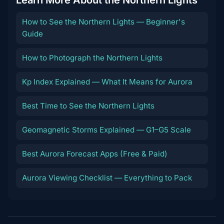
How to See the Northern Lights — Beginner's
Guide
How to Photograph the Northern Lights
Kp Index Explained — What It Means for Aurora
Best Time to See the Northern Lights
Geomagnetic Storms Explained — G1–G5 Scale
Best Aurora Forecast Apps (Free & Paid)
Aurora Viewing Checklist — Everything to Pack