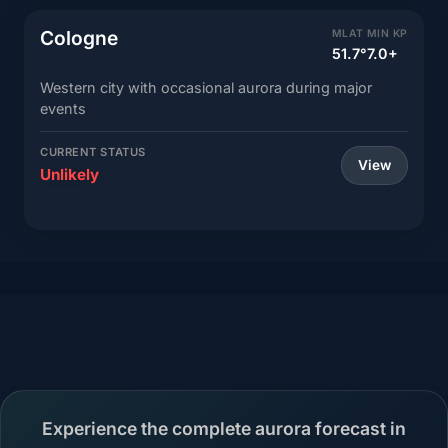
Cologne
MLAT
MIN KP
51.7°
7.0+
Western city with occasional aurora during major
events
CURRENT STATUS
View
Unlikely
Experience the complete aurora forecast in