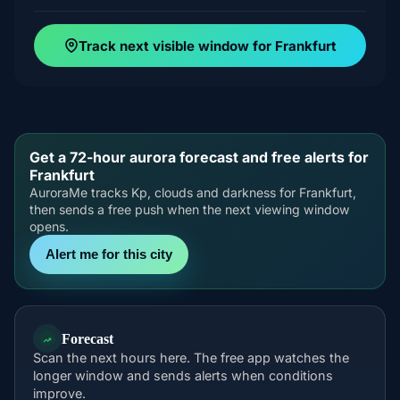
Track next visible window for Frankfurt
Get a 72-hour aurora forecast and free alerts for
Frankfurt
AuroraMe tracks Kp, clouds and darkness for Frankfurt,
then sends a free push when the next viewing window
opens.
Alert me for this city
Forecast
Scan the next hours here. The free app watches the
longer window and sends alerts when conditions
improve.