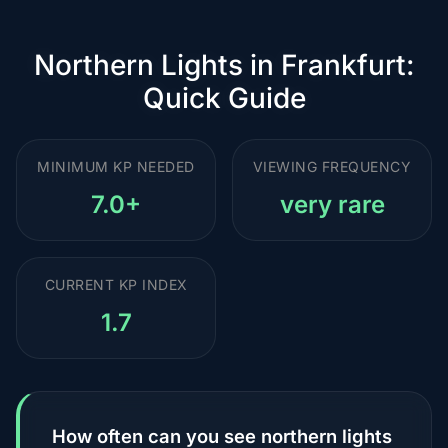
Northern Lights in Frankfurt:
Quick Guide
MINIMUM KP NEEDED
VIEWING FREQUENCY
7.0+
very rare
CURRENT KP INDEX
1.7
How often can you see northern lights