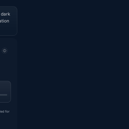
t dark
ation
ded for