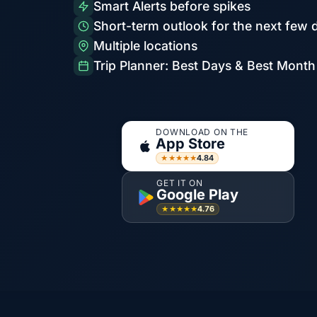
Smart Alerts before spikes
Short-term outlook for the next few 
Multiple locations
Trip Planner: Best Days & Best Month
DOWNLOAD ON THE
App Store
4.84
★★★★★
GET IT ON
Google Play
4.76
★★★★★