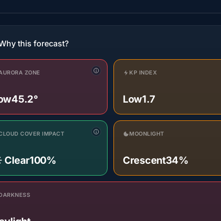
Why this forecast?
AURORA ZONE
KP INDEX
ow
45.2°
Low
1.7
CLOUD COVER IMPACT
MOONLIGHT
️ Clear
100%
Crescent
34%
DARKNESS