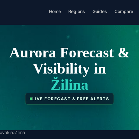
Home
Regions
Guides
Compare
Aurora Forecast &
Visibility in
Žilina
LIVE FORECAST & FREE ALERTS
lovakia
›
Žilina