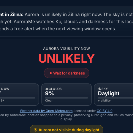
t in Žilina:
Aurora is unlikely in Žilina right now. The sky is no
h yet. AuroraMe watches Kp, clouds and darkness for this loc
ends a free alert when the next viewing window opens.
AURORA VISIBILITY NOW
UNLIKELY
Wait for darkness
P NOW
CLOUDS
SKY
7
9%
Daylight
 9+
Clear
visibility
Weather data by Open-Meteo.com
Licensed under
CC BY 4.0
.
ed by AuroraMe: location snapped to a privacy-preserving 0.25° grid and values roun
display.
☀️ Aurora not visible during daylight