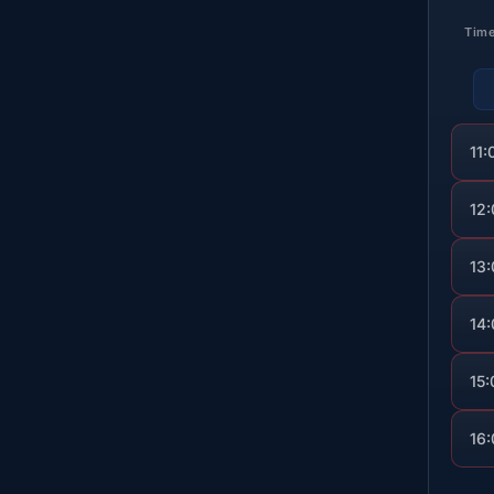
Tim
11:
12
13
14
15:
16