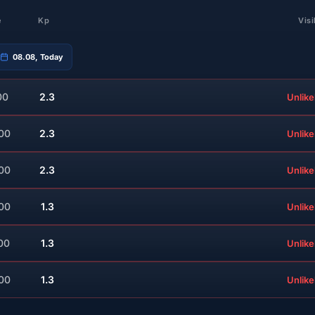
e
Kp
Visi
08.08, Today
00
2.3
Unlike
:00
2.3
Unlike
:00
2.3
Unlike
:00
1.3
Unlike
00
1.3
Unlike
:00
1.3
Unlike