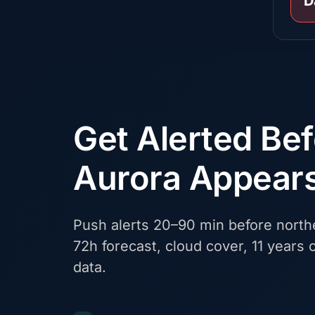
D
Get Alerted Be
Aurora Appear
Push alerts 20–90 min before northe
72h forecast, cloud cover, 11 years o
data.