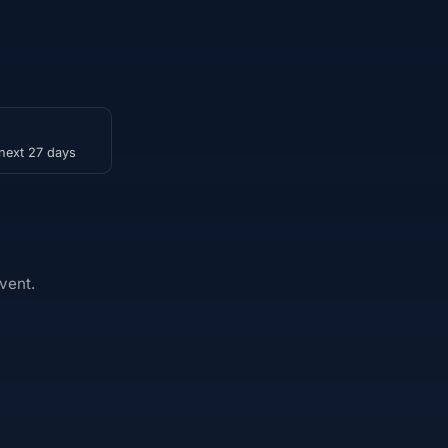
 next 27 days
vent.