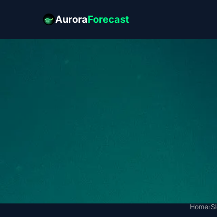
Aurora
Forecast
Home
›
S