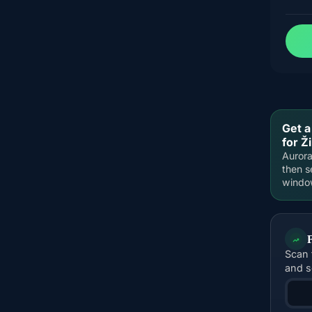
Get a
for Ži
Aurora
then s
windo
Scan 
and s