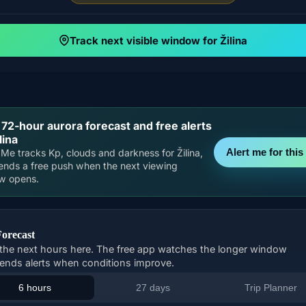
Track next visible window for Žilina
 72-hour aurora forecast and free alerts
lina
Alert me for this 
Me tracks Kp, clouds and darkness for Žilina,
ends a free push when the next viewing
w opens.
Forecast
the next hours here. The free app watches the longer window
ends alerts when conditions improve.
6 hours
27 days
Trip Planner