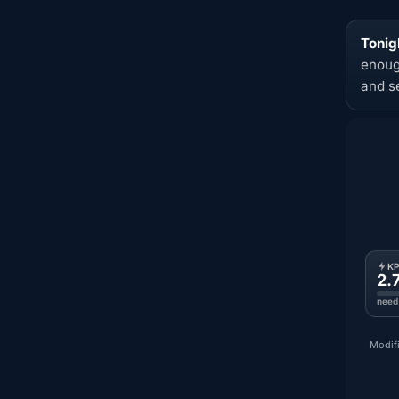
Tonigh
enoug
and s
K
2.
need
Modifi