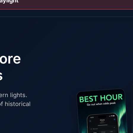
aylight
fore
s
rn lights.
f historical