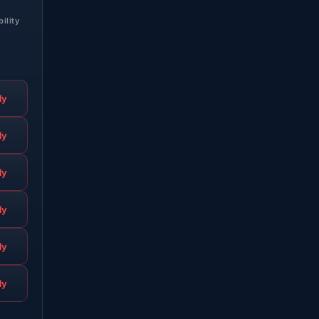
bility
ly
ly
ly
ly
ly
ly