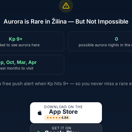
Aurora is Rare in Žilina — But Not Impossible
Kp 9+
0
ed to see aurora here
possible aurora nights in the
p, Oct, Mar, Apr
est months to visit
a free push alert when Kp hits 9+ — so you never miss a rare e
DOWNLOAD ON THE
App Store
4.84
★★★★★
GET IT ON