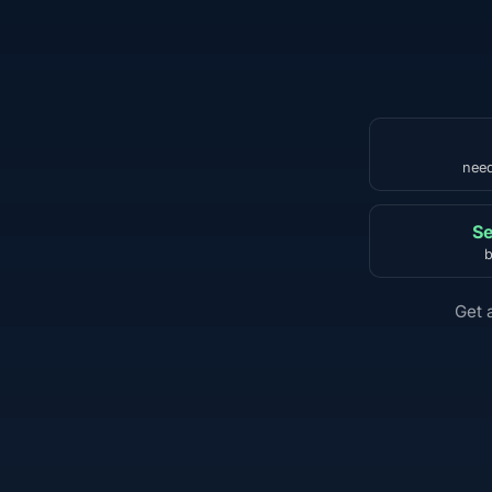
need
Se
b
Get 