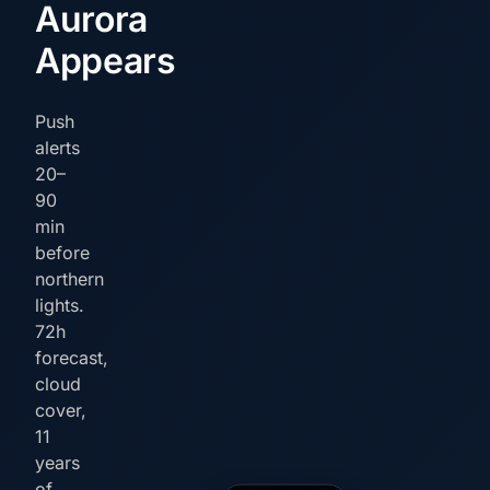
Aurora
Appears
Push
alerts
20–
90
min
before
northern
lights.
72h
forecast,
cloud
cover,
11
years
of