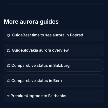
More aurora guides
📖 Guide
Best time to see aurora in Poprad
Guide
content
📖 Guide
Slovakia aurora overview
Guide
content
⚖️ Compare
Live status in Salzburg
Comparison
content
⚖️ Compare
Live status in Bern
Comparison
content
⭐ Premium
Upgrade to Fairbanks
Premium
destination