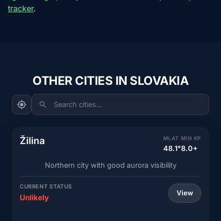
tracker
.
OTHER CITIES IN SLOVAKIA
Search cities...
Žilina
MLAT
MIN KP
48.1°
8.0+
Northern city with good aurora visibility
CURRENT STATUS
View
Unlikely