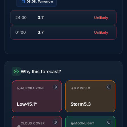
08.08, Tomorrow
24:00
3.7
Unlikely
01:00
3.7
Unlikely
Why this forecast?
AURORA ZONE
KP INDEX
Low
45.1°
Storm
5.3
CLOUD COVER
MOONLIGHT