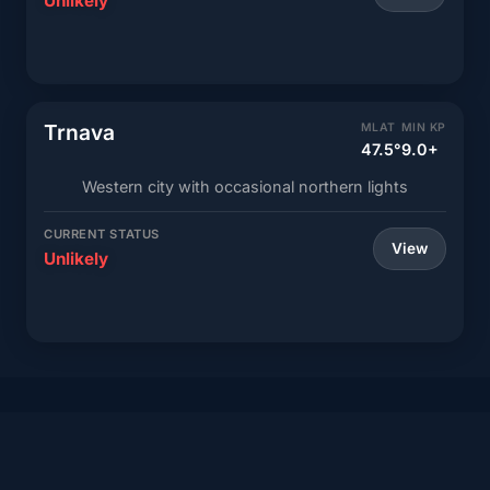
Unlikely
Trnava
MLAT
MIN KP
47.5°
9.0+
Western city with occasional northern lights
CURRENT STATUS
View
Unlikely