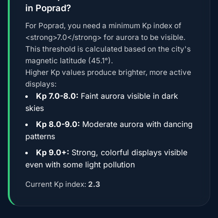
in Poprad?
For Poprad, you need a minimum Kp index of
<strong>7.0</strong> for aurora to be visible.
This threshold is calculated based on the city's
magnetic latitude (45.1°).
Higher Kp values produce brighter, more active
displays:
Kp 7.0-8.0:
Faint aurora visible in dark
skies
Kp 8.0-9.0:
Moderate aurora with dancing
patterns
Kp 9.0+:
Strong, colorful displays visible
even with some light pollution
Current Kp index:
2.3