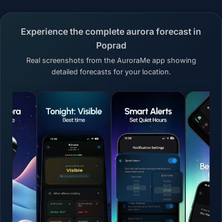
Experience the complete aurora forecast in
Poprad
Real screenshots from the AuroraMe app showing
detailed forecasts for your location.