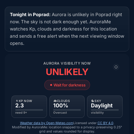
Tonight in Poprad:
Aurora is unlikely in Poprad right
now. The sky is not dark enough yet. AuroraMe
watches Kp, clouds and darkness for this location
and sends a free alert when the next viewing window
opens.
AURORA VISIBILITY NOW
UNLIKELY
Wait for darkness
KP NOW
CLOUDS
SKY
2.3
100%
Daylight
need 9+
Overcast
visibility
Weather data by Open-Meteo.com
Licensed under
CC BY 4.0
.
Modified by AuroraMe: location snapped to a privacy-preserving 0.25°
grid and values rounded for display.