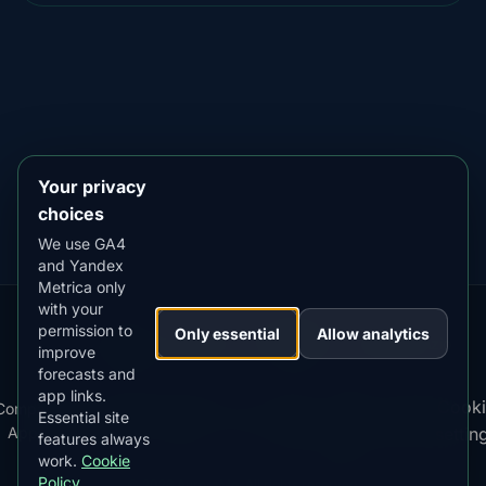
DOWNLOAD ON THE
App Store
4.84
★★★★★
GET IT ON
Google Play
4.76
★★★★★
Your privacy
choices
We use GA4
and Yandex
Metrica only
with your
permission to
Our
Snow
Lightning
Only essential
Allow analytics
·
MistyWay
·
·
TanPilot
·
Benzio
improve
Apps:
Forecast
Tracker
forecasts and
app links.
Terms
Cooki
Compare
Kp
Best
Download
Privacy
Cookie
Essential site
·
·
·
·
News
·
·
of
·
·
Apps
Index
Time
App
Policy
Policy
settin
features always
Service
work.
Cookie
Policy
© 2026 AuroraMe. All rights reserved.