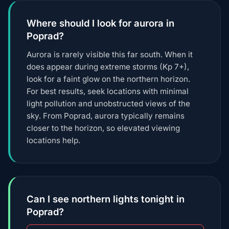
Where should I look for aurora in
Poprad?
Aurora is rarely visible this far south. When it
does appear during extreme storms (Kp 7+),
look for a faint glow on the northern horizon.
For best results, seek locations with minimal
light pollution and unobstructed views of the
sky. From Poprad, aurora typically remains
closer to the horizon, so elevated viewing
locations help.
Can I see northern lights tonight in
Poprad?