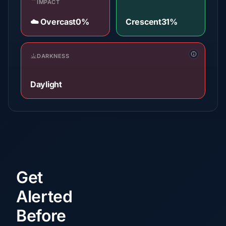
IMPACT
☁️ Overcast
0%
Crescent
31%
DARKNESS
Daylight
Get
Alerted
Before