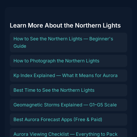
Learn More About the Northern Lights
How to See the Northern Lights — Beginner's
Guide
How to Photograph the Northern Lights
Kp Index Explained — What It Means for Aurora
Best Time to See the Northern Lights
Geomagnetic Storms Explained — G1–G5 Scale
Best Aurora Forecast Apps (Free & Paid)
Aurora Viewing Checklist — Everything to Pack