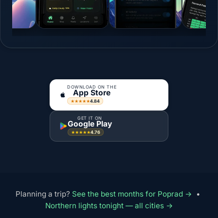
DOWNLOAD ON THE
App Store
4.84
★★★★★
GET IT ON
Google Play
4.76
★★★★★
Planning a trip?
See the best months for Poprad →
•
Northern lights tonight — all cities →