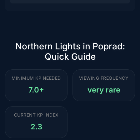
Northern Lights in Poprad:
Quick Guide
MINIMUM KP NEEDED
VIEWING FREQUENCY
7.0+
very rare
CURRENT KP INDEX
2.3