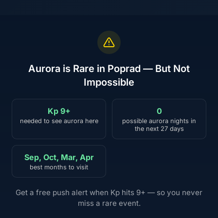
Aurora is Rare in Poprad — But Not
Impossible
Kp 9+
0
needed to see aurora here
possible aurora nights in
the next 27 days
Sep, Oct, Mar, Apr
best months to visit
Get a free push alert when Kp hits 9+ — so you never
miss a rare event.