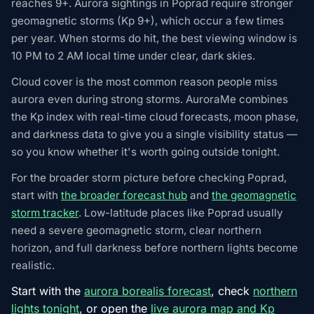
reaches 9+. Aurora sightings in Poprad require stronger
geomagnetic storms (Kp 9+), which occur a few times
per year. When storms do hit, the best viewing window is
10 PM to 2 AM local time under clear, dark skies.
Cloud cover is the most common reason people miss
aurora even during strong storms. AuroraMe combines
the Kp index with real-time cloud forecasts, moon phase,
and darkness data to give you a single visibility status —
so you know whether it's worth going outside tonight.
For the broader storm picture before checking Poprad,
start with
the broader forecast hub
and
the geomagnetic
storm tracker
. Low-latitude places like Poprad usually
need a severe geomagnetic storm, clear northern
horizon, and full darkness before northern lights become
realistic.
Start with the
aurora borealis forecast
, check
northern
lights tonight
, or open the
live aurora map and Kp