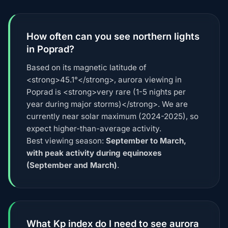
How often can you see northern lights
in Poprad?
Based on its magnetic latitude of
<strong>45.1°</strong>, aurora viewing in
Poprad is <strong>very rare (1-5 nights per
year during major storms)</strong>. We are
currently near solar maximum (2024-2025), so
expect higher-than-average activity.
Best viewing season:
September to March,
with peak activity during equinoxes
(September and March)
.
What Kp index do I need to see aurora