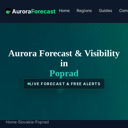
Home
Regions
Guides
Com
Aurora
Forecast
Aurora Forecast & Visibility
in
Poprad
LIVE FORECAST & FREE ALERTS
Home
›
Slovakia
›
Poprad