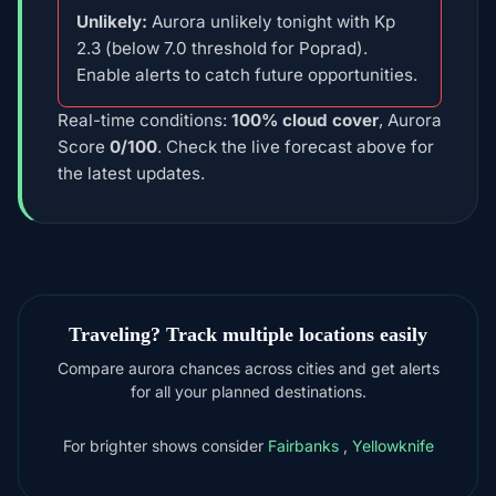
Unlikely:
Aurora unlikely tonight with Kp
2.3 (below 7.0 threshold for Poprad).
Enable alerts to catch future opportunities.
Real-time conditions:
100% cloud cover
, Aurora
Score
0/100
. Check the live forecast above for
the latest updates.
Traveling? Track multiple locations easily
Compare aurora chances across cities and get alerts
for all your planned destinations.
For brighter shows consider
Fairbanks
,
Yellowknife