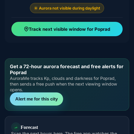
☀️ Aurora not visible during daylight
Track next visible window for Poprad
Get a 72-hour aurora forecast and free alerts for
Poprad
AuroraMe tracks Kp, clouds and darkness for Poprad,
then sends a free push when the next viewing window
opens.
Alert me for this city
Forecast
Scan the next hours here. The free app watches the