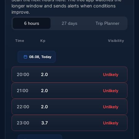
longer window and sends alerts when conditions
improve.
6 hours
27 days
Trip Planner
Time
Kp
Visibility
08.08, Today
20:00
2.0
Unlikely
21:00
2.0
Unlikely
22:00
2.0
Unlikely
23:00
3.7
Unlikely