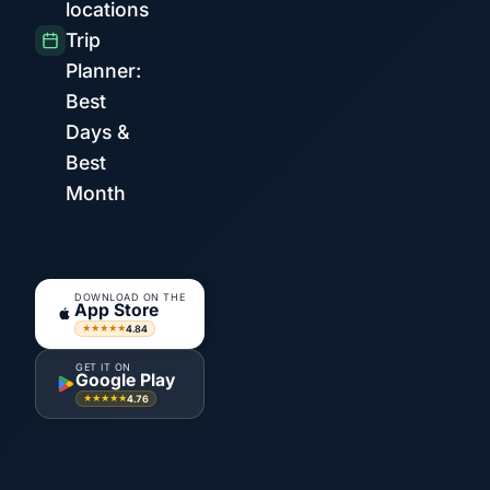
locations
Trip
Planner:
Best
Days &
Best
Month
DOWNLOAD ON THE
App Store
4.84
★★★★★
GET IT ON
Google Play
4.76
★★★★★