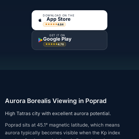
DOWNLOAD ON THE
App Store
4.84
★★★★★
GET IT ON
Google Play
4.76
★★★★★
Aurora Borealis Viewing in Poprad
High Tatras city with excellent aurora potential.
Poprad sits at 45.1° magnetic latitude, which means
aurora typically becomes visible when the Kp index