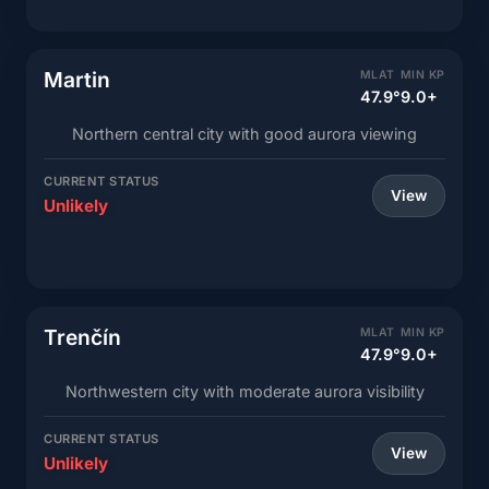
Martin
MLAT
MIN KP
47.9°
9.0+
Northern central city with good aurora viewing
CURRENT STATUS
View
Unlikely
Trenčín
MLAT
MIN KP
47.9°
9.0+
Northwestern city with moderate aurora visibility
CURRENT STATUS
View
Unlikely