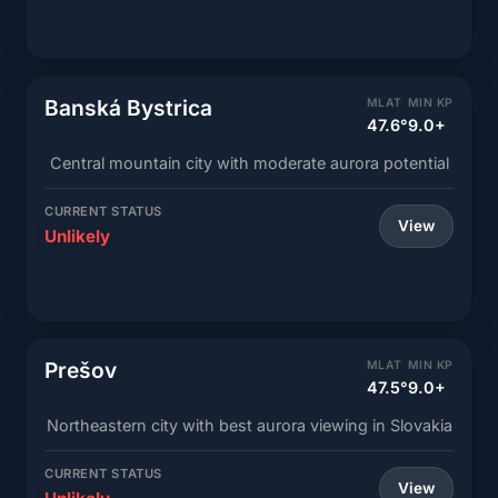
Banská Bystrica
MLAT
MIN KP
47.6°
9.0+
Central mountain city with moderate aurora potential
CURRENT STATUS
View
Unlikely
Prešov
MLAT
MIN KP
47.5°
9.0+
Northeastern city with best aurora viewing in Slovakia
CURRENT STATUS
View