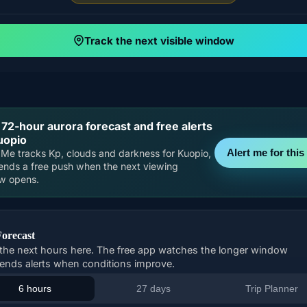
Track the next visible window
 72-hour aurora forecast and free alerts
uopio
Alert me for this 
Me tracks Kp, clouds and darkness for Kuopio,
ends a free push when the next viewing
w opens.
Forecast
the next hours here. The free app watches the longer window
ends alerts when conditions improve.
6 hours
27 days
Trip Planner