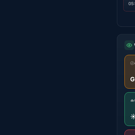
05
G
☀