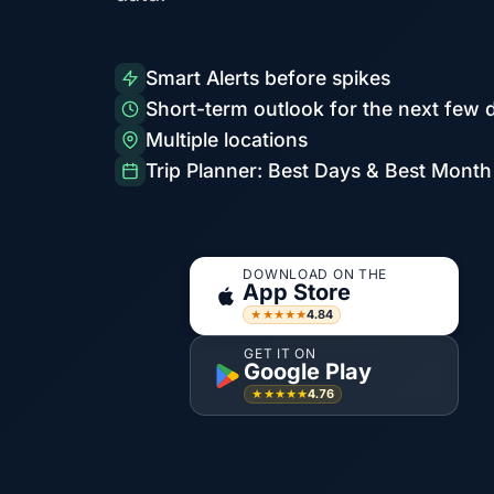
Smart Alerts before spikes
Short-term outlook for the next few 
Multiple locations
Trip Planner: Best Days & Best Month
DOWNLOAD ON THE
App Store
4.84
★★★★★
GET IT ON
Google Play
4.76
★★★★★