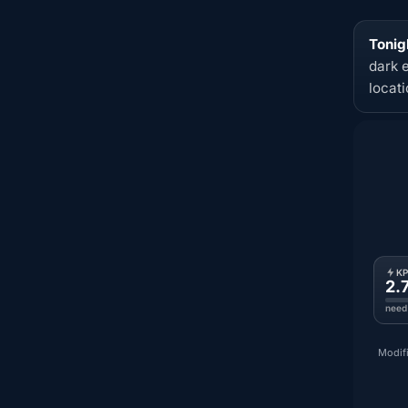
Tonig
dark 
locat
K
2.
need
Modifi