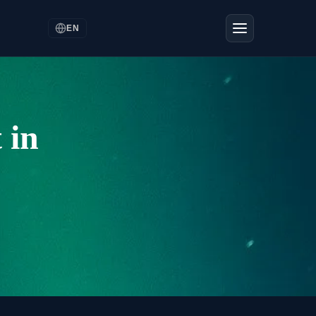
EN
 in