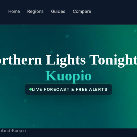
Home
Regions
Guides
Compare
rthern Lights Tonight
Kuopio
LIVE FORECAST & FREE ALERTS
inland
›
Kuopio