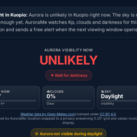
ht in Kuopio:
Aurora is unlikely in Kuopio right now. The sky is 
enough yet. AuroraMe watches Kp, clouds and darkness for thi
ion and sends a free alert when the next viewing window opens
AURORA VISIBILITY NOW
UNLIKELY
Wait for darkness
P NOW
CLOUDS
SKY
7
0%
Daylight
 4+
Clear
visibility
Weather data by Open-Meteo.com
Licensed under
CC BY 4.0
.
ed by AuroraMe: location snapped to a privacy-preserving 0.25° grid and values roun
display.
☀️ Aurora not visible during daylight