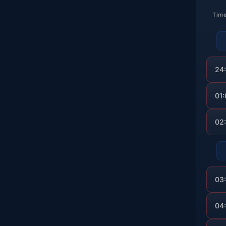
Tim
24
01
02
03
04