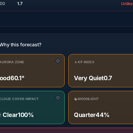
:00
1.7
Unlike
Why this forecast?
AURORA ZONE
KP INDEX
ood
60.1°
Very Quiet
0.7
CLOUD COVER IMPACT
MOONLIGHT
️ Clear
100%
Quarter
44%