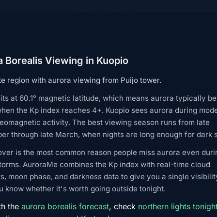
 Borealis Viewing in Kuopio
e region with aurora viewing from Puijo tower.
its at 60.1° magnetic latitude, which means aurora typically 
when the Kp index reaches 4+. Kuopio sees aurora during mode
eomagnetic activity. The best viewing season runs from late
r through late March, when nights are long enough for dark s
over is the most common reason people miss aurora even duri
torms. AuroraMe combines the Kp index with real-time cloud
s, moon phase, and darkness data to give you a single visibilit
 know whether it's worth going outside tonight.
th the
aurora borealis forecast
, check
northern lights tonigh