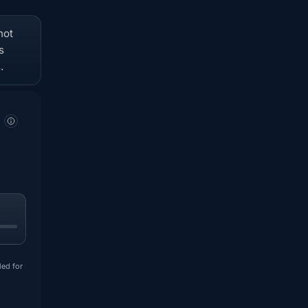
not
s
.
ded for