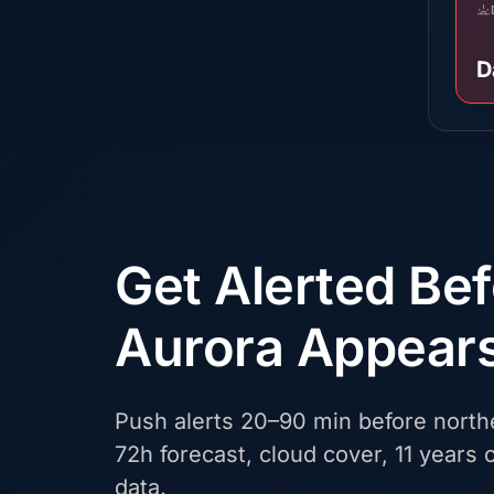
D
Get Alerted Be
Aurora Appear
Push alerts 20–90 min before northe
72h forecast, cloud cover, 11 years o
data.