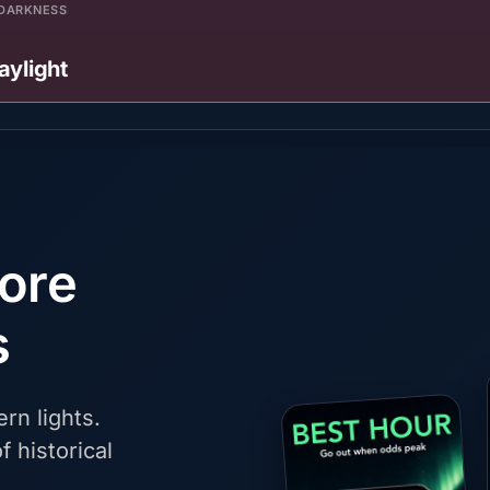
DARKNESS
aylight
fore
s
rn lights.
f historical