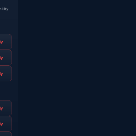
bility
ly
ly
ly
ly
ly