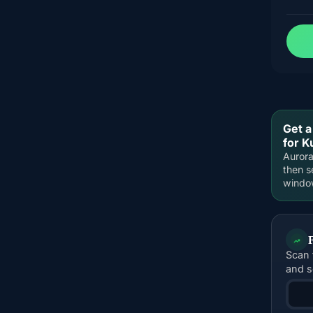
Get a
for K
Aurora
then s
windo
Scan 
and s