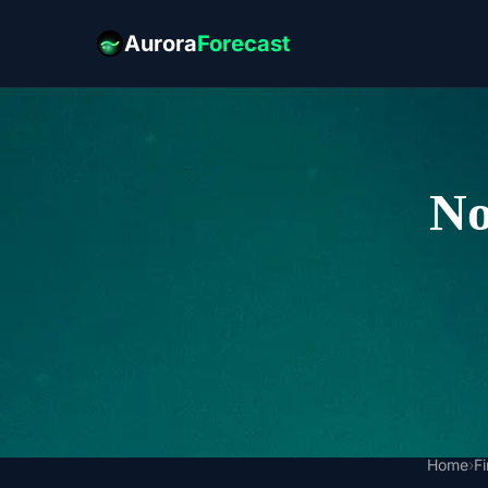
Aurora
Forecast
No
Home
›
F