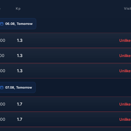
e
Kp
Visi
06.08, Tomorrow
:00
1.3
Unlike
:00
1.3
Unlike
:00
1.3
Unlike
07.08, Tomorrow
:00
1.7
Unlike
:00
1.7
Unlike