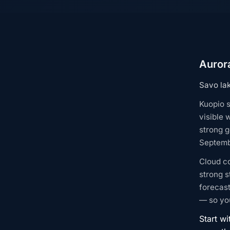
Aurora
Savo lak
Kuopio s
visible 
strong g
Septembe
Cloud c
strong s
forecast
— so you
Start wi