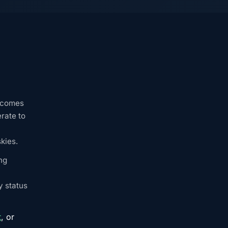
becomes
rate to
kies.
ng
y status
t
, or