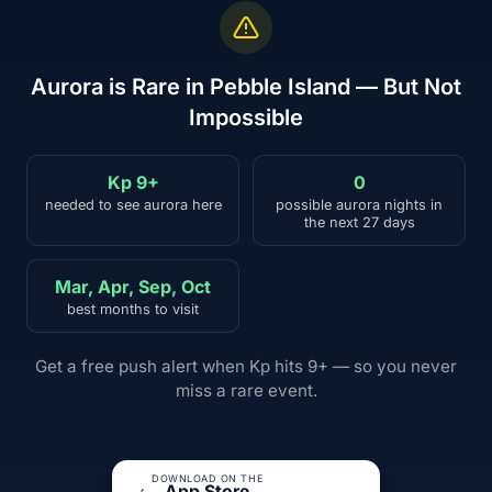
Aurora is Rare in Pebble Island — But Not
Impossible
Kp 9+
0
needed to see aurora here
possible aurora nights in
the next 27 days
Mar, Apr, Sep, Oct
best months to visit
Get a free push alert when Kp hits 9+ — so you never
miss a rare event.
DOWNLOAD ON THE
App Store