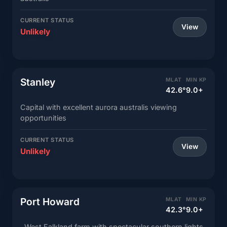
CURRENT STATUS
View
Unlikely
Stanley
MLAT
MIN KP
42.6°
9.0+
Capital with excellent aurora australis viewing
opportunities
CURRENT STATUS
View
Unlikely
Port Howard
MLAT
MIN KP
42.3°
9.0+
West Falkland farm with spectacular southern lights