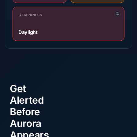
DARKNESS
Daylight
Get
Alerted
Before
Aurora
Appears