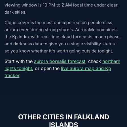
viewing window is 10 PM to 2 AM local time under clear,
dark skies.
Cloud cover is the most common reason people miss
aurora even during strong storms. AuroraMe combines
the Kp index with real-time cloud forecasts, moon phase,
and darkness data to give you a single visibility status —
so you know whether it's worth going outside tonight.
Start with the
aurora borealis forecast
, check
northern
lights tonight
, or open the
live aurora map and Kp
tracker
.
OTHER CITIES IN FALKLAND
ISLANDS