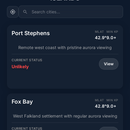
Search cities...
Port Stephens
MLAT
MIN KP
42.9°
9.0+
Remote west coast with pristine aurora viewing
CURRENT STATUS
View
Unlikely
Fox Bay
MLAT
MIN KP
42.8°
9.0+
West Falkland settlement with regular aurora viewing
CURRENT STATUS