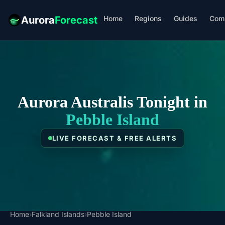
Home
Regions
Guides
Com
Aurora
Forecast
Aurora Australis Tonight in
Pebble Island
LIVE FORECAST & FREE ALERTS
Home
›
Falkland Islands
›
Pebble Island