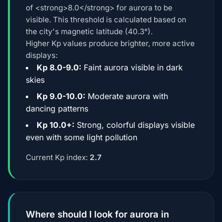
of <strong>8.0</strong> for aurora to be
visible. This threshold is calculated based on
the city's magnetic latitude (40.3°).
Higher Kp values produce brighter, more active
displays:
Kp 8.0-9.0:
Faint aurora visible in dark
skies
Kp 9.0-10.0:
Moderate aurora with
dancing patterns
Kp 10.0+:
Strong, colorful displays visible
even with some light pollution
Current Kp index:
2.7
Where should I look for aurora in