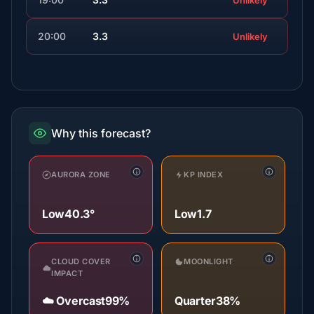
Unlikely
20:00
3.3
Unlikely
Why this forecast?
AURORA ZONE
KP INDEX
Low
40.3°
Low
1.7
CLOUD COVER
MOONLIGHT
IMPACT
☁️ Overcast
99%
Quarter
38%