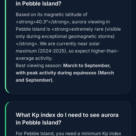
in Pebble Island?
Based on its magnetic latitude of
<strong>40.3°</strong>, aurora viewing in
Pebble Island is <strong>extremely rare (visible
only during exceptional geomagnetic storms)
</strong>. We are currently near solar
maximum (2024-2025), so expect higher-than-
average activity.
Best viewing season:
March to September,
with peak activity during equinoxes (March
and September)
.
What Kp index do I need to see aurora
in Pebble Island?
For Pebble Island, you need a minimum Kp index