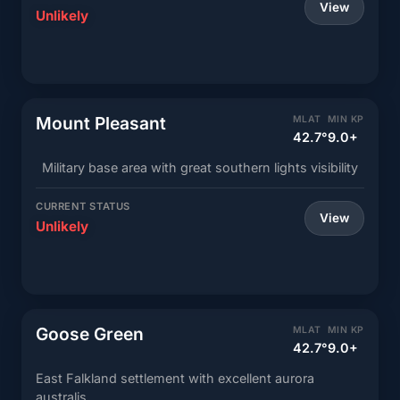
View
Unlikely
Mount Pleasant
MLAT
MIN KP
42.7°
9.0+
Military base area with great southern lights visibility
CURRENT STATUS
View
Unlikely
Goose Green
MLAT
MIN KP
42.7°
9.0+
East Falkland settlement with excellent aurora
australis