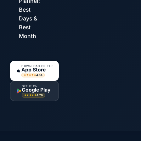
Planner:
Best
Days &
Best
Month
DOWNLOAD ON THE
App Store
4.84
★★★★★
GET IT ON
Google Play
4.76
★★★★★