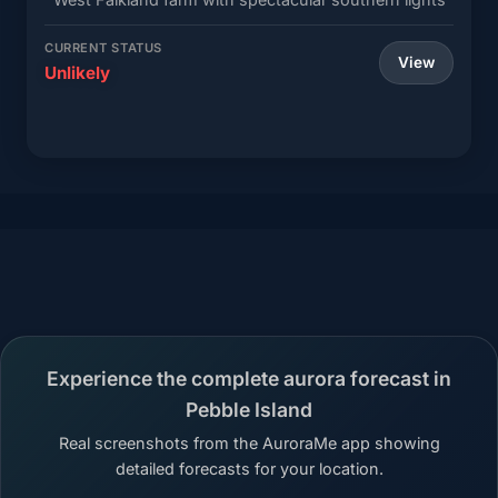
CURRENT STATUS
View
Unlikely
Experience the complete aurora forecast in
Pebble Island
Real screenshots from the AuroraMe app showing
detailed forecasts for your location.