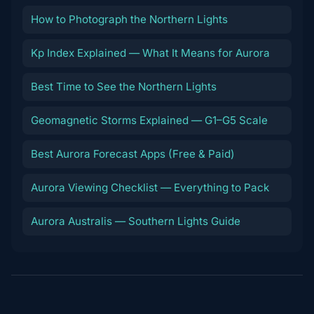
How to Photograph the Northern Lights
Kp Index Explained — What It Means for Aurora
Best Time to See the Northern Lights
Geomagnetic Storms Explained — G1–G5 Scale
Best Aurora Forecast Apps (Free & Paid)
Aurora Viewing Checklist — Everything to Pack
Aurora Australis — Southern Lights Guide