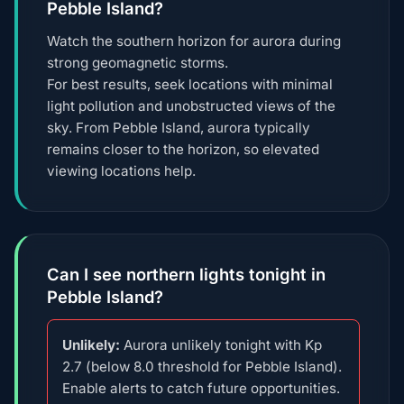
Pebble Island?
Watch the southern horizon for aurora during
strong geomagnetic storms.
For best results, seek locations with minimal
light pollution and unobstructed views of the
sky. From Pebble Island, aurora typically
remains closer to the horizon, so elevated
viewing locations help.
Can I see northern lights tonight in
Pebble Island?
Unlikely:
Aurora unlikely tonight with Kp
2.7 (below 8.0 threshold for Pebble Island).
Enable alerts to catch future opportunities.