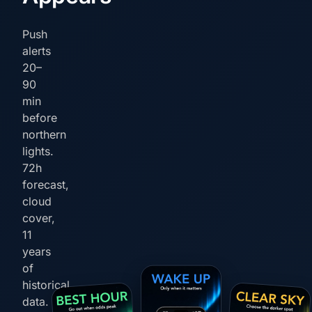
Push
alerts
20–
90
min
before
northern
lights.
72h
forecast,
cloud
cover,
11
years
of
historical
data.