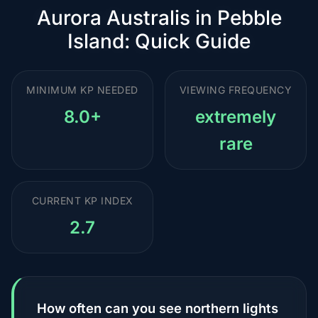
Aurora Australis in Pebble
Island: Quick Guide
MINIMUM KP NEEDED
VIEWING FREQUENCY
8.0+
extremely
rare
CURRENT KP INDEX
2.7
How often can you see northern lights