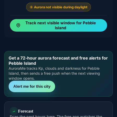
☀️ Aurora not visible during daylight
Track next visible window for Pebble
Island
Get a 72-hour aurora forecast and free alerts for
Pebble Island
AuroraMe tracks Kp, clouds and darkness for Pebble
Island, then sends a free push when the next viewing
window opens.
Alert me for this city
Forecast
Scan the next hours here. The free app watches the