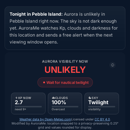
Tonight in Pebble Island:
Aurora is unlikely in
Pebble Island right now. The sky is not dark enough
yet. AuroraMe watches Kp, clouds and darkness for
this location and sends a free alert when the next
viewing window opens.
AURORA VISIBILITY NOW
UNLIKELY
Wait for nautical twilight
KP NOW
CLOUDS
SKY
2.7
100%
Twilight
need 9+
Overcast
visibility
Weather data by Open-Meteo.com
Licensed under
CC BY 4.0
.
Modified by AuroraMe: location snapped to a privacy-preserving 0.25°
grid and values rounded for display.