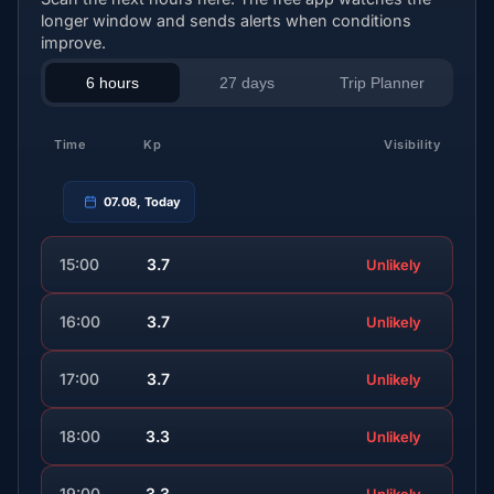
longer window and sends alerts when conditions
improve.
6 hours
27 days
Trip Planner
Time
Kp
Visibility
07.08, Today
15:00
3.7
Unlikely
16:00
3.7
Unlikely
17:00
3.7
Unlikely
18:00
3.3
Unlikely
19:00
3.3