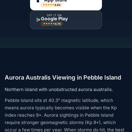
4.84
★★★★★
GET IT ON
Google Play
4.76
★★★★★
Aurora Australis Viewing in Pebble Island
Northern island with unobstructed aurora australis.
Pebble Island sits at 40.3° magnetic latitude, which
means aurora typically becomes visible when the Kp
index reaches 9+. Aurora sightings in Pebble Island
require stronger geomagnetic storms (Kp 9+), which
occur a few times per year. When storms do hit, the best