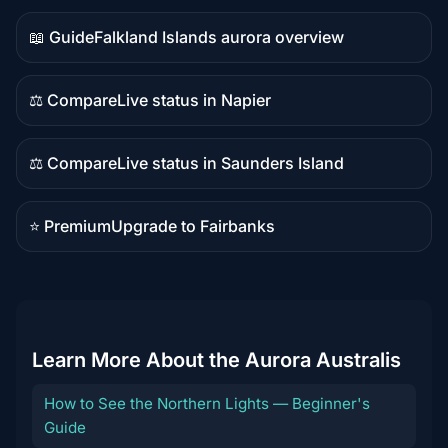
content
📖 Guide
Falkland Islands aurora overview
Guide
content
⚖️ Compare
Live status in Napier
Comparison
content
⚖️ Compare
Live status in Saunders Island
Comparison
content
⭐ Premium
Upgrade to Fairbanks
Premium
destination
Learn More About the Aurora Australis
How to See the Northern Lights — Beginner's
Guide