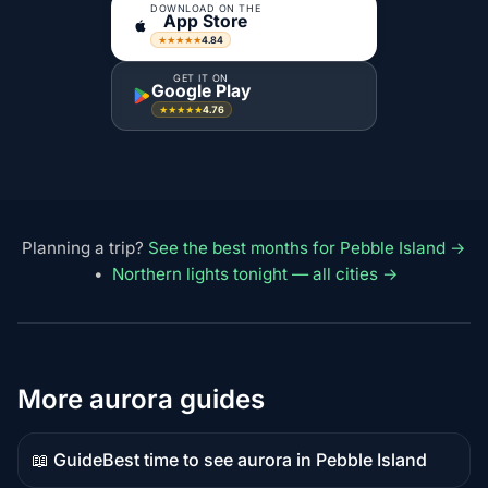
DOWNLOAD ON THE
App Store
4.84
★★★★★
GET IT ON
Google Play
4.76
★★★★★
Planning a trip?
See the best months for Pebble Island →
•
Northern lights tonight — all cities →
More aurora guides
📖 Guide
Best time to see aurora in Pebble Island
Guide