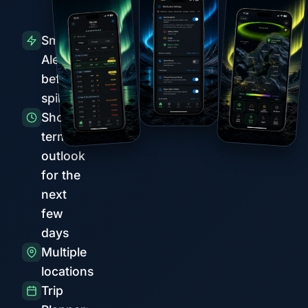
Smart
Alerts
before
spikes
Short-
term
outlook
for the
next
few
days
Multiple
locations
Trip