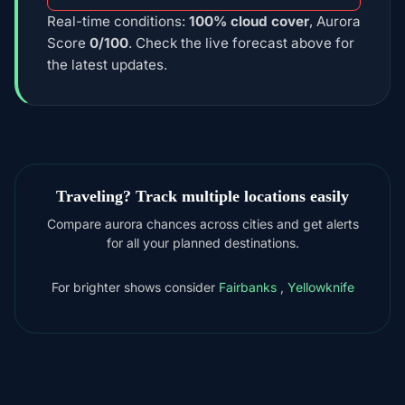
Real-time conditions:
100% cloud cover
, Aurora
Score
0/100
. Check the live forecast above for
the latest updates.
Traveling? Track multiple locations easily
Compare aurora chances across cities and get alerts
for all your planned destinations.
For brighter shows consider
Fairbanks
,
Yellowknife
DOWNLOAD ON THE
App Store