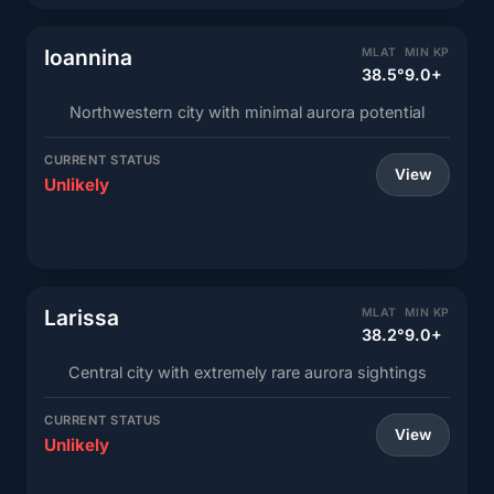
Ioannina
MLAT
MIN KP
38.5°
9.0+
Northwestern city with minimal aurora potential
CURRENT STATUS
View
Unlikely
Larissa
MLAT
MIN KP
38.2°
9.0+
Central city with extremely rare aurora sightings
CURRENT STATUS
View
Unlikely