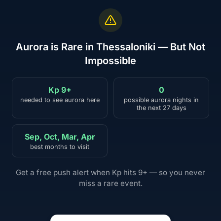
Aurora is Rare in Thessaloniki — But Not
Impossible
Kp 9+
0
needed to see aurora here
possible aurora nights in
the next 27 days
Sep, Oct, Mar, Apr
best months to visit
Get a free push alert when Kp hits 9+ — so you never
miss a rare event.