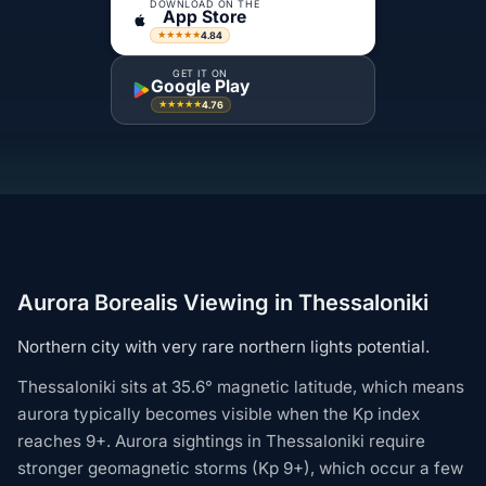
DOWNLOAD ON THE
App Store
4.84
★★★★★
GET IT ON
Google Play
4.76
★★★★★
Aurora Borealis Viewing in Thessaloniki
Northern city with very rare northern lights potential.
Thessaloniki sits at 35.6° magnetic latitude, which means
aurora typically becomes visible when the Kp index
reaches 9+. Aurora sightings in Thessaloniki require
stronger geomagnetic storms (Kp 9+), which occur a few