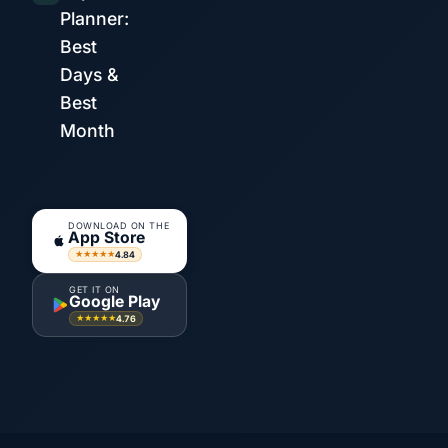
Planner:
Best
Days &
Best
Month
DOWNLOAD ON THE
App Store
4.84
★★★★★
GET IT ON
Google Play
4.76
★★★★★