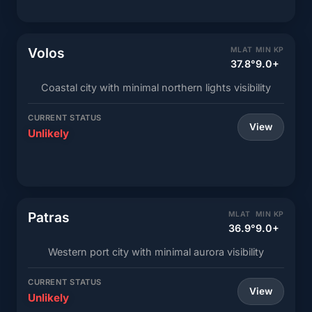
Volos
MLAT
MIN KP
37.8°
9.0+
Coastal city with minimal northern lights visibility
CURRENT STATUS
View
Unlikely
Patras
MLAT
MIN KP
36.9°
9.0+
Western port city with minimal aurora visibility
CURRENT STATUS
View
Unlikely