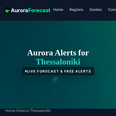
Home
Regions
Guides
Com
Aurora
Forecast
Aurora Alerts for
Thessaloniki
LIVE FORECAST & FREE ALERTS
Home
›
Greece
›
Thessaloniki