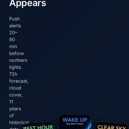
Appears
Push
alerts
20–
90
min
before
northern
lights.
72h
forecast,
cloud
cover,
11
years
of
historical