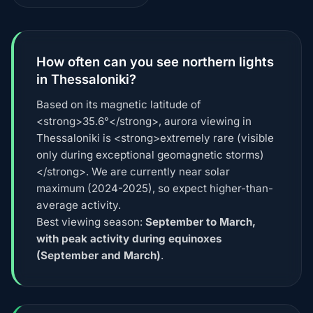
How often can you see northern lights
in Thessaloniki?
Based on its magnetic latitude of
<strong>35.6°</strong>, aurora viewing in
Thessaloniki is <strong>extremely rare (visible
only during exceptional geomagnetic storms)
</strong>. We are currently near solar
maximum (2024-2025), so expect higher-than-
average activity.
Best viewing season:
September to March,
with peak activity during equinoxes
(September and March)
.