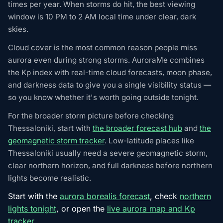
times per year. When storms do hit, the best viewing
window is 10 PM to 2 AM local time under clear, dark
skies.
Cloud cover is the most common reason people miss
aurora even during strong storms. AuroraMe combines
the Kp index with real-time cloud forecasts, moon phase,
and darkness data to give you a single visibility status —
so you know whether it's worth going outside tonight.
For the broader storm picture before checking
Thessaloniki, start with
the broader forecast hub
and
the
geomagnetic storm tracker
. Low-latitude places like
Thessaloniki usually need a severe geomagnetic storm,
clear northern horizon, and full darkness before northern
lights become realistic.
Start with the
aurora borealis forecast
, check
northern
lights tonight
, or open the
live aurora map and Kp
tracker
.