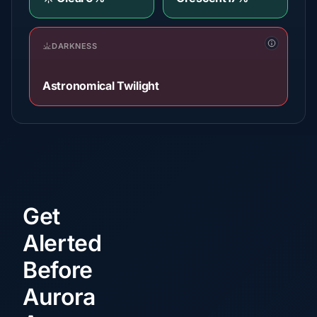
DARKNESS
Astronomical Twilight
Get
Alerted
Before
Aurora