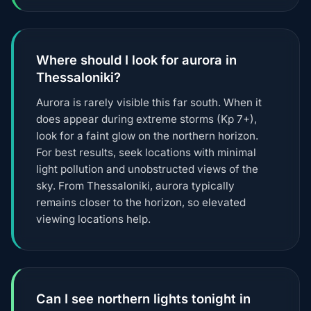
Where should I look for aurora in
Thessaloniki?
Aurora is rarely visible this far south. When it
does appear during extreme storms (Kp 7+),
look for a faint glow on the northern horizon.
For best results, seek locations with minimal
light pollution and unobstructed views of the
sky. From Thessaloniki, aurora typically
remains closer to the horizon, so elevated
viewing locations help.
Can I see northern lights tonight in