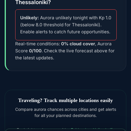
Thessaloniki?
Unlikely:
Aurora unlikely tonight with Kp 1.0
(below 8.0 threshold for Thessaloniki).
Enable alerts to catch future opportunities.
Real-time conditions:
0% cloud cover
, Aurora
Score
0/100
. Check the live forecast above for
the latest updates.
Traveling? Track multiple locations easily
Compare aurora chances across cities and get alerts
for all your planned destinations.
For brighter shows consider
Fairbanks
,
Yellowknife