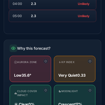
04:00
2.3
Unlikely
05:00
2.3
Unlikely
Why this forecast?
AURORA ZONE
KP INDEX
Low
35.6°
Very Quiet
0.33
CLOUD COVER
MOONLIGHT
IMPACT
☀️ Clear
0%
Crescent
17%