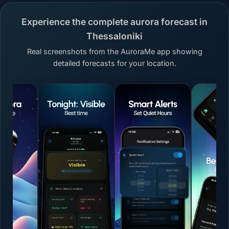
Experience the complete aurora forecast in
Thessaloniki
Real screenshots from the AuroraMe app showing
detailed forecasts for your location.