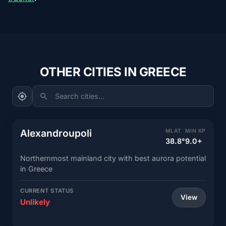
OTHER CITIES IN GREECE
Search cities...
Alexandroupoli
MLAT
MIN KP
38.8°
9.0+
Northernmost mainland city with best aurora potential
in Greece
CURRENT STATUS
View
Unlikely