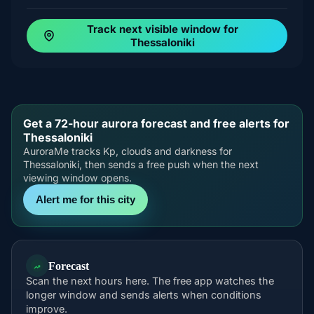
Track next visible window for
Thessaloniki
Get a 72-hour aurora forecast and free alerts for
Thessaloniki
AuroraMe tracks Kp, clouds and darkness for
Thessaloniki, then sends a free push when the next
viewing window opens.
Alert me for this city
Forecast
Scan the next hours here. The free app watches the
longer window and sends alerts when conditions
improve.