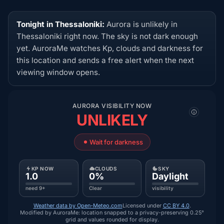
Tonight in Thessaloniki:
Aurora is unlikely in
Thessaloniki right now. The sky is not dark enough
yet. AuroraMe watches Kp, clouds and darkness for
this location and sends a free alert when the next
viewing window opens.
AURORA VISIBILITY NOW
UNLIKELY
Wait for darkness
KP NOW
CLOUDS
SKY
1.0
0%
Daylight
need 9+
Clear
visibility
Weather data by Open-Meteo.com
Licensed under
CC BY 4.0
.
Modified by AuroraMe: location snapped to a privacy-preserving 0.25°
grid and values rounded for display.