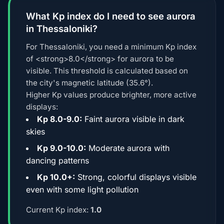
What Kp index do I need to see aurora
in Thessaloniki?
For Thessaloniki, you need a minimum Kp index
of <strong>8.0</strong> for aurora to be
visible. This threshold is calculated based on
the city's magnetic latitude (35.6°).
Higher Kp values produce brighter, more active
displays:
Kp 8.0-9.0:
Faint aurora visible in dark
skies
Kp 9.0-10.0:
Moderate aurora with
dancing patterns
Kp 10.0+:
Strong, colorful displays visible
even with some light pollution
Current Kp index:
1.0