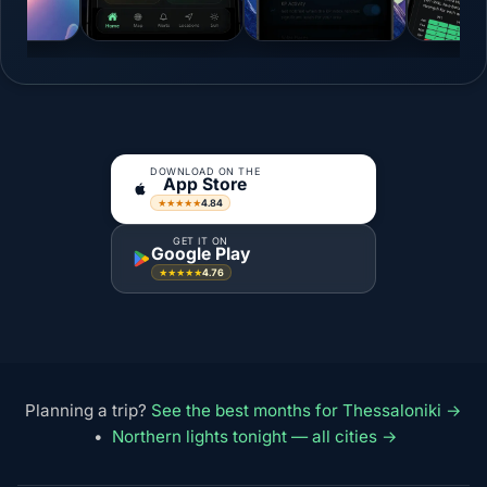
DOWNLOAD ON THE
App Store
4.84
★★★★★
GET IT ON
Google Play
4.76
★★★★★
Planning a trip?
See the best months for Thessaloniki →
•
Northern lights tonight — all cities →