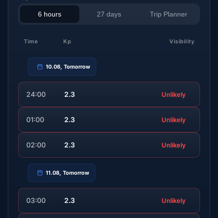
6 hours
27 days
Trip Planner
Time
Kp
Visibility
10.08, Tomorrow
24:00
2.3
Unlikely
01:00
2.3
Unlikely
02:00
2.3
Unlikely
11.08, Tomorrow
03:00
2.3
Unlikely