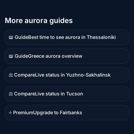
More aurora guides
📖 Guide
Best time to see aurora in Thessaloniki
Guide
content
📖 Guide
Greece aurora overview
Guide
content
⚖️ Compare
Live status in Yuzhno-Sakhalinsk
Comparison
content
⚖️ Compare
Live status in Tucson
Comparison
content
⭐ Premium
Upgrade to Fairbanks
Premium
destination