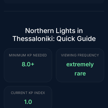
Northern Lights in
Thessaloniki: Quick Guide
MINIMUM KP NEEDED
VIEWING FREQUENCY
8.0+
extremely
rare
CURRENT KP INDEX
1.0