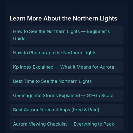
Learn More About the Northern Lights
How to See the Northern Lights — Beginner's
Guide
How to Photograph the Northern Lights
Kp Index Explained — What It Means for Aurora
Best Time to See the Northern Lights
Geomagnetic Storms Explained — G1–G5 Scale
Best Aurora Forecast Apps (Free & Paid)
Aurora Viewing Checklist — Everything to Pack