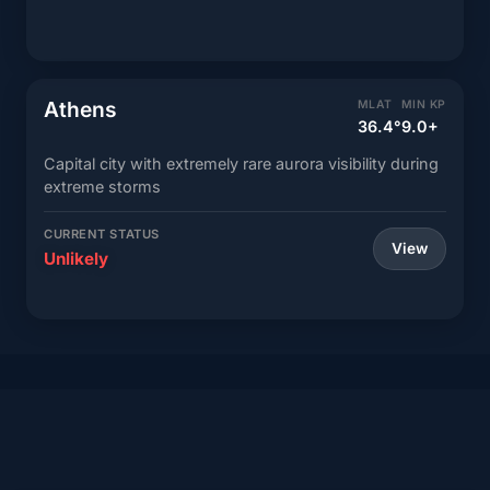
Athens
MLAT
MIN KP
36.4°
9.0+
Capital city with extremely rare aurora visibility during
extreme storms
CURRENT STATUS
View
Unlikely