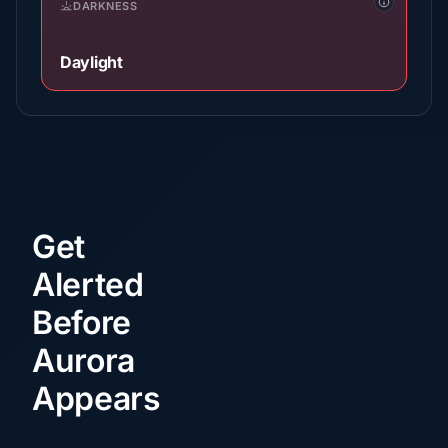
DARKNESS
Daylight
Get
Alerted
Before
Aurora
Appears