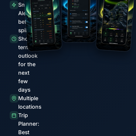
Smart
Alerts
before
spikes
Short-
term
outlook
for the
next
few
days
Multiple
locations
Trip
Planner:
Best