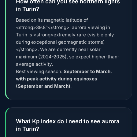
How often can you see northern lights
in Turin?
Based on its magnetic latitude of
<strong>39.8°</strong>, aurora viewing in
Turin is <strong>extremely rare (visible only
during exceptional geomagnetic storms)
</strong>. We are currently near solar
maximum (2024-2025), so expect higher-than-
average activity.
Best viewing season:
September to March,
with peak activity during equinoxes
(September and March)
.
What Kp index do I need to see aurora
in Turin?