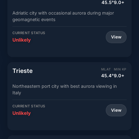
45.5°
9.0+
Adriatic city with occasional aurora during major
geomagnetic events
CURRENT STATUS
View
Unlikely
Trieste
MLAT
MIN KP
45.4°
9.0+
Northeastern port city with best aurora viewing in
Italy
CURRENT STATUS
View
Unlikely