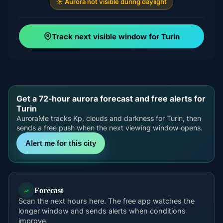
☀️ Aurora not visible during daylight
Track next visible window for Turin
Get a 72-hour aurora forecast and free alerts for
Turin
AuroraMe tracks Kp, clouds and darkness for Turin, then
sends a free push when the next viewing window opens.
Alert me for this city
Forecast
Scan the next hours here. The free app watches the
longer window and sends alerts when conditions
improve.