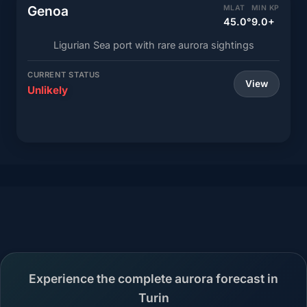
Genoa
MLAT
MIN KP
45.0°
9.0+
Ligurian Sea port with rare aurora sightings
CURRENT STATUS
View
Unlikely
Experience the complete aurora forecast in
Turin