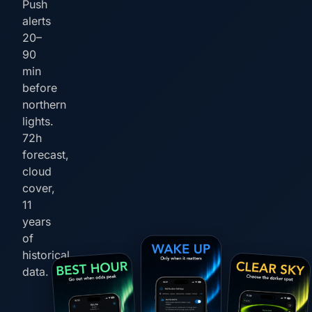
Push
alerts
20–
90
min
before
northern
lights.
72h
forecast,
cloud
cover,
11
years
of
historical
data.