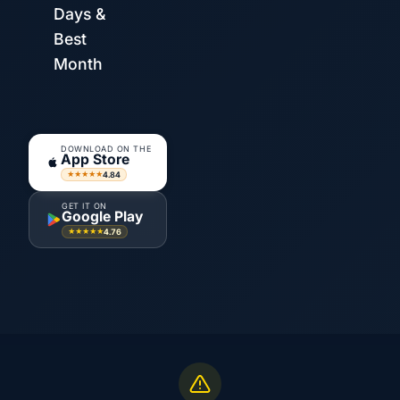
Days &
Best
Month
DOWNLOAD ON THE
App Store
4.84
★★★★★
GET IT ON
Google Play
4.76
★★★★★