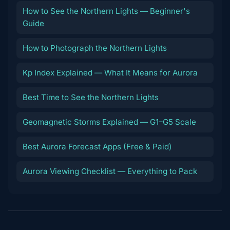
How to See the Northern Lights — Beginner's
Guide
How to Photograph the Northern Lights
Kp Index Explained — What It Means for Aurora
Best Time to See the Northern Lights
Geomagnetic Storms Explained — G1–G5 Scale
Best Aurora Forecast Apps (Free & Paid)
Aurora Viewing Checklist — Everything to Pack