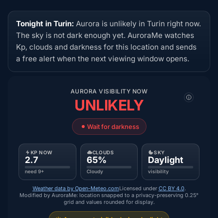
Tonight in Turin:
Aurora is unlikely in Turin right now.
The sky is not dark enough yet. AuroraMe watches
Kp, clouds and darkness for this location and sends
a free alert when the next viewing window opens.
AURORA VISIBILITY NOW
UNLIKELY
Wait for darkness
KP NOW
CLOUDS
SKY
2.7
65%
Daylight
need 9+
Cloudy
visibility
Weather data by Open-Meteo.com
Licensed under
CC BY 4.0
.
Modified by AuroraMe: location snapped to a privacy-preserving 0.25°
grid and values rounded for display.