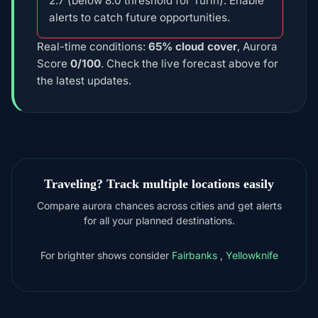
2.7 (below 8.0 threshold for Turin). Enable
alerts to catch future opportunities.
Real-time conditions:
65% cloud cover
, Aurora
Score
0/100
. Check the live forecast above for
the latest updates.
Traveling? Track multiple locations easily
Compare aurora chances across cities and get alerts
for all your planned destinations.
For brighter shows consider
Fairbanks
,
Yellowknife