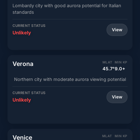
Lombardy city with good aurora potential for Italian
standards
CURRENT STATUS
View
Unlikely
Verona
MLAT
MIN KP
45.7°
9.0+
Northern city with moderate aurora viewing potential
CURRENT STATUS
View
Unlikely
Venice
MLAT
MIN KP