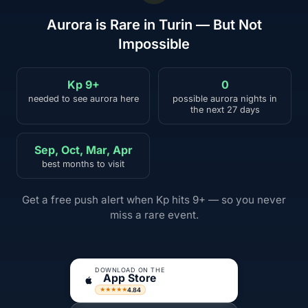
Aurora is Rare in Turin — But Not
Impossible
Kp 9+
0
needed to see aurora here
possible aurora nights in
the next 27 days
Sep, Oct, Mar, Apr
best months to visit
Get a free push alert when Kp hits 9+ — so you never
miss a rare event.
DOWNLOAD ON THE
App Store
4.84
★★★★★