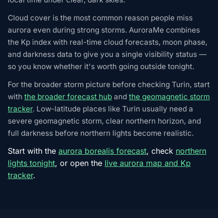
Cloud cover is the most common reason people miss
aurora even during strong storms. AuroraMe combines
the Kp index with real-time cloud forecasts, moon phase,
and darkness data to give you a single visibility status —
so you know whether it's worth going outside tonight.
For the broader storm picture before checking Turin, start
with
the broader forecast hub
and
the geomagnetic storm
tracker
. Low-latitude places like Turin usually need a
severe geomagnetic storm, clear northern horizon, and
full darkness before northern lights become realistic.
Start with the
aurora borealis forecast
, check
northern
lights tonight
, or open the
live aurora map and Kp
tracker
.