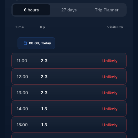
6 hours
27 days
Trip Planner
Time
Kp
Visibility
08.08, Today
11:00
2.3
Unlikely
12:00
2.3
Unlikely
13:00
2.3
Unlikely
14:00
1.3
Unlikely
15:00
1.3
Unlikely