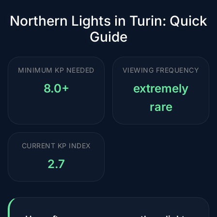
Northern Lights in Turin: Quick
Guide
MINIMUM KP NEEDED
VIEWING FREQUENCY
8.0+
extremely
rare
CURRENT KP INDEX
2.7