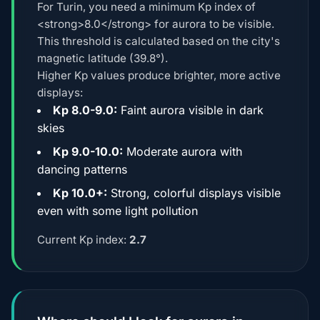
For Turin, you need a minimum Kp index of
<strong>8.0</strong> for aurora to be visible.
This threshold is calculated based on the city's
magnetic latitude (39.8°).
Higher Kp values produce brighter, more active
displays:
Kp 8.0-9.0:
Faint aurora visible in dark
skies
Kp 9.0-10.0:
Moderate aurora with
dancing patterns
Kp 10.0+:
Strong, colorful displays visible
even with some light pollution
Current Kp index:
2.7