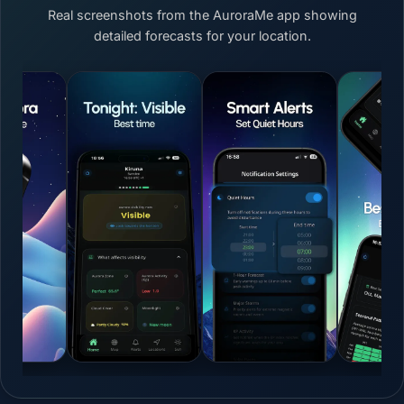
Real screenshots from the AuroraMe app showing
detailed forecasts for your location.