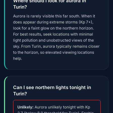
Where should I look for aurora in
Turin?
Aurora is rarely visible this far south. When it
does appear during extreme storms (Kp 7+),
look for a faint glow on the northern horizon.
For best results, seek locations with minimal
light pollution and unobstructed views of the
sky. From Turin, aurora typically remains closer
to the horizon, so elevated viewing locations
help.
Can I see northern lights tonight in
Turin?
Unlikely:
Aurora unlikely tonight with Kp