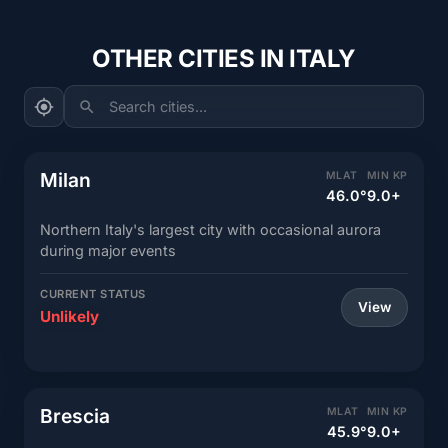
OTHER CITIES IN ITALY
Search cities...
Milan
MLAT
MIN KP
46.0°
9.0+
Northern Italy's largest city with occasional aurora
during major events
CURRENT STATUS
View
Unlikely
Brescia
MLAT
MIN KP
45.9°
9.0+