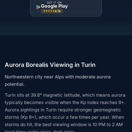
GET IT ON
Google Play
4.76
★★★★★
Aurora Borealis Viewing in Turin
Northwestern city near Alps with moderate aurora
potential.
Turin sits at 39.8° magnetic latitude, which means aurora
typically becomes visible when the Kp index reaches 9+.
Aurora sightings in Turin require stronger geomagnetic
storms (Kp 9+), which occur a few times per year. When
storms do hit, the best viewing window is 10 PM to 2 AM
local time under clear, dark skies.