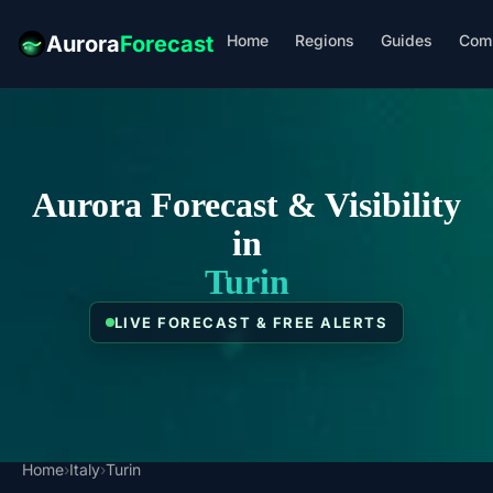
Home
Regions
Guides
Com
Aurora
Forecast
Aurora Forecast & Visibility
in
Turin
LIVE FORECAST & FREE ALERTS
Home
›
Italy
›
Turin