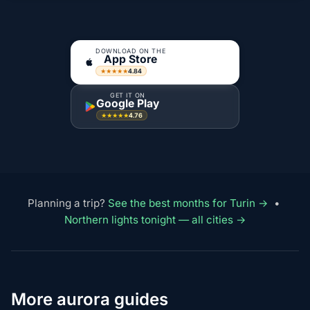
DOWNLOAD ON THE
App Store
4.84
★★★★★
GET IT ON
Google Play
4.76
★★★★★
Planning a trip?
See the best months for Turin →
•
Northern lights tonight — all cities →
More aurora guides