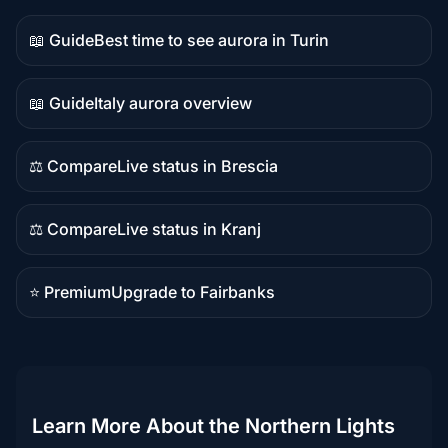
📖 Guide
Best time to see aurora in Turin
Guide
content
📖 Guide
Italy aurora overview
Guide
content
⚖️ Compare
Live status in Brescia
Comparison
content
⚖️ Compare
Live status in Kranj
Comparison
content
⭐ Premium
Upgrade to Fairbanks
Premium
destination
Learn More About the Northern Lights