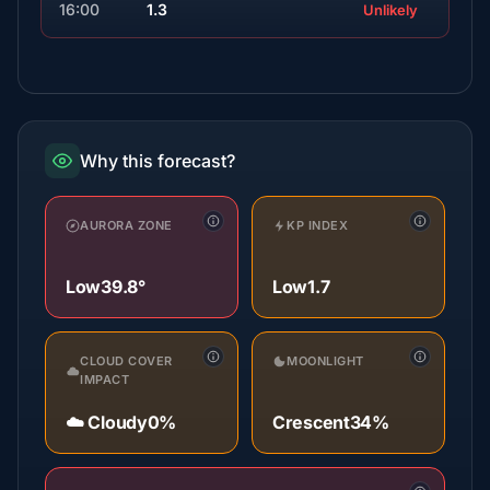
16:00
1.3
Unlikely
Why this forecast?
AURORA ZONE
KP INDEX
Low
39.8°
Low
1.7
CLOUD COVER
MOONLIGHT
IMPACT
☁️ Cloudy
0%
Crescent
34%