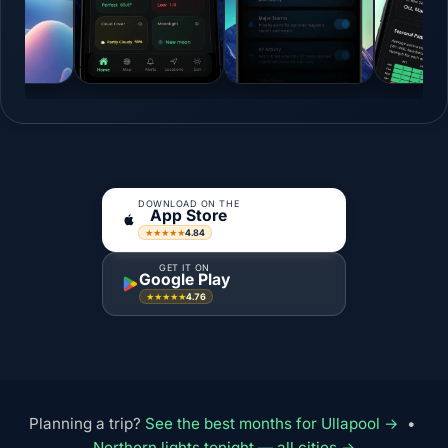
DOWNLOAD ON THE
App Store
4.84
★★★★★
GET IT ON
Google Play
4.76
★★★★★
Planning a trip?
See the best months for Ullapool →
•
Northern lights tonight — all cities →