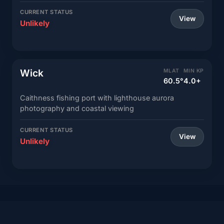
CURRENT STATUS
View
Unlikely
Wick
MLAT
MIN KP
60.5°
4.0+
Caithness fishing port with lighthouse aurora
photography and coastal viewing
CURRENT STATUS
View
Unlikely