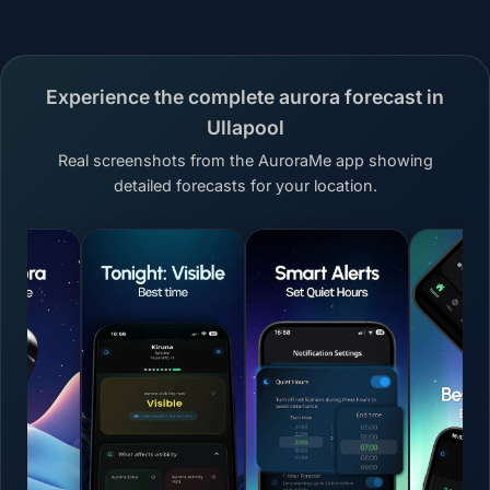
Experience the complete aurora forecast in
Ullapool
Real screenshots from the AuroraMe app showing
detailed forecasts for your location.