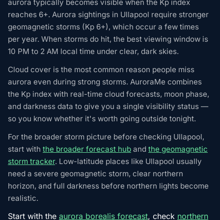
aurora typically becomes visible when the Kp index
reaches 6+. Aurora sightings in Ullapool require stronger
geomagnetic storms (Kp 6+), which occur a few times
per year. When storms do hit, the best viewing window is
10 PM to 2 AM local time under clear, dark skies.
Cloud cover is the most common reason people miss
aurora even during strong storms. AuroraMe combines
the Kp index with real-time cloud forecasts, moon phase,
and darkness data to give you a single visibility status —
so you know whether it's worth going outside tonight.
For the broader storm picture before checking Ullapool,
start with
the broader forecast hub
and
the geomagnetic
storm tracker
. Low-latitude places like Ullapool usually
need a severe geomagnetic storm, clear northern
horizon, and full darkness before northern lights become
realistic.
Start with the
aurora borealis forecast
, check
northern