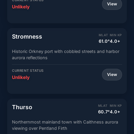
CURRENT STATUS
View
Unlikely
Stromness
MLAT
MIN KP
61.0°
4.0+
Historic Orkney port with cobbled streets and harbor
aurora reflections
CURRENT STATUS
View
Unlikely
Thurso
MLAT
MIN KP
60.7°
4.0+
Northernmost mainland town with Caithness aurora
viewing over Pentland Firth