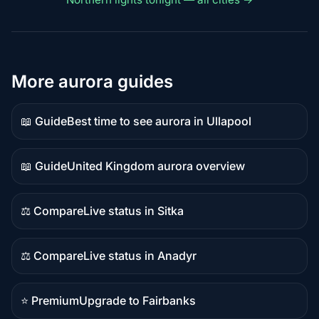
More aurora guides
📖 Guide
Best time to see aurora in Ullapool
Guide
content
📖 Guide
United Kingdom aurora overview
Guide
content
⚖️ Compare
Live status in Sitka
Comparison
content
⚖️ Compare
Live status in Anadyr
Comparison
content
⭐ Premium
Upgrade to Fairbanks
Premium