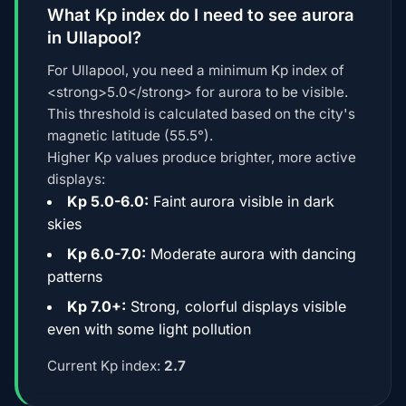
What Kp index do I need to see aurora
in Ullapool?
For Ullapool, you need a minimum Kp index of
<strong>5.0</strong> for aurora to be visible.
This threshold is calculated based on the city's
magnetic latitude (55.5°).
Higher Kp values produce brighter, more active
displays:
Kp 5.0-6.0:
Faint aurora visible in dark
skies
Kp 6.0-7.0:
Moderate aurora with dancing
patterns
Kp 7.0+:
Strong, colorful displays visible
even with some light pollution
Current Kp index:
2.7