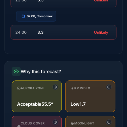
Unlikely
07.08, Tomorrow
24:00
3.3
Unlikely
Why this forecast?
AURORA ZONE
KP INDEX
Acceptable
55.5°
Low
1.7
CLOUD COVER
MOONLIGHT