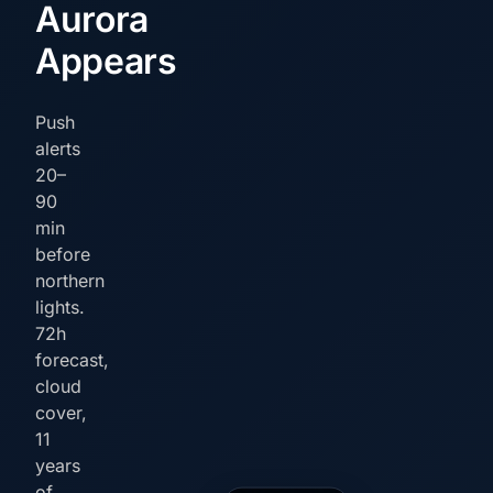
Aurora
Appears
Push
alerts
20–
90
min
before
northern
lights.
72h
forecast,
cloud
cover,
11
years
of