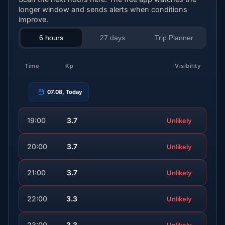
longer window and sends alerts when conditions
improve.
6 hours
27 days
Trip Planner
Time
Kp
Visibility
07.08, Today
19:00
3.7
Unlikely
20:00
3.7
Unlikely
21:00
3.7
Unlikely
22:00
3.3
Unlikely
23:00
3.3