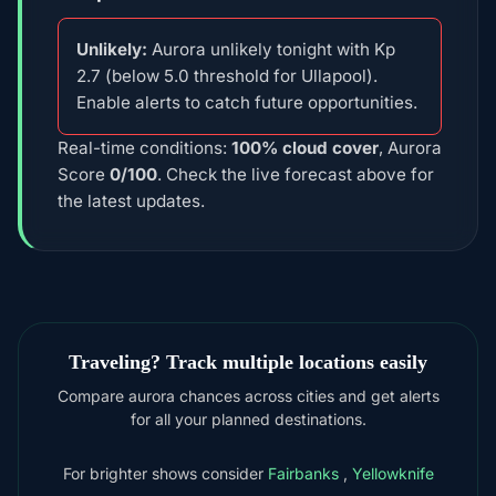
Unlikely:
Aurora unlikely tonight with Kp
2.7 (below 5.0 threshold for Ullapool).
Enable alerts to catch future opportunities.
Real-time conditions:
100% cloud cover
, Aurora
Score
0/100
. Check the live forecast above for
the latest updates.
Traveling? Track multiple locations easily
Compare aurora chances across cities and get alerts
for all your planned destinations.
For brighter shows consider
Fairbanks
,
Yellowknife