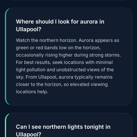
Where should I look for aurora in
Ullapool?
Watch the northern horizon. Aurora appears as
green or red bands low on the horizon,
occasionally rising higher during strong storms.
For best results, seek locations with minimal
light pollution and unobstructed views of the
sky. From Ullapool, aurora typically remains
closer to the horizon, so elevated viewing
locations help.
Can I see northern lights tonight in
Ullapool?