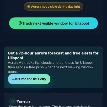
☀️ Aurora not visible during daylight
Track next visible window for Ullapool
Get a 72-hour aurora forecast and free alerts for
Ullapool
AuroraMe tracks Kp, clouds and darkness for Ullapool,
then sends a free push when the next viewing window
opens.
Alert me for this city
Forecast
Scan the next hours here. The free app watches the