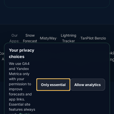
Our
Snow
Lightning
·
MistyWay
·
·
TanPilot
·
Benzio
Apps:
Forecast
Tracker
Your privacy
Terms
Cooki
Compare
Kp
Best
Download
Privacy
Cookie
·
·
·
·
News
·
·
of
·
·
choices
Apps
Index
Time
App
Policy
Policy
settin
Service
We use GA4
and Yandex
© 2026 AuroraMe. All rights reserved.
Metrica only
with your
permission to
Only essential
Allow analytics
improve
forecasts and
app links.
DOWNLOAD ON THE
App Store
Essential site
4.84
★★★★★
features always