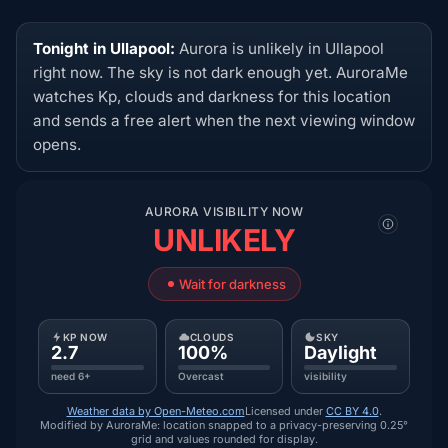
Tonight in Ullapool:
Aurora is unlikely in Ullapool
right now. The sky is not dark enough yet. AuroraMe
watches Kp, clouds and darkness for this location
and sends a free alert when the next viewing window
opens.
AURORA VISIBILITY NOW
UNLIKELY
Wait for darkness
KP NOW
CLOUDS
SKY
2.7
100%
Daylight
need 6+
Overcast
visibility
Weather data by Open-Meteo.com
Licensed under
CC BY 4.0
.
Modified by AuroraMe: location snapped to a privacy-preserving 0.25°
grid and values rounded for display.