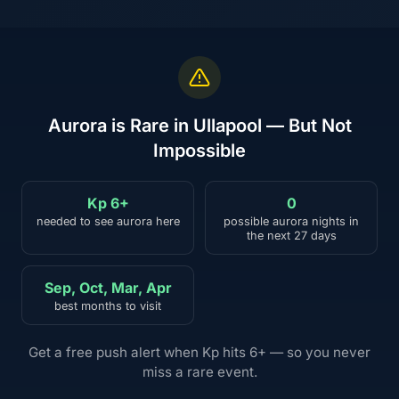
Aurora is Rare in Ullapool — But Not
Impossible
Kp 6+
0
needed to see aurora here
possible aurora nights in
the next 27 days
Sep, Oct, Mar, Apr
best months to visit
Get a free push alert when Kp hits 6+ — so you never
miss a rare event.