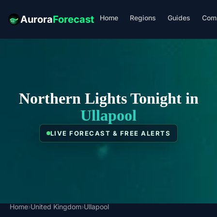
Home
Regions
Guides
Com
Aurora
Forecast
Northern Lights Tonight in
Ullapool
LIVE FORECAST & FREE ALERTS
Home
›
United Kingdom
›
Ullapool