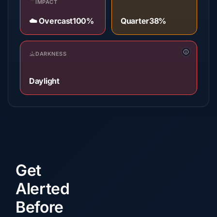
IMPACT
☁️ Overcast
100%
Quarter
38%
DARKNESS
Daylight
Get
Alerted
Before