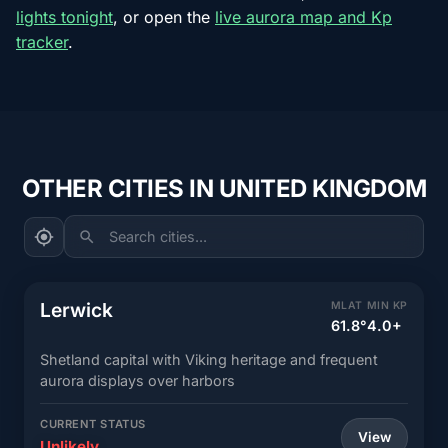
lights tonight
, or open the
live aurora map and Kp
tracker
.
OTHER CITIES IN UNITED KINGDOM
Search cities...
Lerwick
MLAT
MIN KP
61.8°
4.0+
Shetland capital with Viking heritage and frequent
aurora displays over harbors
CURRENT STATUS
View
Unlikely