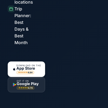
locations
Trip
Planner:
Best
Days &
Best
Month
DOWNLOAD ON THE
App Store
4.84
★★★★★
GET IT ON
Google Play
4.76
★★★★★