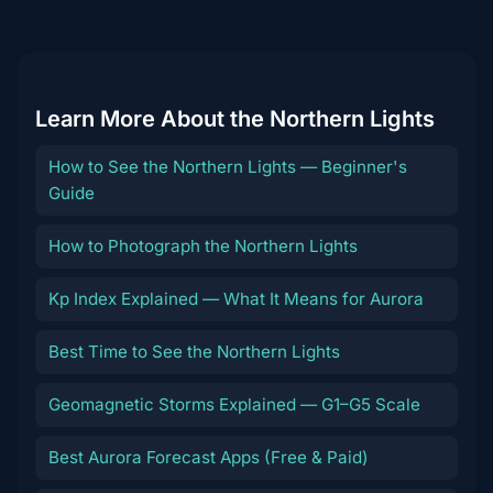
destination
Learn More About the Northern Lights
How to See the Northern Lights — Beginner's
Guide
How to Photograph the Northern Lights
Kp Index Explained — What It Means for Aurora
Best Time to See the Northern Lights
Geomagnetic Storms Explained — G1–G5 Scale
Best Aurora Forecast Apps (Free & Paid)