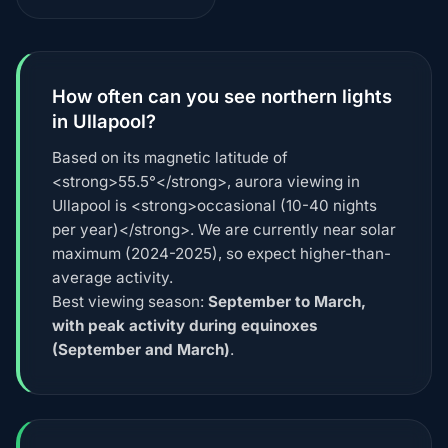
How often can you see northern lights
in Ullapool?
Based on its magnetic latitude of
<strong>55.5°</strong>, aurora viewing in
Ullapool is <strong>occasional (10-40 nights
per year)</strong>. We are currently near solar
maximum (2024-2025), so expect higher-than-
average activity.
Best viewing season:
September to March,
with peak activity during equinoxes
(September and March)
.