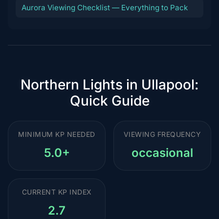
Aurora Viewing Checklist — Everything to Pack
Northern Lights in Ullapool:
Quick Guide
MINIMUM KP NEEDED
VIEWING FREQUENCY
5.0+
occasional
CURRENT KP INDEX
2.7