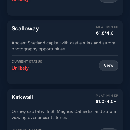
Scalloway
MLAT
MIN KP
61.8°
4.0+
Ancient Shetland capital with castle ruins and aurora
photography opportunities
CURRENT STATUS
View
Unlikely
Kirkwall
MLAT
MIN KP
61.0°
4.0+
Orkney capital with St. Magnus Cathedral and aurora
viewing over ancient stones