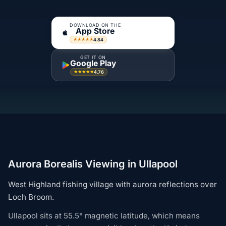
DOWNLOAD ON THE
App Store
4.84
★★★★★
GET IT ON
Google Play
4.76
★★★★★
Aurora Borealis Viewing in Ullapool
West Highland fishing village with aurora reflections over
Loch Broom.
Ullapool sits at 55.5° magnetic latitude, which means