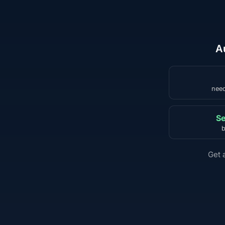
A
need
Se
b
Get 