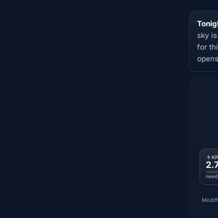
Tonig
sky i
for t
opens
K
2.
need
Modifi