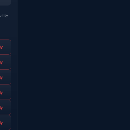
bility
ly
ly
ly
ly
ly
ly