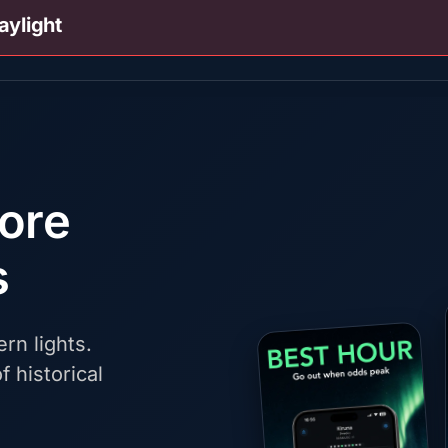
aylight
fore
s
rn lights.
f historical