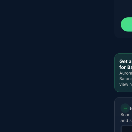
Get a
for B
Aurora
Barano
viewi
Scan 
and s