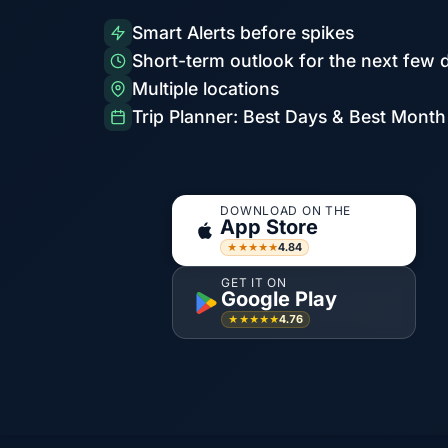
Smart Alerts before spikes
Short-term outlook for the next few 
Multiple locations
Trip Planner: Best Days & Best Month
DOWNLOAD ON THE
App Store
4.84
★★★★★
GET IT ON
Google Play
4.76
★★★★★