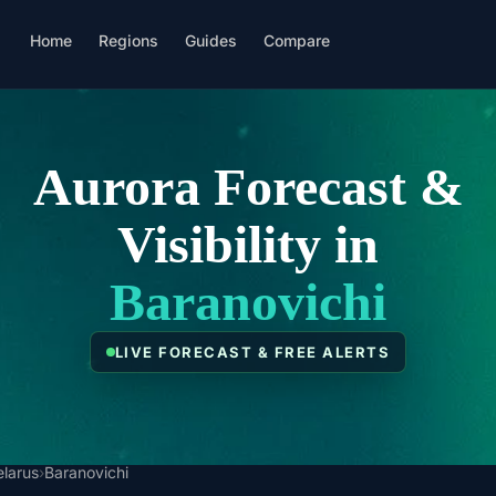
Home
Regions
Guides
Compare
Aurora Forecast &
Visibility in
Baranovichi
LIVE FORECAST & FREE ALERTS
elarus
›
Baranovichi