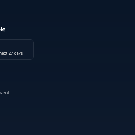
le
 next 27 days
vent.