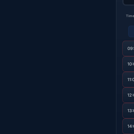
Tim
09
10
11:
12
13
14