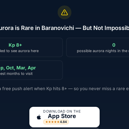
urora is Rare in Baranovichi — But Not Impossib
Kp 8+
0
ed to see aurora here
possible aurora nights in the
p, Oct, Mar, Apr
est months to visit
a free push alert when Kp hits 8+ — so you never miss a rare e
DOWNLOAD ON THE
App Store
4.84
★★★★★