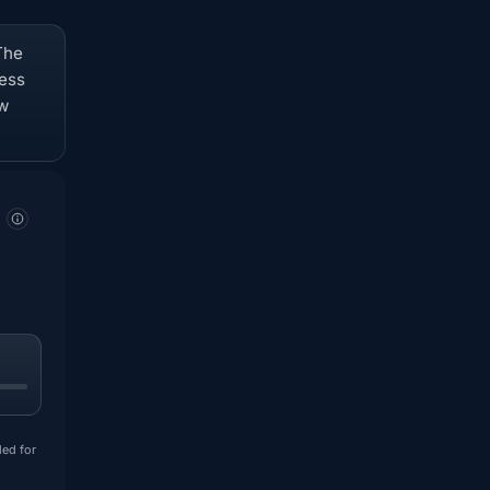
The
ness
ow
ded for