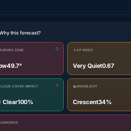
Why this forecast?
AURORA ZONE
KP INDEX
ow
49.7°
Very Quiet
0.67
CLOUD COVER IMPACT
MOONLIGHT
️ Clear
100%
Crescent
34%
DARKNESS