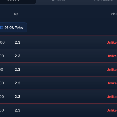
e
Kp
Visi
08.08, Today
:00
2.3
Unlike
:00
2.3
Unlike
00
2.3
Unlike
:00
2.3
Unlike
:00
2.3
Unlike
:00
2.3
Unlike