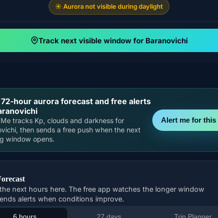
☀️ Aurora not visible during daylight
Track next visible window for Baranovichi
 72-hour aurora forecast and free alerts
aranovichi
Alert me for this 
Me tracks Kp, clouds and darkness for
vichi, then sends a free push when the next
ng window opens.
Forecast
the next hours here. The free app watches the longer window
ends alerts when conditions improve.
6 hours
27 days
Trip Planner