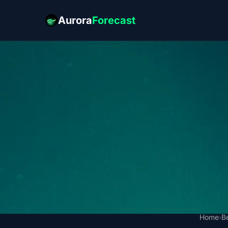
Aurora
Forecast
Home
›
B