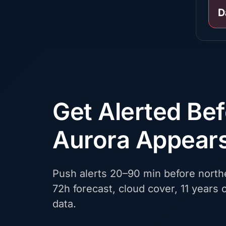
D
Get Alerted Be
Aurora Appear
Push alerts 20–90 min before northe
72h forecast, cloud cover, 11 years o
data.