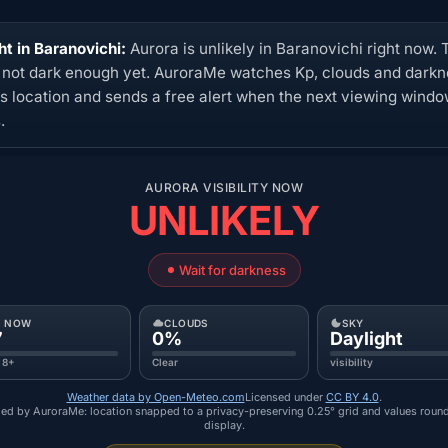
ht in Baranovichi:
Aurora is unlikely in Baranovichi right now. 
s not dark enough yet. AuroraMe watches Kp, clouds and dark
his location and sends a free alert when the next viewing wind
.
AURORA VISIBILITY NOW
UNLIKELY
Wait for darkness
P NOW
CLOUDS
SKY
7
0%
Daylight
 8+
Clear
visibility
Weather data by Open-Meteo.com
Licensed under
CC BY 4.0
.
ed by AuroraMe: location snapped to a privacy-preserving 0.25° grid and values roun
display.