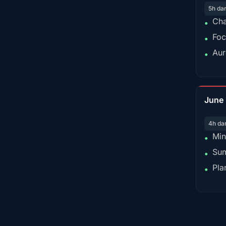
5h da
Cha
•
Foc
•
Aur
•
June
4h da
Min
•
Sum
•
Pla
•