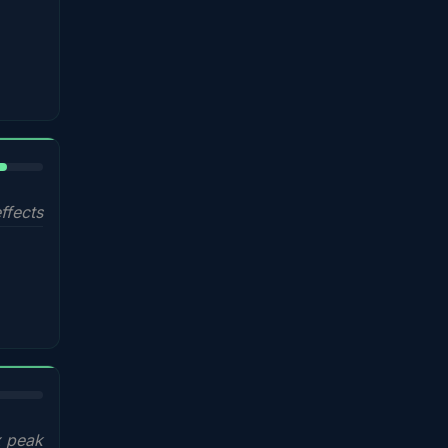
%
ffects
x peak