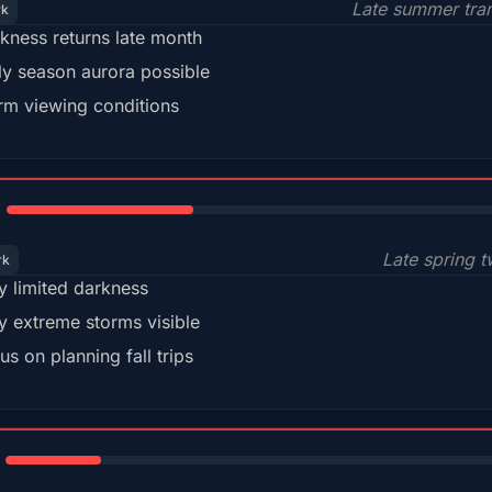
Late summer tran
rk
kness returns late month
ly season aurora possible
m viewing conditions
35%
Late spring t
rk
y limited darkness
y extreme storms visible
us on planning fall trips
18%