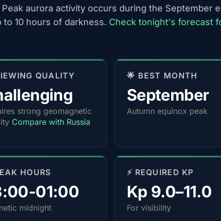
 Peak aurora activity occurs during the September 
p to 10 hours of darkness.
Check tonight's forecast f
 VIEWING QUALITY
🌟 BEST MONTH
allenging
September
ires strong geomagnetic
Autumn equinox peak
vity
Compare with Russia
PEAK HOURS
⚡ REQUIRED KP
3:00-01:00
Kp 9.0–11.0
etic midnight
For visibility