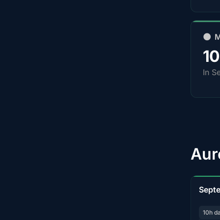
🌑 
1
In S
Aur
Sept
10h d