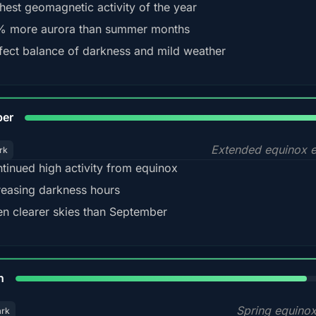
hest geomagnetic activity of the year
 more aurora than summer months
fect balance of darkness and mild weather
92
ber
Extended equinox e
rk
tinued high activity from equinox
reasing darkness hours
en clearer skies than September
88%
h
Spring equino
ark