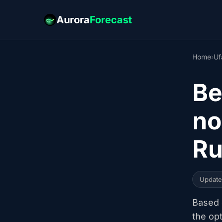
Aurora
Forecast
Home
›
Uf
Be
no
Ru
Updat
Based o
the op