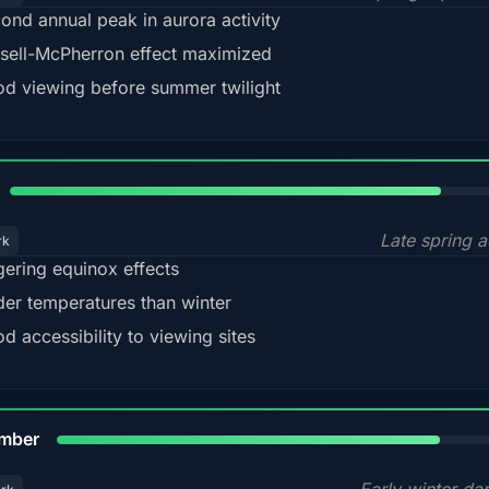
ond annual peak in aurora activity
sell-McPherron effect maximized
d viewing before summer twilight
82%
Late spring a
rk
gering equinox effects
der temperatures than winter
d accessibility to viewing sites
80%
mber