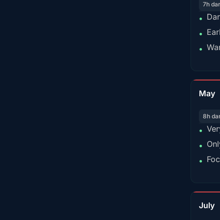
7h da
Dar
•
Ear
•
War
•
May
8h da
Ver
•
Onl
•
Foc
•
July