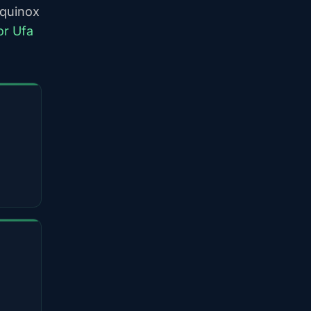
equinox
or Ufa