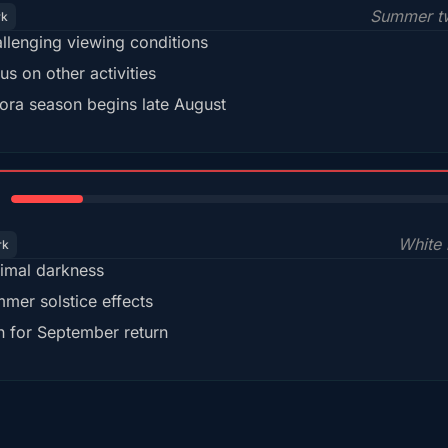
Summer tw
rk
llenging viewing conditions
us on other activities
ora season begins late August
15%
White 
rk
imal darkness
mer solstice effects
n for September return