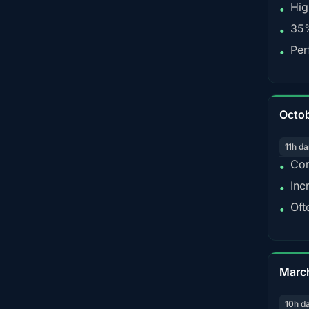
Hig
•
35%
•
Per
•
Octo
11h da
Con
•
Inc
•
Oft
•
Marc
10h d