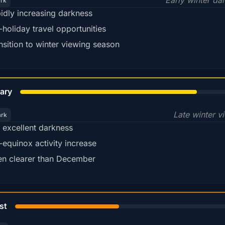
Early winter da
ark
idly increasing darkness
-holiday travel opportunities
nsition to winter viewing season
78%
ary
Late winter v
ark
ll excellent darkness
-equinox activity increase
en clearer than December
45%
st