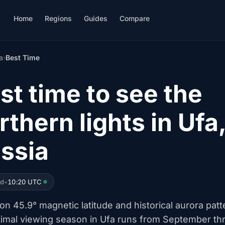
Home
Regions
Guides
Compare
a
›
Best Time
st time to see the
rthern lights in Ufa
ssia
ed
•
10:20 UTC
n 45.9° magnetic latitude and historical aurora patt
timal viewing season in Ufa runs from September th