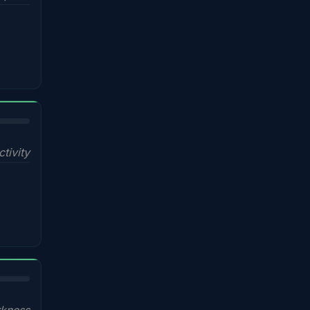
ctivity