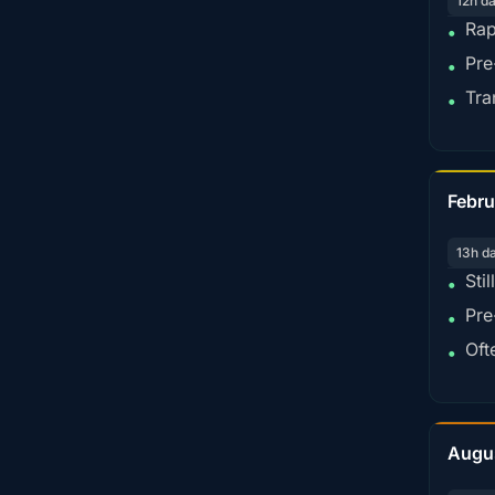
12h d
Rap
•
Pre
•
Tra
•
Febru
13h d
Sti
•
Pre
•
Oft
•
Augu