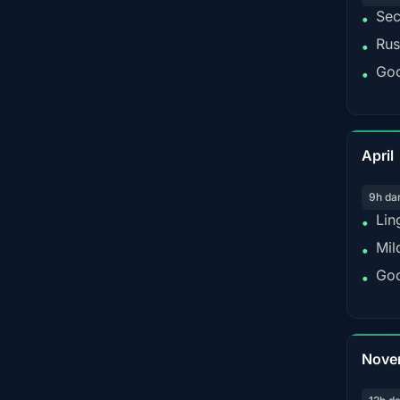
Sec
•
Rus
•
Goo
•
April
9h da
Lin
•
Mil
•
Goo
•
Nove