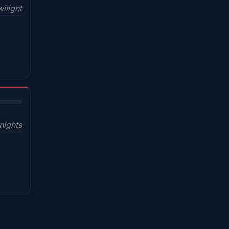
ilight
nights