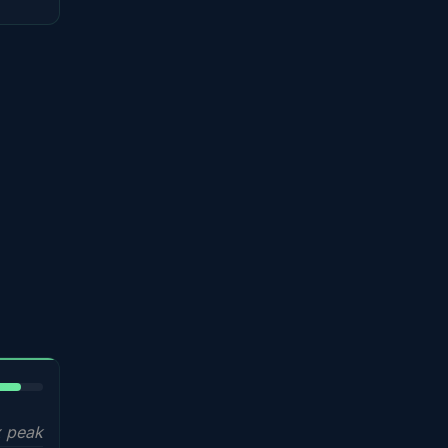
5%
 peak