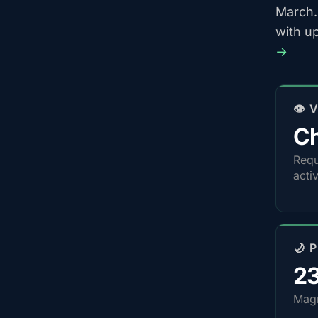
March.
with u
→
👁️
Ch
Requ
acti
🌙 
2
Magn