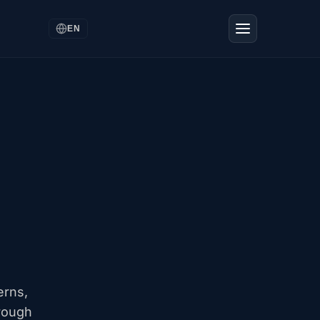
EN
,
erns,
rough