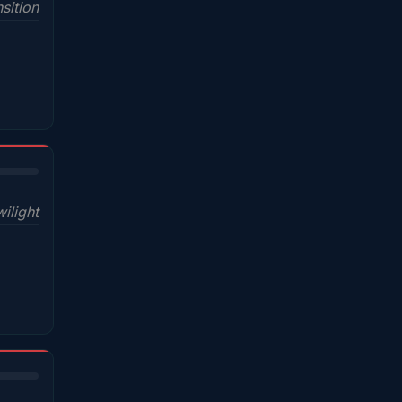
sition
wilight