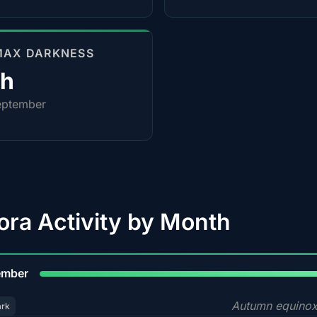
MAX DARKNESS
0h
eptember
ora Activity by Month
9
ember
Autumn equinox
ark