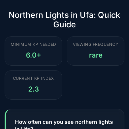
Northern Lights in Ufa: Quick
Guide
MINIMUM KP NEEDED
VIEWING FREQUENCY
6.0+
rare
CURRENT KP INDEX
2.3
How often can you see northern lights
in Ufa?