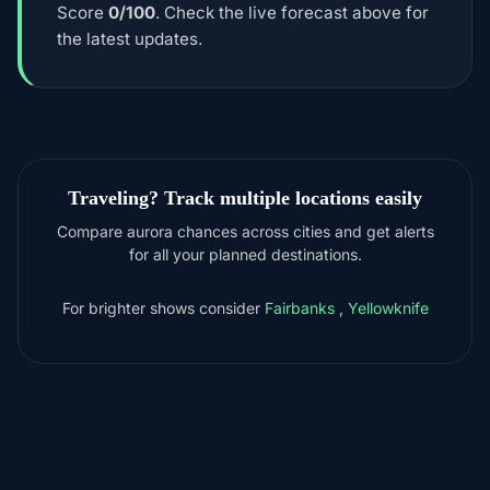
Score
0/100
. Check the live forecast above for
the latest updates.
Traveling? Track multiple locations easily
Compare aurora chances across cities and get alerts
for all your planned destinations.
For brighter shows consider
Fairbanks
,
Yellowknife
DOWNLOAD ON THE
App Store
4.84
★★★★★