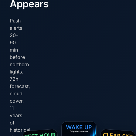
Appears
Push
alerts
20–
90
min
before
northern
lights.
72h
forecast,
cloud
cover,
11
years
of
historical