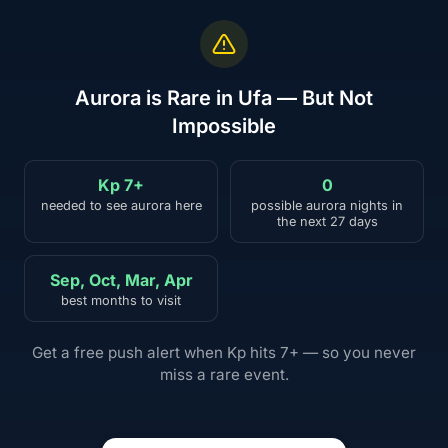
Aurora is Rare in Ufa — But Not
Impossible
Kp 7+
0
needed to see aurora here
possible aurora nights in
the next 27 days
Sep, Oct, Mar, Apr
best months to visit
Get a free push alert when Kp hits 7+ — so you never
miss a rare event.