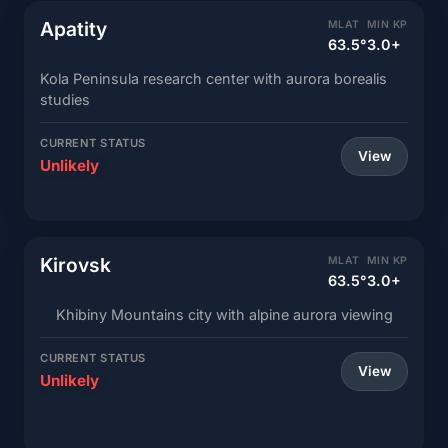
Apatity
MLAT
MIN KP
63.5°
3.0+
Kola Peninsula research center with aurora borealis
studies
CURRENT STATUS
View
Unlikely
Kirovsk
MLAT
MIN KP
63.5°
3.0+
Khibiny Mountains city with alpine aurora viewing
CURRENT STATUS
View
Unlikely