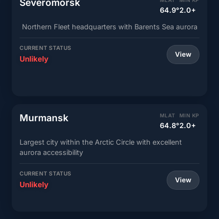
Severomorsk
MLAT
MIN KP
64.9°
2.0+
Northern Fleet headquarters with Barents Sea aurora
CURRENT STATUS
View
Unlikely
Murmansk
MLAT
MIN KP
64.8°
2.0+
Largest city within the Arctic Circle with excellent
aurora accessibility
CURRENT STATUS
View
Unlikely