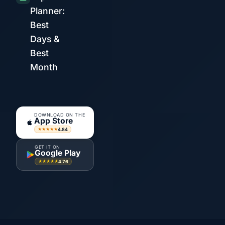
Planner:
Best
Days &
Best
Month
DOWNLOAD ON THE
App Store
4.84
★★★★★
GET IT ON
Google Play
4.76
★★★★★