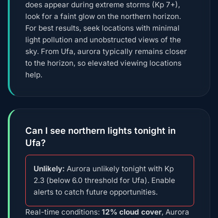
does appear during extreme storms (Kp 7+),
look for a faint glow on the northern horizon.
For best results, seek locations with minimal
light pollution and unobstructed views of the
sky. From Ufa, aurora typically remains closer
to the horizon, so elevated viewing locations
help.
Can I see northern lights tonight in
Ufa?
Unlikely:
Aurora unlikely tonight with Kp
2.3 (below 6.0 threshold for Ufa). Enable
alerts to catch future opportunities.
Real-time conditions:
12% cloud cover
, Aurora