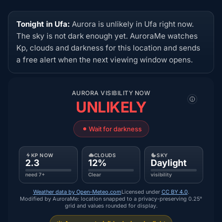
Tonight in Ufa:
Aurora is unlikely in Ufa right now.
The sky is not dark enough yet. AuroraMe watches
Kp, clouds and darkness for this location and sends
a free alert when the next viewing window opens.
AURORA VISIBILITY NOW
UNLIKELY
Wait for darkness
KP NOW
CLOUDS
SKY
2.3
12%
Daylight
need 7+
Clear
visibility
Weather data by Open-Meteo.com
Licensed under
CC BY 4.0
.
Modified by AuroraMe: location snapped to a privacy-preserving 0.25°
grid and values rounded for display.