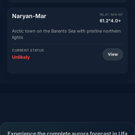
Naryan-Mar
MLAT
MIN KP
61.2°
4.0+
Arctic town on the Barents Sea with pristine northern
lights
CURRENT STATUS
View
Unlikely
Experience the complete aurora forecast in Ufa