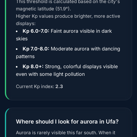
This threshold is calculated based on the city's
magnetic latitude (51.9°).
Higher Kp values produce brighter, more active
displays:
Kp 6.0-7.0:
Faint aurora visible in dark
skies
Kp 7.0-8.0:
Moderate aurora with dancing
patterns
Kp 8.0+:
Strong, colorful displays visible
even with some light pollution
Current Kp index:
2.3
Where should I look for aurora in Ufa?
Aurora is rarely visible this far south. When it