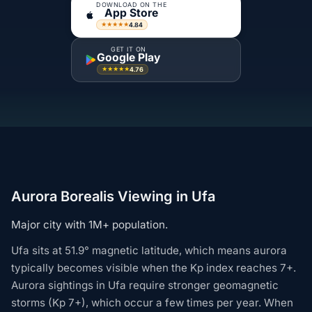
DOWNLOAD ON THE
App Store
4.84
★★★★★
GET IT ON
Google Play
4.76
★★★★★
Aurora Borealis Viewing in Ufa
Major city with 1M+ population.
Ufa sits at 51.9° magnetic latitude, which means aurora
typically becomes visible when the Kp index reaches 7+.
Aurora sightings in Ufa require stronger geomagnetic
storms (Kp 7+), which occur a few times per year. When