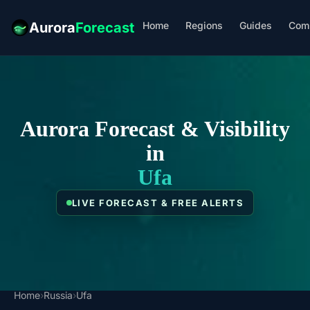
Home
Regions
Guides
Com
Aurora
Forecast
Aurora Forecast & Visibility
in
Ufa
LIVE FORECAST & FREE ALERTS
Home
›
Russia
›
Ufa