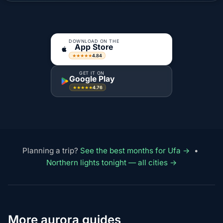
DOWNLOAD ON THE
App Store
4.84
★★★★★
GET IT ON
Google Play
4.76
★★★★★
Planning a trip?
See the best months for Ufa →
•
Northern lights tonight — all cities →
More aurora guides