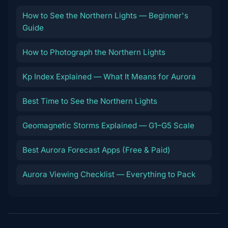
How to See the Northern Lights — Beginner's
Guide
How to Photograph the Northern Lights
Kp Index Explained — What It Means for Aurora
Best Time to See the Northern Lights
Geomagnetic Storms Explained — G1–G5 Scale
Best Aurora Forecast Apps (Free & Paid)
Aurora Viewing Checklist — Everything to Pack