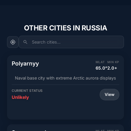
OTHER CITIES IN RUSSIA
Search cities...
Polyarnyy
MLAT
MIN KP
65.0°
2.0+
Naval base city with extreme Arctic aurora displays
CURRENT STATUS
View
Unlikely