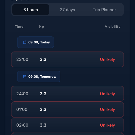
6 hours
27 days
Trip Planner
Time
Kp
Visibility
09.08, Today
23:00
3.3
Unlikely
09.08, Tomorrow
24:00
3.3
Unlikely
01:00
3.3
Unlikely
02:00
3.3
Unlikely