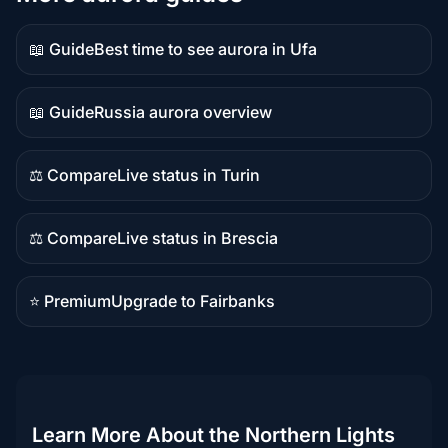
📖 Guide
Best time to see aurora in Ufa
Guide
content
📖 Guide
Russia aurora overview
Guide
content
⚖️ Compare
Live status in Turin
Comparison
content
⚖️ Compare
Live status in Brescia
Comparison
content
⭐ Premium
Upgrade to Fairbanks
Premium
destination
Learn More About the Northern Lights