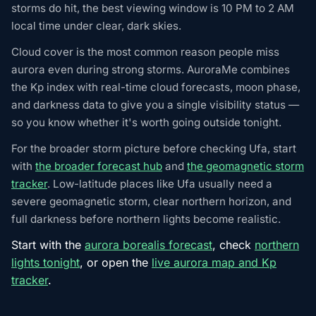
storms do hit, the best viewing window is 10 PM to 2 AM
local time under clear, dark skies.
Cloud cover is the most common reason people miss
aurora even during strong storms. AuroraMe combines
the Kp index with real-time cloud forecasts, moon phase,
and darkness data to give you a single visibility status —
so you know whether it's worth going outside tonight.
For the broader storm picture before checking Ufa, start
with
the broader forecast hub
and
the geomagnetic storm
tracker
. Low-latitude places like Ufa usually need a
severe geomagnetic storm, clear northern horizon, and
full darkness before northern lights become realistic.
Start with the
aurora borealis forecast
, check
northern
lights tonight
, or open the
live aurora map and Kp
tracker
.