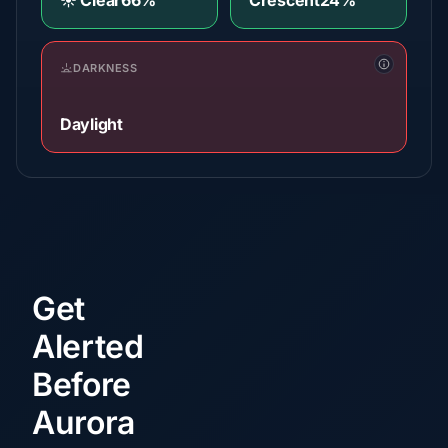
☀️ Clear
66%
Crescent
24%
DARKNESS
Daylight
Get
Alerted
Before
Aurora