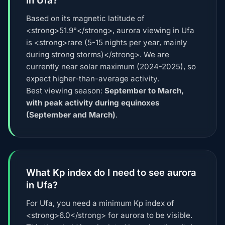
Based on its magnetic latitude of
<strong>51.9°</strong>, aurora viewing in Ufa
is <strong>rare (5-15 nights per year, mainly
during strong storms)</strong>. We are
currently near solar maximum (2024-2025), so
expect higher-than-average activity.
Best viewing season:
September to March,
with peak activity during equinoxes
(September and March)
.
What Kp index do I need to see aurora
in Ufa?
For Ufa, you need a minimum Kp index of
<strong>6.0</strong> for aurora to be visible.