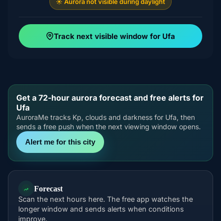
☀️ Aurora not visible during daylight
Track next visible window for Ufa
Get a 72-hour aurora forecast and free alerts for
Ufa
AuroraMe tracks Kp, clouds and darkness for Ufa, then
sends a free push when the next viewing window opens.
Alert me for this city
Forecast
Scan the next hours here. The free app watches the
longer window and sends alerts when conditions
improve.