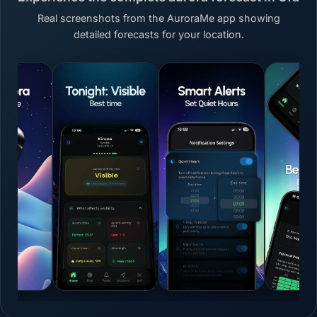
Real screenshots from the AuroraMe app showing
detailed forecasts for your location.