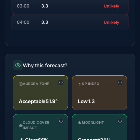
03:00
3.3
Unlikely
04:00
3.3
Unlikely
Why this forecast?
AURORA ZONE
KP INDEX
Acceptable
51.9°
Low
1.3
CLOUD COVER
MOONLIGHT
IMPACT