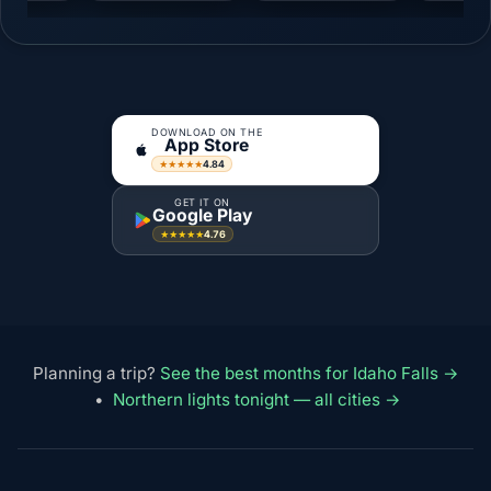
DOWNLOAD ON THE
App Store
4.84
★★★★★
GET IT ON
Google Play
4.76
★★★★★
Planning a trip?
See the best months for Idaho Falls →
•
Northern lights tonight — all cities →