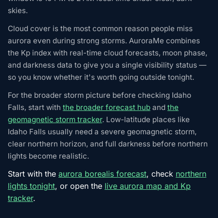
skies.
Cloud cover is the most common reason people miss
aurora even during strong storms. AuroraMe combines
the Kp index with real-time cloud forecasts, moon phase,
and darkness data to give you a single visibility status —
so you know whether it's worth going outside tonight.
For the broader storm picture before checking Idaho
Falls, start with
the broader forecast hub
and
the
geomagnetic storm tracker
. Low-latitude places like
Idaho Falls usually need a severe geomagnetic storm,
clear northern horizon, and full darkness before northern
lights become realistic.
Start with the
aurora borealis forecast
, check
northern
lights tonight
, or open the
live aurora map and Kp
tracker
.