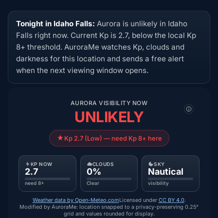
Tonight in Idaho Falls:
Aurora is unlikely in Idaho
Falls right now. Current Kp is 2.7, below the local Kp
8+ threshold. AuroraMe watches Kp, clouds and
darkness for this location and sends a free alert
when the next viewing window opens.
AURORA VISIBILITY NOW
UNLIKELY
Kp 2.7 (Low) — need Kp 8+ here
KP NOW
CLOUDS
SKY
2.7
0%
Nautical
need 8+
Clear
visibility
Weather data by Open-Meteo.com
Licensed under
CC BY 4.0
.
Modified by AuroraMe: location snapped to a privacy-preserving 0.25°
grid and values rounded for display.