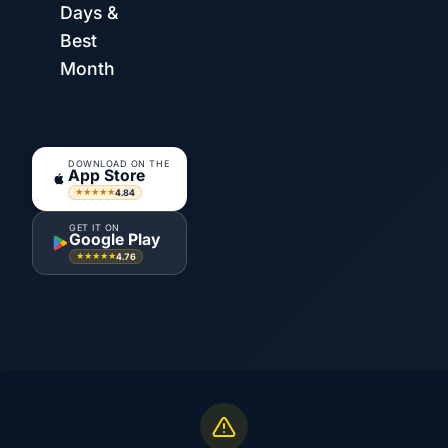
Days &
Best
Month
DOWNLOAD ON THE
App Store
4.84
★★★★★
GET IT ON
Google Play
4.76
★★★★★