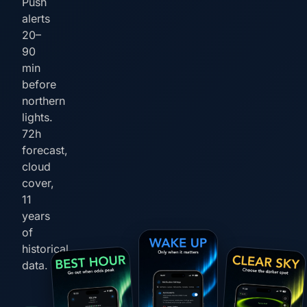
Push
alerts
20–
90
min
before
northern
lights.
72h
forecast,
cloud
cover,
11
years
of
historical
data.