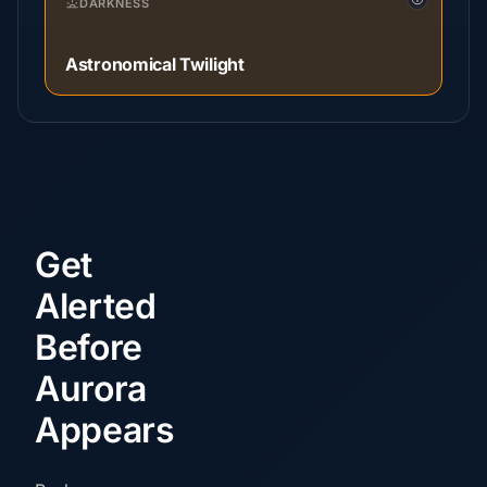
DARKNESS
Astronomical Twilight
Get
Alerted
Before
Aurora
Appears