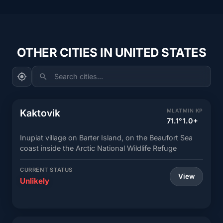
OTHER CITIES IN UNITED STATES
Search cities...
Kaktovik
MLAT
MIN KP
71.1°
1.0+
Inupiat village on Barter Island, on the Beaufort Sea
coast inside the Arctic National Wildlife Refuge
CURRENT STATUS
View
Unlikely