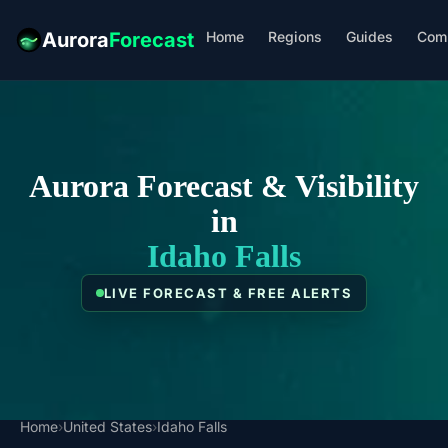
Home
Regions
Guides
Com
Aurora
Forecast
Aurora Forecast & Visibility
in
Idaho Falls
LIVE FORECAST & FREE ALERTS
Home
›
United States
›
Idaho Falls