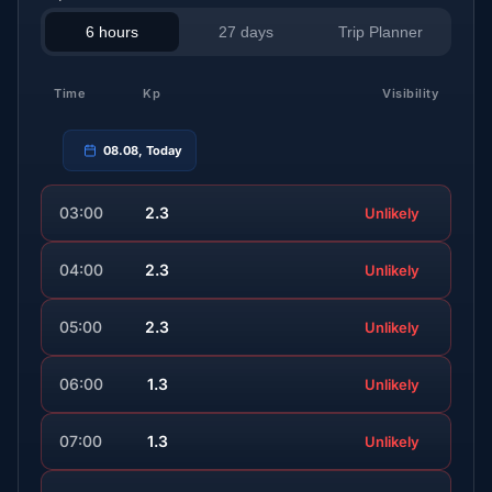
6 hours
27 days
Trip Planner
Time
Kp
Visibility
08.08, Today
03:00
2.3
Unlikely
04:00
2.3
Unlikely
05:00
2.3
Unlikely
06:00
1.3
Unlikely
07:00
1.3
Unlikely