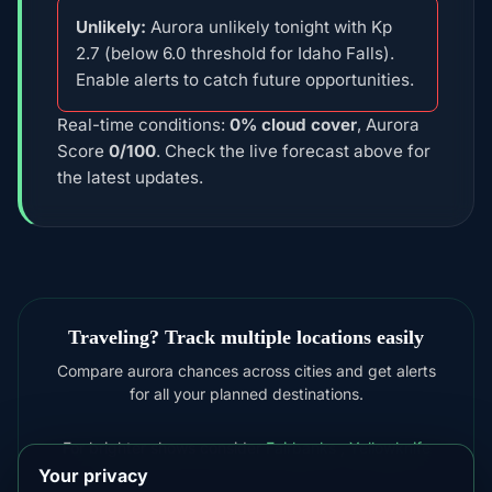
Unlikely:
Aurora unlikely tonight with Kp
2.7 (below 6.0 threshold for Idaho Falls).
Enable alerts to catch future opportunities.
Real-time conditions:
0% cloud cover
, Aurora
Score
0/100
. Check the live forecast above for
the latest updates.
Traveling? Track multiple locations easily
Compare aurora chances across cities and get alerts
for all your planned destinations.
For brighter shows consider
Fairbanks
,
Yellowknife
Your privacy