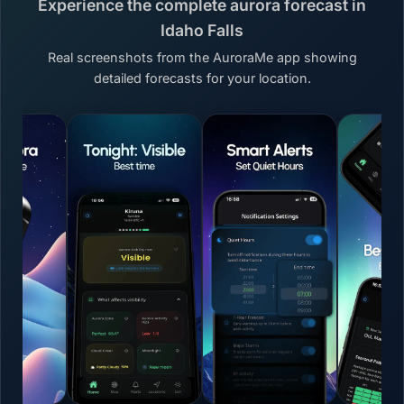
Experience the complete aurora forecast in
Idaho Falls
Real screenshots from the AuroraMe app showing
detailed forecasts for your location.