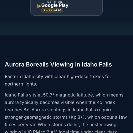
GET IT ON
Google Play
4.76
★★★★★
Aurora Borealis Viewing in Idaho Falls
Eastern Idaho city with clear high-desert skies for
northern lights.
Idaho Falls sits at 50.7° magnetic latitude, which means
aurora typically becomes visible when the Kp index
reaches 8+. Aurora sightings in Idaho Falls require
stronger geomagnetic storms (Kp 8+), which occur a few
times per year. When storms do hit, the best viewing
window is 10 PM to 2 AM local time under clear, dark