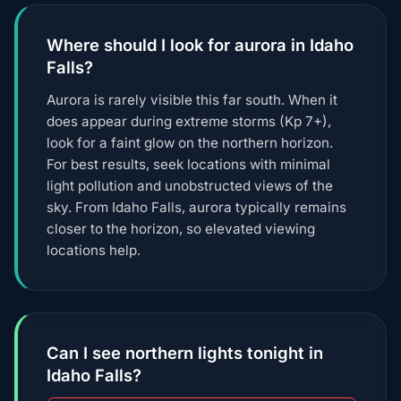
Where should I look for aurora in Idaho
Falls?
Aurora is rarely visible this far south. When it
does appear during extreme storms (Kp 7+),
look for a faint glow on the northern horizon.
For best results, seek locations with minimal
light pollution and unobstructed views of the
sky. From Idaho Falls, aurora typically remains
closer to the horizon, so elevated viewing
locations help.
Can I see northern lights tonight in
Idaho Falls?