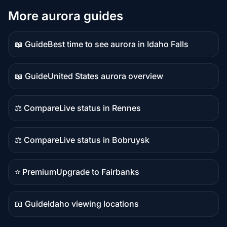
More aurora guides
📖 Guide
Best time to see aurora in Idaho Falls
Guide
content
📖 Guide
United States aurora overview
Guide
content
⚖️ Compare
Live status in Rennes
Comparison
content
⚖️ Compare
Live status in Bobruysk
Comparison
content
⭐ Premium
Upgrade to Fairbanks
Premium
destination
📖 Guide
Idaho viewing locations
Guide
content