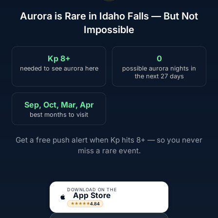
Aurora is Rare in Idaho Falls — But Not
Impossible
Kp 8+
0
needed to see aurora here
possible aurora nights in
the next 27 days
Sep, Oct, Mar, Apr
best months to visit
Get a free push alert when Kp hits 8+ — so you never
miss a rare event.
DOWNLOAD ON THE
App Store
4.84
★★★★★