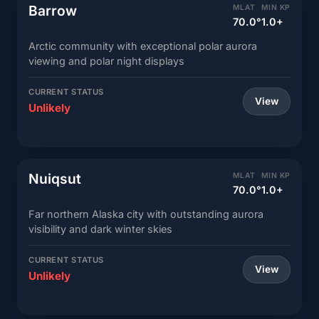
Barrow
MLAT
MIN KP
70.0°
1.0+
Arctic community with exceptional polar aurora
viewing and polar night displays
CURRENT STATUS
View
Unlikely
Nuiqsut
MLAT
MIN KP
70.0°
1.0+
Far northern Alaska city with outstanding aurora
visibility and dark winter skies
CURRENT STATUS
View
Unlikely