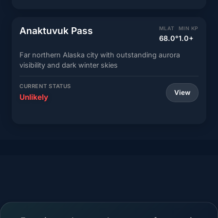
Anaktuvuk Pass
MLAT
MIN KP
68.0°
1.0+
Far northern Alaska city with outstanding aurora
visibility and dark winter skies
CURRENT STATUS
View
Unlikely