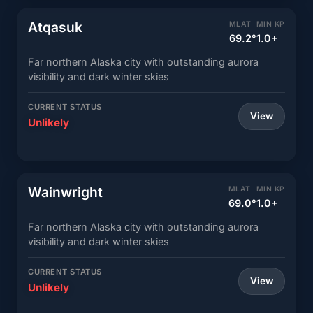
Atqasuk
MLAT
MIN KP
69.2°
1.0+
Far northern Alaska city with outstanding aurora
visibility and dark winter skies
CURRENT STATUS
View
Unlikely
Wainwright
MLAT
MIN KP
69.0°
1.0+
Far northern Alaska city with outstanding aurora
visibility and dark winter skies
CURRENT STATUS
View
Unlikely