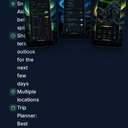
Smart
Alerts
before
spikes
Short-
term
outlook
for the
next
few
days
Multiple
locations
Trip
Planner:
Best