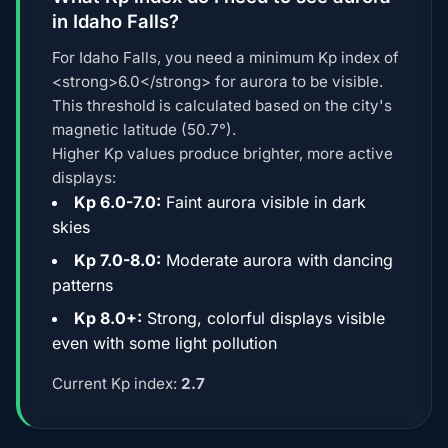
in Idaho Falls?
For Idaho Falls, you need a minimum Kp index of
<strong>6.0</strong> for aurora to be visible.
This threshold is calculated based on the city's
magnetic latitude (50.7°).
Higher Kp values produce brighter, more active
displays:
Kp 6.0-7.0:
Faint aurora visible in dark
skies
Kp 7.0-8.0:
Moderate aurora with dancing
patterns
Kp 8.0+:
Strong, colorful displays visible
even with some light pollution
Current Kp index:
2.7