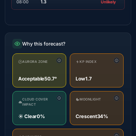
08:00
1.3
Unlikely
Why this forecast?
AURORA ZONE
KP INDEX
Acceptable
50.7°
Low
1.7
CLOUD COVER
MOONLIGHT
IMPACT
☀️ Clear
0%
Crescent
34%