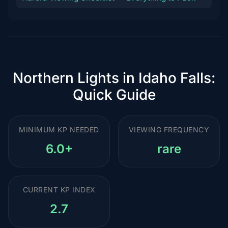
Northern Lights in Idaho Falls:
Quick Guide
MINIMUM KP NEEDED
VIEWING FREQUENCY
6.0+
rare
CURRENT KP INDEX
2.7