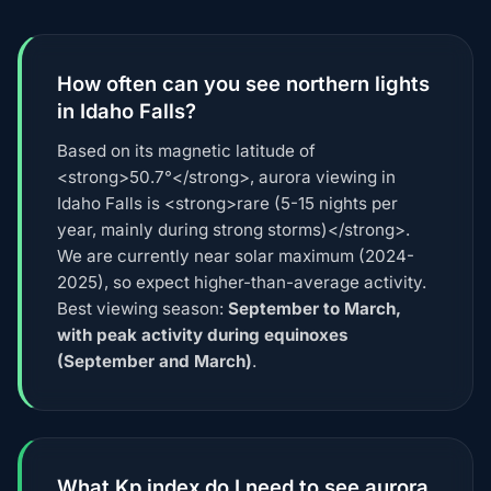
How often can you see northern lights
in Idaho Falls?
Based on its magnetic latitude of
<strong>50.7°</strong>, aurora viewing in
Idaho Falls is <strong>rare (5-15 nights per
year, mainly during strong storms)</strong>.
We are currently near solar maximum (2024-
2025), so expect higher-than-average activity.
Best viewing season:
September to March,
with peak activity during equinoxes
(September and March)
.
What Kp index do I need to see aurora