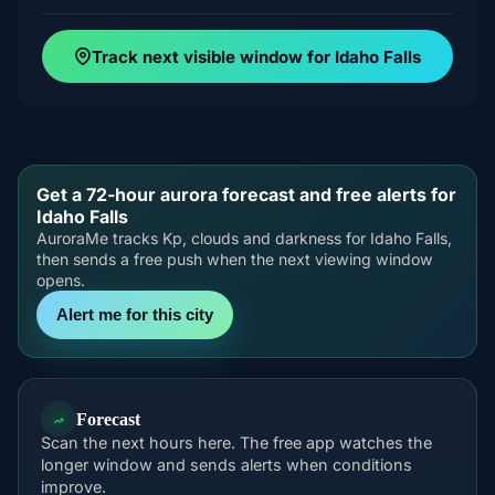
Track next visible window for Idaho Falls
Get a 72-hour aurora forecast and free alerts for
Idaho Falls
AuroraMe tracks Kp, clouds and darkness for Idaho Falls,
then sends a free push when the next viewing window
opens.
Alert me for this city
Forecast
Scan the next hours here. The free app watches the
longer window and sends alerts when conditions
improve.