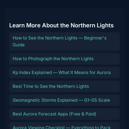
Learn More About the Northern Lights
How to See the Northern Lights — Beginner's
Guide
How to Photograph the Northern Lights
Kp Index Explained — What It Means for Aurora
Best Time to See the Northern Lights
Geomagnetic Storms Explained — G1–G5 Scale
Best Aurora Forecast Apps (Free & Paid)
Aurora Viewing Checklist — Everything to Pack