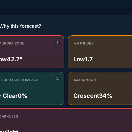
Why this forecast?
AURORA ZONE
KP INDEX
ow
42.7°
Low
1.7
CLOUD COVER IMPACT
MOONLIGHT
️ Clear
0%
Crescent
34%
DARKNESS