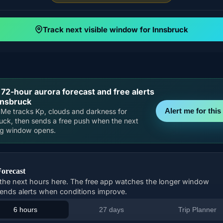
Track next visible window for Innsbruck
 72-hour aurora forecast and free alerts
nnsbruck
Alert me for this 
Me tracks Kp, clouds and darkness for
uck, then sends a free push when the next
ng window opens.
Forecast
the next hours here. The free app watches the longer window
ends alerts when conditions improve.
6 hours
27 days
Trip Planner