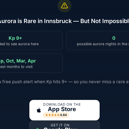
urora is Rare in Innsbruck — But Not Impossib
Kp 9+
0
ed to see aurora here
possible aurora nights in the
p, Oct, Mar, Apr
est months to visit
a free push alert when Kp hits 9+ — so you never miss a rare e
DOWNLOAD ON THE
App Store
4.84
★★★★★
GET IT ON