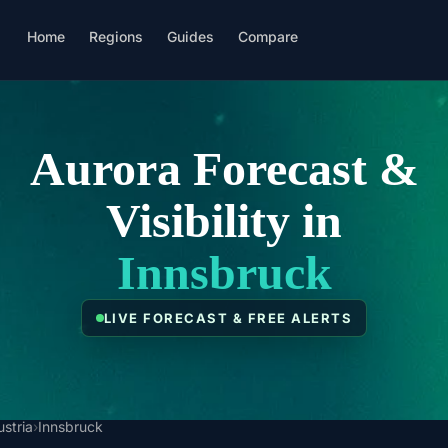
Home
Regions
Guides
Compare
Aurora Forecast &
Visibility in
Innsbruck
LIVE FORECAST & FREE ALERTS
ustria
›
Innsbruck