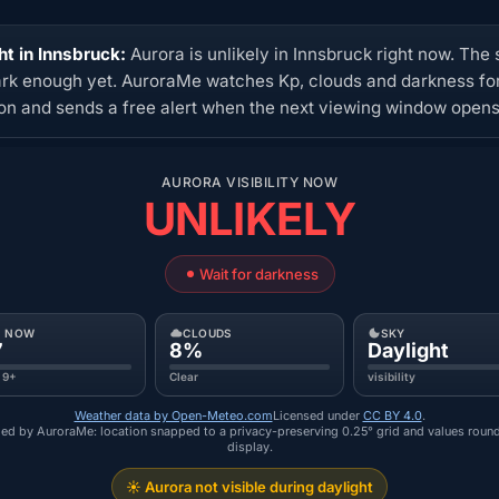
ht in Innsbruck:
Aurora is unlikely in Innsbruck right now. The 
ark enough yet. AuroraMe watches Kp, clouds and darkness for
ion and sends a free alert when the next viewing window opens
AURORA VISIBILITY NOW
UNLIKELY
Wait for darkness
P NOW
CLOUDS
SKY
7
8%
Daylight
 9+
Clear
visibility
Weather data by Open-Meteo.com
Licensed under
CC BY 4.0
.
ed by AuroraMe: location snapped to a privacy-preserving 0.25° grid and values roun
display.
☀️ Aurora not visible during daylight