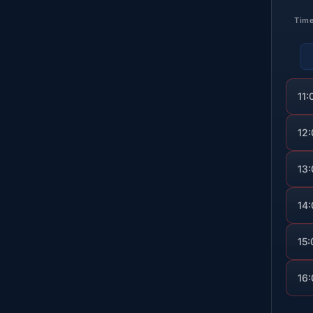
Tim
11:
12
13
14
15:
16