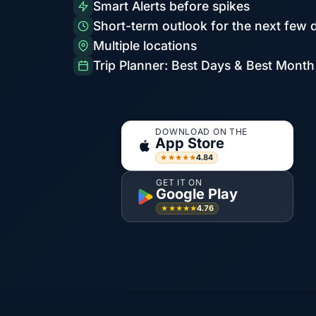
Smart Alerts before spikes
Short-term outlook for the next few 
Multiple locations
Trip Planner: Best Days & Best Month
DOWNLOAD ON THE
App Store
4.84
★★★★★
GET IT ON
Google Play
4.76
★★★★★