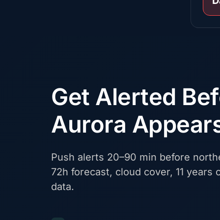
D
Get Alerted Be
Aurora Appear
Push alerts 20–90 min before northe
72h forecast, cloud cover, 11 years o
data.