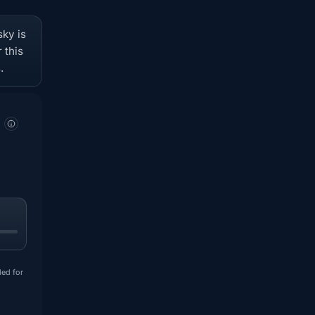
sky is
 this
.
ded for