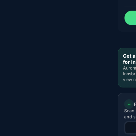
Get a
for I
Aurora
Innsbr
viewi
Scan 
and s