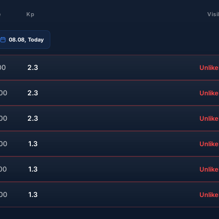
e
Kp
Visi
08.08, Today
00
2.3
Unlike
:00
2.3
Unlike
:00
2.3
Unlike
:00
1.3
Unlike
00
1.3
Unlike
:00
1.3
Unlike