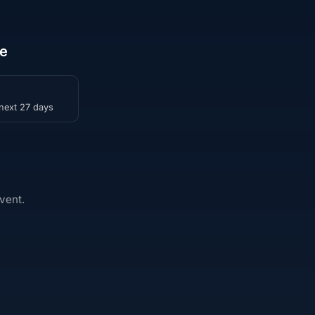
le
 next 27 days
vent.