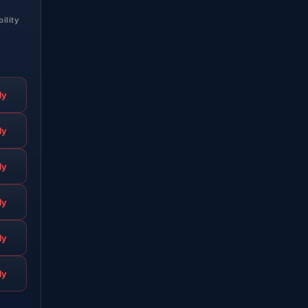
bility
ly
ly
ly
ly
ly
ly