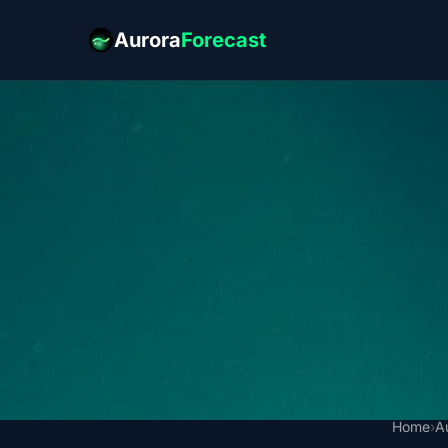
Aurora
Forecast
Home
›
A