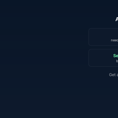
A
need
Se
b
Get 