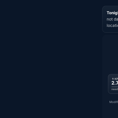
Tonig
not d
locat
K
2.
need
Modifi