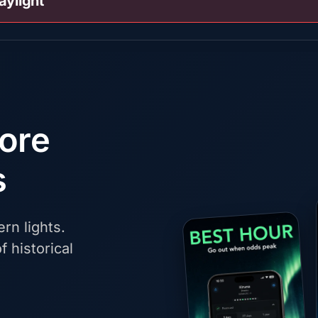
aylight
fore
s
rn lights.
f historical