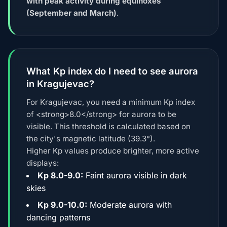
with peak activity during equinoxes
(September and March)
.
What Kp index do I need to see aurora
in Kragujevac?
For Kragujevac, you need a minimum Kp index
of <strong>8.0</strong> for aurora to be
visible. This threshold is calculated based on
the city's magnetic latitude (39.3°).
Higher Kp values produce brighter, more active
displays:
Kp 8.0-9.0:
Faint aurora visible in dark
skies
Kp 9.0-10.0:
Moderate aurora with
dancing patterns