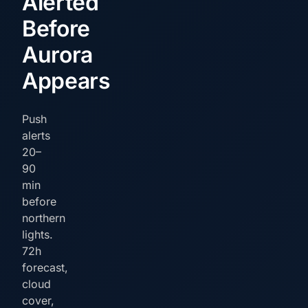
Alerted
Before
Aurora
Appears
Push
alerts
20–
90
min
before
northern
lights.
72h
forecast,
cloud
cover,