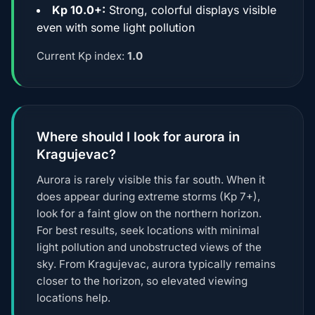
Kp 10.0+:
Strong, colorful displays visible
even with some light pollution
Current Kp index:
1.0
Where should I look for aurora in
Kragujevac?
Aurora is rarely visible this far south. When it
does appear during extreme storms (Kp 7+),
look for a faint glow on the northern horizon.
For best results, seek locations with minimal
light pollution and unobstructed views of the
sky. From Kragujevac, aurora typically remains
closer to the horizon, so elevated viewing
locations help.