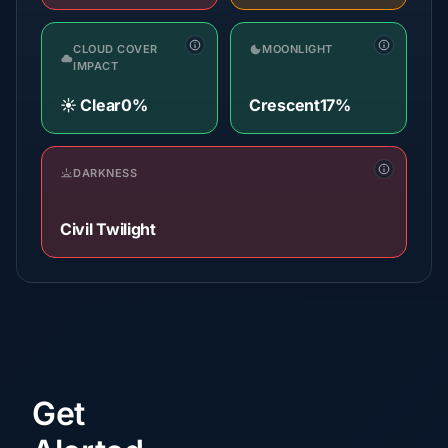
CLOUD COVER
MOONLIGHT
IMPACT
☀️ Clear
0%
Crescent
17%
DARKNESS
Civil Twilight
Get