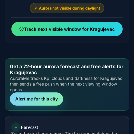
☀️ Aurora not visible during daylight
Track next visible window for Kragujevac
Get a 72-hour aurora forecast and free alerts for
Kragujevac
AuroraMe tracks Kp, clouds and darkness for Kragujevac,
then sends a free push when the next viewing window
opens.
Alert me for this city
Forecast
Scan the next hours here. The free app watches the