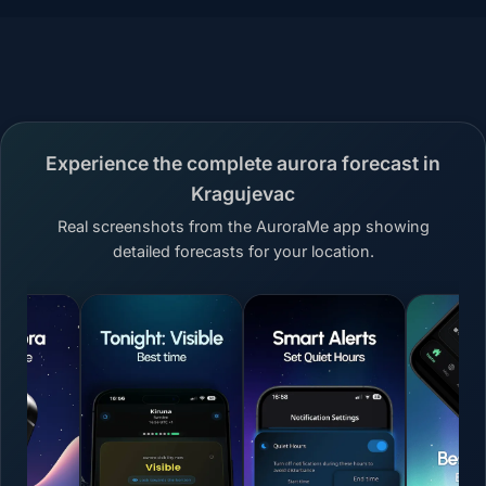
Experience the complete aurora forecast in
Kragujevac
Real screenshots from the AuroraMe app showing
detailed forecasts for your location.