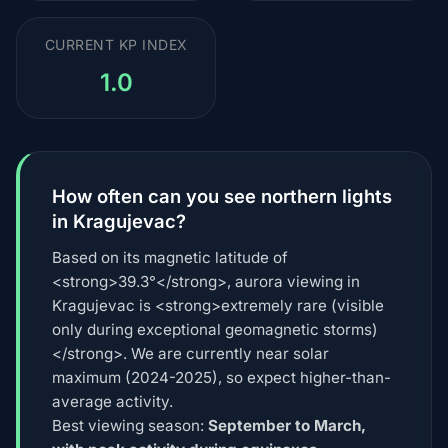
CURRENT KP INDEX
1.0
How often can you see northern lights
in Kragujevac?
Based on its magnetic latitude of
<strong>39.3°</strong>, aurora viewing in
Kragujevac is <strong>extremely rare (visible
only during exceptional geomagnetic storms)
</strong>. We are currently near solar
maximum (2024-2025), so expect higher-than-
average activity.
Best viewing season:
September to March,