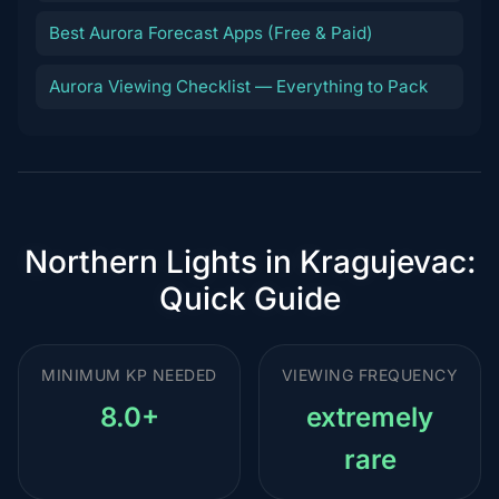
Best Aurora Forecast Apps (Free & Paid)
Aurora Viewing Checklist — Everything to Pack
Northern Lights in Kragujevac:
Quick Guide
MINIMUM KP NEEDED
VIEWING FREQUENCY
8.0+
extremely
rare