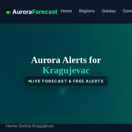
Home
Regions
Guides
Com
Aurora
Forecast
Aurora Alerts for
Kragujevac
LIVE FORECAST & FREE ALERTS
Home
›
Serbia
›
Kragujevac