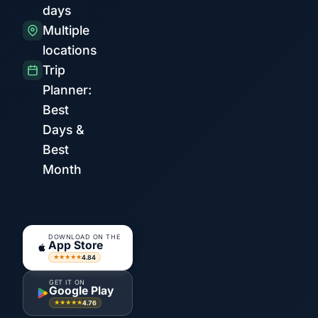
days
Multiple
locations
Trip
Planner:
Best
Days &
Best
Month
DOWNLOAD ON THE
App Store
4.84
★★★★★
GET IT ON
Google Play
4.76
★★★★★