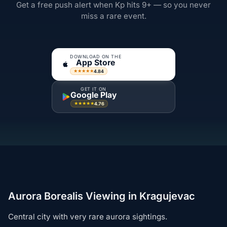
Get a free push alert when Kp hits 9+ — so you never
miss a rare event.
DOWNLOAD ON THE
App Store
4.84
★★★★★
GET IT ON
Google Play
4.76
★★★★★
Aurora Borealis Viewing in Kragujevac
Central city with very rare aurora sightings.