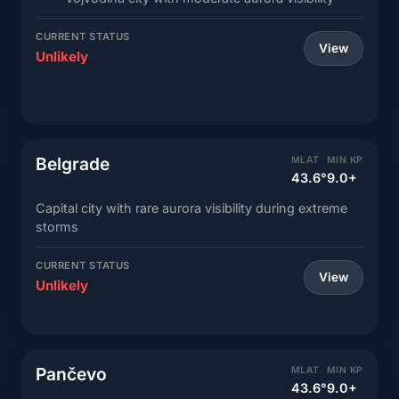
CURRENT STATUS
View
Unlikely
Belgrade
MLAT
MIN KP
43.6°
9.0+
Capital city with rare aurora visibility during extreme
storms
CURRENT STATUS
View
Unlikely
Pančevo
MLAT
MIN KP
43.6°
9.0+