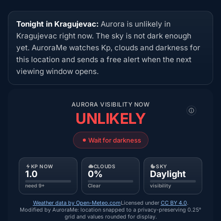
Tonight in Kragujevac:
Aurora is unlikely in
Kragujevac right now. The sky is not dark enough
yet. AuroraMe watches Kp, clouds and darkness for
this location and sends a free alert when the next
viewing window opens.
AURORA VISIBILITY NOW
UNLIKELY
Wait for darkness
KP NOW
CLOUDS
SKY
1.0
0%
Daylight
need 9+
Clear
visibility
Weather data by Open-Meteo.com
Licensed under
CC BY 4.0
.
Modified by AuroraMe: location snapped to a privacy-preserving 0.25°
grid and values rounded for display.