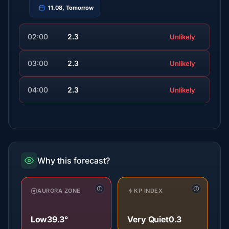
11.08, Tomorrow
02:00
2.3
Unlikely
03:00
2.3
Unlikely
04:00
2.3
Unlikely
Why this forecast?
AURORA ZONE
KP INDEX
Low
39.3°
Very Quiet
0.3