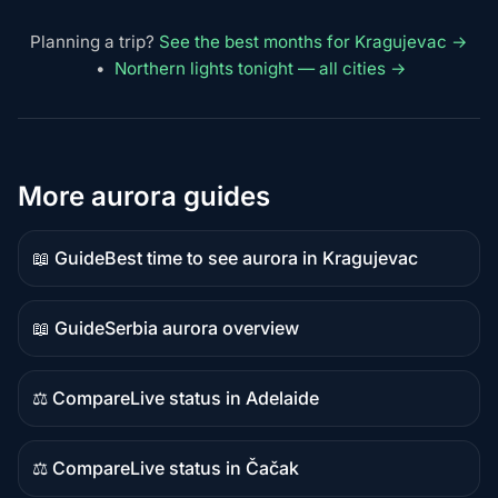
Planning a trip?
See the best months for Kragujevac →
•
Northern lights tonight — all cities →
More aurora guides
📖 Guide
Best time to see aurora in Kragujevac
Guide
content
📖 Guide
Serbia aurora overview
Guide
content
⚖️ Compare
Live status in Adelaide
Comparison
content
⚖️ Compare
Live status in Čačak
Comparison