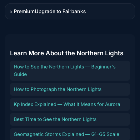
content
⭐ Premium
Upgrade to Fairbanks
Premium
destination
Learn More About the Northern Lights
How to See the Northern Lights — Beginner's
Guide
How to Photograph the Northern Lights
Kp Index Explained — What It Means for Aurora
Best Time to See the Northern Lights
Geomagnetic Storms Explained — G1–G5 Scale