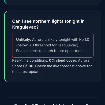
Can I see northern lights tonight in
Kragujevac?
Unlikely:
Aurora unlikely tonight with Kp 1.0
(below 8.0 threshold for Kragujevac).
Enable alerts to catch future opportunities.
Real-time conditions:
0% cloud cover
, Aurora
Score
0/100
. Check the live forecast above for
the latest updates.