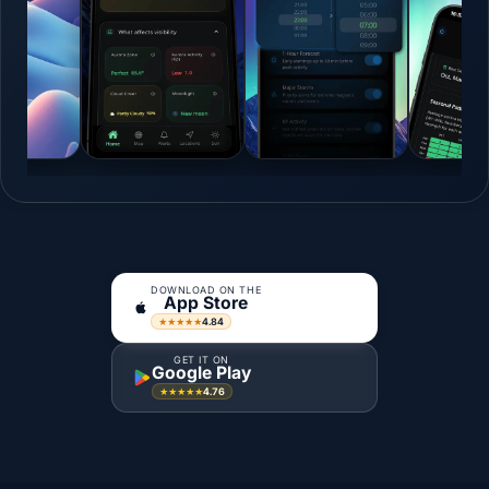
DOWNLOAD ON THE
App Store
4.84
★★★★★
GET IT ON
Google Play
4.76
★★★★★