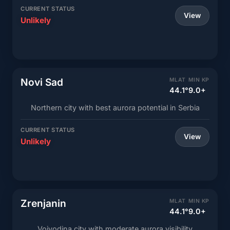
CURRENT STATUS
View
Unlikely
Novi Sad
MLAT
MIN KP
44.1°
9.0+
Northern city with best aurora potential in Serbia
CURRENT STATUS
View
Unlikely
Zrenjanin
MLAT
MIN KP
44.1°
9.0+
Vojvodina city with moderate aurora visibility