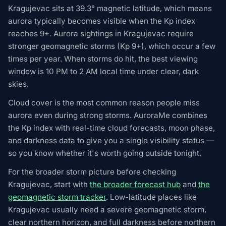
Kragujevac sits at 39.3° magnetic latitude, which means
aurora typically becomes visible when the Kp index
reaches 9+. Aurora sightings in Kragujevac require
stronger geomagnetic storms (Kp 9+), which occur a few
times per year. When storms do hit, the best viewing
window is 10 PM to 2 AM local time under clear, dark
skies.
Cloud cover is the most common reason people miss
aurora even during strong storms. AuroraMe combines
the Kp index with real-time cloud forecasts, moon phase,
and darkness data to give you a single visibility status —
so you know whether it's worth going outside tonight.
For the broader storm picture before checking
Kragujevac, start with
the broader forecast hub
and
the
geomagnetic storm tracker
. Low-latitude places like
Kragujevac usually need a severe geomagnetic storm,
clear northern horizon, and full darkness before northern