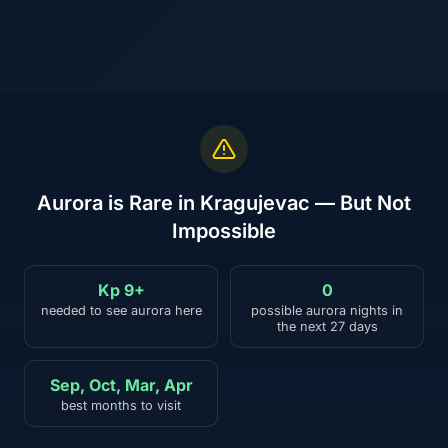
Aurora is Rare in Kragujevac — But Not
Impossible
Kp 9+
0
needed to see aurora here
possible aurora nights in
the next 27 days
Sep, Oct, Mar, Apr
best months to visit