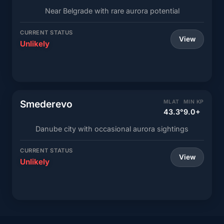
Near Belgrade with rare aurora potential
CURRENT STATUS
View
Unlikely
Smederevo
MLAT
MIN KP
43.3°
9.0+
Danube city with occasional aurora sightings
CURRENT STATUS
View
Unlikely