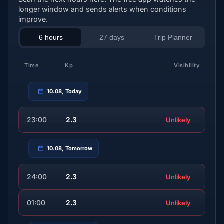
longer window and sends alerts when conditions
improve.
6 hours
27 days
Trip Planner
Time
Kp
Visibility
10.08, Today
23:00
2.3
Unlikely
10.08, Tomorrow
24:00
2.3
Unlikely
01:00
2.3
Unlikely