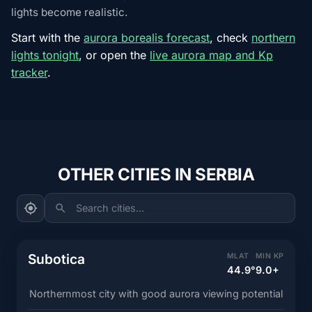
lights become realistic.
Start with the
aurora borealis forecast
, check
northern
lights tonight
, or open the
live aurora map and Kp
tracker
.
OTHER CITIES IN SERBIA
Search cities...
Subotica
MLAT
MIN KP
44.9°
9.0+
Northernmost city with good aurora viewing potential