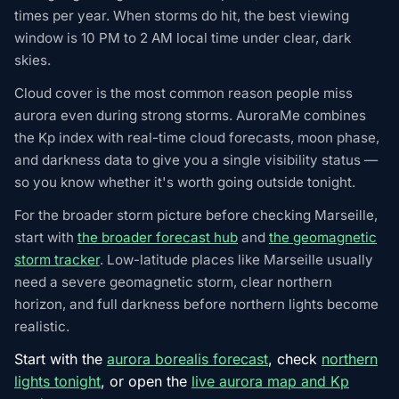
times per year. When storms do hit, the best viewing
window is 10 PM to 2 AM local time under clear, dark
skies.
Cloud cover is the most common reason people miss
aurora even during strong storms. AuroraMe combines
the Kp index with real-time cloud forecasts, moon phase,
and darkness data to give you a single visibility status —
so you know whether it's worth going outside tonight.
For the broader storm picture before checking Marseille,
start with
the broader forecast hub
and
the geomagnetic
storm tracker
. Low-latitude places like Marseille usually
need a severe geomagnetic storm, clear northern
horizon, and full darkness before northern lights become
realistic.
Start with the
aurora borealis forecast
, check
northern
lights tonight
, or open the
live aurora map and Kp