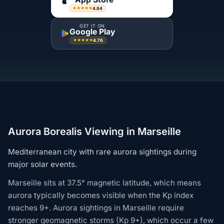
4.84
★★★★★
GET IT ON
Google Play
4.76
★★★★★
Aurora Borealis Viewing in Marseille
Mediterranean city with rare aurora sightings during
major solar events.
Marseille sits at 37.5° magnetic latitude, which means
aurora typically becomes visible when the Kp index
reaches 9+. Aurora sightings in Marseille require
stronger geomagnetic storms (Kp 9+), which occur a few