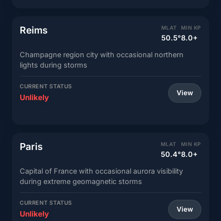
Reims
MLAT
MIN KP
50.5°
8.0+
Champagne region city with occasional northern
lights during storms
CURRENT STATUS
View
Unlikely
Paris
MLAT
MIN KP
50.4°
8.0+
Capital of France with occasional aurora visibility
during extreme geomagnetic storms
CURRENT STATUS
View
Unlikely