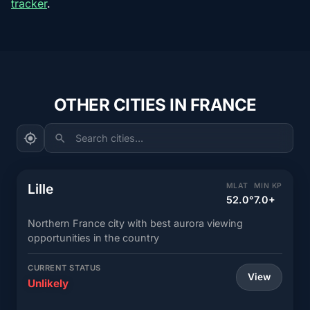
tracker
.
OTHER CITIES IN FRANCE
Search cities...
Lille
MLAT
MIN KP
52.0°
7.0+
Northern France city with best aurora viewing
opportunities in the country
CURRENT STATUS
View
Unlikely