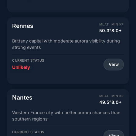
Rennes
MLAT
MIN KP
50.3°
8.0+
Brittany capital with moderate aurora visibility during
strong events
CURRENT STATUS
View
Unlikely
Nantes
MLAT
MIN KP
49.5°
8.0+
Western France city with better aurora chances than
southern regions
CURRENT STATUS