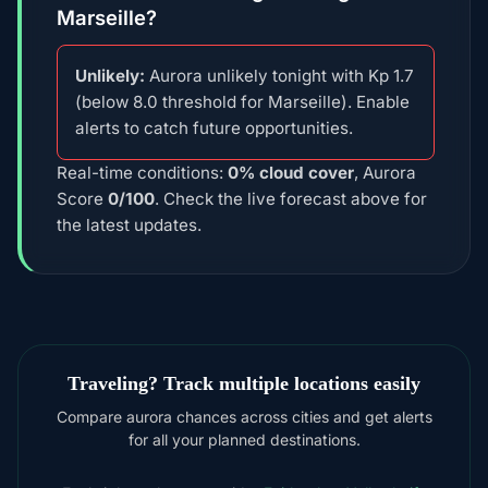
Marseille?
Unlikely:
Aurora unlikely tonight with Kp 1.7
(below 8.0 threshold for Marseille). Enable
alerts to catch future opportunities.
Real-time conditions:
0% cloud cover
, Aurora
Score
0/100
. Check the live forecast above for
the latest updates.
Traveling? Track multiple locations easily
Compare aurora chances across cities and get alerts
for all your planned destinations.