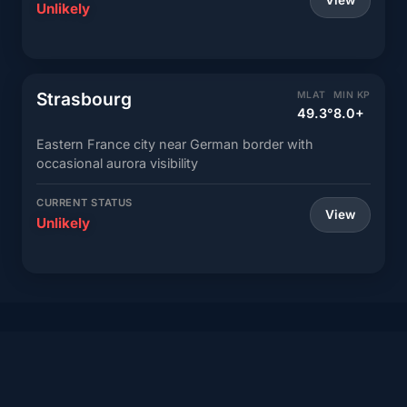
View
Unlikely
Strasbourg
MLAT
MIN KP
49.3°
8.0+
Eastern France city near German border with
occasional aurora visibility
CURRENT STATUS
View
Unlikely