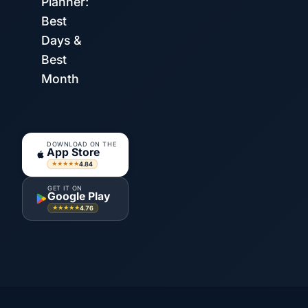
Planner:
Best
Days &
Best
Month
DOWNLOAD ON THE
App Store
4.84
★★★★★
GET IT ON
Google Play
4.76
★★★★★