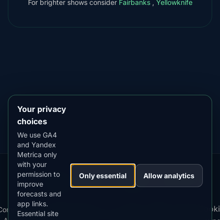
For brighter shows consider
Fairbanks
,
Yellowknife
DOWNLOAD ON THE
App Store
4.84
★★★★★
GET IT ON
Google Play
4.76
★★★★★
Your privacy
choices
We use GA4
and Yandex
Metrica only
with your
permission to
Our
Snow
Lightning
Only essential
Allow analytics
·
MistyWay
·
·
TanPilot
·
Benzio
improve
Apps:
Forecast
Tracker
forecasts and
app links.
Terms
Cooki
Compare
Kp
Best
Download
Privacy
Cookie
Essential site
·
·
·
·
News
·
·
of
·
·