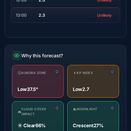
Unlikely
13:00
2.3
Unlikely
Why this forecast?
AURORA ZONE
KP INDEX
Low
37.5°
Low
2.7
CLOUD COVER
MOONLIGHT
IMPACT
☀️ Clear
66%
Crescent
27%