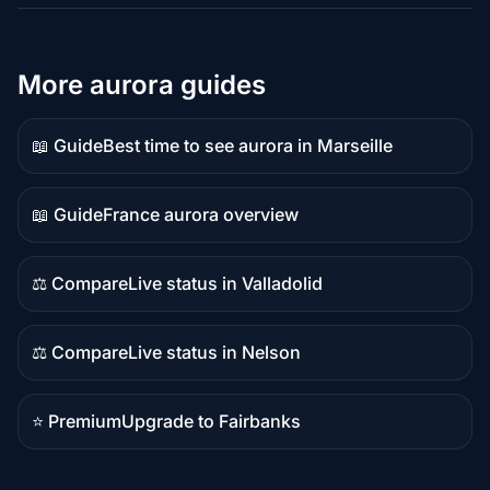
More aurora guides
📖 Guide
Best time to see aurora in Marseille
Guide
content
📖 Guide
France aurora overview
Guide
content
⚖️ Compare
Live status in Valladolid
Comparison
content
⚖️ Compare
Live status in Nelson
Comparison
content
⭐ Premium
Upgrade to Fairbanks
Premium
destination