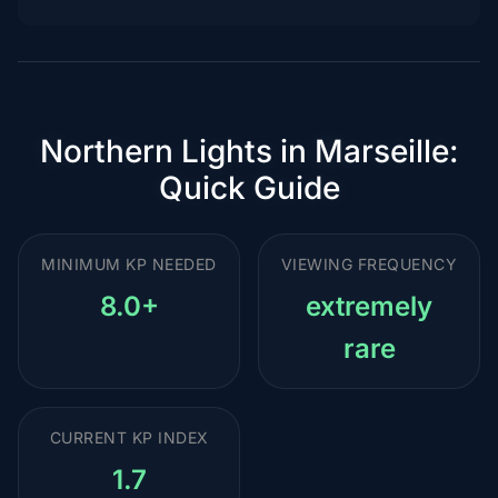
Northern Lights in Marseille:
Quick Guide
MINIMUM KP NEEDED
VIEWING FREQUENCY
8.0+
extremely
rare
CURRENT KP INDEX
1.7