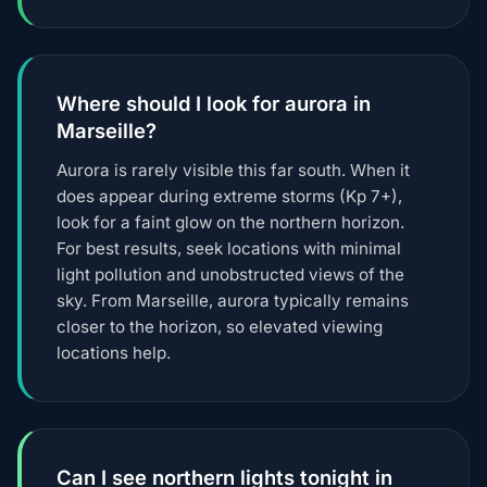
Where should I look for aurora in
Marseille?
Aurora is rarely visible this far south. When it
does appear during extreme storms (Kp 7+),
look for a faint glow on the northern horizon.
For best results, seek locations with minimal
light pollution and unobstructed views of the
sky. From Marseille, aurora typically remains
closer to the horizon, so elevated viewing
locations help.
Can I see northern lights tonight in