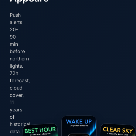
Push
alerts
20–
90
min
before
northern
lights.
72h
forecast,
cloud
cover,
11
years
of
historical
data.