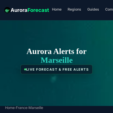
Home
Regions
Guides
Com
Aurora
Forecast
Aurora Alerts for
Marseille
LIVE FORECAST & FREE ALERTS
Home
›
France
›
Marseille