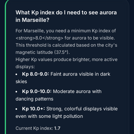
What Kp index do I need to see aurora
in Marseille?
For Marseille, you need a minimum Kp index of
<strong>8.0</strong> for aurora to be visible.
This threshold is calculated based on the city's
magnetic latitude (37.5°).
Higher Kp values produce brighter, more active
displays:
Kp 8.0-9.0:
Faint aurora visible in dark
skies
Kp 9.0-10.0:
Moderate aurora with
dancing patterns
Kp 10.0+:
Strong, colorful displays visible
even with some light pollution
Current Kp index:
1.7