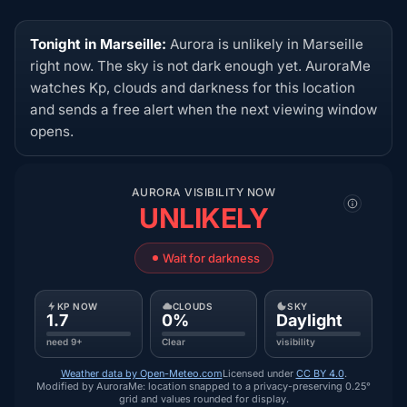
Tonight in Marseille:
Aurora is unlikely in Marseille
right now. The sky is not dark enough yet. AuroraMe
watches Kp, clouds and darkness for this location
and sends a free alert when the next viewing window
opens.
AURORA VISIBILITY NOW
UNLIKELY
Wait for darkness
KP NOW
CLOUDS
SKY
1.7
0%
Daylight
need 9+
Clear
visibility
Weather data by Open-Meteo.com
Licensed under
CC BY 4.0
.
Modified by AuroraMe: location snapped to a privacy-preserving 0.25°
grid and values rounded for display.