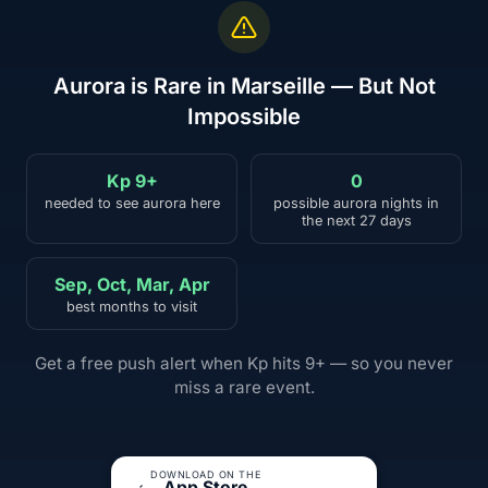
Aurora is Rare in Marseille — But Not
Impossible
Kp 9+
0
needed to see aurora here
possible aurora nights in
the next 27 days
Sep, Oct, Mar, Apr
best months to visit
Get a free push alert when Kp hits 9+ — so you never
miss a rare event.
DOWNLOAD ON THE
App Store