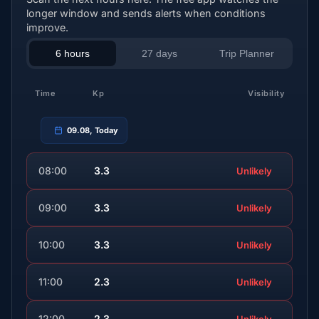
longer window and sends alerts when conditions
improve.
6 hours
27 days
Trip Planner
Time
Kp
Visibility
09.08, Today
08:00
3.3
Unlikely
09:00
3.3
Unlikely
10:00
3.3
Unlikely
11:00
2.3
Unlikely
12:00
2.3