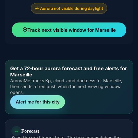
☀️ Aurora not visible during daylight
Track next visible window for Marseille
Get a 72-hour aurora forecast and free alerts for
Marseille
AuroraMe tracks Kp, clouds and darkness for Marseille,
then sends a free push when the next viewing window
opens.
Alert me for this city
Forecast
Scan the next hours here. The free app watches the