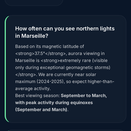
How often can you see northern lights
in Marseille?
Based on its magnetic latitude of
<strong>37.5°</strong>, aurora viewing in
Marseille is <strong>extremely rare (visible
only during exceptional geomagnetic storms)
</strong>. We are currently near solar
maximum (2024-2025), so expect higher-than-
average activity.
Best viewing season:
September to March,
with peak activity during equinoxes
(September and March)
.