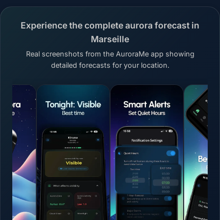
Experience the complete aurora forecast in
Marseille
Real screenshots from the AuroraMe app showing
detailed forecasts for your location.