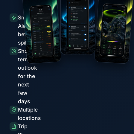
Smart
Alerts
before
spikes
Short-
term
outlook
for the
next
few
days
Multiple
locations
Trip