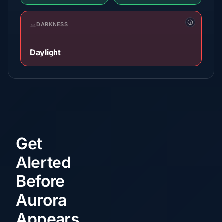
DARKNESS
Daylight
Get
Alerted
Before
Aurora
Appears