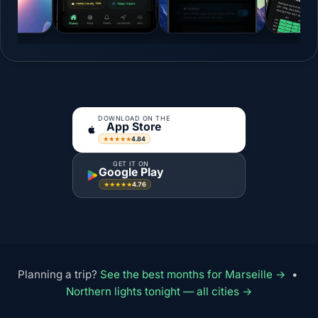
DOWNLOAD ON THE
App Store
4.84
★★★★★
GET IT ON
Google Play
4.76
★★★★★
Planning a trip?
See the best months for Marseille →
•
Northern lights tonight — all cities →