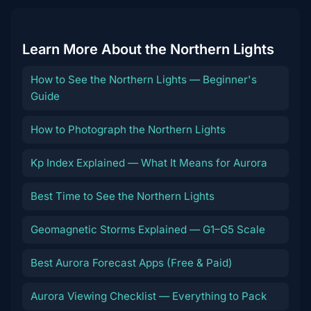
Learn More About the Northern Lights
How to See the Northern Lights — Beginner's
Guide
How to Photograph the Northern Lights
Kp Index Explained — What It Means for Aurora
Best Time to See the Northern Lights
Geomagnetic Storms Explained — G1–G5 Scale
Best Aurora Forecast Apps (Free & Paid)
Aurora Viewing Checklist — Everything to Pack