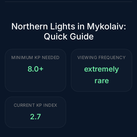
Northern Lights in Mykolaiv:
Quick Guide
MINIMUM KP NEEDED
VIEWING FREQUENCY
8.0+
extremely
rare
CURRENT KP INDEX
2.7