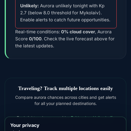
Unlikely:
Aurora unlikely tonight with Kp
2.7 (below 8.0 threshold for Mykolaiv).
Enable alerts to catch future opportunities.
Real-time conditions:
0% cloud cover
, Aurora
Score
0/100
. Check the live forecast above for
the latest updates.
Traveling? Track multiple locations easily
Compare aurora chances across cities and get alerts
for all your planned destinations.
For brighter shows consider
Fairbanks
,
Yellowknife
Your privacy