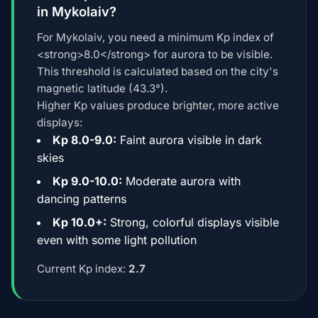
in Mykolaiv?
For Mykolaiv, you need a minimum Kp index of
<strong>8.0</strong> for aurora to be visible.
This threshold is calculated based on the city's
magnetic latitude (43.3°).
Higher Kp values produce brighter, more active
displays:
Kp 8.0-9.0:
Faint aurora visible in dark
skies
Kp 9.0-10.0:
Moderate aurora with
dancing patterns
Kp 10.0+:
Strong, colorful displays visible
even with some light pollution
Current Kp index:
2.7