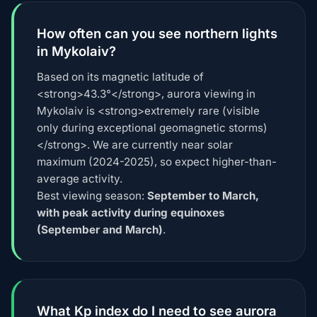
How often can you see northern lights
in Mykolaiv?
Based on its magnetic latitude of
<strong>43.3°</strong>, aurora viewing in
Mykolaiv is <strong>extremely rare (visible
only during exceptional geomagnetic storms)
</strong>. We are currently near solar
maximum (2024-2025), so expect higher-than-
average activity.
Best viewing season:
September to March,
with peak activity during equinoxes
(September and March)
.
What Kp index do I need to see aurora