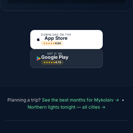
DOWNLOAD ON THE
App Store
4.84
★★★★★
GET IT ON
Google Play
4.76
★★★★★
Planning a trip?
See the best months for Mykolaiv →
•
Northern lights tonight — all cities →