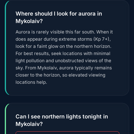
Where should I look for aurora in
Mykolaiv?
Aurora is rarely visible this far south. When it
does appear during extreme storms (Kp 7+),
look for a faint glow on the northern horizon.
For best results, seek locations with minimal
light pollution and unobstructed views of the
sky. From Mykolaiv, aurora typically remains
closer to the horizon, so elevated viewing
locations help.
Can I see northern lights tonight in
Mykolaiv?