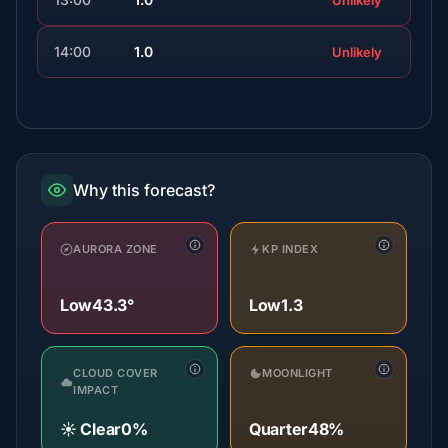
Unlikely
14:00
1.0
Unlikely
Why this forecast?
AURORA ZONE
KP INDEX
Low
43.3°
Low
1.3
CLOUD COVER
MOONLIGHT
IMPACT
☀️ Clear
0%
Quarter
48%