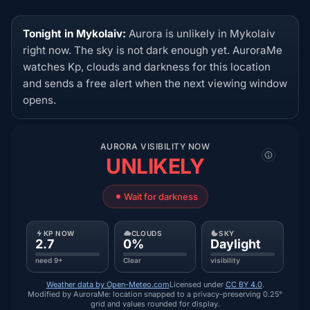
Tonight in Mykolaiv:
Aurora is unlikely in Mykolaiv
right now. The sky is not dark enough yet. AuroraMe
watches Kp, clouds and darkness for this location
and sends a free alert when the next viewing window
opens.
AURORA VISIBILITY NOW
UNLIKELY
Wait for darkness
KP NOW
CLOUDS
SKY
2.7
0%
Daylight
need 9+
Clear
visibility
Weather data by Open-Meteo.com
Licensed under
CC BY 4.0
.
Modified by AuroraMe: location snapped to a privacy-preserving 0.25°
grid and values rounded for display.