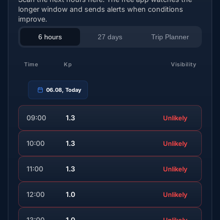
longer window and sends alerts when conditions
improve.
6 hours
27 days
Trip Planner
Time
Kp
Visibility
06.08, Today
09:00
1.3
Unlikely
10:00
1.3
Unlikely
11:00
1.3
Unlikely
12:00
1.0
Unlikely
13:00
1.0