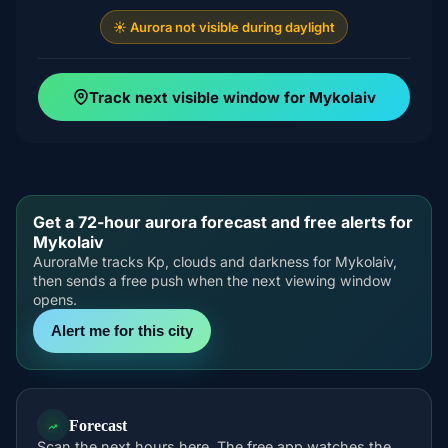
☀️ Aurora not visible during daylight
Track next visible window for Mykolaiv
Get a 72-hour aurora forecast and free alerts for
Mykolaiv
AuroraMe tracks Kp, clouds and darkness for Mykolaiv,
then sends a free push when the next viewing window
opens.
Alert me for this city
Forecast
Scan the next hours here. The free app watches the