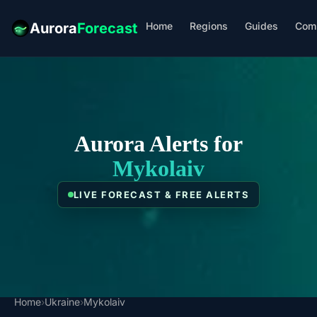
Home
Regions
Guides
Com
Aurora
Forecast
Aurora Alerts for
Mykolaiv
LIVE FORECAST & FREE ALERTS
Home
›
Ukraine
›
Mykolaiv