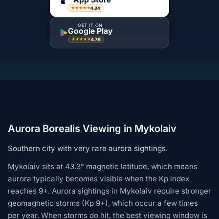
4.84
★★★★★
GET IT ON
Google Play
4.76
★★★★★
Aurora Borealis Viewing in Mykolaiv
Southern city with very rare aurora sightings.
Mykolaiv sits at 43.3° magnetic latitude, which means
aurora typically becomes visible when the Kp index
reaches 9+. Aurora sightings in Mykolaiv require stronger
geomagnetic storms (Kp 9+), which occur a few times
per year. When storms do hit, the best viewing window is