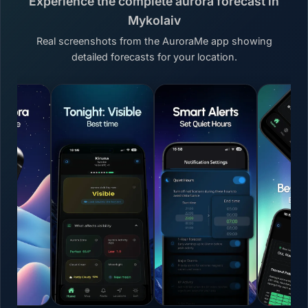
Experience the complete aurora forecast in
Mykolaiv
Real screenshots from the AuroraMe app showing
detailed forecasts for your location.