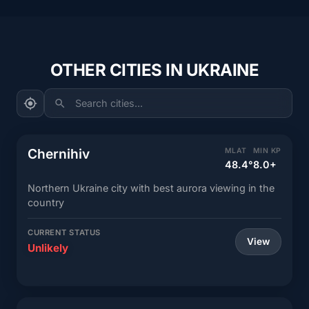
OTHER CITIES IN UKRAINE
Search cities...
Chernihiv
MLAT
MIN KP
48.4°
8.0+
Northern Ukraine city with best aurora viewing in the
country
CURRENT STATUS
View
Unlikely