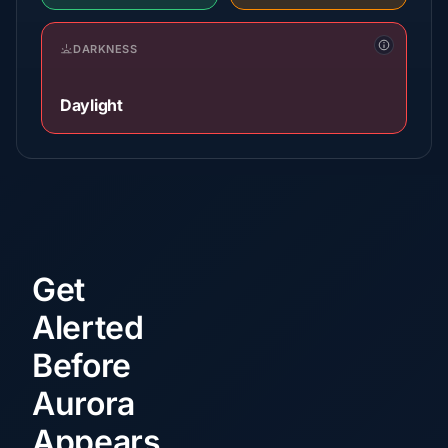
DARKNESS
Daylight
Get
Alerted
Before
Aurora
Appears