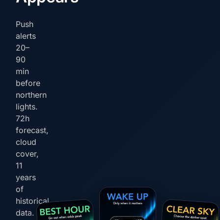
Push
alerts
20–
90
min
before
northern
lights.
72h
forecast,
cloud
cover,
11
years
of
historical
data.