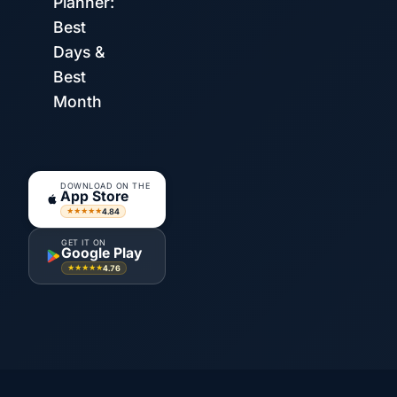
Planner:
Best
Days &
Best
Month
DOWNLOAD ON THE
App Store
4.84
★★★★★
GET IT ON
Google Play
4.76
★★★★★