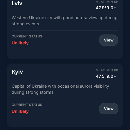
Lviv
MLAT
MIN KP
47.9°
9.0+
Western Ukraine city with good aurora viewing during
strong events
CURRENT STATUS
View
Unlikely
Kyiv
MLAT
MIN KP
47.5°
9.0+
Capital of Ukraine with occasional aurora visibility
during strong storms
CURRENT STATUS
View
Unlikely