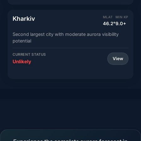
Kharkiv
MLAT
MIN KP
46.2°
9.0+
Second largest city with moderate aurora visibility
potential
CURRENT STATUS
View
Unlikely