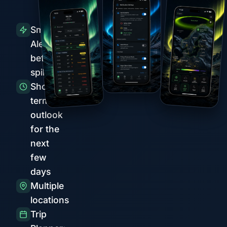
Smart
Alerts
before
spikes
Short-
term
outlook
for the
next
few
days
Multiple
locations
Trip