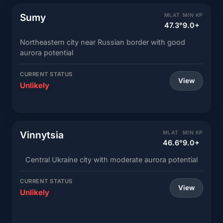
Sumy
MLAT
MIN KP
47.3°
9.0+
Northeastern city near Russian border with good
aurora potential
CURRENT STATUS
View
Unlikely
Vinnytsia
MLAT
MIN KP
46.6°
9.0+
Central Ukraine city with moderate aurora potential
CURRENT STATUS
View
Unlikely