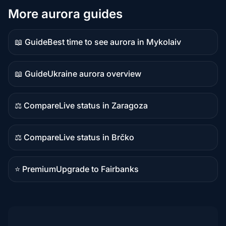
More aurora guides
📖 Guide
Best time to see aurora in Mykolaiv
Guide
content
📖 Guide
Ukraine aurora overview
Guide
content
⚖️ Compare
Live status in Zaragoza
Comparison
content
⚖️ Compare
Live status in Brčko
Comparison
content
⭐ Premium
Upgrade to Fairbanks
Premium
destination