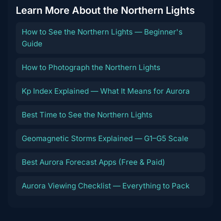
Learn More About the Northern Lights
How to See the Northern Lights — Beginner's
Guide
How to Photograph the Northern Lights
Kp Index Explained — What It Means for Aurora
Best Time to See the Northern Lights
Geomagnetic Storms Explained — G1–G5 Scale
Best Aurora Forecast Apps (Free & Paid)
Aurora Viewing Checklist — Everything to Pack