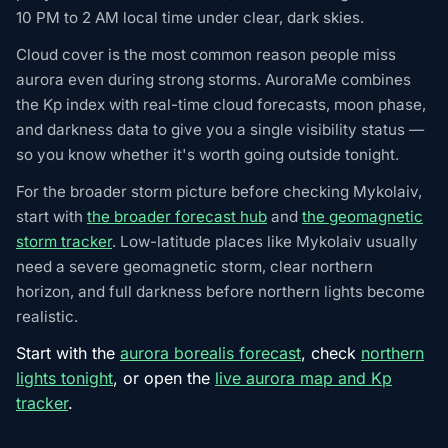
10 PM to 2 AM local time under clear, dark skies.
Cloud cover is the most common reason people miss
aurora even during strong storms. AuroraMe combines
the Kp index with real-time cloud forecasts, moon phase,
and darkness data to give you a single visibility status —
so you know whether it's worth going outside tonight.
For the broader storm picture before checking Mykolaiv,
start with
the broader forecast hub
and
the geomagnetic
storm tracker
. Low-latitude places like Mykolaiv usually
need a severe geomagnetic storm, clear northern
horizon, and full darkness before northern lights become
realistic.
Start with the
aurora borealis forecast
, check
northern
lights tonight
, or open the
live aurora map and Kp
tracker
.