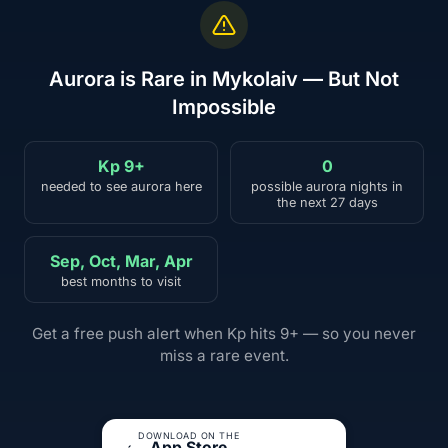
Aurora is Rare in Mykolaiv — But Not
Impossible
Kp 9+
0
needed to see aurora here
possible aurora nights in
the next 27 days
Sep, Oct, Mar, Apr
best months to visit
Get a free push alert when Kp hits 9+ — so you never
miss a rare event.
DOWNLOAD ON THE
App Store