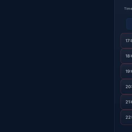
Tim
17:
18
19
20
21
22