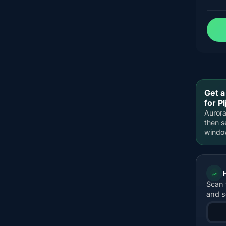
Get a
for Pl
Aurora
then s
windo
Scan 
and s