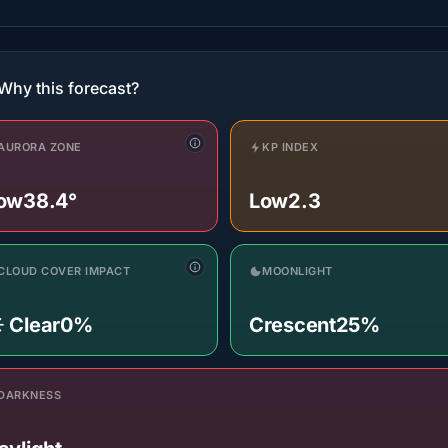
Why this forecast?
AURORA ZONE
KP INDEX
ow
38.4°
Low
2.3
CLOUD COVER IMPACT
MOONLIGHT
️ Clear
0%
Crescent
25%
DARKNESS