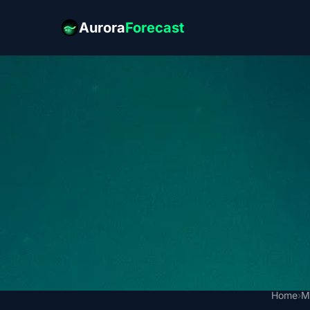
Aurora
Forecast
Home
›
M