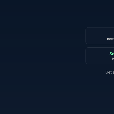
need
Se
b
Get 