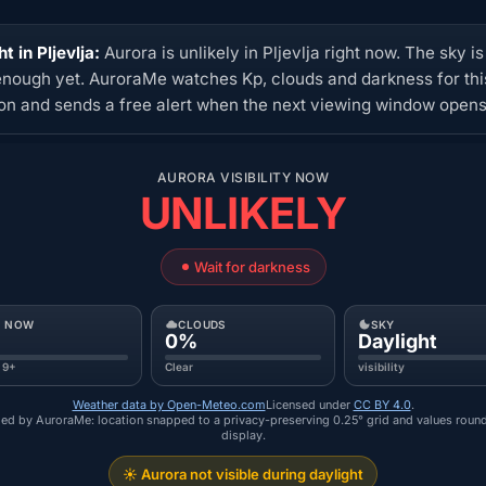
t in Pljevlja:
Aurora is unlikely in Pljevlja right now. The sky is
enough yet. AuroraMe watches Kp, clouds and darkness for thi
ion and sends a free alert when the next viewing window opens
AURORA VISIBILITY NOW
UNLIKELY
Wait for darkness
P NOW
CLOUDS
SKY
0%
Daylight
 9+
Clear
visibility
Weather data by Open-Meteo.com
Licensed under
CC BY 4.0
.
ed by AuroraMe: location snapped to a privacy-preserving 0.25° grid and values roun
display.
☀️ Aurora not visible during daylight