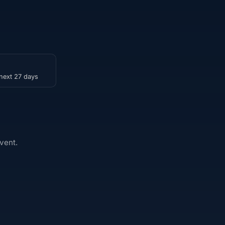
 next 27 days
vent.