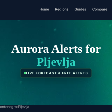
Home
Regions
Guides
Compare
Aurora Alerts for
Pljevlja
LIVE FORECAST & FREE ALERTS
ontenegro
›
Pljevlja