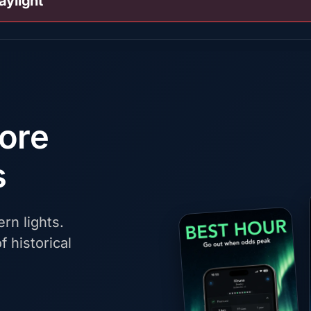
aylight
fore
s
rn lights.
f historical