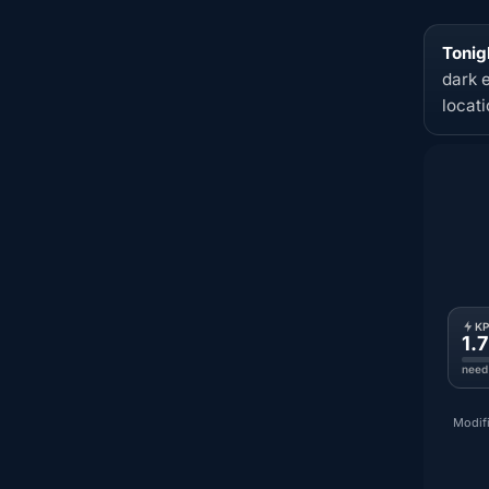
Tonigh
dark 
locat
K
1.7
need
Modifi