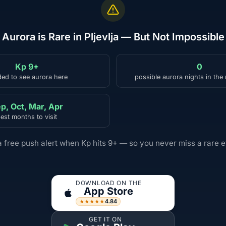
Aurora is Rare in Pljevlja — But Not Impossible
Kp 9+
0
ed to see aurora here
possible aurora nights in the
p, Oct, Mar, Apr
est months to visit
a free push alert when Kp hits 9+ — so you never miss a rare e
DOWNLOAD ON THE
App Store
4.84
★★★★★
GET IT ON