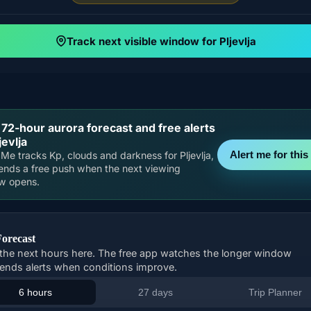
Track next visible window for Pljevlja
 72-hour aurora forecast and free alerts
jevlja
Alert me for this 
Me tracks Kp, clouds and darkness for Pljevlja,
ends a free push when the next viewing
w opens.
Forecast
the next hours here. The free app watches the longer window
ends alerts when conditions improve.
6 hours
27 days
Trip Planner