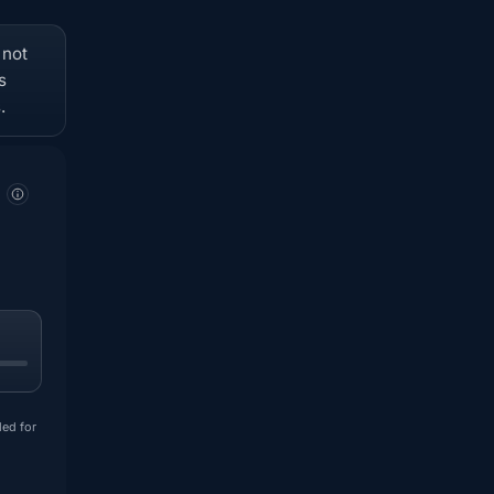
 not
s
.
ded for