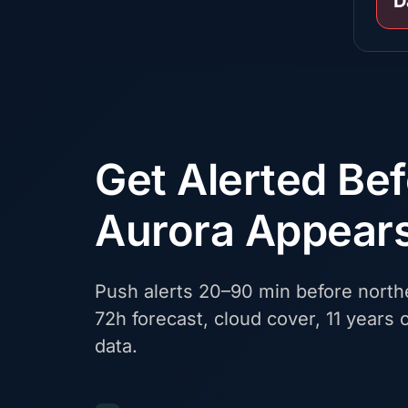
D
Get Alerted Be
Aurora Appear
Push alerts 20–90 min before northe
72h forecast, cloud cover, 11 years o
data.