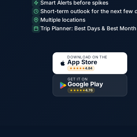
Smart Alerts before spikes
Short-term outlook for the next few 
Multiple locations
Trip Planner: Best Days & Best Month
DOWNLOAD ON THE
App Store
4.84
★★★★★
GET IT ON
Google Play
4.76
★★★★★