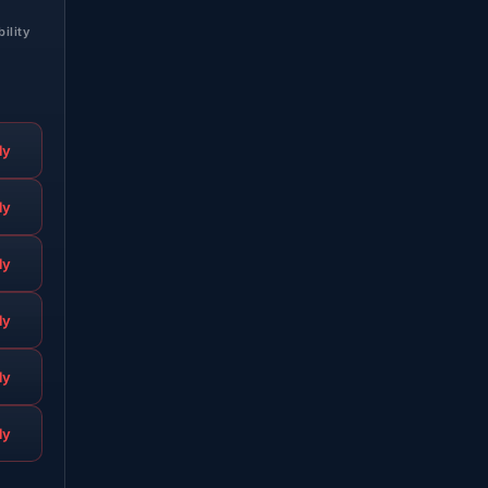
bility
ly
ly
ly
ly
ly
ly