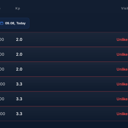
e
Kp
Visi
09.08, Today
00
2.0
Unlike
:00
2.0
Unlike
:00
2.0
Unlike
:00
3.3
Unlike
:00
3.3
Unlike
:00
3.3
Unlike