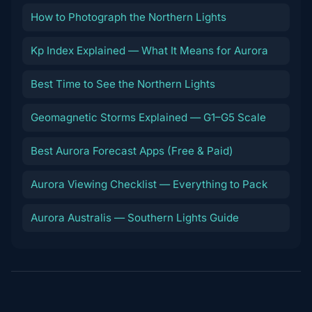
How to Photograph the Northern Lights
Kp Index Explained — What It Means for Aurora
Best Time to See the Northern Lights
Geomagnetic Storms Explained — G1–G5 Scale
Best Aurora Forecast Apps (Free & Paid)
Aurora Viewing Checklist — Everything to Pack
Aurora Australis — Southern Lights Guide