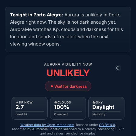
Tonight in Porto Alegre:
Aurora is unlikely in Porto
Alegre right now. The sky is not dark enough yet.
AuroraMe watches Kp, clouds and darkness for this
location and sends a free alert when the next
viewing window opens.
AURORA VISIBILITY NOW
UNLIKELY
Wait for darkness
KP NOW
CLOUDS
SKY
2.7
100%
Daylight
need 9+
Overcast
visibility
Weather data by Open-Meteo.com
Licensed under
CC BY 4.0
.
Modified by AuroraMe: location snapped to a privacy-preserving 0.25°
grid and values rounded for display.