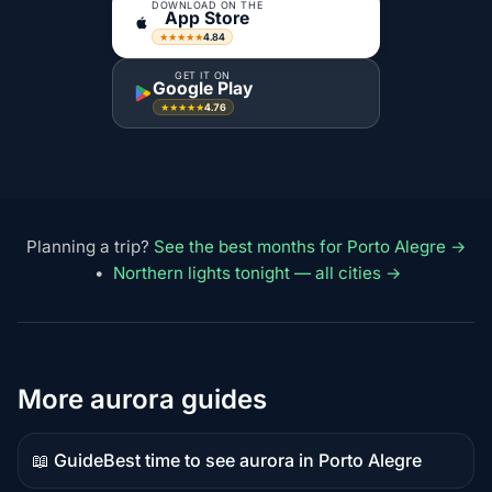
DOWNLOAD ON THE
App Store
4.84
★★★★★
GET IT ON
Google Play
4.76
★★★★★
Planning a trip?
See the best months for Porto Alegre →
•
Northern lights tonight — all cities →
More aurora guides
📖 Guide
Best time to see aurora in Porto Alegre
Guide