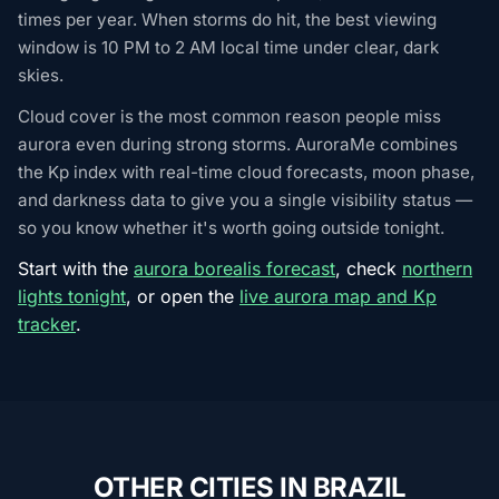
times per year. When storms do hit, the best viewing
window is 10 PM to 2 AM local time under clear, dark
skies.
Cloud cover is the most common reason people miss
aurora even during strong storms. AuroraMe combines
the Kp index with real-time cloud forecasts, moon phase,
and darkness data to give you a single visibility status —
so you know whether it's worth going outside tonight.
Start with the
aurora borealis forecast
, check
northern
lights tonight
, or open the
live aurora map and Kp
tracker
.
OTHER CITIES IN BRAZIL