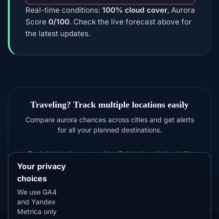
Real-time conditions:
100% cloud cover
, Aurora
Score
0/100
. Check the live forecast above for
the latest updates.
Traveling? Track multiple locations easily
Compare aurora chances across cities and get alerts
for all your planned destinations.
For brighter shows consider
Fairbanks
,
Yellowknife
Your privacy
choices
We use GA4
and Yandex
Metrica only