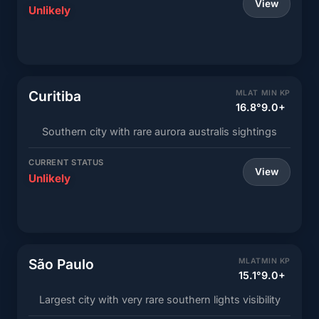
View
Unlikely
Curitiba
MLAT
MIN KP
16.8°
9.0+
Southern city with rare aurora australis sightings
CURRENT STATUS
View
Unlikely
São Paulo
MLAT
MIN KP
15.1°
9.0+
Largest city with very rare southern lights visibility