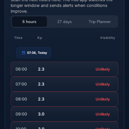
longer window and sends alerts when conditions
improve.
6 hours
27 days
Trip Planner
Time
Kp
Visibility
07.08, Today
06:00
2.3
Unlikely
07:00
2.3
Unlikely
08:00
2.3
Unlikely
09:00
3.0
Unlikely
10:00
3.0