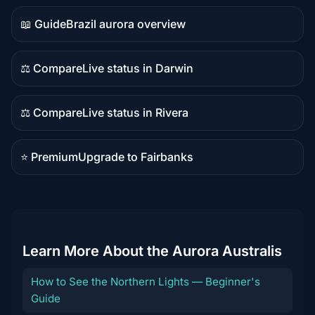
content
📖 Guide
Brazil aurora overview
Guide
content
⚖️ Compare
Live status in Darwin
Comparison
content
⚖️ Compare
Live status in Rivera
Comparison
content
⭐ Premium
Upgrade to Fairbanks
Premium
destination
Learn More About the Aurora Australis
How to See the Northern Lights — Beginner's
Guide