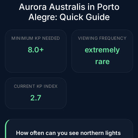
Aurora Australis in Porto
Alegre: Quick Guide
MINIMUM KP NEEDED
VIEWING FREQUENCY
8.0+
extremely
rare
CURRENT KP INDEX
2.7
How often can you see northern lights