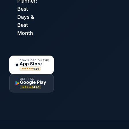
Planner:
Best
Days &
Best
Month
DOWNLOAD ON THE
App Store
4.84
★★★★★
GET IT ON
Google Play
4.76
★★★★★