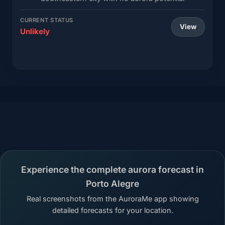
CURRENT STATUS
View
Unlikely
Experience the complete aurora forecast in
Porto Alegre
Real screenshots from the AuroraMe app showing
detailed forecasts for your location.