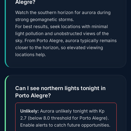
Alegre?
Watch the southern horizon for aurora during
strong geomagnetic storms.
For best results, seek locations with minimal
light pollution and unobstructed views of the
sky. From Porto Alegre, aurora typically remains
closer to the horizon, so elevated viewing
locations help.
Can I see northern lights tonight in
Porto Alegre?
Unlikely:
Aurora unlikely tonight with Kp
2.7 (below 8.0 threshold for Porto Alegre).
Enable alerts to catch future opportunities.