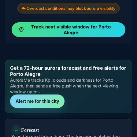
☁️ Overcast conditions may block aurora visibility
Track next visible window for Porto
Alegre
Get a 72-hour aurora forecast and free alerts for
Porto Alegre
AuroraMe tracks Kp, clouds and darkness for Porto
Alegre, then sends a free push when the next viewing
window opens.
Alert me for this city
Forecast
Scan the next hours here. The free app watches the