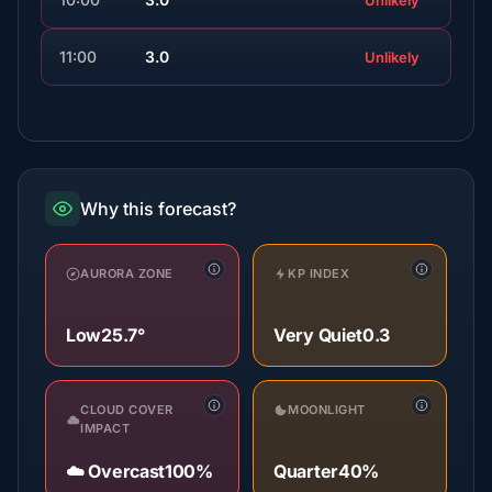
Unlikely
11:00
3.0
Unlikely
Why this forecast?
AURORA ZONE
KP INDEX
Low
25.7°
Very Quiet
0.3
CLOUD COVER
MOONLIGHT
IMPACT
☁️ Overcast
100%
Quarter
40%