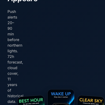
Push
alerts
20–
90
min
before
northern
lights.
72h
forecast,
cloud
cover,
11
years
of
historical
data.