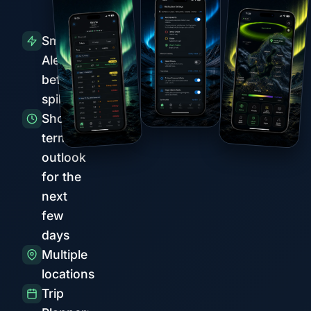
Smart
Alerts
before
spikes
Short-
term
outlook
for the
next
few
days
Multiple
locations
Trip