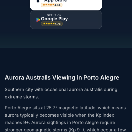
4.84
★★★★★
GET IT ON
Google Play
4.76
★★★★★
Aurora Australis Viewing in Porto Alegre
Southern city with occasional aurora australis during
extreme storms.
Porto Alegre sits at 25.7° magnetic latitude, which means
aurora typically becomes visible when the Kp index
reaches 9+. Aurora sightings in Porto Alegre require
stronger geomagnetic storms (Kp 9+), which occur a few