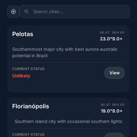
Search cities...
Pelotas
MLAT
MIN KP
23.0°
9.0+
Southernmost major city with best aurora australis
potential in Brazil
CURRENT STATUS
View
Unlikely
Florianópolis
MLAT
MIN KP
19.0°
9.0+
Southern island city with occasional southern lights
CURRENT STATUS