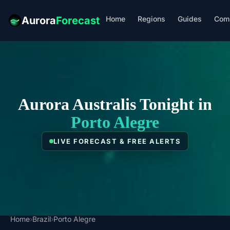
Home
Regions
Guides
Com
Aurora
Forecast
Aurora Australis Tonight in
Porto Alegre
LIVE FORECAST & FREE ALERTS
Home
›
Brazil
›
Porto Alegre