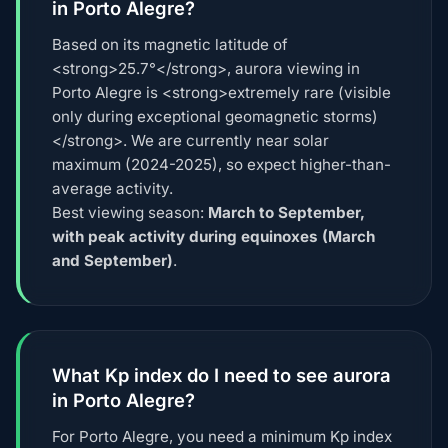
in Porto Alegre?
Based on its magnetic latitude of
<strong>25.7°</strong>, aurora viewing in
Porto Alegre is <strong>extremely rare (visible
only during exceptional geomagnetic storms)
</strong>. We are currently near solar
maximum (2024-2025), so expect higher-than-
average activity.
Best viewing season:
March to September,
with peak activity during equinoxes (March
and September)
.
What Kp index do I need to see aurora
in Porto Alegre?
For Porto Alegre, you need a minimum Kp index