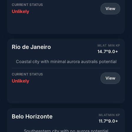
CURRENT STATUS
View
Unlikely
Rio de Janeiro
MLAT
MIN KP
14.7°
9.0+
Coastal city with minimal aurora australis potential
CURRENT STATUS
View
Unlikely
Belo Horizonte
MLAT
MIN KP
11.7°
9.0+
Southeastern city with no aurora potential