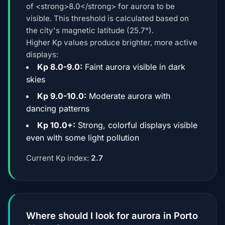
of <strong>8.0</strong> for aurora to be
visible. This threshold is calculated based on
the city's magnetic latitude (25.7°).
Higher Kp values produce brighter, more active
displays:
Kp 8.0-9.0:
Faint aurora visible in dark
skies
Kp 9.0-10.0:
Moderate aurora with
dancing patterns
Kp 10.0+:
Strong, colorful displays visible
even with some light pollution
Current Kp index:
2.7
Where should I look for aurora in Porto