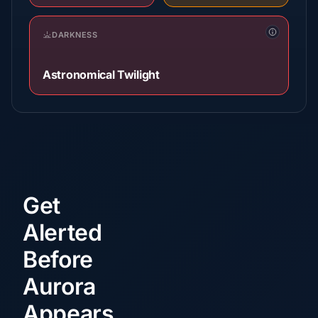
DARKNESS
Astronomical Twilight
Get
Alerted
Before
Aurora
Appears