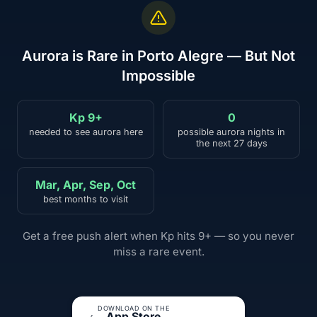
Aurora is Rare in Porto Alegre — But Not
Impossible
Kp 9+
0
needed to see aurora here
possible aurora nights in
the next 27 days
Mar, Apr, Sep, Oct
best months to visit
Get a free push alert when Kp hits 9+ — so you never
miss a rare event.
DOWNLOAD ON THE
App Store