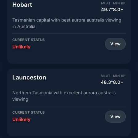
Hobart
MLAT
MIN KP
49.7°
8.0+
Tasmanian capital with best aurora australis viewing
in Australia
CURRENT STATUS
View
Unlikely
Launceston
MLAT
MIN KP
48.3°
8.0+
Northern Tasmania with excellent aurora australis
viewing
CURRENT STATUS
View
Unlikely