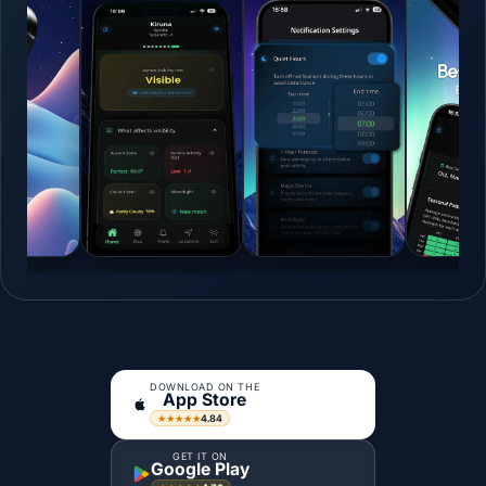
DOWNLOAD ON THE
App Store
4.84
★★★★★
GET IT ON
Google Play