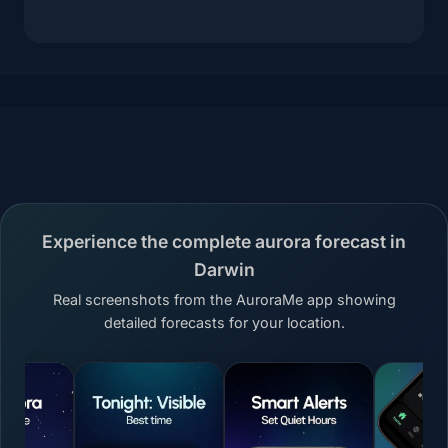
Experience the complete aurora forecast in
Darwin
Real screenshots from the AuroraMe app showing
detailed forecasts for your location.