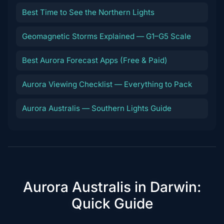
Best Time to See the Northern Lights
Geomagnetic Storms Explained — G1–G5 Scale
Best Aurora Forecast Apps (Free & Paid)
Aurora Viewing Checklist — Everything to Pack
Aurora Australis — Southern Lights Guide
Aurora Australis in Darwin:
Quick Guide