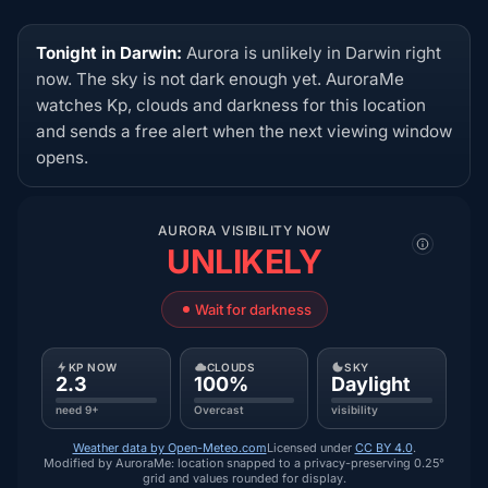
Tonight in Darwin:
Aurora is unlikely in Darwin right
now. The sky is not dark enough yet. AuroraMe
watches Kp, clouds and darkness for this location
and sends a free alert when the next viewing window
opens.
AURORA VISIBILITY NOW
UNLIKELY
Wait for darkness
KP NOW
CLOUDS
SKY
2.3
100%
Daylight
need 9+
Overcast
visibility
Weather data by Open-Meteo.com
Licensed under
CC BY 4.0
.
Modified by AuroraMe: location snapped to a privacy-preserving 0.25°
grid and values rounded for display.