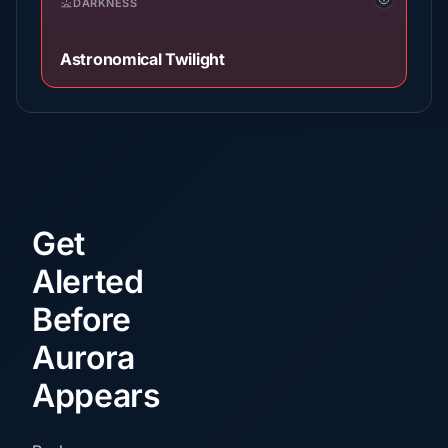
DARKNESS
Astronomical Twilight
Get
Alerted
Before
Aurora
Appears