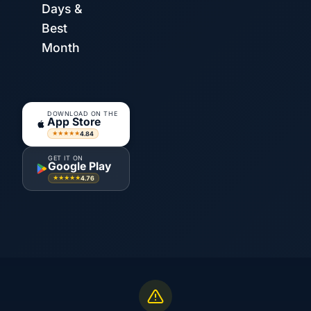
Days &
Best
Month
DOWNLOAD ON THE
App Store
4.84
★★★★★
GET IT ON
Google Play
4.76
★★★★★