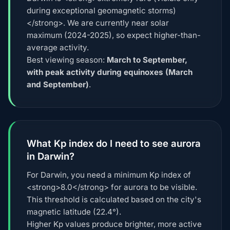
during exceptional geomagnetic storms)
</strong>. We are currently near solar
maximum (2024-2025), so expect higher-than-
average activity.
Best viewing season:
March to September,
with peak activity during equinoxes (March
and September)
.
What Kp index do I need to see aurora
in Darwin?
For Darwin, you need a minimum Kp index of
<strong>8.0</strong> for aurora to be visible.
This threshold is calculated based on the city's
magnetic latitude (22.4°).
Higher Kp values produce brighter, more active