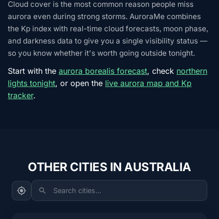
Cloud cover is the most common reason people miss
aurora even during strong storms. AuroraMe combines
the Kp index with real-time cloud forecasts, moon phase,
and darkness data to give you a single visibility status —
so you know whether it's worth going outside tonight.
Start with the
aurora borealis forecast
, check
northern
lights tonight
, or open the
live aurora map and Kp
tracker
.
OTHER CITIES IN AUSTRALIA
Search cities...