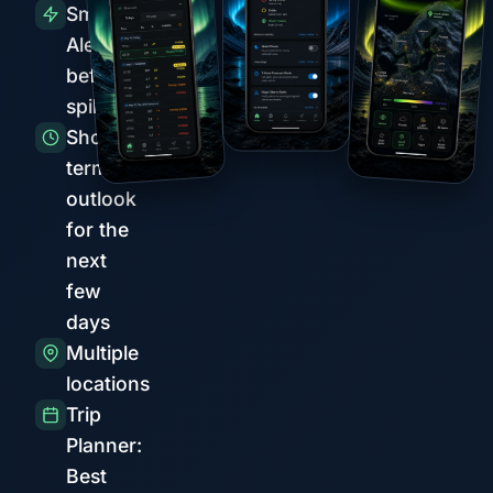
Smart
Alerts
before
spikes
Short-
term
outlook
for the
next
few
days
Multiple
locations
Trip
Planner:
Best