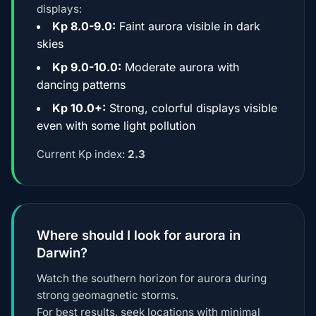
displays:
Kp 8.0-9.0:
Faint aurora visible in dark
skies
Kp 9.0-10.0:
Moderate aurora with
dancing patterns
Kp 10.0+:
Strong, colorful displays visible
even with some light pollution
Current Kp index:
2.3
Where should I look for aurora in
Darwin?
Watch the southern horizon for aurora during
strong geomagnetic storms.
For best results, seek locations with minimal