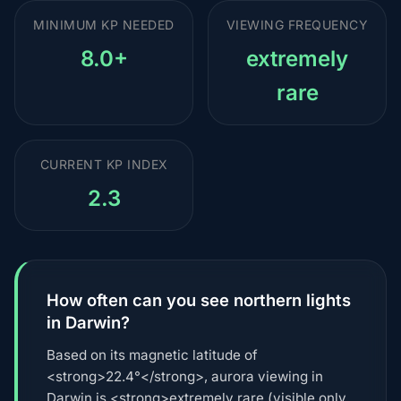
MINIMUM KP NEEDED
VIEWING FREQUENCY
8.0+
extremely
rare
CURRENT KP INDEX
2.3
How often can you see northern lights
in Darwin?
Based on its magnetic latitude of
<strong>22.4°</strong>, aurora viewing in
Darwin is <strong>extremely rare (visible only