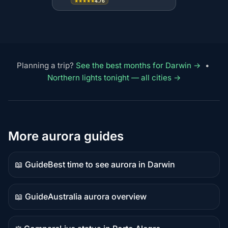
4.76
★★★★★
Planning a trip?
See the best months for Darwin →
•
Northern lights tonight — all cities →
More aurora guides
📖 Guide
Best time to see aurora in Darwin
Guide
content
📖 Guide
Australia aurora overview
Guide
content