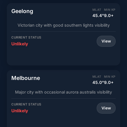
Geelong
MLAT
MIN KP
45.4°
9.0+
Victorian city with good southern lights visibility
CURRENT STATUS
View
Unlikely
Melbourne
MLAT
MIN KP
45.0°
9.0+
Major city with occasional aurora australis visibility
CURRENT STATUS
View
Unlikely