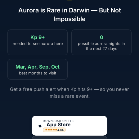
Aurora is Rare in Darwin — But Not
Impossible
Kp 9+
0
needed to see aurora here
possible aurora nights in
the next 27 days
Mar, Apr, Sep, Oct
best months to visit
Get a free push alert when Kp hits 9+ — so you never
miss a rare event.
DOWNLOAD ON THE
App Store
4.84
★★★★★