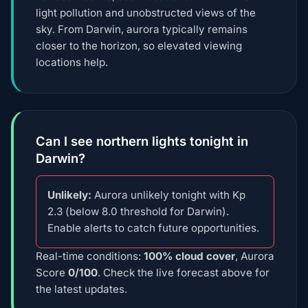
light pollution and unobstructed views of the
sky. From Darwin, aurora typically remains
closer to the horizon, so elevated viewing
locations help.
Can I see northern lights tonight in
Darwin?
Unlikely:
Aurora unlikely tonight with Kp
2.3 (below 8.0 threshold for Darwin).
Enable alerts to catch future opportunities.
Real-time conditions:
100% cloud cover
, Aurora
Score
0/100
. Check the live forecast above for
the latest updates.