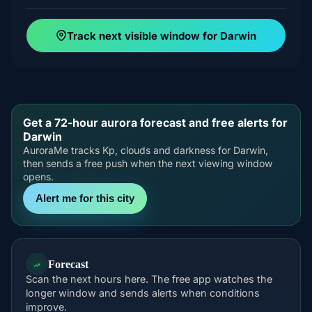
Track next visible window for Darwin
Get a 72-hour aurora forecast and free alerts for
Darwin
AuroraMe tracks Kp, clouds and darkness for Darwin,
then sends a free push when the next viewing window
opens.
Alert me for this city
Forecast
Scan the next hours here. The free app watches the
longer window and sends alerts when conditions
improve.