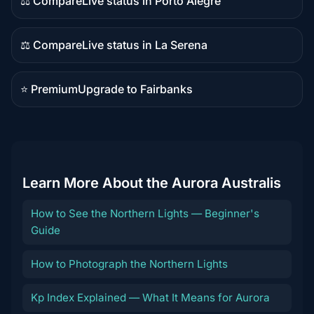
⚖️ Compare
Live status in Porto Alegre
Comparison
content
⚖️ Compare
Live status in La Serena
Comparison
content
⭐ Premium
Upgrade to Fairbanks
Premium
destination
Learn More About the Aurora Australis
How to See the Northern Lights — Beginner's
Guide
How to Photograph the Northern Lights
Kp Index Explained — What It Means for Aurora