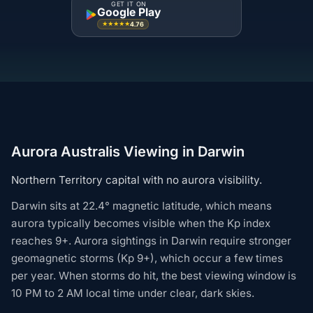
GET IT ON
Google Play
4.76
★★★★★
Aurora Australis Viewing in Darwin
Northern Territory capital with no aurora visibility.
Darwin sits at 22.4° magnetic latitude, which means
aurora typically becomes visible when the Kp index
reaches 9+. Aurora sightings in Darwin require stronger
geomagnetic storms (Kp 9+), which occur a few times
per year. When storms do hit, the best viewing window is
10 PM to 2 AM local time under clear, dark skies.