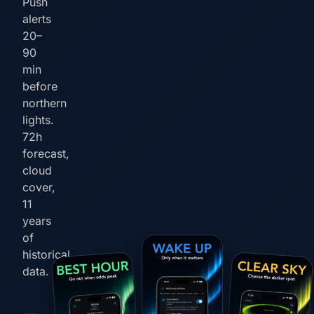
Push
alerts
20–
90
min
before
northern
lights.
72h
forecast,
cloud
cover,
11
years
of
historical
data.