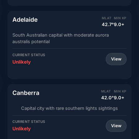
Adelaide
MLAT
MIN KP
42.7°
9.0+
South Australian capital with moderate aurora
australis potential
CURRENT STATUS
View
Unlikely
Canberra
MLAT
MIN KP
42.0°
9.0+
Capital city with rare southern lights sightings
CURRENT STATUS
View
Unlikely