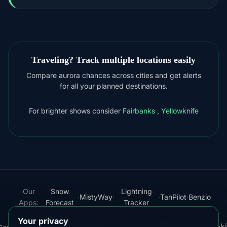
Traveling? Track multiple locations easily
Compare aurora chances across cities and get alerts
for all your planned destinations.
For brighter shows consider
Fairbanks
,
Yellowknife
Our
Snow
Lightning
·
MistyWay
·
·
TanPilot
·
Benzio
Apps:
Forecast
Tracker
Your privacy
Terms
Cooki