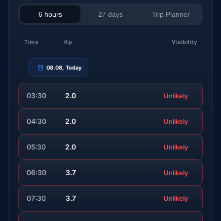
6 hours
27 days
Trip Planner
Time
Kp
Visibility
08.08, Today
03:30
2.0
Unlikely
04:30
2.0
Unlikely
05:30
2.0
Unlikely
06:30
3.7
Unlikely
07:30
3.7
Unlikely