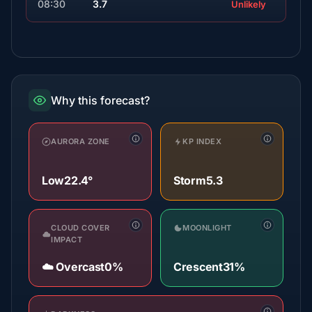
08:30
3.7
Unlikely
Why this forecast?
AURORA ZONE
KP INDEX
Low
22.4°
Storm
5.3
CLOUD COVER
MOONLIGHT
IMPACT
☁️ Overcast
0%
Crescent
31%