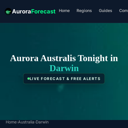
Home
Regions
Guides
Com
Aurora
Forecast
Aurora Australis Tonight in
Darwin
LIVE FORECAST & FREE ALERTS
Home
›
Australia
›
Darwin