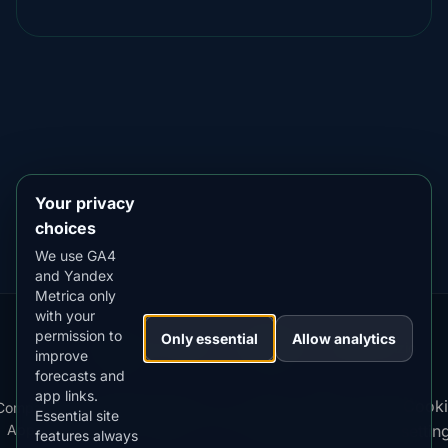
DOWNLOAD ON THE
App Store
4.84
★★★★★
GET IT ON
Google Play
4.76
★★★★★
Your privacy
choices
We use GA4
and Yandex
Metrica only
with your
permission to
Our
Snow
Lightning
Only essential
Allow analytics
·
MistyWay
·
·
TanPilot
·
Benzio
improve
Apps:
Forecast
Tracker
forecasts and
app links.
Terms
Cooki
Compare
Kp
Best
Download
Privacy
Cookie
Essential site
·
·
·
·
News
·
·
of
·
·
Apps
Index
Time
App
Policy
Policy
settin
features always
Service