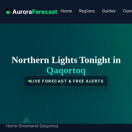
Home
Regions
Guides
Com
Aurora
Forecast
Northern Lights Tonight in
Qaqortoq
LIVE FORECAST & FREE ALERTS
Home
›
Greenland
›
Qaqortoq