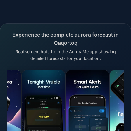
Experience the complete aurora forecast in
Qaqortoq
Real screenshots from the AuroraMe app showing
detailed forecasts for your location.