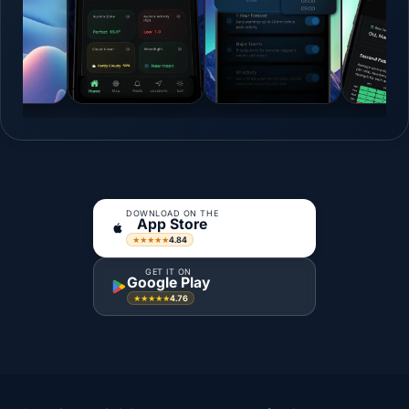
DOWNLOAD ON THE
App Store
4.84
★★★★★
GET IT ON
Google Play
4.76
★★★★★