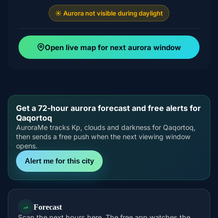
☀️ Aurora not visible during daylight
Open live map for next aurora window
Get a 72-hour aurora forecast and free alerts for
Qaqortoq
AuroraMe tracks Kp, clouds and darkness for Qaqortoq,
then sends a free push when the next viewing window
opens.
Alert me for this city
Forecast
Scan the next hours here. The free app watches the