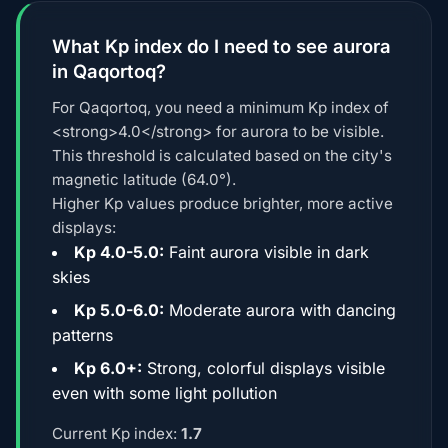
What Kp index do I need to see aurora
in Qaqortoq?
For Qaqortoq, you need a minimum Kp index of
<strong>4.0</strong> for aurora to be visible.
This threshold is calculated based on the city's
magnetic latitude (64.0°).
Higher Kp values produce brighter, more active
displays:
Kp 4.0-5.0:
Faint aurora visible in dark
skies
Kp 5.0-6.0:
Moderate aurora with dancing
patterns
Kp 6.0+:
Strong, colorful displays visible
even with some light pollution
Current Kp index:
1.7