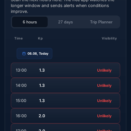
longer window and sends alerts when conditions
improve.
6 hours
27 days
Trip Planner
Time
Kp
Visibility
08.08, Today
13:00
1.3
Unlikely
14:00
1.3
Unlikely
15:00
1.3
Unlikely
16:00
2.0
Unlikely
17:00
2.0