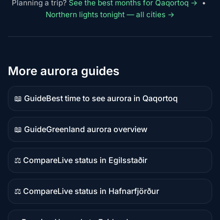
Planning a trip?
See the best months for Qaqortoq →
•
Northern lights tonight — all cities →
More aurora guides
📖 Guide
Best time to see aurora in Qaqortoq
Guide
content
📖 Guide
Greenland aurora overview
Guide
content
⚖️ Compare
Live status in Egilsstaðir
Comparison
content
⚖️ Compare
Live status in Hafnarfjörður
Comparison
content