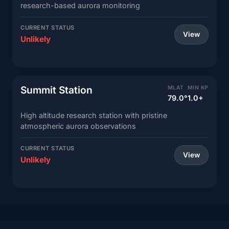
research-based aurora monitoring
CURRENT STATUS
View
Unlikely
Summit Station
MLAT
MIN KP
79.0°
1.0+
High altitude research station with pristine
atmospheric aurora observations
CURRENT STATUS
View
Unlikely