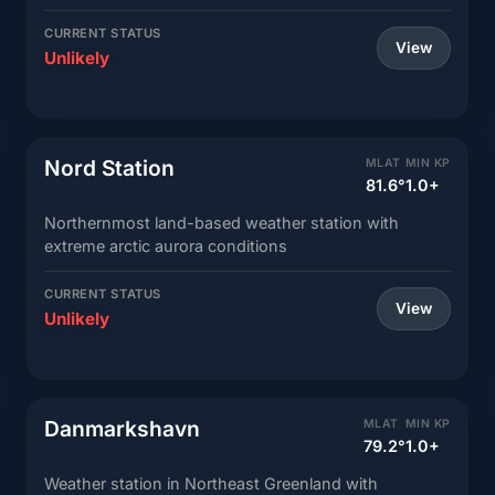
CURRENT STATUS
View
Unlikely
Nord Station
MLAT
MIN KP
81.6°
1.0+
Northernmost land-based weather station with
extreme arctic aurora conditions
CURRENT STATUS
View
Unlikely
Danmarkshavn
MLAT
MIN KP
79.2°
1.0+
Weather station in Northeast Greenland with