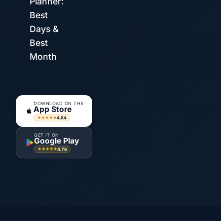
Planner:
Best
Days &
Best
Month
DOWNLOAD ON THE
App Store
4.84
★★★★★
GET IT ON
Google Play
4.76
★★★★★