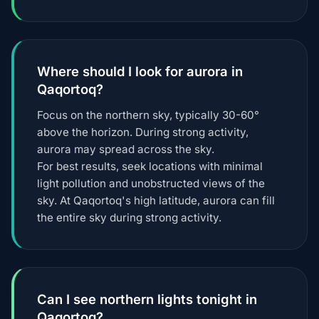
Where should I look for aurora in
Qaqortoq?
Focus on the northern sky, typically 30-60°
above the horizon. During strong activity,
aurora may spread across the sky.
For best results, seek locations with minimal
light pollution and unobstructed views of the
sky. At Qaqortoq's high latitude, aurora can fill
the entire sky during strong activity.
Can I see northern lights tonight in
Qaqortoq?