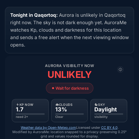
Tonight in Qaqortoq:
Aurora is unlikely in Qaqortoq
right now. The sky is not dark enough yet. AuroraMe
watches Kp, clouds and darkness for this location
and sends a free alert when the next viewing window
opens.
AURORA VISIBILITY NOW
UNLIKELY
Wait for darkness
KP NOW
CLOUDS
SKY
1.7
13%
Daylight
need 2+
Clear
visibility
Weather data by Open-Meteo.com
Licensed under
CC BY 4.0
.
Modified by AuroraMe: location snapped to a privacy-preserving 0.25°
grid and values rounded for display.