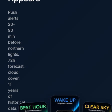
Push
alerts
20–
90
min
before
northern
lights.
72h
forecast,
cloud
cover,
11
years
of
historical
data.