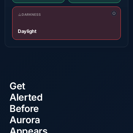
DARKNESS
Daylight
Get
Alerted
Before
Aurora
Appears