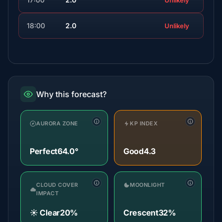
Unlikely
18:00
2.0
Unlikely
Why this forecast?
AURORA ZONE
KP INDEX
Perfect
64.0°
Good
4.3
CLOUD COVER
MOONLIGHT
IMPACT
☀️ Clear
20%
Crescent
32%