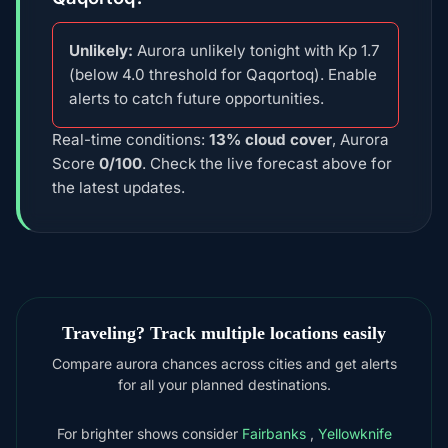
Unlikely:
Aurora unlikely tonight with Kp 1.7
(below 4.0 threshold for Qaqortoq). Enable
alerts to catch future opportunities.
Real-time conditions:
13% cloud cover
, Aurora
Score
0/100
. Check the live forecast above for
the latest updates.
Traveling? Track multiple locations easily
Compare aurora chances across cities and get alerts
for all your planned destinations.
For brighter shows consider
Fairbanks
,
Yellowknife