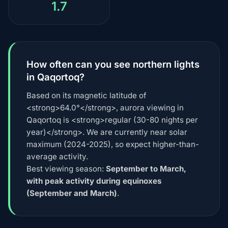
1.7
How often can you see northern lights
in Qaqortoq?
Based on its magnetic latitude of
<strong>64.0°</strong>, aurora viewing in
Qaqortoq is <strong>regular (30-80 nights per
year)</strong>. We are currently near solar
maximum (2024-2025), so expect higher-than-
average activity.
Best viewing season:
September to March,
with peak activity during equinoxes
(September and March)
.