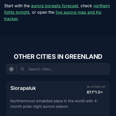
Start with the
aurora borealis forecast
, check
northern
lights tonight
, or open the
live aurora map and Kp
tracker
.
OTHER CITIES IN GREENLAND
Search cities...
Siorapaluk
MLAT
MIN KP
87.1°
1.0+
Northernmost inhabited place in the world with 4-
month polar night aurora season