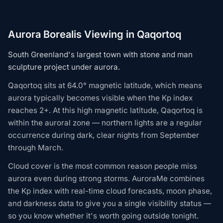
Aurora Borealis Viewing in Qaqortoq
South Greenland's largest town with stone and man
sculpture project under aurora.
Qaqortoq sits at 64.0° magnetic latitude, which means
aurora typically becomes visible when the Kp index
reaches 2+. At this high magnetic latitude, Qaqortoq is
within the auroral zone — northern lights are a regular
occurrence during dark, clear nights from September
through March.
Cloud cover is the most common reason people miss
aurora even during strong storms. AuroraMe combines
the Kp index with real-time cloud forecasts, moon phase,
and darkness data to give you a single visibility status —
so you know whether it's worth going outside tonight.