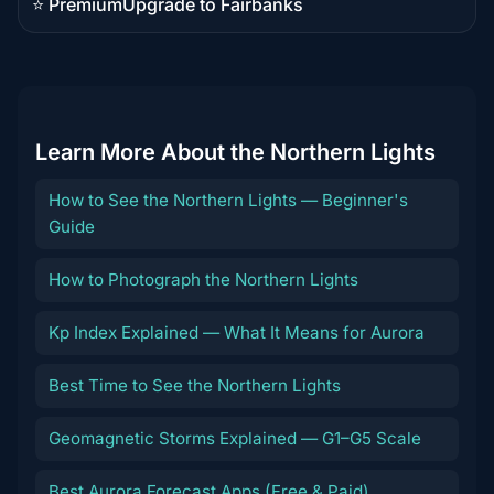
⭐ Premium
Upgrade to Fairbanks
Premium
destination
Learn More About the Northern Lights
How to See the Northern Lights — Beginner's
Guide
How to Photograph the Northern Lights
Kp Index Explained — What It Means for Aurora
Best Time to See the Northern Lights
Geomagnetic Storms Explained — G1–G5 Scale
Best Aurora Forecast Apps (Free & Paid)