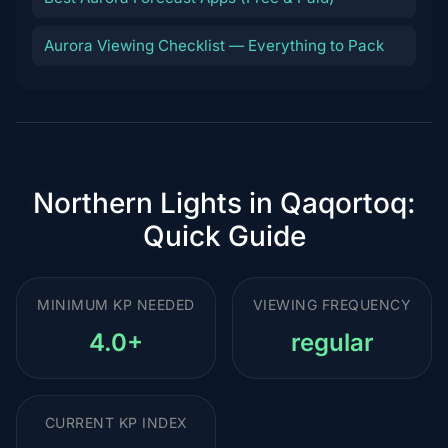
Aurora Viewing Checklist — Everything to Pack
Northern Lights in Qaqortoq:
Quick Guide
MINIMUM KP NEEDED
VIEWING FREQUENCY
4.0+
regular
CURRENT KP INDEX