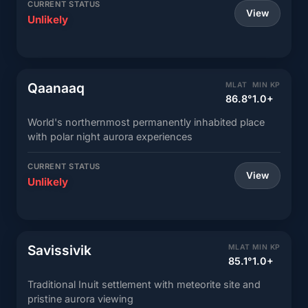
CURRENT STATUS
View
Unlikely
Qaanaaq
MLAT
MIN KP
86.8°
1.0+
World's northernmost permanently inhabited place
with polar night aurora experiences
CURRENT STATUS
View
Unlikely
Savissivik
MLAT
MIN KP
85.1°
1.0+
Traditional Inuit settlement with meteorite site and
pristine aurora viewing