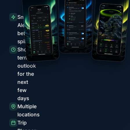
Smart
Alerts
before
spikes
Short-
term
outlook
for the
next
few
days
Multiple
locations
Trip