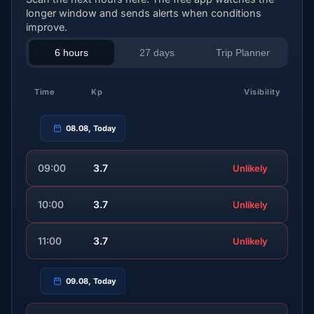
longer window and sends alerts when conditions
improve.
6 hours
27 days
Trip Planner
Time
Kp
Visibility
08.08, Today
09:00
3.7
Unlikely
10:00
3.7
Unlikely
11:00
3.7
Unlikely
09.08, Today