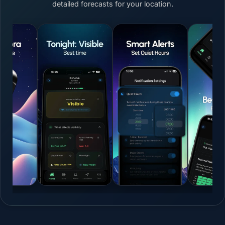
detailed forecasts for your location.