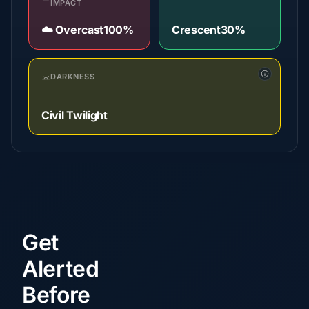
IMPACT
☁️ Overcast
100%
Crescent
30%
DARKNESS
Civil Twilight
Get
Alerted
Before