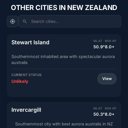
OTHER CITIES IN NEW ZEALAND
Search cities...
Stewart Island
MLAT
MIN KP
50.9°
8.0+
Southernmost inhabited area with spectacular aurora
australis
CURRENT STATUS
View
Unlikely
Invercargill
MLAT
MIN KP
50.3°
8.0+
Southernmost city with best aurora australis in NZ