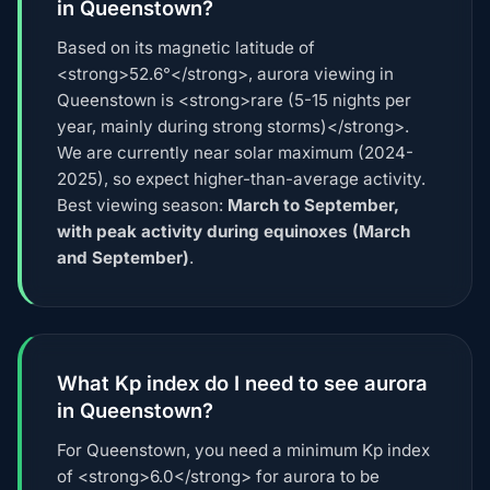
in Queenstown?
Based on its magnetic latitude of
<strong>52.6°</strong>, aurora viewing in
Queenstown is <strong>rare (5-15 nights per
year, mainly during strong storms)</strong>.
We are currently near solar maximum (2024-
2025), so expect higher-than-average activity.
Best viewing season:
March to September,
with peak activity during equinoxes (March
and September)
.
What Kp index do I need to see aurora
in Queenstown?
For Queenstown, you need a minimum Kp index
of <strong>6.0</strong> for aurora to be