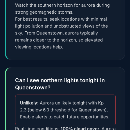
Watch the southern horizon for aurora during
strong geomagnetic storms.
For best results, seek locations with minimal
light pollution and unobstructed views of the
sky. From Queenstown, aurora typically
remains closer to the horizon, so elevated
viewing locations help.
Can I see northern lights tonight in
Queenstown?
Unlikely:
Aurora unlikely tonight with Kp
2.3 (below 6.0 threshold for Queenstown).
Enable alerts to catch future opportunities.
Real-time conditions:
100% cloud cover
, Aurora