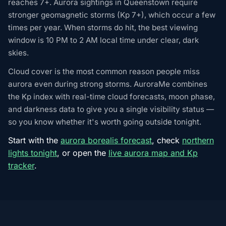
reaches 7+. Aurora sightings in Queenstown require
stronger geomagnetic storms (Kp 7+), which occur a few
times per year. When storms do hit, the best viewing
window is 10 PM to 2 AM local time under clear, dark
skies.
Cloud cover is the most common reason people miss
aurora even during strong storms. AuroraMe combines
the Kp index with real-time cloud forecasts, moon phase,
and darkness data to give you a single visibility status —
so you know whether it's worth going outside tonight.
Start with the
aurora borealis forecast
, check
northern
lights tonight
, or open the
live aurora map and Kp
tracker
.