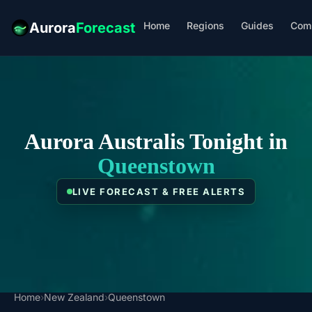
Home
Regions
Guides
Com
Aurora
Forecast
Aurora Australis Tonight in
Queenstown
LIVE FORECAST & FREE ALERTS
Home
›
New Zealand
›
Queenstown