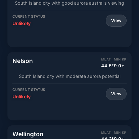
South Island city with good aurora australis viewing
CURRENT STATUS
View
Unlikely
Nelson
MLAT
MIN KP
44.5°
9.0+
South Island city with moderate aurora potential
CURRENT STATUS
View
Unlikely
Wellington
MLAT
MIN KP
44.3°
9.0+