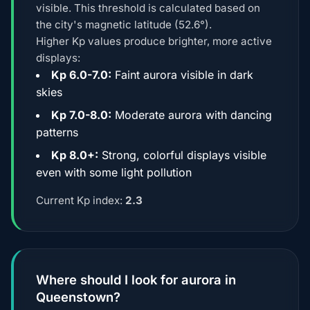
visible. This threshold is calculated based on
the city's magnetic latitude (52.6°).
Higher Kp values produce brighter, more active
displays:
Kp 6.0-7.0:
Faint aurora visible in dark
skies
Kp 7.0-8.0:
Moderate aurora with dancing
patterns
Kp 8.0+:
Strong, colorful displays visible
even with some light pollution
Current Kp index:
2.3
Where should I look for aurora in
Queenstown?