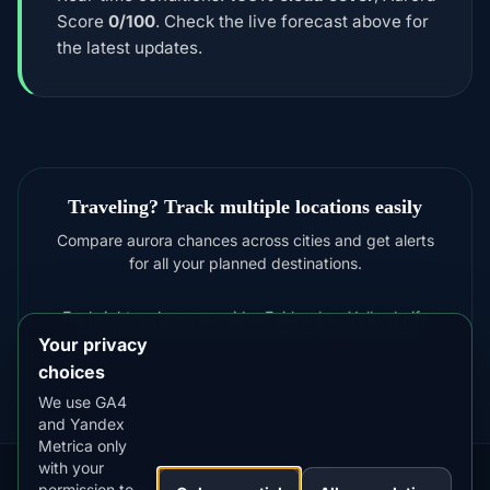
Score
0/100
. Check the live forecast above for
the latest updates.
Traveling? Track multiple locations easily
Compare aurora chances across cities and get alerts
for all your planned destinations.
For brighter shows consider
Fairbanks
,
Yellowknife
Your privacy
choices
We use GA4
and Yandex
Metrica only
with your
permission to