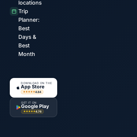
locations
Trip
Planner:
Best
Days &
Best
Month
DOWNLOAD ON THE
App Store
4.84
★★★★★
GET IT ON
Google Play
4.76
★★★★★