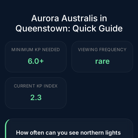
Aurora Australis in
Queenstown: Quick Guide
MINIMUM KP NEEDED
VIEWING FREQUENCY
6.0+
rare
CURRENT KP INDEX
2.3
How often can you see northern lights