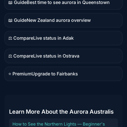
📖 Guide
Best time to see aurora in Queenstown
Guide
content
📖 Guide
New Zealand aurora overview
Guide
content
⚖️ Compare
Live status in Adak
Comparison
content
⚖️ Compare
Live status in Ostrava
Comparison
content
⭐ Premium
Upgrade to Fairbanks
Premium
destination
Learn More About the Aurora Australis
How to See the Northern Lights — Beginner's