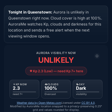
Tonight in Queenstown:
Aurora is unlikely in
Queenstown right now. Cloud cover is high at 100%.
AuroraMe watches Kp, clouds and darkness for this
location and sends a free alert when the next
viewing window opens.
AURORA VISIBILITY NOW
UNLIKELY
Kp 2.3 (Low) — need Kp 7+ here
KP NOW
CLOUDS
SKY
2.3
100%
Dark
need 7+
Overcast
visibility
Weather data by Open-Meteo.com
Licensed under
CC BY 4.0
.
Modified by AuroraMe: location snapped to a privacy-preserving 0.25°
grid and values rounded for display.