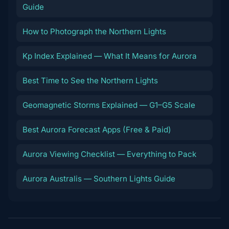
Guide
How to Photograph the Northern Lights
Kp Index Explained — What It Means for Aurora
Best Time to See the Northern Lights
Geomagnetic Storms Explained — G1–G5 Scale
Best Aurora Forecast Apps (Free & Paid)
Aurora Viewing Checklist — Everything to Pack
Aurora Australis — Southern Lights Guide