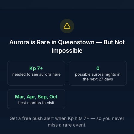
Aurora is Rare in Queenstown — But Not
Impossible
Kp 7+
0
needed to see aurora here
possible aurora nights in
the next 27 days
Mar, Apr, Sep, Oct
best months to visit
Get a free push alert when Kp hits 7+ — so you never
miss a rare event.