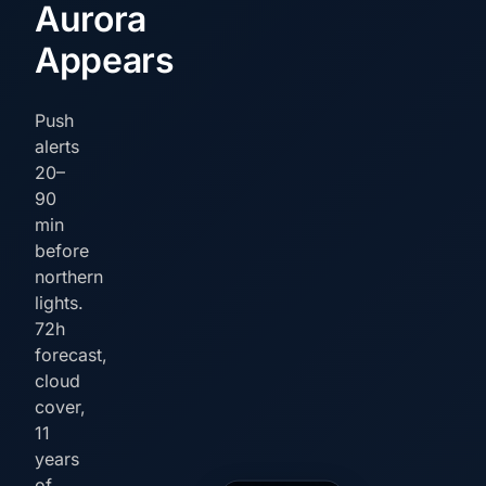
Aurora
Appears
Push
alerts
20–
90
min
before
northern
lights.
72h
forecast,
cloud
cover,
11
years
of