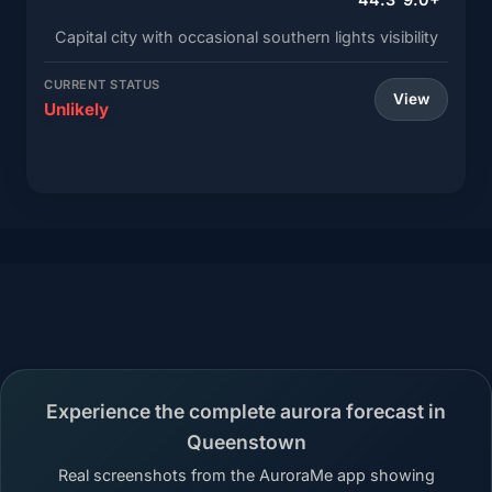
Capital city with occasional southern lights visibility
CURRENT STATUS
View
Unlikely
Experience the complete aurora forecast in
Queenstown
Real screenshots from the AuroraMe app showing