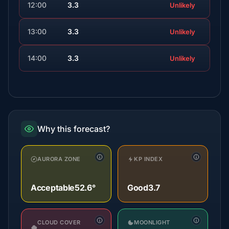
12:00
3.3
Unlikely
13:00
3.3
Unlikely
14:00
3.3
Unlikely
Why this forecast?
AURORA ZONE
KP INDEX
Acceptable
52.6°
Good
3.7
CLOUD COVER
MOONLIGHT