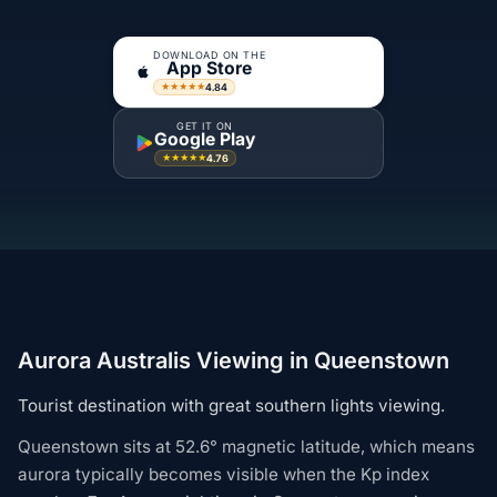
DOWNLOAD ON THE
App Store
4.84
★★★★★
GET IT ON
Google Play
4.76
★★★★★
Aurora Australis Viewing in Queenstown
Tourist destination with great southern lights viewing.
Queenstown sits at 52.6° magnetic latitude, which means
aurora typically becomes visible when the Kp index