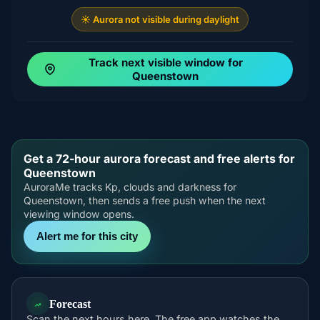
☀️ Aurora not visible during daylight
Track next visible window for
Queenstown
Get a 72-hour aurora forecast and free alerts for
Queenstown
AuroraMe tracks Kp, clouds and darkness for
Queenstown, then sends a free push when the next
viewing window opens.
Alert me for this city
Forecast
Scan the next hours here. The free app watches the