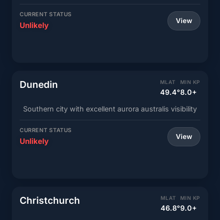
CURRENT STATUS
View
Unlikely
Dunedin
MLAT
MIN KP
49.4°
8.0+
Southern city with excellent aurora australis visibility
CURRENT STATUS
View
Unlikely
Christchurch
MLAT
MIN KP
46.8°
9.0+