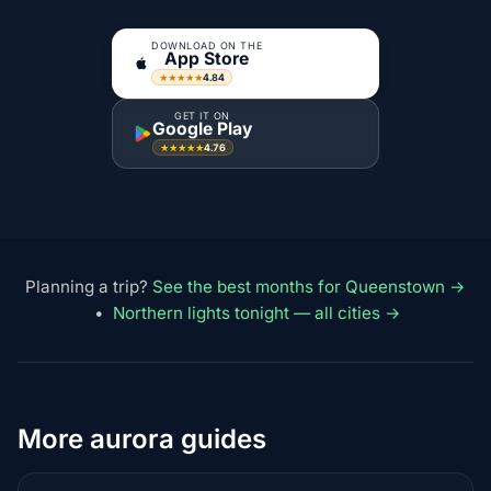
DOWNLOAD ON THE
App Store
4.84
★★★★★
GET IT ON
Google Play
4.76
★★★★★
Planning a trip?
See the best months for Queenstown →
•
Northern lights tonight — all cities →
More aurora guides