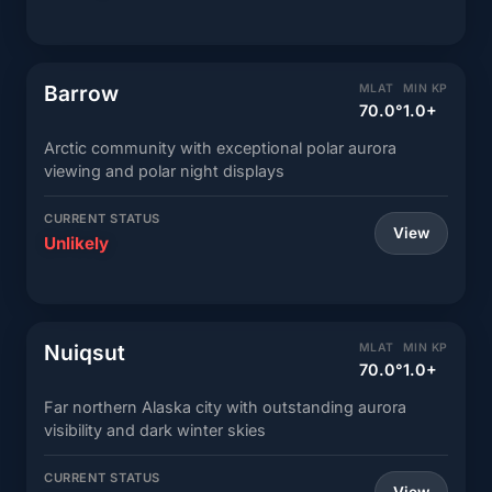
Barrow
MLAT
MIN KP
70.0°
1.0+
Arctic community with exceptional polar aurora
viewing and polar night displays
CURRENT STATUS
View
Unlikely
Nuiqsut
MLAT
MIN KP
70.0°
1.0+
Far northern Alaska city with outstanding aurora
visibility and dark winter skies
CURRENT STATUS