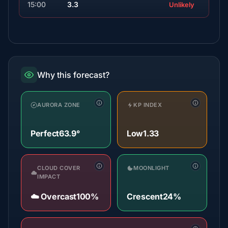
15:00
3.3
Unlikely
Why this forecast?
AURORA ZONE
KP INDEX
Perfect
63.9°
Low
1.33
CLOUD COVER
MOONLIGHT
IMPACT
☁️ Overcast
100%
Crescent
24%