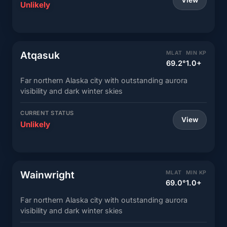
View
Unlikely
Atqasuk
MLAT
MIN KP
69.2°
1.0+
Far northern Alaska city with outstanding aurora
visibility and dark winter skies
CURRENT STATUS
View
Unlikely
Wainwright
MLAT
MIN KP
69.0°
1.0+
Far northern Alaska city with outstanding aurora
visibility and dark winter skies