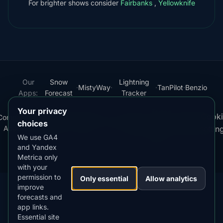
For brighter shows consider
Fairbanks
,
Yellowknife
Our
Snow
Lightning
·
MistyWay
·
·
TanPilot
·
Benzio
Apps:
Forecast
Tracker
Your privacy
Terms
Cooki
Compare
Kp
Best
Download
Privacy
Cookie
·
·
·
·
News
·
·
of
·
·
choices
Apps
Index
Time
App
Policy
Policy
settin
Service
We use GA4
and Yandex
© 2026 AuroraMe. All rights reserved.
Metrica only
with your
permission to
Only essential
Allow analytics
improve
forecasts and
app links.
DOWNLOAD ON THE
App Store
Essential site