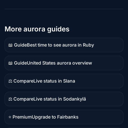
More aurora guides
📖 Guide
Best time to see aurora in Ruby
Guide
content
📖 Guide
United States aurora overview
Guide
content
⚖️ Compare
Live status in Slana
Comparison
content
⚖️ Compare
Live status in Sodankylä
Comparison
content
⭐ Premium
Upgrade to Fairbanks
Premium
destination