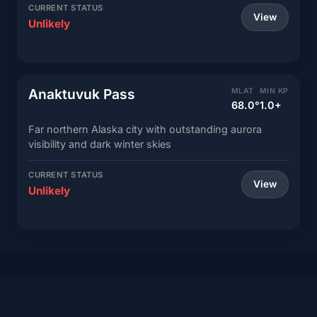
CURRENT STATUS
View
Unlikely
Anaktuvuk Pass
MLAT
MIN KP
68.0°
1.0+
Far northern Alaska city with outstanding aurora
visibility and dark winter skies
CURRENT STATUS
View
Unlikely