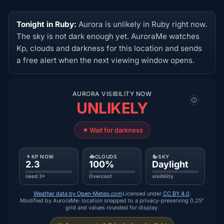
Tonight in Ruby:
Aurora is unlikely in Ruby right now.
The sky is not dark enough yet. AuroraMe watches
Kp, clouds and darkness for this location and sends
a free alert when the next viewing window opens.
AURORA VISIBILITY NOW
UNLIKELY
Wait for darkness
KP NOW
CLOUDS
SKY
2.3
100%
Daylight
need 3+
Overcast
visibility
Weather data by Open-Meteo.com
Licensed under
CC BY 4.0
.
Modified by AuroraMe: location snapped to a privacy-preserving 0.25°
grid and values rounded for display.