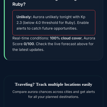
Ruby?
Unlikely:
Aurora unlikely tonight with Kp
2.3 (below 4.0 threshold for Ruby). Enable
alerts to catch future opportunities.
Real-time conditions:
100% cloud cover
, Aurora
Score
0/100
. Check the live forecast above for
the latest updates.
Traveling? Track multiple locations easily
Compare aurora chances across cities and get alerts
for all your planned destinations.