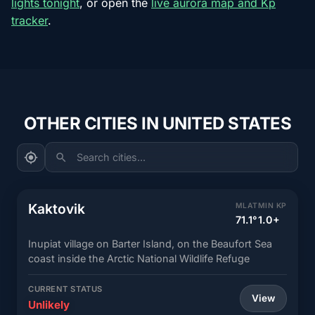
lights tonight
, or open the
live aurora map and Kp
tracker
.
OTHER CITIES IN UNITED STATES
Search cities...
Kaktovik
MLAT
MIN KP
71.1°
1.0+
Inupiat village on Barter Island, on the Beaufort Sea
coast inside the Arctic National Wildlife Refuge
CURRENT STATUS
View
Unlikely