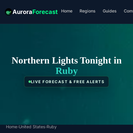
Home
Regions
Guides
Com
Aurora
Forecast
Northern Lights Tonight in
Ruby
LIVE FORECAST & FREE ALERTS
Home
›
United States
›
Ruby