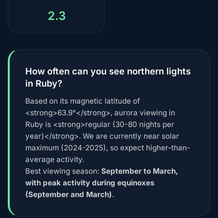
2.3
How often can you see northern lights
in Ruby?
Based on its magnetic latitude of
<strong>63.9°</strong>, aurora viewing in
Ruby is <strong>regular (30-80 nights per
year)</strong>. We are currently near solar
maximum (2024-2025), so expect higher-than-
average activity.
Best viewing season:
September to March,
with peak activity during equinoxes
(September and March)
.