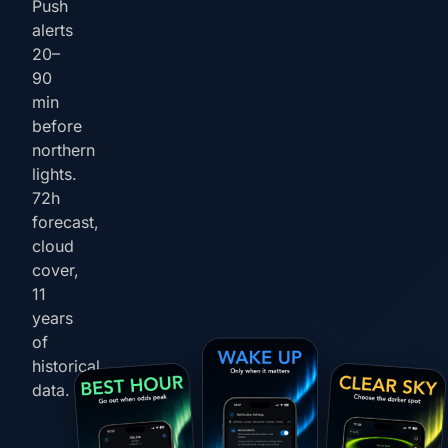
Push
alerts
20–
90
min
before
northern
lights.
72h
forecast,
cloud
cover,
11
years
of
historical
data.