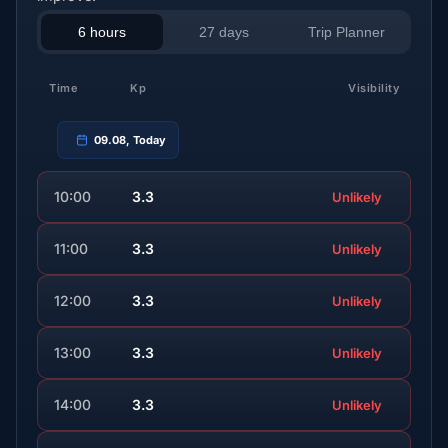
6 hours
27 days
Trip Planner
Time
Kp
Visibility
09.08, Today
10:00
3.3
Unlikely
11:00
3.3
Unlikely
12:00
3.3
Unlikely
13:00
3.3
Unlikely
14:00
3.3
Unlikely