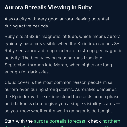
Aurora Borealis Viewing in Ruby
Alaska city with very good aurora viewing potential
during active periods.
Ruby sits at 63.9° magnetic latitude, which means aurora
typically becomes visible when the Kp index reaches 3+.
Ruby sees aurora during moderate to strong geomagnetic
activity. The best viewing season runs from late
September through late March, when nights are long
enough for dark skies.
Cloud cover is the most common reason people miss
aurora even during strong storms. AuroraMe combines
the Kp index with real-time cloud forecasts, moon phase,
and darkness data to give you a single visibility status —
so you know whether it's worth going outside tonight.
Start with the
aurora borealis forecast
, check
northern