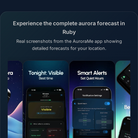
Experience the complete aurora forecast in
Ruby
Real screenshots from the AuroraMe app showing
detailed forecasts for your location.