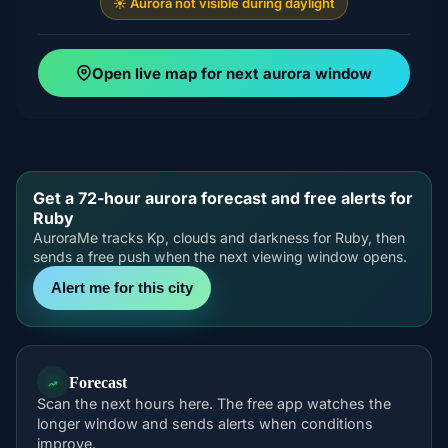
☀️ Aurora not visible during daylight
Open live map for next aurora window
Get a 72-hour aurora forecast and free alerts for
Ruby
AuroraMe tracks Kp, clouds and darkness for Ruby, then
sends a free push when the next viewing window opens.
Alert me for this city
Forecast
Scan the next hours here. The free app watches the
longer window and sends alerts when conditions
improve.