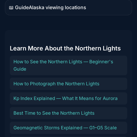
📖 Guide
Alaska viewing locations
Guide
content
Learn More About the Northern Lights
How to See the Northern Lights — Beginner's
Guide
How to Photograph the Northern Lights
Kp Index Explained — What It Means for Aurora
Best Time to See the Northern Lights
Geomagnetic Storms Explained — G1–G5 Scale