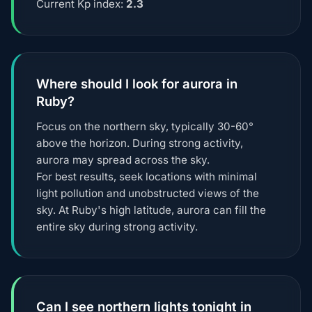
Current Kp index:
2.3
Where should I look for aurora in
Ruby?
Focus on the northern sky, typically 30-60°
above the horizon. During strong activity,
aurora may spread across the sky.
For best results, seek locations with minimal
light pollution and unobstructed views of the
sky. At Ruby's high latitude, aurora can fill the
entire sky during strong activity.
Can I see northern lights tonight in