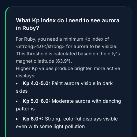
What Kp index do I need to see aurora
in Ruby?
For Ruby, you need a minimum Kp index of
<strong>4.0</strong> for aurora to be visible.
This threshold is calculated based on the city's
magnetic latitude (63.9°).
Higher Kp values produce brighter, more active
displays:
Kp 4.0-5.0:
Faint aurora visible in dark
skies
Kp 5.0-6.0:
Moderate aurora with dancing
patterns
Kp 6.0+:
Strong, colorful displays visible
even with some light pollution