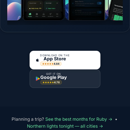
DOWNLOAD ON THE
App Store
4.84
★★★★★
GET IT ON
Google Play
4.76
★★★★★
Planning a trip?
See the best months for Ruby →
•
Northern lights tonight — all cities →