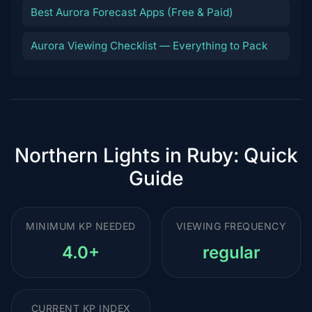
Best Aurora Forecast Apps (Free & Paid)
Aurora Viewing Checklist — Everything to Pack
Northern Lights in Ruby: Quick
Guide
MINIMUM KP NEEDED
VIEWING FREQUENCY
4.0+
regular
CURRENT KP INDEX