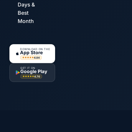
Days &
Best
Month
DOWNLOAD ON THE
App Store
4.84
★★★★★
GET IT ON
Google Play
4.76
★★★★★