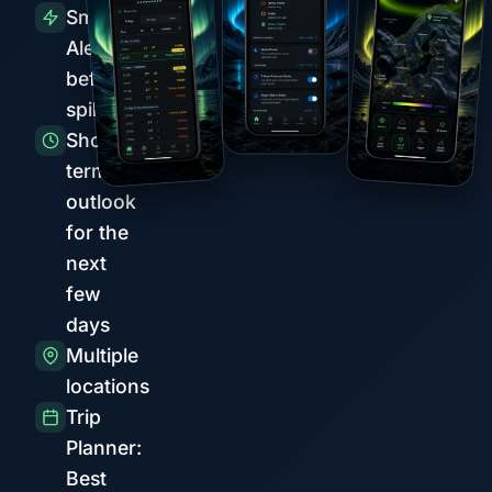
Smart
Alerts
before
spikes
Short-
term
outlook
for the
next
few
days
Multiple
locations
Trip
Planner:
Best