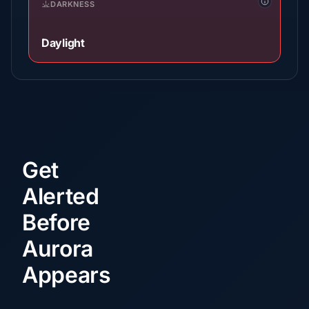
DARKNESS
Daylight
Get
Alerted
Before
Aurora
Appears