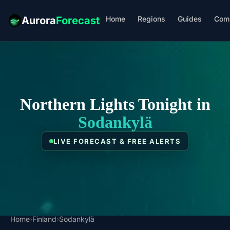
Home
Regions
Guides
Com
Aurora
Forecast
Northern Lights Tonight in
Sodankylä
LIVE FORECAST & FREE ALERTS
Home
›
Finland
›
Sodankylä