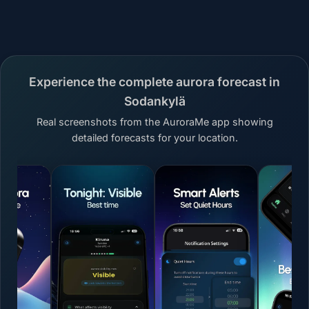
Experience the complete aurora forecast in
Sodankylä
Real screenshots from the AuroraMe app showing
detailed forecasts for your location.