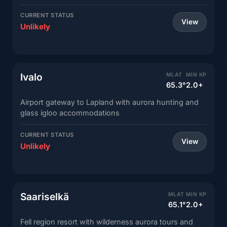
CURRENT STATUS
View
Unlikely
Ivalo
MLAT
MIN KP
65.3°
2.0+
Airport gateway to Lapland with aurora hunting and
glass igloo accommodations
CURRENT STATUS
View
Unlikely
Saariselkä
MLAT
MIN KP
65.1°
2.0+
Fell region resort with wilderness aurora tours and