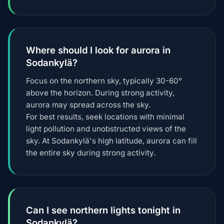
Where should I look for aurora in
Sodankylä?
Focus on the northern sky, typically 30-60°
above the horizon. During strong activity,
aurora may spread across the sky.
For best results, seek locations with minimal
light pollution and unobstructed views of the
sky. At Sodankylä's high latitude, aurora can fill
the entire sky during strong activity.
Can I see northern lights tonight in
Sodankylä?