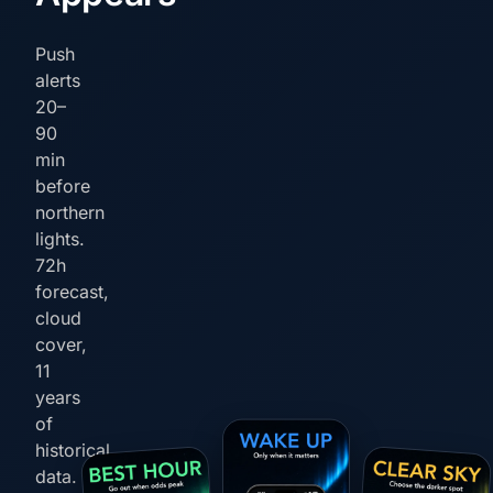
Push
alerts
20–
90
min
before
northern
lights.
72h
forecast,
cloud
cover,
11
years
of
historical
data.