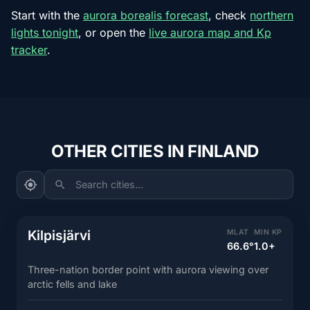
Start with the
aurora borealis forecast
, check
northern
lights tonight
, or open the
live aurora map and Kp
tracker
.
OTHER CITIES IN FINLAND
Search cities...
Kilpisjärvi
MLAT
MIN KP
66.6°
1.0+
Three-nation border point with aurora viewing over
arctic fells and lake