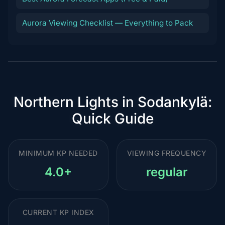
Aurora Viewing Checklist — Everything to Pack
Northern Lights in Sodankylä:
Quick Guide
MINIMUM KP NEEDED
VIEWING FREQUENCY
4.0+
regular
CURRENT KP INDEX