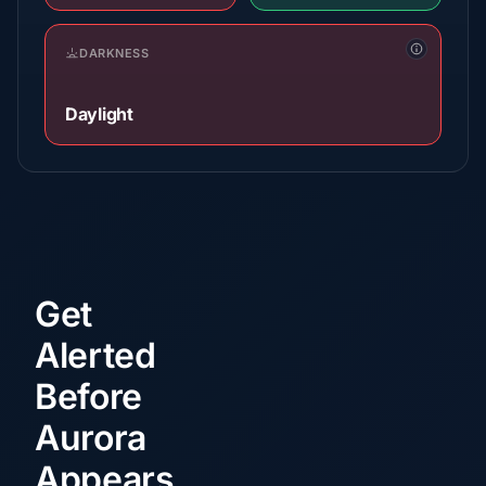
DARKNESS
Daylight
Get
Alerted
Before
Aurora
Appears