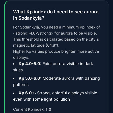
What Kp index do I need to see aurora
in Sodankylä?
For Sodankylä, you need a minimum Kp index of
<strong>4.0</strong> for aurora to be visible.
This threshold is calculated based on the city's
magnetic latitude (64.8°).
Higher Kp values produce brighter, more active
displays:
Kp 4.0-5.0:
Faint aurora visible in dark
skies
Kp 5.0-6.0:
Moderate aurora with dancing
patterns
Kp 6.0+:
Strong, colorful displays visible
even with some light pollution
Current Kp index:
1.0