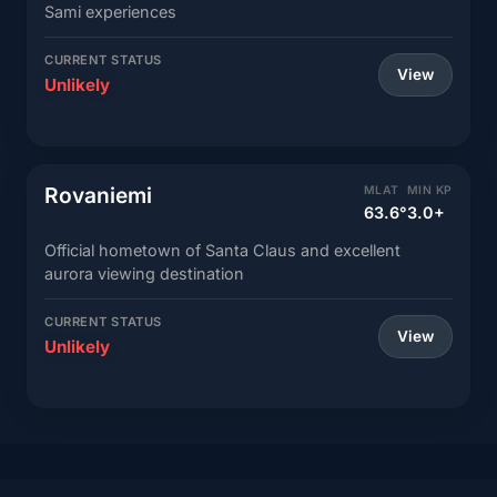
Sami experiences
CURRENT STATUS
View
Unlikely
Rovaniemi
MLAT
MIN KP
63.6°
3.0+
Official hometown of Santa Claus and excellent
aurora viewing destination
CURRENT STATUS
View
Unlikely