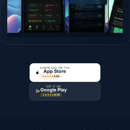
DOWNLOAD ON THE
App Store
4.84
★★★★★
GET IT ON
Google Play
4.76
★★★★★