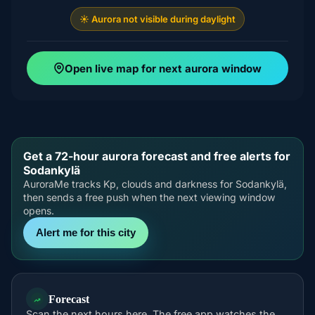
☀️ Aurora not visible during daylight
Open live map for next aurora window
Get a 72-hour aurora forecast and free alerts for
Sodankylä
AuroraMe tracks Kp, clouds and darkness for Sodankylä,
then sends a free push when the next viewing window
opens.
Alert me for this city
Forecast
Scan the next hours here. The free app watches the