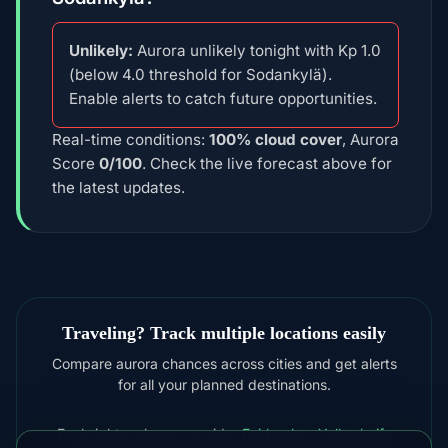
Unlikely:
Aurora unlikely tonight with Kp 1.0
(below 4.0 threshold for Sodankylä).
Enable alerts to catch future opportunities.
Real-time conditions:
100% cloud cover
, Aurora
Score
0/100
. Check the live forecast above for
the latest updates.
Traveling? Track multiple locations easily
Compare aurora chances across cities and get alerts
for all your planned destinations.
For brighter shows consider
Fairbanks
,
Yellowknife