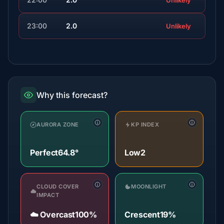
Unlikely
23:00
2.0
Unlikely
Why this forecast?
AURORA ZONE
KP INDEX
Perfect
64.8°
Low
2
CLOUD COVER
MOONLIGHT
IMPACT
☁️ Overcast
100%
Crescent
19%