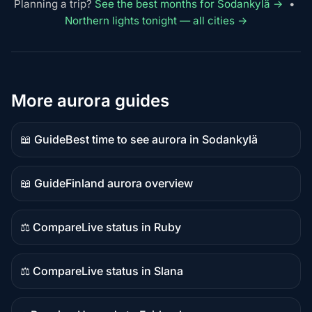
Planning a trip?
See the best months for Sodankylä →
•
Northern lights tonight — all cities →
More aurora guides
📖 Guide
Best time to see aurora in Sodankylä
Guide
content
📖 Guide
Finland aurora overview
Guide
content
⚖️ Compare
Live status in Ruby
Comparison
content
⚖️ Compare
Live status in Slana
Comparison
content