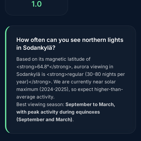
1.0
How often can you see northern lights
in Sodankylä?
Based on its magnetic latitude of
<strong>64.8°</strong>, aurora viewing in
Sodankylä is <strong>regular (30-80 nights per
year)</strong>. We are currently near solar
maximum (2024-2025), so expect higher-than-
average activity.
Best viewing season:
September to March,
with peak activity during equinoxes
(September and March)
.