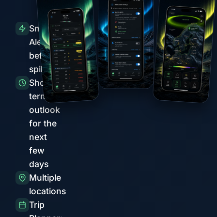
Smart
Alerts
before
spikes
Short-
term
outlook
for the
next
few
days
Multiple
locations
Trip