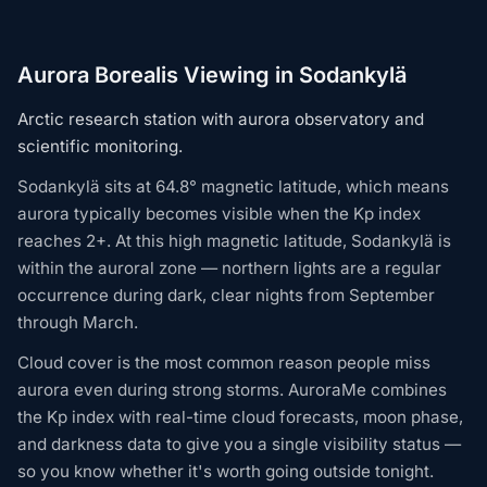
Aurora Borealis Viewing in Sodankylä
Arctic research station with aurora observatory and
scientific monitoring.
Sodankylä sits at 64.8° magnetic latitude, which means
aurora typically becomes visible when the Kp index
reaches 2+. At this high magnetic latitude, Sodankylä is
within the auroral zone — northern lights are a regular
occurrence during dark, clear nights from September
through March.
Cloud cover is the most common reason people miss
aurora even during strong storms. AuroraMe combines
the Kp index with real-time cloud forecasts, moon phase,
and darkness data to give you a single visibility status —
so you know whether it's worth going outside tonight.