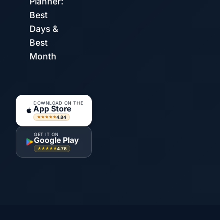
Planner:
Best
Days &
Best
Month
DOWNLOAD ON THE
App Store
4.84
★★★★★
GET IT ON
Google Play
4.76
★★★★★