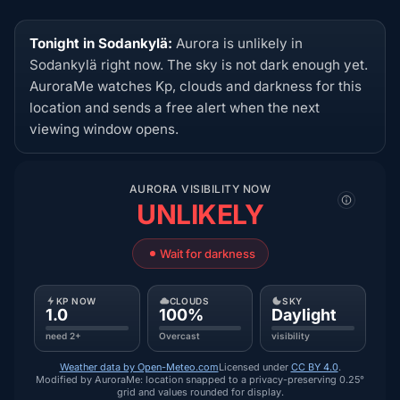
Tonight in Sodankylä:
Aurora is unlikely in
Sodankylä right now. The sky is not dark enough yet.
AuroraMe watches Kp, clouds and darkness for this
location and sends a free alert when the next
viewing window opens.
AURORA VISIBILITY NOW
UNLIKELY
Wait for darkness
KP NOW
CLOUDS
SKY
1.0
100%
Daylight
need 2+
Overcast
visibility
Weather data by Open-Meteo.com
Licensed under
CC BY 4.0
.
Modified by AuroraMe: location snapped to a privacy-preserving 0.25°
grid and values rounded for display.