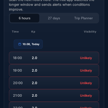
longer window and sends alerts when conditions
improve.
6 hours
27 days
Trip Planner
Time
Kp
Visibility
10.08, Today
18:00
2.0
Unlikely
19:00
2.0
Unlikely
20:00
2.0
Unlikely
21:00
2.0
Unlikely
22:00
2.0