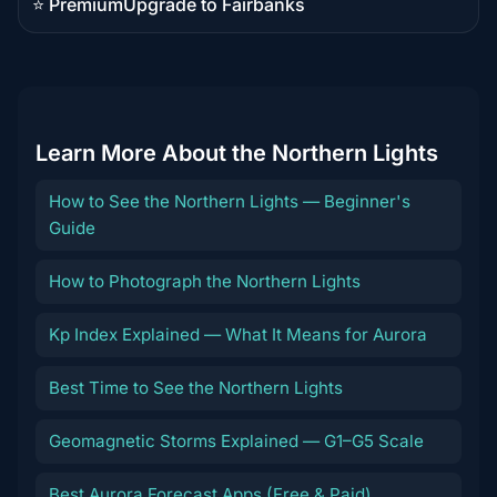
⭐ Premium
Upgrade to Fairbanks
Premium
destination
Learn More About the Northern Lights
How to See the Northern Lights — Beginner's
Guide
How to Photograph the Northern Lights
Kp Index Explained — What It Means for Aurora
Best Time to See the Northern Lights
Geomagnetic Storms Explained — G1–G5 Scale
Best Aurora Forecast Apps (Free & Paid)