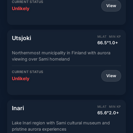
CURRENT STATUS
View
Unlikely
Utsjoki
MLAT
MIN KP
66.5°
1.0+
Northernmost municipality in Finland with aurora
viewing over Sami homeland
CURRENT STATUS
View
Unlikely
Inari
MLAT
MIN KP
65.6°
2.0+
Lake Inari region with Sami cultural museum and
pristine aurora experiences